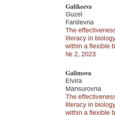
Galikeeva
Guzel
Fanilevna
The effectivenes
literacy in biolo
within a flexible
№ 2, 2023
Galimova
Elvira
Mansurovna
The effectivenes
literacy in biolo
within a flexible