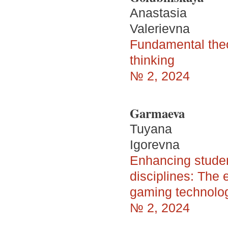
Anastasia
Valerievna
Fundamental theore
thinking
№ 2, 2024
Garmaeva
Tuyana
Igorevna
Enhancing studen
disciplines: The 
gaming technolo
№ 2, 2024