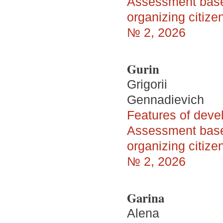
Assessment based
organizing citize
№ 2, 2026
Gurin
Grigorii
Gennadievich
Features of devel
Assessment based
organizing citize
№ 2, 2026
Garina
Alena