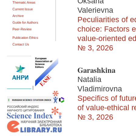
Oksana
Thematic Areas
Valerievna
Current Issue
Archive
Peculiarities of 
Guide for Authors
choice: Factors en
Peer-Review
value-oriented e
Publication Ethics
Contact Us
№ 3, 2026
Garashkina
Natalia
Vladimirovna
|
Specifics of futu
of value-ethical r
№ 3, 2026