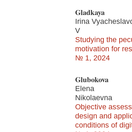
Gladkaya
Irina Vyacheslav
V
Studying the pecul
motivation for res
№ 1, 2024
Glubokova
Elena
Nikolaevna
Objective assess
design and appli
conditions of dig