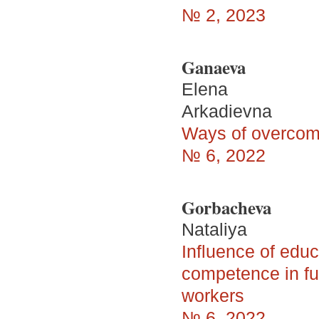
№ 2, 2023
Ganaeva
Elena
Arkadievna
Ways of overcomi
№ 6, 2022
Gorbacheva
Nataliya
Influence of educ
competence in fu
workers
№ 6, 2022