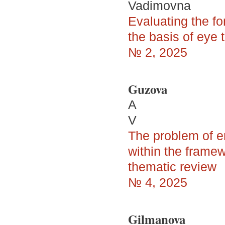
Vadimovna
Evaluating the fo
the basis of eye 
№ 2, 2025
Guzova
A
V
The problem of en
within the framew
thematic review
№ 4, 2025
Gilmanova