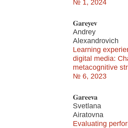
№ 1, 2024
Gareyev
Andrey
Alexandrovich
Learning experie
digital media: Ch
metacognitive st
№ 6, 2023
Gareeva
Svetlana
Airatovna
Evaluating perfor