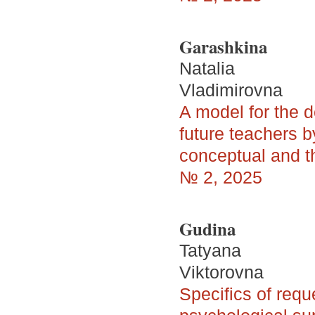
Garashkina
Natalia
Vladimirovna
A model for the 
future teachers by
conceptual and th
№ 2, 2025
Gudina
Tatyana
Viktorovna
Specifics of requ