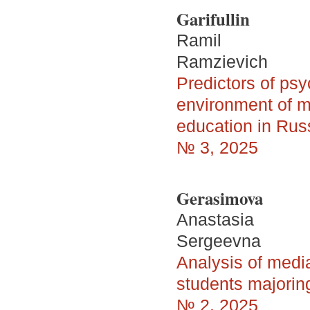
Garifullin
Ramil
Ramzievich
Predictors of psy
environment of mi
education in Rus
№ 3, 2025
Gerasimova
Anastasia
Sergeevna
Analysis of medi
students majoring 
№ 2, 2025