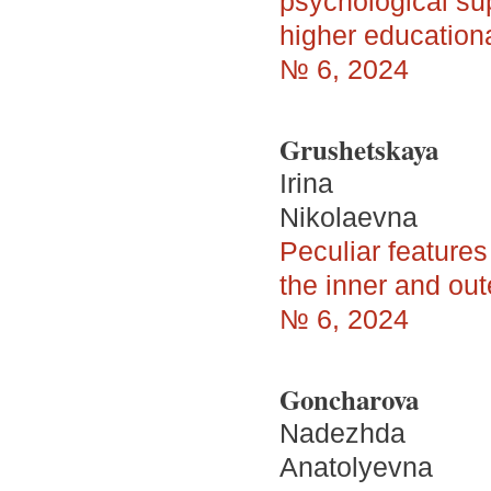
psychological supp
higher educationa
№ 6, 2024
Grushetskaya
Irina
Nikolaevna
Peculiar features 
the inner and outer
№ 6, 2024
Goncharova
Nadezhda
Anatolyevna