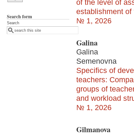
of the level of as
establishment of 
Search form
№ 1, 2026
Search
Galina
Galina
Semenovna
Specifics of dev
teachers: Compa
groups of teacher
and workload str
№ 1, 2026
Gilmanova