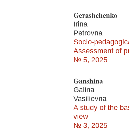
Gerashchenko
Irina
Petrovna
Socio-pedagogical
Assessment of pr
№ 5, 2025
Ganshina
Galina
Vasilievna
A study of the ba
view
№ 3, 2025