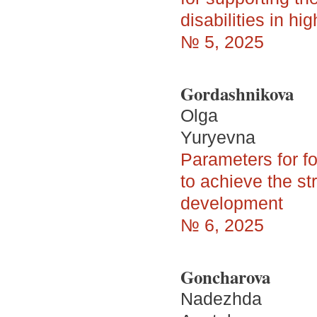
disabilities in hi
№ 5, 2025
Gordashnikova
Olga
Yuryevna
Parameters for fo
to achieve the st
development
№ 6, 2025
Goncharova
Nadezhda