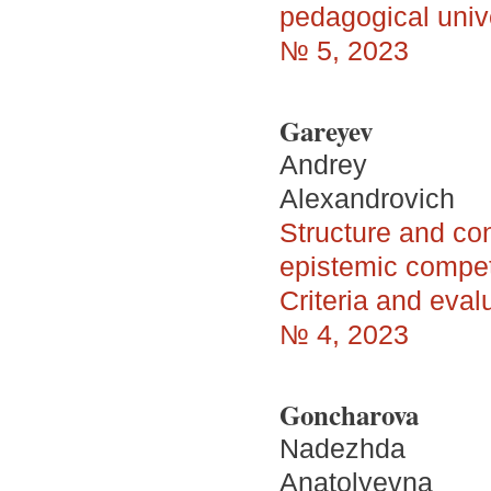
pedagogical univ
№ 5, 2023
Gareyev
Andrey
Alexandrovich
Structure and con
epistemic compet
Criteria and eva
№ 4, 2023
Goncharova
Nadezhda
Anatolyevna