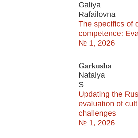
Galiya
Rafailovna
The specifics of
competence: Evalu
№ 1, 2026
Garkusha
Natalya
S
Updating the Rus
evaluation of cu
challenges
№ 1, 2026