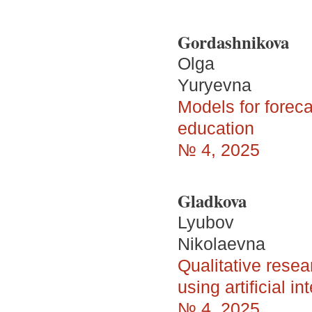
Gordashnikova
Olga
Yuryevna
Models for foreca
education
№ 4, 2025
Gladkova
Lyubov
Nikolaevna
Qualitative resea
using artificial in
№ 4, 2025