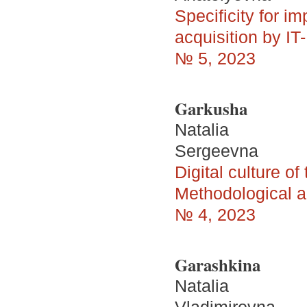
Specificity for i
acquisition by IT
№ 5, 2023
Garkusha
Natalia
Sergeevna
Digital culture of
Methodological a
№ 4, 2023
Garashkina
Natalia