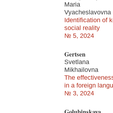
Maria
Vyacheslavovna
Identification of
social reality
№ 5, 2024
Gertsen
Svetlana
Mikhailovna
The effectiveness
in a foreign lang
№ 3, 2024
Golubinskaya