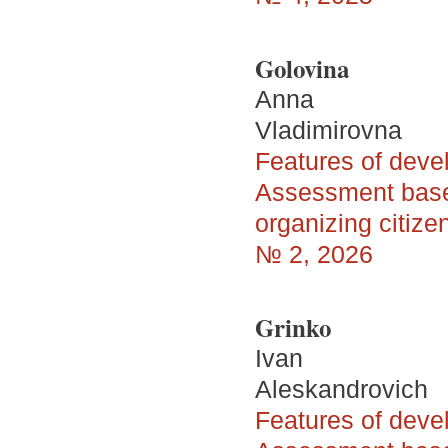
Golovina
Anna
Vladimirovna
Features of devel
Assessment based
organizing citize
№ 2, 2026
Grinko
Ivan
Aleskandrovich
Features of devel