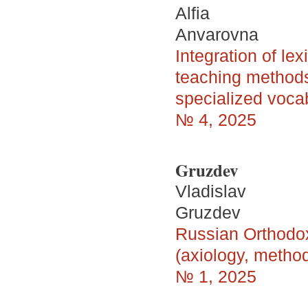
Alfia
Anvarovna
Integration of le
teaching methods 
specialized vocab
№ 4, 2025
Gruzdev
Vladislav
Gruzdev
Russian Orthodox
(axiology, metho
№ 1, 2025