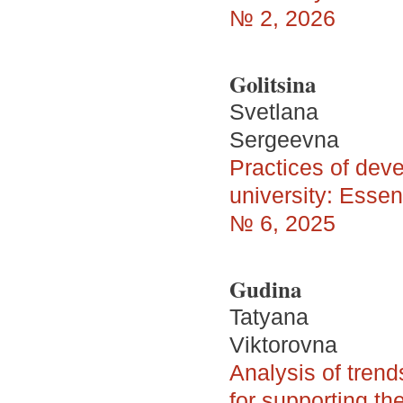
№ 2, 2026
Golitsina
Svetlana
Sergeevna
Practices of deve
university: Essent
№ 6, 2025
Gudina
Tatyana
Viktorovna
Analysis of trend
for supporting the