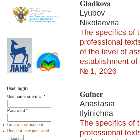
Gladkova
Lyubov
Nikolaevna
The specifics of 
professional tex
of the level of as
establishment of 
№ 1, 2026
User login
Gafner
Username or e-mail
*
Anastasia
Password
*
Ilyinichna
The specifics of 
Create new account
professional tex
Request new password