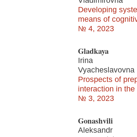
Vladimirovna
Developing system
means of cogniti
№ 4, 2023
Gladkaya
Irina
Vyacheslavovna
Prospects of prep
interaction in the
№ 3, 2023
Gonashvili
Aleksandr