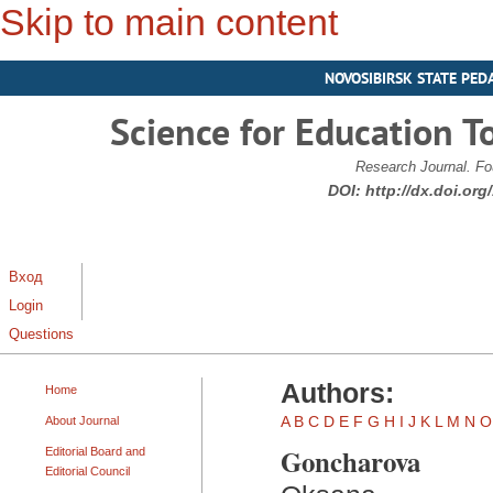
Skip to main content
NOVOSIBIRSK STATE PED
Science for Education T
Research Journal. Fo
DOI:
http://dx.doi.or
Вход
Login
Questions
Authors:
Home
A
B
C
D
E
F
G
H
I
J
K
L
M
N
O
About Journal
Goncharova
Editorial Board and
Editorial Council