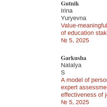
Gutnik
Irina
Yuryevna
Value-meaningful
of education sta
№ 5, 2025
Garkusha
Natalya
S
A model of person
expert assessmen
effectiveness of
№ 5, 2025