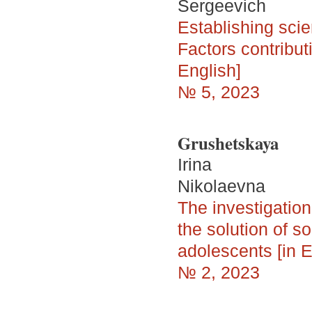
Sergeevich
Establishing scie
Factors contribut
English]
№ 5, 2023
Grushetskaya
Irina
Nikolaevna
The investigation
the solution of so
adolescents [in E
№ 2, 2023