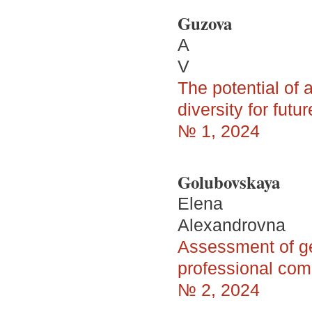
Guzova
A
V
The potential of a
diversity for futu
№ 1, 2024
Golubovskaya
Elena
Alexandrovna
Assessment of ge
professional com
№ 2, 2024