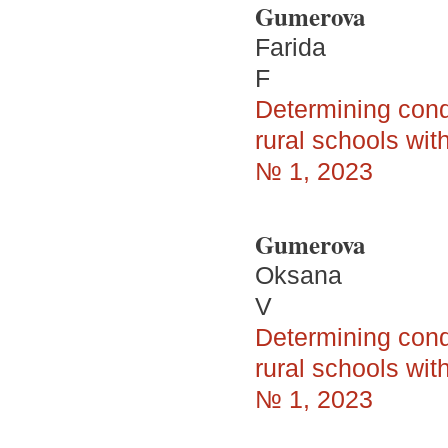
Gumerova
Farida
F
Determining condi
rural schools wi
№ 1, 2023
Gumerova
Oksana
V
Determining condi
rural schools wi
№ 1, 2023