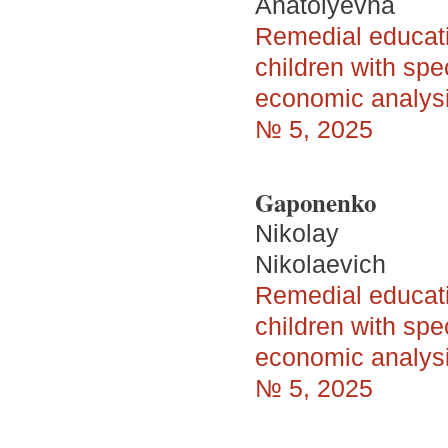
Anatolyevna
Remedial educatio
children with spe
economic analys
№ 5, 2025
Gaponenko
Nikolay
Nikolaevich
Remedial educatio
children with spe
economic analys
№ 5, 2025