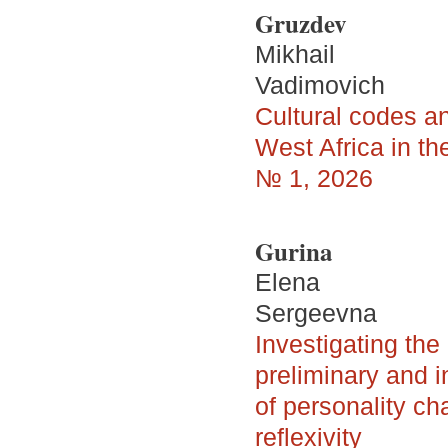
Gruzdev
Mikhail
Vadimovich
Cultural codes a
West Africa in t
№ 1, 2026
Gurina
Elena
Sergeevna
Investigating the
preliminary and i
of personality ch
reflexivity