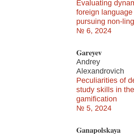
Evaluating dynam
foreign languag
pursuing non-lin
№ 6, 2024
Gareyev
Andrey
Alexandrovich
Peculiarities of 
study skills in t
gamification
№ 5, 2024
Ganapolskaya