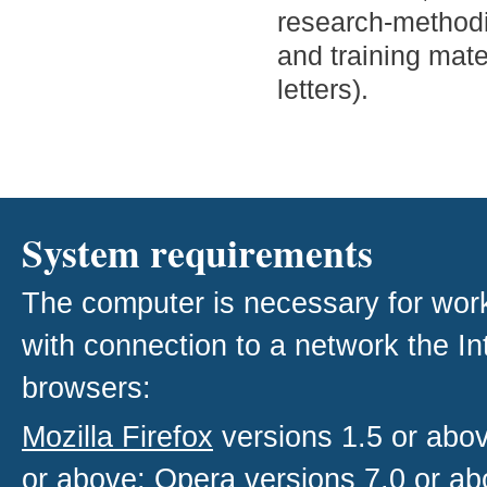
research-methodic
and training mate
letters).
System requirements
The computer is necessary for work w
with connection to a network the I
browsers:
Mozilla Firefox
versions 1.5 or abo
or above;
Opera
versions 7.0 or ab