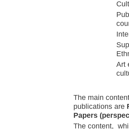
Cul
Pub
cou
Int
Sup
Eth
Art
cult
The main content
publications
are
Papers (perspec
The content, whi