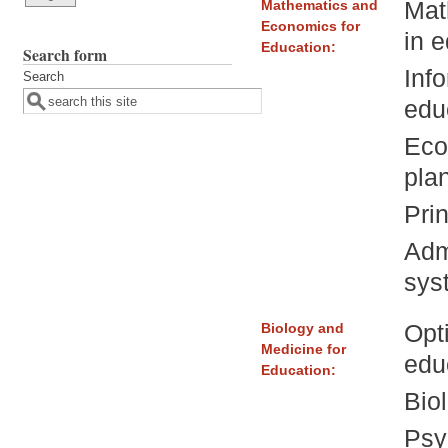
Mat
Mathematics and
Economics for
in 
Education:
Search form
Inf
Search
edu
Eco
pla
Prin
Adm
sys
Opt
Biology and
Medicine for
edu
Education:
Bio
Psy