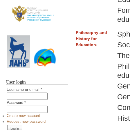
For
edu
Sphe
Philosophy and
History for
Soc
Education:
The
Phi
edu
User login
Gen
Username or e-mail
*
Gen
Password
*
Con
Create new account
Hist
Request new password