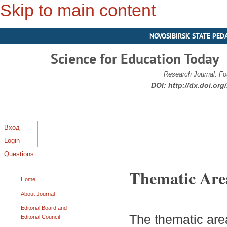
Skip to main content
NOVOSIBIRSK STATE PED
Science for Education Today
Research Journal. Fo
DOI:
http://dx.doi.or
Вход
Login
Questions
Thematic Are
Home
About Journal
Editorial Board and
The thematic area
Editorial Council