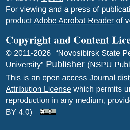
For viewing and a press of publica
product
Adobe Acrobat Reader
of v
Copyright and Content Lic
© 2011-2026 “Novosibirsk State P
Publisher
University”
(NSPU Publ
This is an open access
Journal
dist
Attribution License
which permits un
reproduction in any medium, provide
BY 4.0)