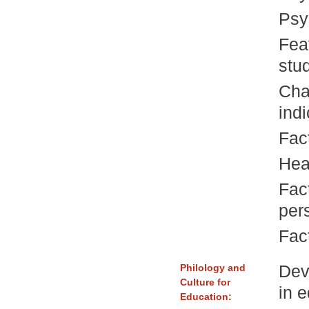
Psy
Fea
stu
Cha
indi
Fac
Heal
Fact
per
Fac
Dev
Philology and
Culture for
in 
Education: