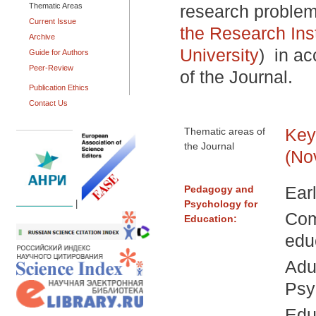
Thematic Areas
research proble
Current Issue
the Research Ins
Archive
University
)
in ac
Guide for Authors
Peer-Review
of the Journal.
Publication Ethics
Contact Us
Key
Thematic areas of
the Journal
(No
Ear
Pedagogy and
Psychology for
|
Com
Education:
edu
Adu
Psy
Edu