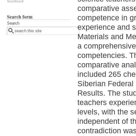
comparative asse
Search form
competence in gro
Search
experience and st
Materials and Me
a comprehensive 
competencies. Th
comparative anal
included 265 chem
Siberian Federal 
Results. The stud
teachers experien
levels, with the s
independent of th
contradiction was