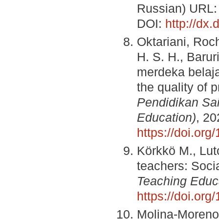
Russian) URL
DOI:
http://dx
Oktariani, Roc
H. S. H., Baruri
merdeka belaja
the quality of 
Pendidikan Sai
Education)
, 20
https://doi.org
Körkkö М., Luto
teachers: Soci
Teaching Educ
https://doi.or
Molina-Moreno 