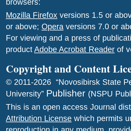
browsers:
Mozilla Firefox
versions 1.5 or abo
or above;
Opera
versions 7.0 or ab
For viewing and a press of publica
product
Adobe Acrobat Reader
of v
Copyright and Content Lic
© 2011-2026 “Novosibirsk State P
Publisher
University”
(NSPU Publ
This is an open access
Journal
dist
Attribution License
which permits un
reproduction in any medium, provide