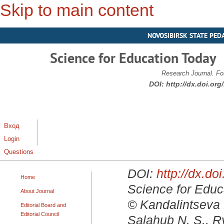
Skip to main content
NOVOSIBIRSK STATE PED
Science for Education Today
Research Journal. Fo
DOI:
http://dx.doi.or
Вход
Login
Questions
DOI:
http://dx.d
Home
Science for Educa
About Journal
© Kandalintseva N
Editorial Board and
Editorial Council
Salahub N. S., R