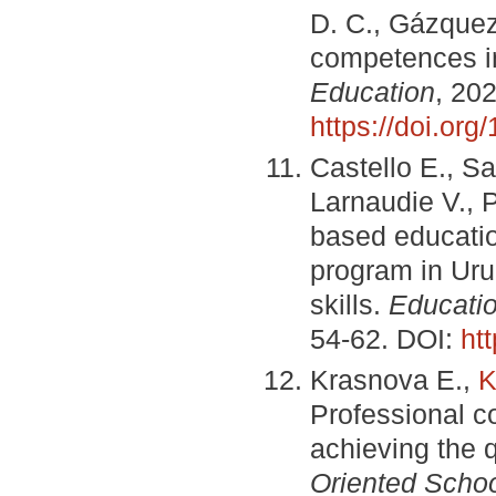
D. C., Gázquez
competences in
Education
, 20
https://doi.or
Castellо E., Sa
Larnaudie V., 
based educatio
program in Uru
skills.
Educatio
54-62. DOI:
ht
Krasnova E.,
K
Professional co
achieving the q
Oriented Scho