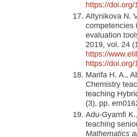
https://doi.or
Altynikova N. 
competencies in
evaluation too
2019, vol. 24 (
https://www.el
https://doi.or
Marifa H. A., A
Chemistry teac
teaching Hybri
(3), pp. em016
Adu-Gyamfi K., 
teaching senio
Mathematics a