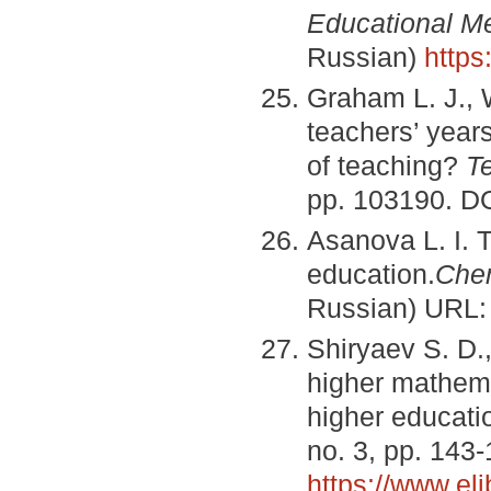
Educational M
Russian)
https
Graham L. J., W
teachers’ years
of teaching?
T
pp. 103190. D
Asanova L. I. 
education.
С
he
Russian) URL
Shiryaev S. D.
higher mathema
higher educatio
no. 3, pp. 143
https://www.el