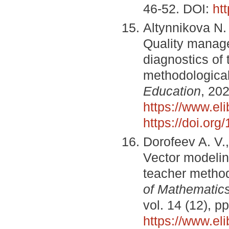
46-52. DOI:
ht
Altynnikova N. 
Quality manag
diagnostics of 
methodologica
Education
, 202
https://www.el
https://doi.or
Dorofeev A. V.,
Vector modelin
teacher methodi
of Mathematic
vol. 14 (12), 
https://www.el