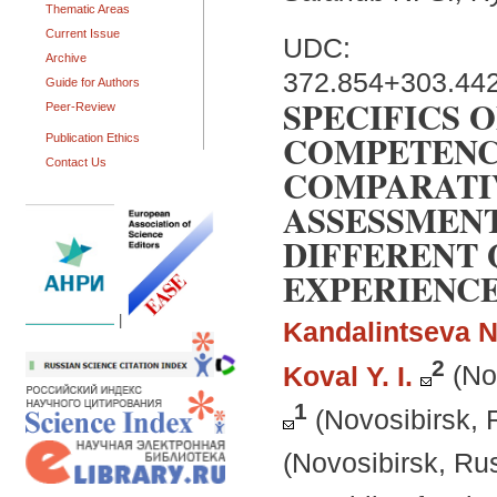
Thematic Areas
Current Issue
UDC:
Archive
372.854+303.44
Guide for Authors
SPECIFICS 
Peer-Review
COMPETENC
Publication Ethics
Contact Us
COMPARATI
ASSESSMENT
DIFFERENT 
EXPERIENC
|
Kandalintseva N
2
Koval Y. I.
(No
1
(Novosibirsk, 
(Novosibirsk, Ru