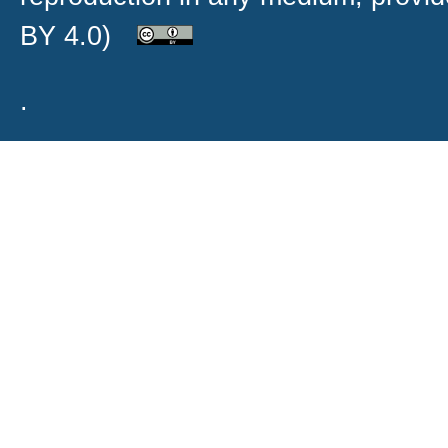
BY 4.0)
.