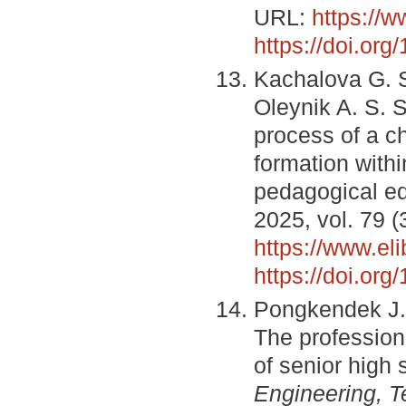
URL:
https://
https://doi.or
Kachalova G. S
Oleynik A. S. S
process of a c
formation withi
pedagogical e
2025, vol. 79 (
https://www.el
https://doi.or
Pongkendek J. 
The profession
of senior high
Engineering, T