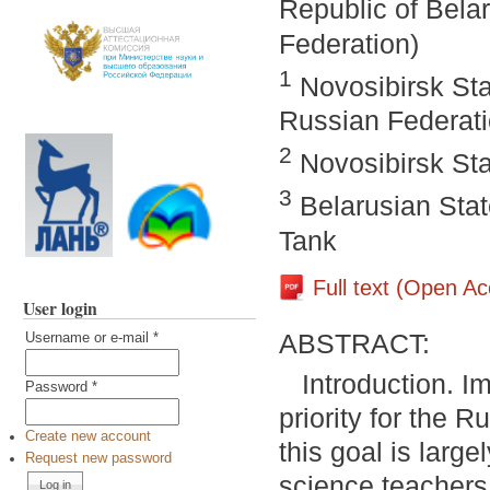
Republic of Bela
Federation)
1
Novosibirsk Sta
Russian Federat
2
Novosibirsk Sta
3
Belarusian Stat
Tank
Full text (Open A
User login
ABSTRACT:
Username or e-mail
*
Introduction. I
Password
*
priority for the 
Create new account
this goal is larg
Request new password
science teachers.