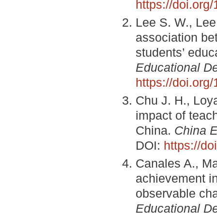
https://doi.o
Lee S. W., Lee 
association be
students’ educ
Educational D
https://doi.or
Chu J. H., Loya
impact of teac
China.
China 
DOI:
https://d
Canales A., Ma
achievement in 
observable cha
Educational D