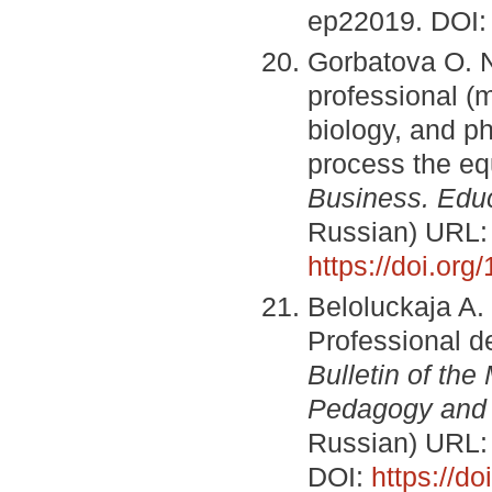
ep22019. DOI
Gorbatova O. N.
professional (
biology, and p
process the eq
Business.
Educ
Russian) URL
https://doi.or
Beloluckaja A.
Professional d
Bulletin of th
Pedagogy and
Russian) URL
DOI:
https://d