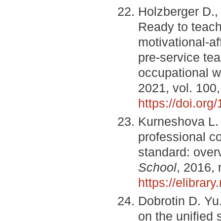
Holzberger D.,
Ready to teach?
motivational-af
pre-service te
occupational w
2021, vol. 100
https://doi.org
Kurneshova L. 
professional c
standard: over
School
, 2016, 
https://elibra
Dobrotin D. Yu.
on the unified 