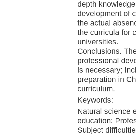
depth knowledge 
development of c
the actual absenc
the curricula for
universities.
Conclusions. The
professional dev
is necessary; inc
preparation in C
curriculum.
Keywords:
Natural science 
education; Profe
Subject difficult