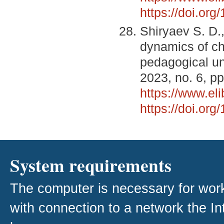
https://doi.or
Shiryaev S. D.
dynamics of che
pedagogical un
2023, no. 6, pp
https://www.el
https://doi.or
System requirements
The computer is necessary for work w
with connection to a network the I