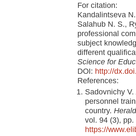
For citation:
Kandalintseva N. 
Salahub N. S., R
professional com
subject knowledg
different qualifi
Science for Educ
DOI:
http://dx.d
References:
Sadovnichy V. 
personnel train
country.
Herald
vol. 94 (3), pp
https://www.el