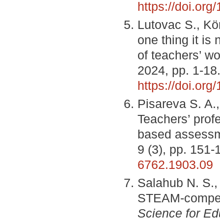
https://doi.org
Lutovac S., Kö
one thing it is
of teachers’ w
2024, pp. 1-18
https://doi.or
Pisareva S. A.,
Teachers’ prof
based assess
9 (3), pp. 151
6762.1903.09
Salahub N. S.,
STEAM-compete
Science for Ed