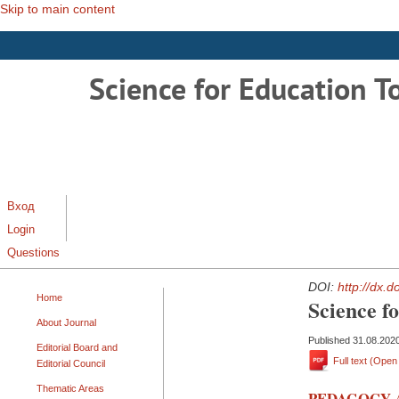
Skip to main content
Science for Education T
Вход
Login
Questions
DOI:
http://dx.
Home
Science f
About Journal
Published 31.08.202
Editorial Board and
Full text (Ope
Editorial Council
Thematic Areas
PEDAGOGY 