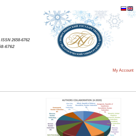
.
ISSN 2658-6762
58-6762
My Account