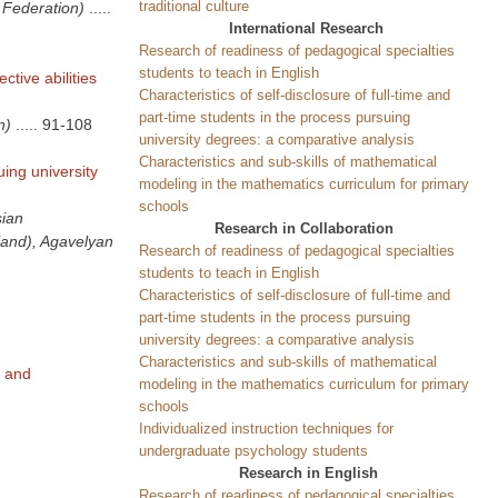
traditional culture
 Federation)
.....
International Research
Research of readiness of pedagogical specialties
students to teach in English
ctive abilities
Characteristics of self-disclosure of full-time and
part-time students in the process pursuing
n)
.....
91-108
university degrees: a comparative analysis
Characteristics and sub-skills of mathematical
uing university
modeling in the mathematics curriculum for primary
schools
sian
Research in Collaboration
land), Agavelyan
Research of readiness of pedagogical specialties
students to teach in English
Characteristics of self-disclosure of full-time and
part-time students in the process pursuing
university degrees: a comparative analysis
Characteristics and sub-skills of mathematical
e and
modeling in the mathematics curriculum for primary
schools
Individualized instruction techniques for
undergraduate psychology students
Research in English
Research of readiness of pedagogical specialties