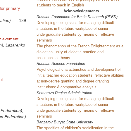
students to teach in English
for primary
Acknowledgements
Russian Foundation for Basic Research (RFBR)
ation)
.....
139-
Developing coping skills for managing difficult
situations in the future workplace of senior
undergraduate students by means of reflexive
chievement
seminars
on), Lazarenko
The phenomenon of the French Enlightenment as a
dialectical unity of didactic practice and
philosophical theory
Russian Science Foundation
Psychological characteristics and development of
initial teacher education students’ reflective abilities
ul
at non-degree granting and degree granting
institutions: A comparative analysis
Kemerovo Region Administration
Developing coping skills for managing difficult
situations in the future workplace of senior
undergraduate students by means of reflexive
 Federation),
seminars
an Federation)
Banzarov
Buryat
State
University
The specifics of children’s socialization in the