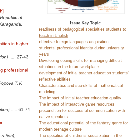
h]
Republic of
Issue Key Topic
(Karaganda,
readiness of pedagogical specialties students to
teach in English
effective foreign languages acquisition
ition in higher
students’ professional identity during university
years
ion)
.....
27-43
Developing coping skills for managing difficult
situations in the future workplace
ng professional
development of initial teacher education students’
reflective abilities
Popova T.V.
Characteristics and sub-skills of mathematical
modeling
The impact of initial teacher education quality
The impact of interactive game resources
tion)
.....
61-74
precondition for successful communication with
native speakers
or
The educational potential of the fantasy genre for
modern teenage culture
The specifics of children’s socialization in the
ration),