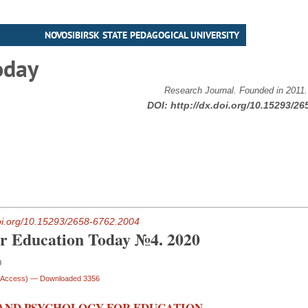
NOVOSIBIRSK STATE PEDAGOGICAL UNIVERSITY
oday
Research Journal. Founded in 2011
DOI:
http://dx.doi.org/10.15293/26
doi.org/10.15293/2658-6762.2004
or Education Today №4. 2020
0
n Access)
— Downloaded 3356
AND PSYCHOLOGY FOR EDUCATION