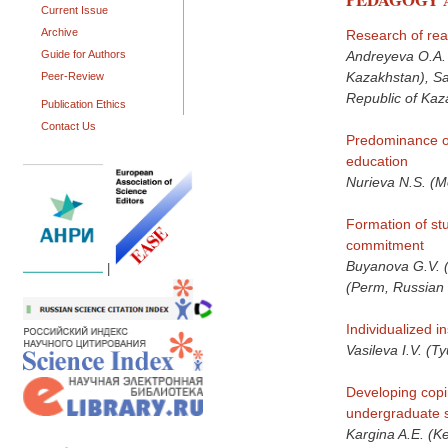
Current Issue
Archive
Research of read
Guide for Authors
Andreyeva O.A. 
Kazakhstan), Sa
Peer-Review
Republic of Kaz
Publication Ethics
Contact Us
Predominance of 
education
Nurieva N.S. (M
Formation of stu
commitment
Buyanova G.V. (
|
(Perm, Russian 
Individualized 
Vasileva I.V. (
Developing copin
undergraduate s
Kargina A.E. (K