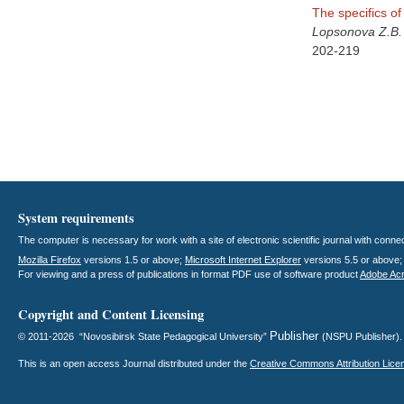
The specifics of 
Lopsonova Z.B.
202-219
System requirements
The computer is necessary for work with a site of electronic scientific journal with con
Mozilla Firefox
versions 1.5 or above;
Microsoft Internet Explorer
versions 5.5 or above
For viewing and a press of publications in format PDF use of software product
Adobe Ac
Copyright and Content Licensing
Publisher
© 2011-2026 “Novosibirsk State Pedagogical University”
(NSPU Publisher)
This is an open access
Journal
distributed under the
Creative Commons Attribution Lice
.