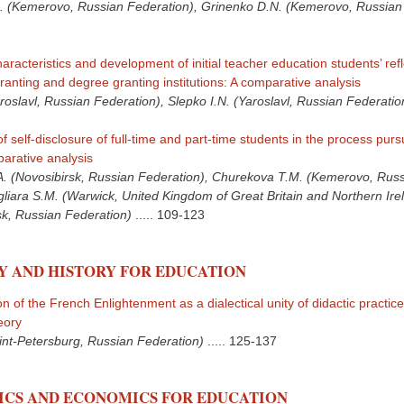
. (Kemerovo, Russian Federation), Grinenko D.N. (Kemerovo, Russian
aracteristics and development of initial teacher education students’ refle
anting and degree granting institutions: A comparative analysis
roslavl, Russian Federation), Slepko I.N. (Yaroslavl, Russian Federatio
of self-disclosure of full-time and part-time students in the process purs
arative analysis
 (Novosibirsk, Russian Federation), Churekova T.M. (Kemerovo, Rus
gliara S.M. (Warwick, United Kingdom of Great Britain and Northern Ire
sk, Russian Federation)
.....
109-123
Y AND HISTORY FOR EDUCATION
of the French Enlightenment as a dialectical unity of didactic practic
eory
int-Petersburg, Russian Federation)
.....
125-137
CS AND ECONOMICS FOR EDUCATION