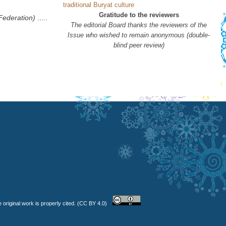
traditional Buryat culture
Gratitude to the reviewers
Federation)
.....
The editorial Board thanks the reviewers of the
Issue who wished to remain anonymous (double-
blind peer review)
 original work is properly cited. (CC BY 4.0)