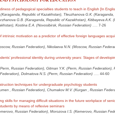
iness of pedagogical specialties students to teach in English [In Englis
(Karaganda, Republic of Kazakhstan), Tleuzhanova G.K. (Karaganda, 
rzhanova G.B. (Karaganda, Republic of Kazakhstan), Kitibayeva A.K. 
akhstan), Kostina E.A. (Novosibirsk, Russian Federation)
.....
7-26
intrinsic motivation as a predictor of effective foreign languages acquis
oscow, Russian Federation), Nikolaeva N.N. (Moscow, Russian Federat
dents’ professional identity during university years: Stages of developi
Perm, Russian Federation), Gitman Y.K. (Perm, Russian Federation), 
Federation), Dolmatova N.S. (Perm, Russian Federation)
.....
44-60
instruction techniques for undergraduate psychology students
Tyumen , Russian Federation), Chumakov M.V. (Kurgan , Russian Federa
g skills for managing difficult situations in the future workplace of seni
tudents by means of reflexive seminars
emerovo, Russian Federation), Morozova I.S. (Kemerovo, Russian Fede