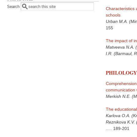
Search
Characteristics 
schools
Urban M.A. (Min
155
The impact of in
Matveeva N.A. (
I.R. (Barmaul, 
PHILOLOGY
Comprehension o
communication w
Merkish N.E. (M
The educational
Karlova O.A. (K
Reznikova K.V. 
.....
189-201