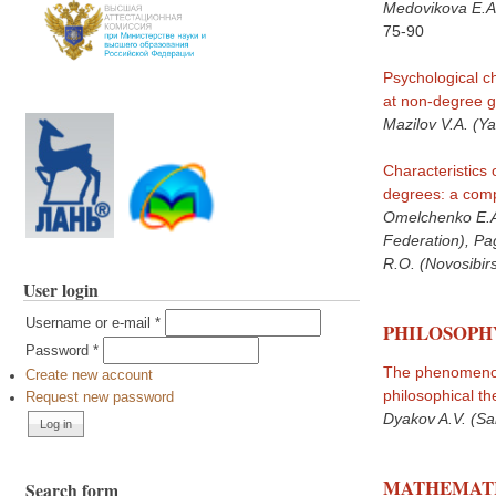
Medovikova E.A
75-90
Psychological ch
at non-degree gr
Mazilov V.A. (Ya
Characteristics 
degrees: a comp
Omelchenko E.A.
Federation), Pa
R.O. (Novosibir
User login
Username or e-mail
*
PHILOSOPH
Password
*
The phenomenon 
Create new account
philosophical th
Request new password
Dyakov A.V. (Sa
MATHEMATI
Search form