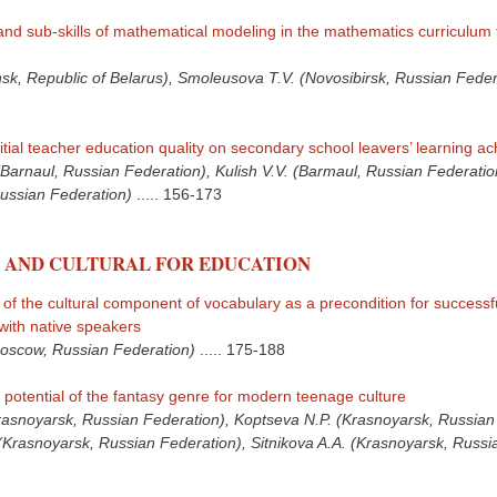
and sub-skills of mathematical modeling in the mathematics curriculum 
sk, Republic of Belarus), Smoleusova T.V. (Novosibirsk, Russian Feder
itial teacher education quality on secondary school leavers’ learning a
Barnaul, Russian Federation), Kulish V.V. (Barmaul, Russian Federati
Russian Federation)
.....
156-173
 AND CULTURAL FOR EDUCATION
f the cultural component of vocabulary as a precondition for successf
ith native speakers
oscow, Russian Federation)
.....
175-188
 potential of the fantasy genre for modern teenage culture
rasnoyarsk, Russian Federation), Koptseva N.P. (Krasnoyarsk, Russian
(Krasnoyarsk, Russian Federation), Sitnikova A.A. (Krasnoyarsk, Russi