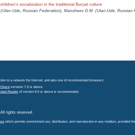
children’s socialization in the traditional Buryat culture
 (Ulan-Ude, Russian Federation), Mansheev D.M. (Ulan-Ude, Russian 
nection to a network the Internet, and also one of recommended browsers:
;
Opera
versions 7.0 or above.
robat Reader
of version 8.0 or above is recommended.
All rights reserved.
.
nse
which permits unrestricted use, distribution, and reproduction in any medium, provided the