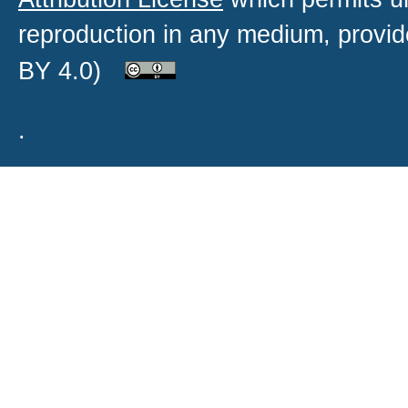
reproduction in any medium, provide
BY 4.0)
.