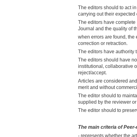
The editors should to act i
carrying out their expected
The editors have complete re
Journal and the quality of t
when errors are found, the 
correction or retraction.
The editors have authority t
The editors should have no c
institutional, collaborative 
reject/accept.
Articles are considered an
merit and without commerci
The editor should to maintai
supplied by the reviewer or
The editor should to preser
The main criteria of
Peer-
- represents whether the arti