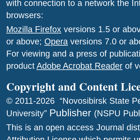
with connection to a network the I
browsers:
Mozilla Firefox
versions 1.5 or abo
or above;
Opera
versions 7.0 or ab
For viewing and a press of publica
product
Adobe Acrobat Reader
of v
Copyright and Content Lic
© 2011-2026 “Novosibirsk State P
Publisher
University”
(NSPU Publ
This is an open access
Journal
dist
Attribution License
which permits un