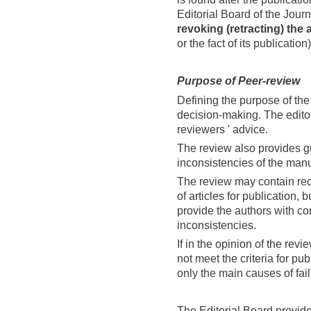
Editorial Board of the Journa
revoking (retracting) the a
or the fact of its publication)
Purpose of
Peer-
review
Defining the purpose of the 
decision-making. The edito
reviewers ' advice.
The review also provides g
inconsistencies of the manu
The review may contain re
of articles for publication,
provide the authors with cons
inconsistencies.
If in the opinion of the re
not meet the criteria for pu
only the main causes of fail
The Editorial Board provide