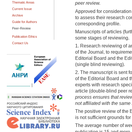
peer review.
Thematic Areas
Current Issue
Approved for consideration 
Archive
to assess their research co
Guide for Authors
corresponding profile.
Peer-Review
Manuscripts of articles (furt
Publication Ethics
some stages of reviewing.
Contact Us
1. Research reviewing of art
of the Journal, to requireme
Editorial Board and the Edi
(single blind reviewing).
2. The manuscript is sent f
of the Editorial Board and t
experts with research specia
|
article (double-blind peer r
process ensures that review
not affiliated with the same 
The positive review of the 
is not sufficient grounds for 
The average number of we
publication is 15 and more.