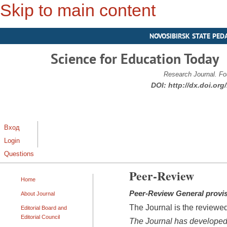
Skip to main content
NOVOSIBIRSK STATE PED
Science for Education Today
Research Journal. Fo
DOI:
http://dx.doi.or
Вход
Login
Questions
Peer-Review
Home
Peer-
Review
General provi
About Journal
The Journal is the reviewed
Editorial Board and
Editorial Council
The Journal has developed