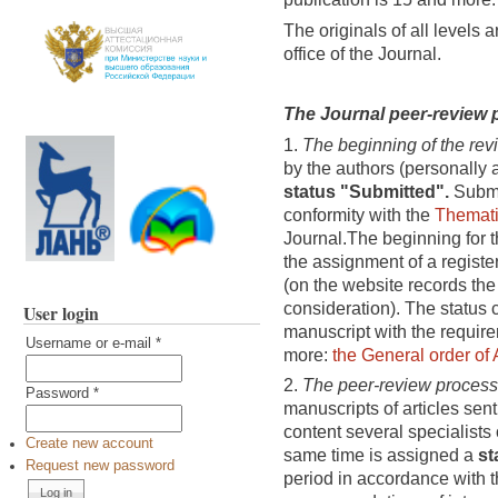
The originals of all levels a
office of the Journal.
The Journal peer-review
1.
The beginning of the rev
by the authors (personally a
status "Submitted".
Submit
conformity with the
Themati
Journal.The beginning for th
the assignment of a registe
(on the website records the 
consideration). The status 
User login
manuscript with the require
Username or e-mail
*
more:
the General order of 
2.
The peer-review process
Password
*
manuscripts of articles sent
content several specialists 
Create new account
same time is assigned a
st
Request new password
period in accordance with t