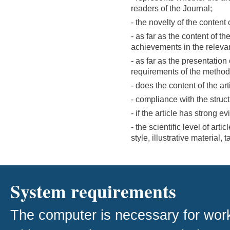
readers of the Journal;
- the novelty of the content o
- as far as the content of t
achievements in the releva
- as far as the presentation
requirements of the metho
- does the content of the arti
- compliance with the structu
- if the article has strong e
- the scientific level of arti
style, illustrative material,
System requirements
The computer is necessary for work w