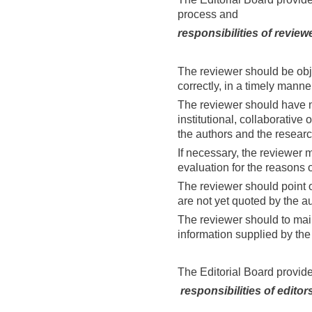
process and
responsibilities of review
The reviewer should be obj
correctly, in a timely manne
The reviewer should have no 
institutional, collaborative 
the authors and the researc
If necessary, the reviewer 
evaluation for the reasons of
The reviewer should point o
are not yet quoted by the au
The reviewer should to main
information supplied by the 
The Editorial Board provide
responsibilities of editor