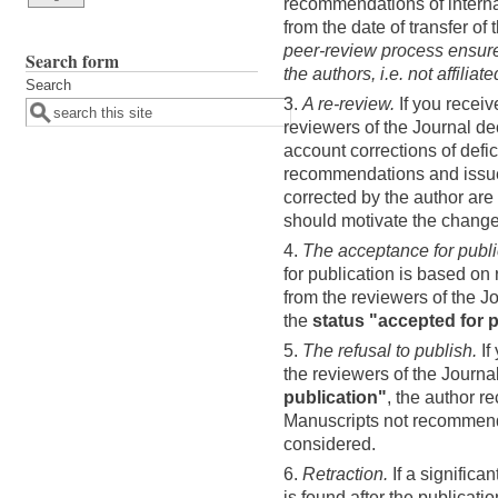
recommendations of interna
from the date of transfer of
peer-review process ensure
Search form
the authors, i.e. not affiliat
Search
3.
A re-review.
If you recei
reviewers of the Journal d
account corrections of defic
recommendations and issu
corrected by the author are
should motivate the change
4.
The acceptance for publi
for publication is based o
from the reviewers of the J
the
status "accepted for 
5.
The refusal to publish.
If
the reviewers of the Journa
publication"
, the author r
Manuscripts not recommende
considered.
6.
Retraction.
If a significan
is found after the publicatio