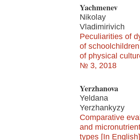
Yachmenev
Nikolay
Vladimirivich
Peculiarities of 
of schoolchildren
of physical cultu
№ 3, 2018
Yerzhanova
Yeldana
Yerzhankyzy
Comparative evalu
and micronutrient
types [In English