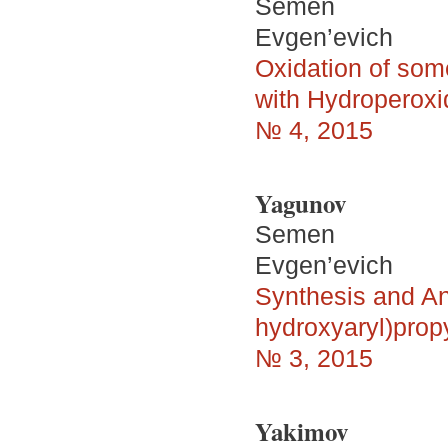
Semen
Evgen’evich
Oxidation of som
with Hydroperoxi
№ 4, 2015
Yagunov
Semen
Evgen’evich
Synthesis and Ant
hydroxyaryl)prop
№ 3, 2015
Yakimov