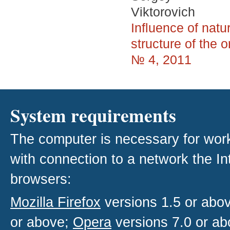
Viktorovich
Influence of nat
structure of the 
№ 4, 2011
System requirements
The computer is necessary for work w
with connection to a network the I
browsers:
Mozilla Firefox
versions 1.5 or abo
or above;
Opera
versions 7.0 or ab