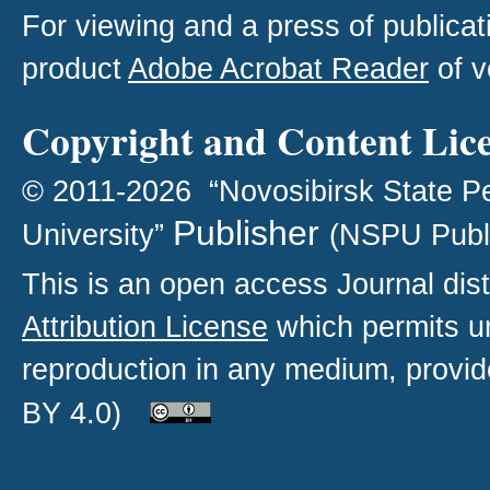
For viewing and a press of publica
product
Adobe Acrobat Reader
of v
Copyright and Content Lic
© 2011-2026 “Novosibirsk State P
Publisher
University”
(NSPU Publ
This is an open access
Journal
dist
Attribution License
which permits un
reproduction in any medium, provide
BY 4.0)
.