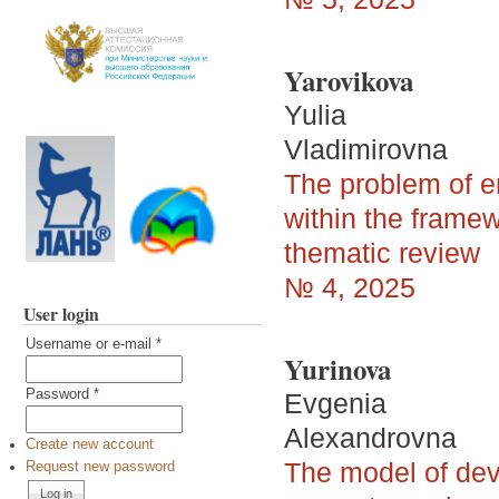
Yarovikova
Yulia
Vladimirovna
The problem of en
within the framew
thematic review
№ 4, 2025
User login
Username or e-mail
*
Yurinova
Password
*
Evgenia
Alexandrovna
Create new account
The model of deve
Request new password