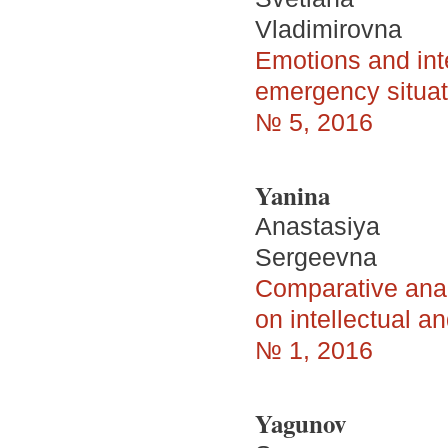
Vladimirovna
Emotions and inte
emergency situati
№ 5, 2016
Yanina
Anastasiya
Sergeevna
Comparative analy
on intellectual an
№ 1, 2016
Yagunov