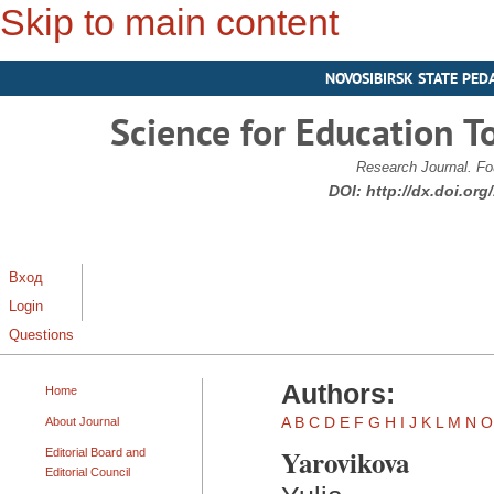
Skip to main content
NOVOSIBIRSK STATE PED
Science for Education T
Research Journal. Fo
DOI:
http://dx.doi.or
Вход
Login
Questions
Authors:
Home
A
B
C
D
E
F
G
H
I
J
K
L
M
N
O
About Journal
Yarovikova
Editorial Board and
Editorial Council