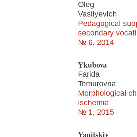
Oleg
Vasilyevich
Pedagogical suppor
secondary vocatio
№ 6, 2014
Ykubova
Farida
Temurovna
Morphological cha
ischemia
№ 1, 2015
Yanitskiy