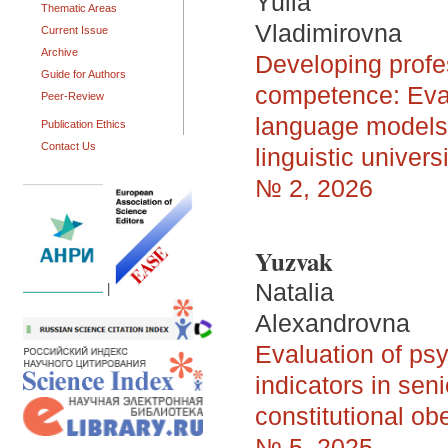
Yulia
Thematic Areas
Vladimirovna
Current Issue
Archive
Developing profe
Guide for Authors
competence: Evalu
Peer-Review
language models i
Publication Ethics
Contact Us
linguistic univers
№ 2, 2026
Yuzvak
Natalia
|
Alexandrovna
Evaluation of ps
indicators in se
constitutional ob
№ 5, 2025