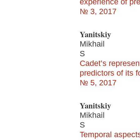
experience of pr
№ 3, 2017
Yanitskiy
Mikhail
S
Cadet’s represen
predictors of its 
№ 5, 2017
Yanitskiy
Mikhail
S
Temporal aspects 