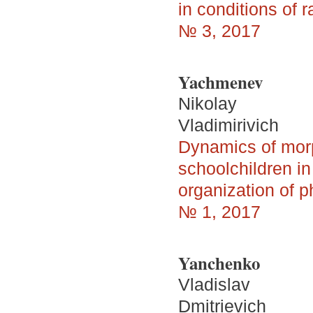
in conditions of r
№ 3, 2017
Yachmenev
Nikolay
Vladimirivich
Dynamics of morp
schoolchildren i
organization of p
№ 1, 2017
Yanchenko
Vladislav
Dmitrievich