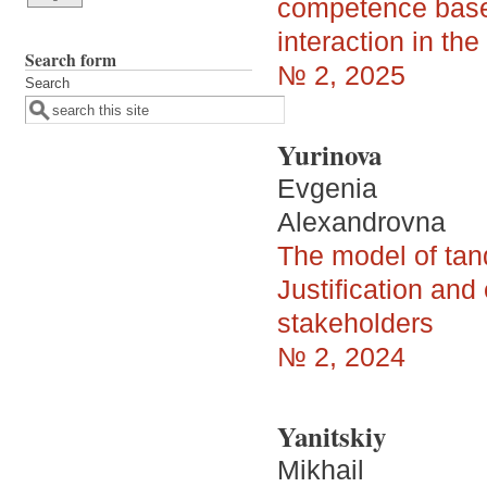
competence based
interaction in th
Search form
№ 2, 2025
Search
Yurinova
Evgenia
Alexandrovna
The model of tan
Justification and
stakeholders
№ 2, 2024
Yanitskiy
Mikhail