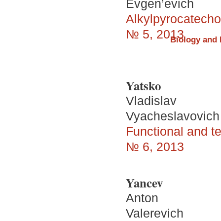
Evgen’evich
Alkylpyrocatechol
№ 5, 2013
Biology and 
Yatsko
Vladislav
Vyacheslavovich
Functional and te
№ 6, 2013
Yancev
Аnton
Valerevich