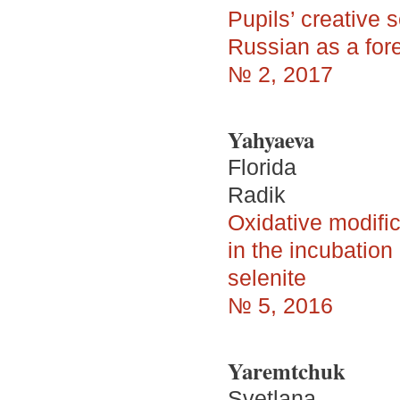
Pupils’ creative s
Russian as a for
№ 2, 2017
Yahyaeva
Florida
Radik
Oxidative modific
in the incubatio
selenite
№ 5, 2016
Yaremtchuk
Svetlana