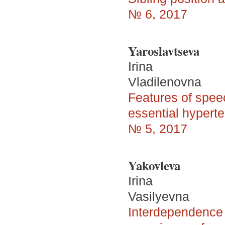
№ 6, 2017
Yaroslavtseva
Irina
Vladilenovna
Features of spee
essential hypert
№ 5, 2017
Yakovleva
Irina
Vasilyevna
Interdependence