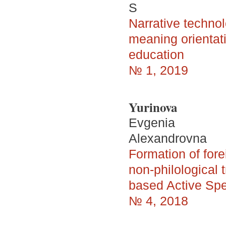
S
Narrative techno
meaning orientati
education
№ 1, 2019
Yurinova
Evgenia
Alexandrovna
Formation of for
non-philological 
based Active Sp
№ 4, 2018