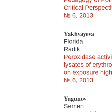
Critical Perspecti
№ 6, 2013
Yakhyayeva
Florida
Radik
Peroxidase activi
lysates of eryth
on exposure high 
№ 6, 2013
Yagunov
Semen