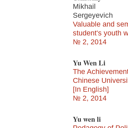
Mikhail
Sergeyevich
Valuable and sem
student's youth wh
№ 2, 2014
Yu Wen Li
The Achievement 
Chinese Univers
[In English]
№ 2, 2014
Yu wen li
Pedagogy of Polit