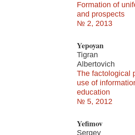
Formation of uni
and prospects
№ 2, 2013
Yepoyan
Tigran
Albertovich
The factological
use of informati
education
№ 5, 2012
Yefimov
Sergey