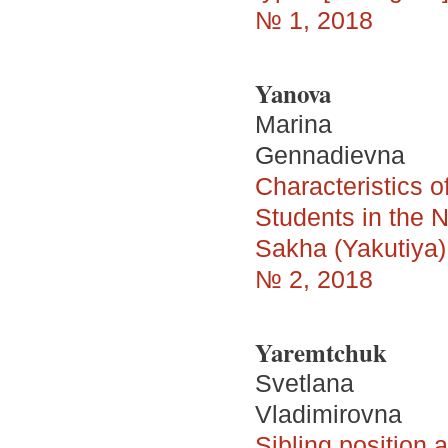
№ 1, 2018
Yanova
Marina
Gennadievna
Characteristics 
Students in the N
Sakha (Yakutiya) 
№ 2, 2018
Yaremtchuk
Svetlana
Vladimirovna
Sibling position 