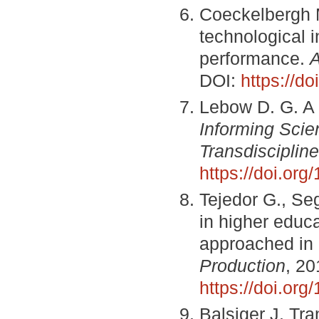
Coeckelbergh M
technological 
performance.
A
DOI:
https://d
Lebow D. G. A 
Informing Scie
Transdiscipline
https://doi.or
Tejedor G., Se
in higher educa
approached in 
Production
, 20
https://doi.org
Balsiger J. Tra