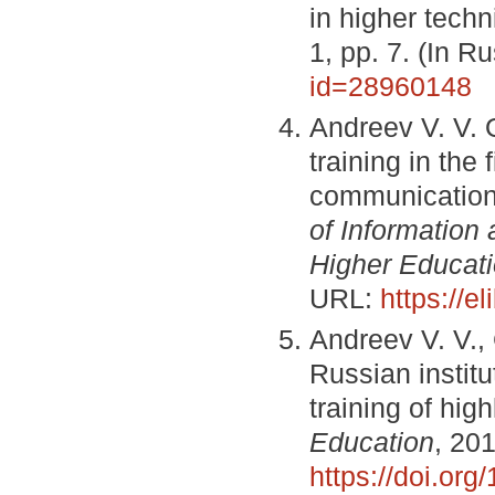
in higher techn
1, pp. 7. (In 
id=28960148
Andreev V. V. 
training in the
communicatio
of Information
Higher Educat
URL:
https://e
Andreev V. V.,
Russian instit
training of high
Education
, 201
https://doi.or