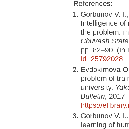
References:
Gorbunov V. I.
Intelligence of
the problem, me
Chuvash State 
pp. 82–90. (In
id=25792028
Evdokimova O. 
problem of train
university.
Yak
Bulletin
, 2017,
https://elibra
Gorbunov V. I.
learning of hum