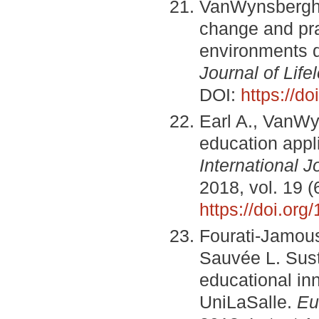
VanWynsberghe 
change and pra
environments d
Journal of Life
DOI:
https://d
Earl A., VanWy
education appli
International J
2018, vol. 19 (
https://doi.or
Fourati-Jamouss
Sauvée L. Sust
educational inn
UniLaSalle.
Eu