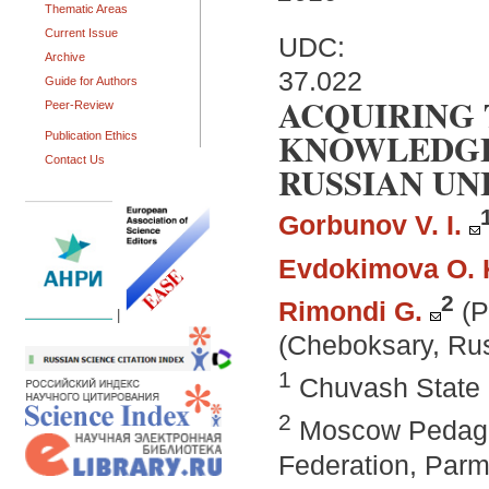
Thematic Areas
Current Issue
UDC:
Archive
37.022
Guide for Authors
ACQUIRING 
Peer-Review
KNOWLEDGE
Publication Ethics
Contact Us
RUSSIAN UN
Gorbunov V. I.
Evdokimova O. 
2
Rimondi G.
(P
|
(Cheboksary, Rus
1
Chuvash State 
2
Moscow Pedagog
Federation, Parma