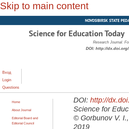
Skip to main content
NOVOSIBIRSK STATE PED
Science for Education Today
Research Journal. Fo
DOI:
http://dx.doi.or
Вход
Login
Questions
DOI:
http://dx.d
Home
Science for Educa
About Journal
© Gorbunov V. I.
Editorial Board and
Editorial Council
2019