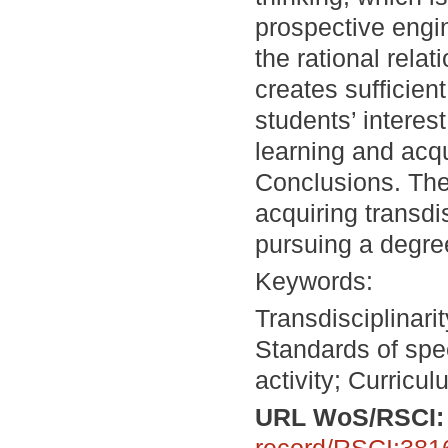
prospective engi
the rational rel
creates sufficie
students’ interes
learning and acq
Conclusions. The 
acquiring transdi
pursuing a degree
Keywords:
Transdisciplinari
Standards of spe
activity; Curricu
URL WoS/RSCI
record/RSCI:381