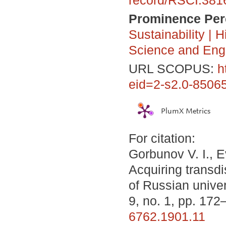
Prominence Perc
Sustainability
|
H
Science and Eng
URL SCOPUS:
h
eid=2-s2.0-85065
PlumX Metrics
For citation:
Gorbunov V. I., 
Acquiring transd
of Russian univer
9, no. 1, pp. 17
6762.1901.11