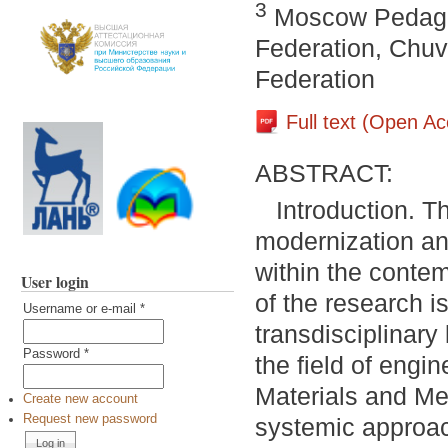
3
Moscow Pedagog
Federation, Chuv
Federation
Full text (Open A
ABSTRACT:
Introduction. T
modernization an
within the conte
User login
of the research is
Username or e-mail
*
transdisciplinar
Password
*
the field of engin
Materials and Me
Create new account
Request new password
systemic approac