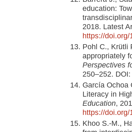
education: To
transdisciplinar
2018. Latest Ar
https://doi.or
Pohl C., Krütli
appropriately f
Perspectives f
250–252. DOI
García Ochoa 
Literacy in Hi
Education
, 201
https://doi.or
Khoo S.-M., Ha