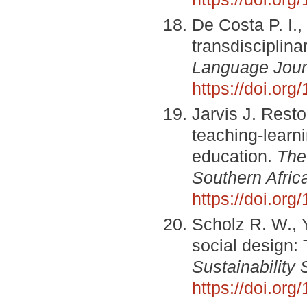
De Costa P. I., 
transdisciplina
Language Jour
https://doi.or
Jarvis J. Resto
teaching-learni
education.
The
Southern Afric
https://doi.org
Scholz R. W., 
social design:
Sustainability 
https://doi.or