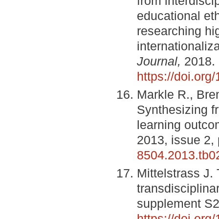
from interdisci
educational eth
researching hi
internationaliz
Journal,
2018.
https://doi.or
Markle R., Bre
Synthesizing f
learning outc
2013, issue 2,
8504.2013.tb0
Mittelstrass J.
transdisciplina
supplement S2
https://doi.o