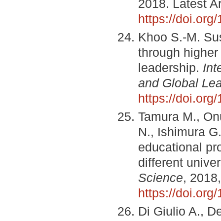
2018. Latest Ar
https://doi.or
Khoo S.-M. Sus
through higher 
leadership.
Int
and Global Lea
https://doi.or
Tamura M., Onu
N., Ishimura G.
educational pr
different unive
Science
, 2018,
https://doi.or
Di Giulio A., D