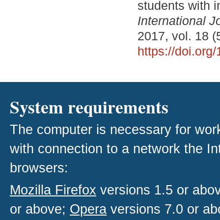
students with i
International J
2017, vol. 18 (
https://doi.or
System requirements
The computer is necessary for work w
with connection to a network the I
browsers:
Mozilla Firefox
versions 1.5 or abo
or above;
Opera
versions 7.0 or ab