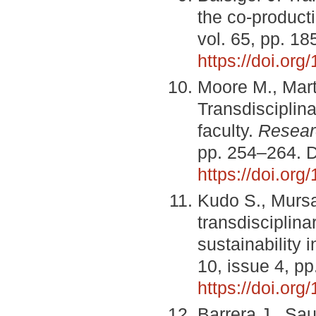
the co-product
vol. 65, pp. 1
https://doi.org
Moore M., Mart
Transdisciplina
faculty.
Resear
pp. 254–264. 
https://doi.or
Kudo S., Mursa
transdisciplina
sustainability 
10, issue 4, p
https://doi.or
Barrera J., Sa