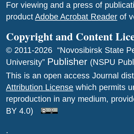
For viewing and a press of publica
product
Adobe Acrobat Reader
of v
Copyright and Content Lic
© 2011-2026 “Novosibirsk State P
Publisher
University”
(NSPU Publ
This is an open access
Journal
dist
Attribution License
which permits un
reproduction in any medium, provide
BY 4.0)
.