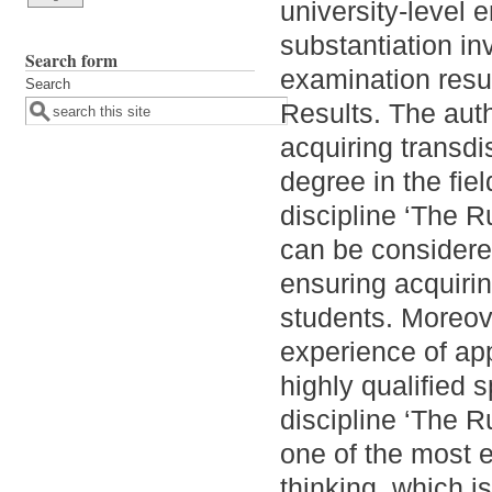
university-level 
substantiation i
Search form
examination resul
Search
Results. The auth
acquiring transd
degree in the fie
discipline ‘The 
can be considered
ensuring acquirin
students. Moreov
experience of app
highly qualified 
discipline ‘The 
one of the most e
thinking, which is