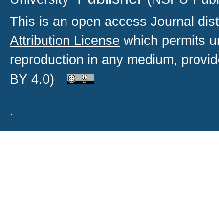
This is an open access
Journal
dist
Attribution License
which permits un
reproduction in any medium, provide
BY 4.0)
.