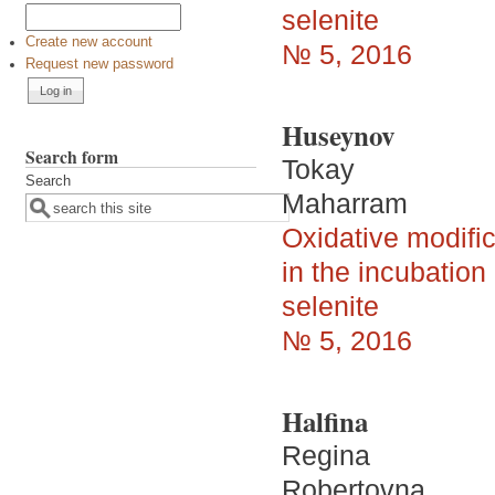
selenite
Create new account
№ 5, 2016
Request new password
Huseynov
Search form
Tokay
Search
Maharram
Oxidative modific
in the incubatio
selenite
№ 5, 2016
Halfina
Regina
Robertovna