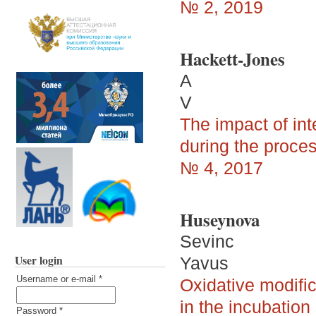
№ 2, 2019
Hackett-Jones
A
V
The impact of int
during the proces
№ 4, 2017
Huseynova
Sevinc
User login
Yavus
Username or e-mail
*
Oxidative modific
in the incubatio
Password
*