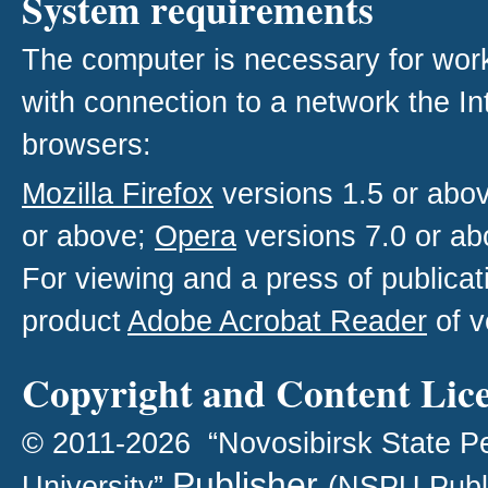
System requirements
The computer is necessary for work w
with connection to a network the I
browsers:
Mozilla Firefox
versions 1.5 or abo
or above;
Opera
versions 7.0 or ab
For viewing and a press of publica
product
Adobe Acrobat Reader
of v
Copyright and Content Lic
© 2011-2026 “Novosibirsk State P
Publisher
University”
(NSPU Publ