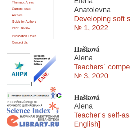
Elena
Thematic Areas
Anatolevna
Current Issue
Archive
Developing soft s
Guide for Authors
№ 1, 2022
Peer-Review
Publication Ethics
Contact Us
Hašková
Alena
Teachers` compet
№ 3, 2020
|
Hašková
Alena
Teacher’s self-a
English]