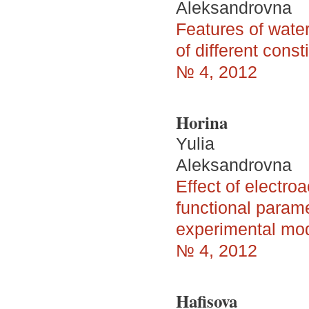
Aleksandrovna
Features of water
of different const
№ 4, 2012
Horina
Yulia
Aleksandrovna
Effect of electro
functional parame
experimental mod
№ 4, 2012
Hafisova