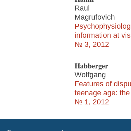
Raul
Magrufovich
Psychophysiologic
information at vi
№ 3, 2012
Habberger
Wolfgang
Features of dispu
teenage age: the
№ 1, 2012