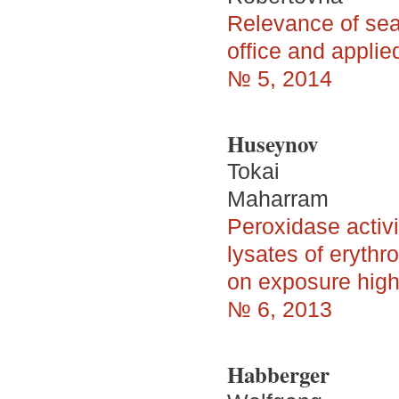
Relevance of sear
office and applie
№ 5, 2014
Huseynov
Tokai
Maharram
Peroxidase activi
lysates of eryth
on exposure high 
№ 6, 2013
Habberger