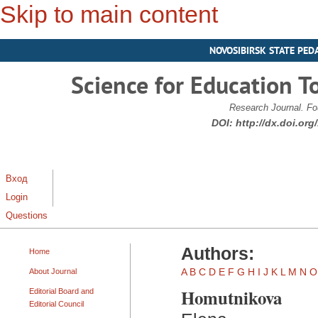
Skip to main content
NOVOSIBIRSK STATE PED
Science for Education T
Research Journal. Fo
DOI:
http://dx.doi.or
Вход
Login
Questions
Authors:
Home
A
B
C
D
E
F
G
H
I
J
K
L
M
N
O
About Journal
Homutnikova
Editorial Board and
Editorial Council