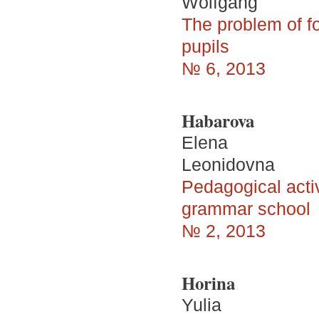
Wolfgang
The problem of fo
pupils
№ 6, 2013
Habarova
Elena
Leonidovna
Pedagogical activ
grammar school
№ 2, 2013
Horina
Yulia