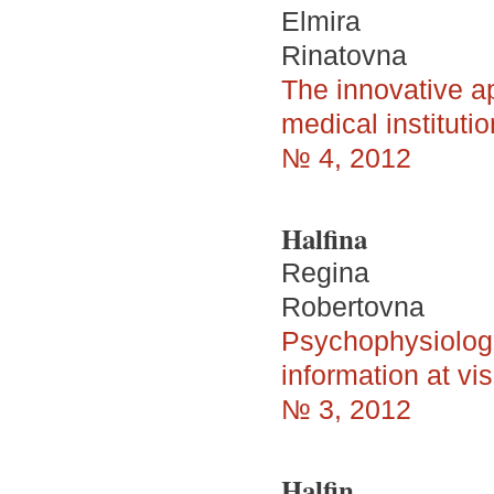
Elmira
Rinatovna
The innovative ap
medical institutio
№ 4, 2012
Halfina
Regina
Robertovna
Psychophysiologic
information at vi
№ 3, 2012
Halfin