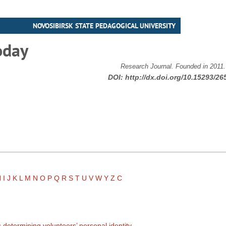
NOVOSIBIRSK STATE PEDAGOGICAL UNIVERSITY
oday
Research Journal. Founded in 2011
DOI:
http://dx.doi.org/10.15293/26
H
I
J
K
L
M
N
O
P
Q
R
S
T
U
V
W
Y
Z
С
 determining volunteers’ personal identity