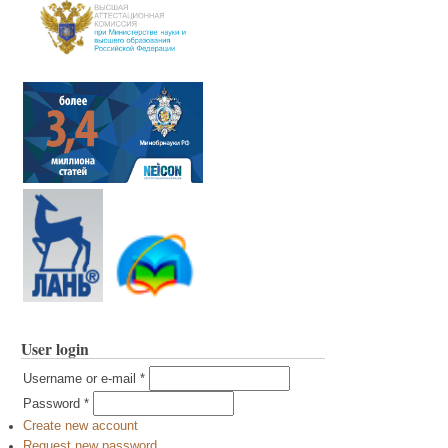
User login
Username or e-mail
*
Password
*
Create new account
Request new password