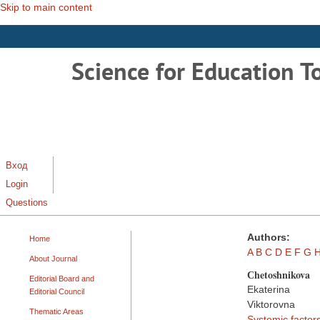
Skip to main content
Science for Education T
Вход
Login
Questions
Authors:
Home
A
B
C
D
E
F
G
About Journal
Сhetoshnikova
Editorial Board and
Ekaterina
Editorial Council
Viktorovna
Thematic Areas
Systemic factors