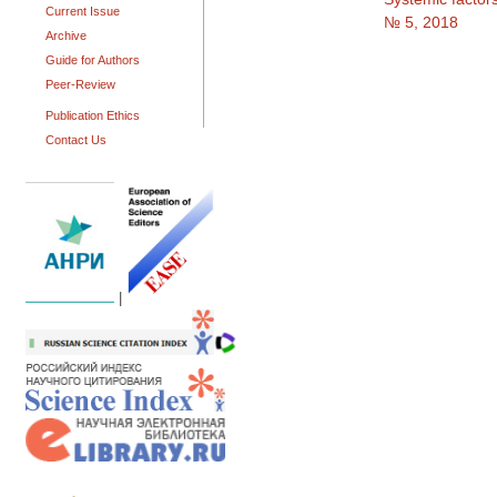
Current Issue
№ 5, 2018
Archive
Guide for Authors
Peer-Review
Publication Ethics
Contact Us
|