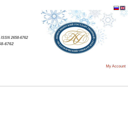
.
ISSN 2658-6762
58-6762
My Account