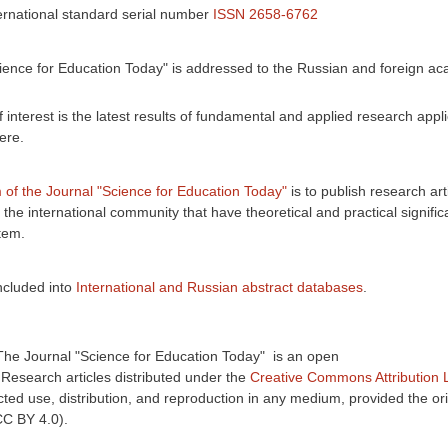
ernational standard serial number
ISSN 2658-6762
ience for Education Today" is addressed to the Russian and foreign a
interest is the latest results of fundamental and applied research appli
ere.
 of the Journal "Science for Education Today"
is to publish research art
n the international community that have theoretical and practical signific
tem.
ncluded into
International and Russian abstract databases
.
The Journal "Science for Education Today" is an open
:
Research
articles
distributed under the
Creative Commons Attribution 
cted use, distribution, and reproduction in any medium, provided the ori
(CC BY 4.0).