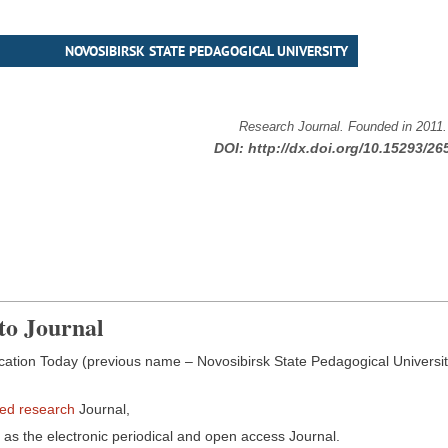
NOVOSIBIRSK STATE PEDAGOGICAL UNIVERSITY
Research Journal. Founded in 2011
DOI:
http://dx.doi.org/10.15293/26
to Journal
ation Today (previous name – Novosibirsk State Pedagogical University 
wed research
Journal,
as the electronic periodical and open access Journal.