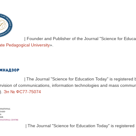
| Founder and Publisher of the Journal "Science for Educa
ate Pedagogical University
».
The Journal "Science for Education Today" is registered 
|
ervision of communications, information technologies and mass commun
).
Эл № ФС77-75074
The Journal "Science for Education Today" is registered 
|