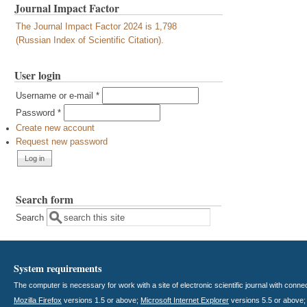
Journal Impact Factor
The Journal Impact Factor 2024 is 1,798
(Russian Index of Scientific Citation).
User login
Username or e-mail
*
Password
*
Create new account
Request new password
Search form
Search
System requirements
The computer is necessary for work with a site of electronic scientific journal with con
Mozilla Firefox
versions 1.5 or above;
Microsoft Internet Explorer
versions 5.5 or above