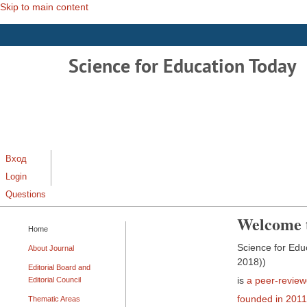
Skip to main content
Science for Education Today
Вход
Login
Questions
Welcome 
Home
Science for Educ
About Journal
2018))
Editorial Board and
is
a peer-revie
Editorial Council
founded in 2011
Thematic Areas