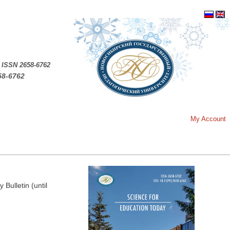
.
ISSN 2658-6762
58-6762
My Account
Bulletin (until