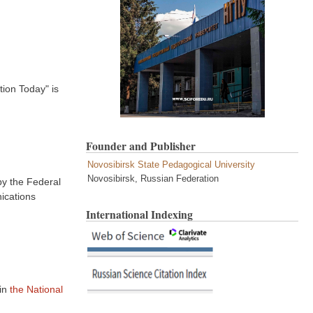
tion Today" is
Founder and Publisher
Novosibirsk State Pedagogical University
Novosibirsk, Russian Federation
by the Federal
ications
International Indexing
in
the National