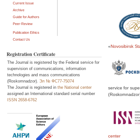
Current Issue
Archive
Guide for Authors
Peer-Review
Publication Ethics
Contact Us
«
Novosibirsk St
Registration Certificate
The Journal is registered by the Federal service for
supervision of communications, information
technologies and mass communications
(Roskomnadzor).
Эл № ФС77-75074
The Journal is registered in
the National center
service for sup
assigned an International standard serial number
(Roskomnadzor
ISSN 2658-6762
center