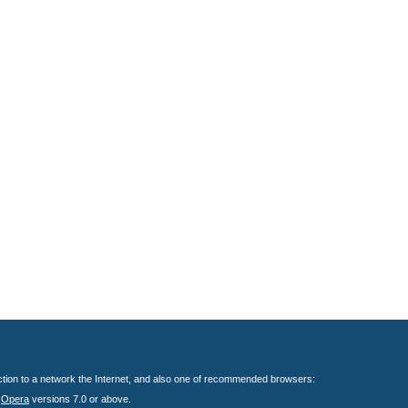
nection to a network the Internet, and also one of recommended browsers:
;
Opera
versions 7.0 or above.