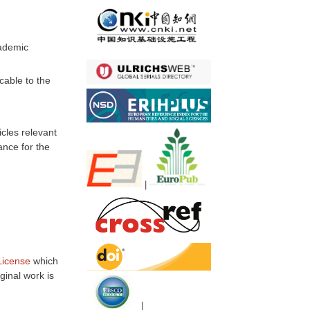
cademic
cable to the
icles relevant
ance for the
|
License
which
ginal work is
|