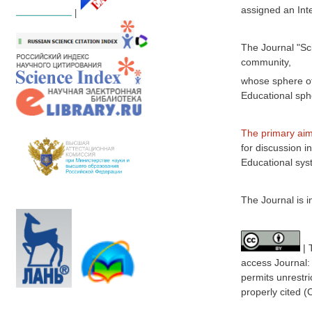
assigned an Int
|
The Journal "Sc
community,
whose sphere of 
Educational sph
The primary aim
for discussion i
Educational sys
The Journal is i
| 
access
Journal
permits unrestri
properly cited 