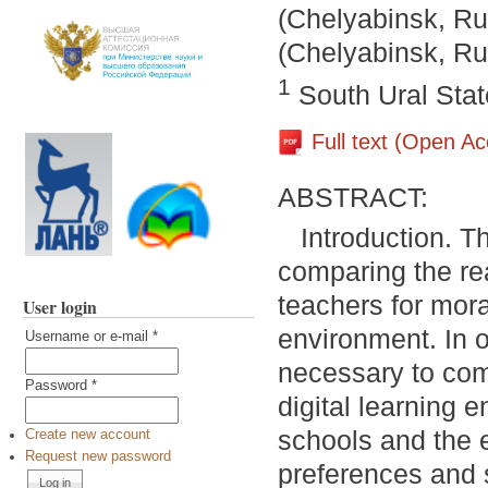
(Chelyabinsk, Ru
(Chelyabinsk, Ru
1
South Ural Stat
Full text (Open A
ABSTRACT:
Introduction. T
comparing the re
teachers for moral
User login
environment. In o
Username or e-mail
*
necessary to comp
Password
*
digital learning
schools and the e
Create new account
Request new password
preferences and s