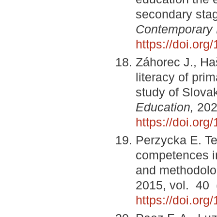
secondary sta
Contemporary 
https://doi.or
Záhorec J., Haš
literacy of pr
study of Slova
Education,
2021
https://doi.or
Perzycka E. Te
competences in
and methodolog
2015, vol. 40 
https://doi.org