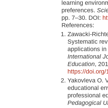
learning environm
preferences.
Sci
pp. 7–30. DOI:
h
References:
Zawacki-Richte
Systematic revi
applications i
International 
Education
, 201
https://doi.or
Yakovleva O. V.
educational env
professional e
Pedagogical Un