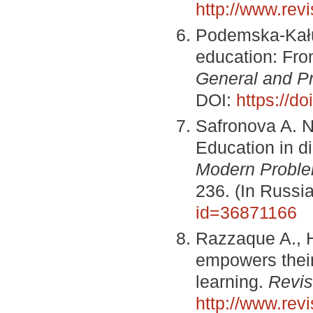
http://www.re
Podemska-Kałuż
education: From
General and Pr
DOI:
https://d
Safronova A. N
Education in di
Modern Proble
236. (In Russi
id=36871166
Razzaque A., H
empowers their 
learning.
Revis
http://www.re