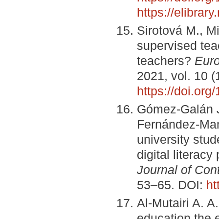
https://elibra
Sirotová M., Mi
supervised teac
teachers?
Euro
2021, vol. 10 
https://doi.or
Gómez-Galán J.
Fernández-Mart
university stud
digital literac
Journal of Co
53–65. DOI:
ht
Al-Mutairi A. A
education the 