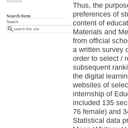
Thus, the purpose
preferences of st
Search form
content of educat
Search
Materials and Me
from official sch
a written survey 
order to select / 
subsequent ranki
the digital learn
websites of sele
internship of Ed
included 135 sec
76 female) and 3
Statistical data 