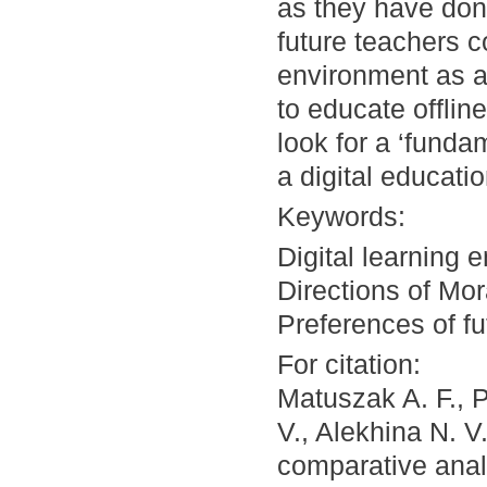
as they have done
future teachers c
environment as a
to educate offlin
look for a ‘fundam
a digital educati
Keywords:
Digital learning 
Directions of Mor
Preferences of fu
For citation:
Matuszak A. F., 
V., Alekhina N. V.
comparative analy