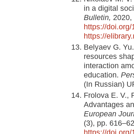
in a digital soc
Bulletin,
2020, 
https://doi.or
https://elibra
Belyaev G. Yu. 
resources shap
interaction amo
education.
Per
(In Russian) 
Frolova E. V., 
Advantages an
European Jour
(3), pp. 616–6
https://doi.or