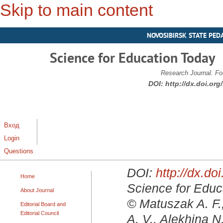
Skip to main content
NOVOSIBIRSK STATE PED
Science for Education Today
Research Journal. Fo
DOI:
http://dx.doi.or
Вход
Login
Questions
DOI:
http://dx.d
Home
Science for Educa
About Journal
© Matuszak A. F.
Editorial Board and
Editorial Council
A. V., Alekhina N.