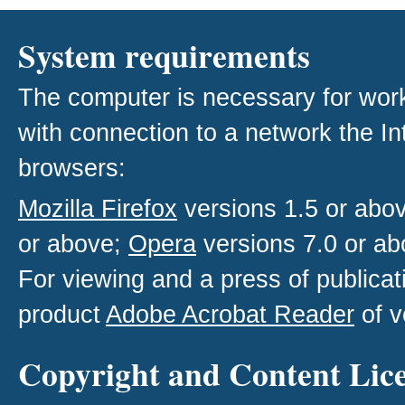
System requirements
The computer is necessary for work w
with connection to a network the I
browsers:
Mozilla Firefox
versions 1.5 or abo
or above;
Opera
versions 7.0 or ab
For viewing and a press of publica
product
Adobe Acrobat Reader
of v
Copyright and Content Lic