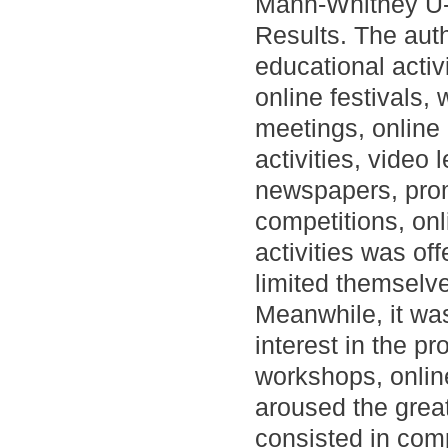
Mann-Whitney U- 
Results. The aut
educational acti
online festivals,
meetings, online
activities, video
newspapers, promo
competitions, onl
activities was of
limited themselve
Meanwhile, it wa
interest in the p
workshops, online
aroused the great
consisted in com