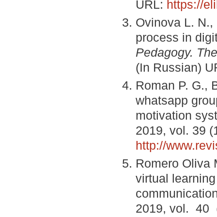
URL:
https://e
Ovinova L. N.,
process in digi
Pedagogy. The
(In Russian) 
Roman P. G., B
whatsapp grou
motivation sys
2019, vol. 39 (
http://www.re
Romero Oliva M
virtual learni
communication
2019, vol. 40 