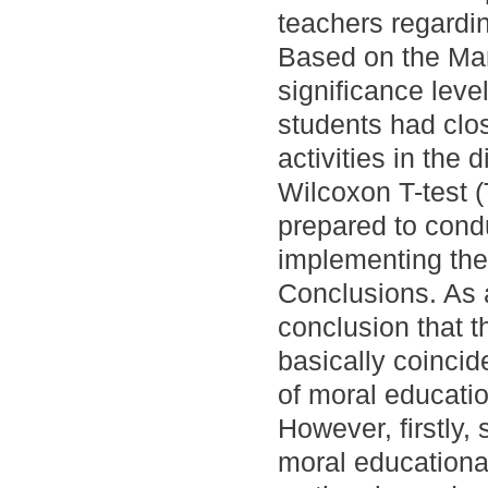
teachers regardin
Based on the Man
significance leve
students had clos
activities in the
Wilcoxon T-test 
prepared to condu
implementing them
Conclusions. As a
conclusion that t
basically coincid
of moral educatio
However, firstly,
moral educational