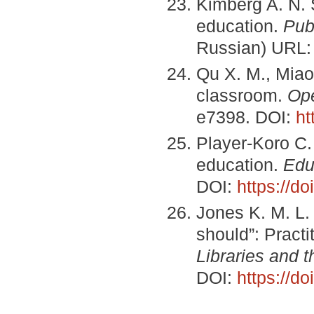
Kimberg A. N. 
education.
Pub
Russian) URL
Qu X. M., Miao 
classroom.
Ope
e7398. DOI:
ht
Player-Koro C. 
education.
Edu
DOI:
https://doi
Jones K. M. L.
should”: Practi
Libraries and 
DOI:
https://d