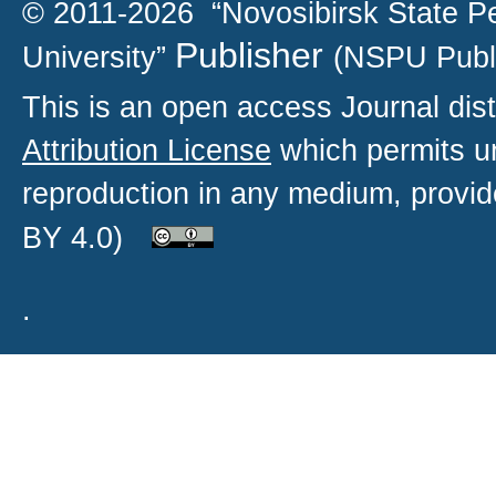
© 2011-2026 “Novosibirsk State P
Publisher
University”
(NSPU Publ
This is an open access
Journal
dist
Attribution License
which permits un
reproduction in any medium, provide
BY 4.0)
.