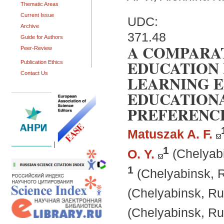
Thematic Areas
Current Issue
UDC:
Archive
371.48
Guide for Authors
A COMPARAT
Peer-Review
EDUCATION 
Publication Ethics
Contact Us
LEARNING 
EDUCATIONA
PREFERENC
Matuszak A. F.
|
1
O. Y.
(Chelyab
1
(Chelyabinsk, 
(Chelyabinsk, Ru
(Chelyabinsk, Ru