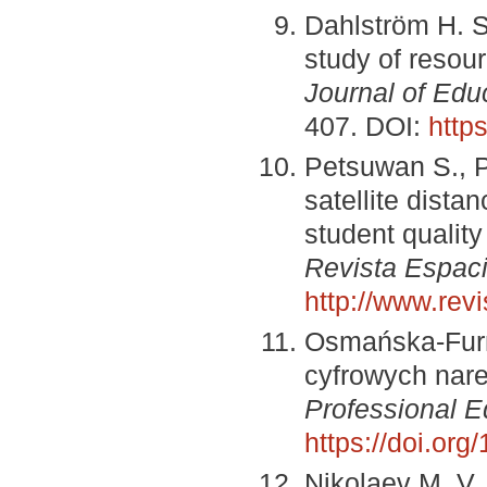
Dahlström H. S
study of resou
Journal of Edu
407. DOI:
http
Petsuwan S., P
satellite dista
student quality
Revista Espac
http://www.re
Osmańska-Furm
cyfrowych nar
Professional E
https://doi.or
Nikolaev M. V.