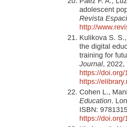
Paez F. A., Luz
adolescent popu
Revista Espac
http://www.re
Kulikova S. S.
the digital edu
training for fu
Journal
, 2022,
https://doi.or
https://elibra
Cohen L., Mani
Education
. Lo
ISBN: 978131
https://doi.or