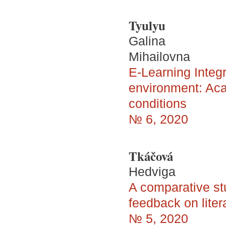
Tyulyu
Galina
Mihailovna
E-Learning Integra
environment: Aca
conditions
№ 6, 2020
Tkáčová
Hedviga
A comparative st
feedback on liter
№ 5, 2020