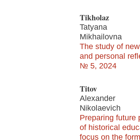
Tikholaz
Tatyana
Mikhailovna
The study of newl
and personal refl
№ 5, 2024
Titov
Alexander
Nikolaevich
Preparing future 
of historical edu
focus on the form