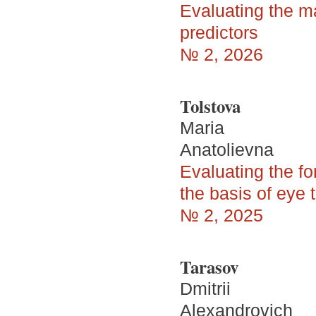
Evaluating the ma
predictors
№ 2, 2026
Tolstova
Maria
Anatolievna
Evaluating the fo
the basis of eye 
№ 2, 2025
Tarasov
Dmitrii
Alexandrovich