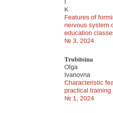
I
K
Features of formi
nervous system o
education classe
№ 3, 2024
Trubitsina
Olga
Ivanovna
Characteristic fe
practical trainin
№ 1, 2024