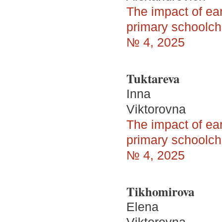
The impact of ea
primary schoolchi
№ 4, 2025
Tuktareva
Inna
Viktorovna
The impact of ea
primary schoolchi
№ 4, 2025
Tikhomirova
Elena