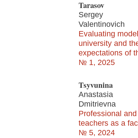
Tarasov
Sergey
Valentinovich
Evaluating model
university and t
expectations of 
№ 1, 2025
Tsyvunina
Anastasia
Dmitrievna
Professional and
teachers as a fac
№ 5, 2024