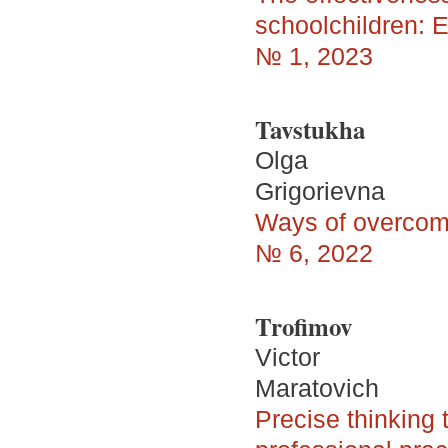
schoolchildren: E
№ 1, 2023
Tavstukha
Olga
Grigorievna
Ways of overcomi
№ 6, 2022
Trofimov
Victor
Maratovich
Precise thinking