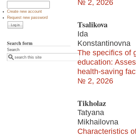
№ 2, 2026
Create new account
Request new password
Tsalikova
Ida
Konstantinovna
Search form
Search
The specifics of 
education: Asses
health-saving fac
№ 2, 2026
Tikholaz
Tatyana
Mikhailovna
Characteristics of