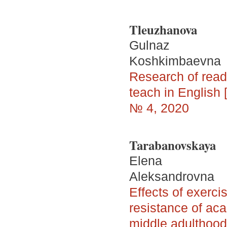
Tleuzhanova
Gulnaz
Koshkimbaevna
Research of read
teach in English 
№ 4, 2020
Tarabanovskaya
Elena
Aleksandrovna
Effects of exerc
resistance of aca
middle adulthood