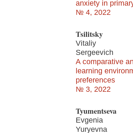
anxiety in primar
№ 4, 2022
Tsilitsky
Vitaliy
Sergeevich
A comparative ana
learning environm
preferences
№ 3, 2022
Tyumentseva
Evgenia
Yuryevna