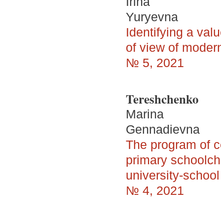
Irina
Yuryevna
Identifying a val
of view of moder
№ 5, 2021
Tereshchenko
Marina
Gennadievna
The program of 
primary schoolchi
university-school
№ 4, 2021