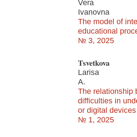
Vera
Ivanovna
The model of inte
educational proce
№ 3, 2025
Tsvetkova
Larisa
A.
The relationship
difficulties in u
or digital device
№ 1, 2025