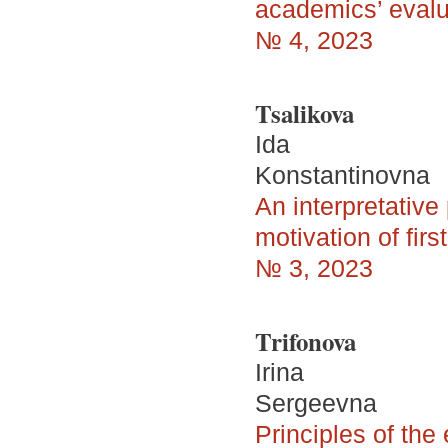
academics’ evalu
№ 4, 2023
Tsalikova
Ida
Konstantinovna
An interpretativ
motivation of fir
№ 3, 2023
Trifonova
Irina
Sergeevna
Principles of the