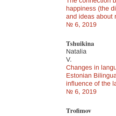
The connection b
happiness (the di
and ideas about r
№ 6, 2019
Tshuikina
Natalia
V.
Changes in langua
Estonian Bilingu
influence of the 
№ 6, 2019
Trofimov