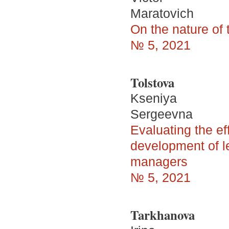
Maratovich
On the nature of 
№ 5, 2021
Tolstova
Kseniya
Sergeevna
Evaluating the ef
development of l
managers
№ 5, 2021
Tarkhanova