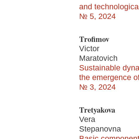
and technologica
№ 5, 2024
Trofimov
Victor
Maratovich
Sustainable dyna
the emergence of
№ 3, 2024
Tretyakova
Vera
Stepanovna
Basic components