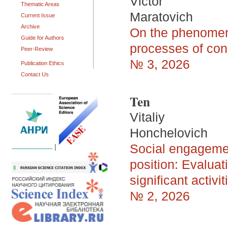
Victor
Thematic Areas
Maratovich
Current Issue
Archive
On the phenomeno
Guide for Authors
processes of con
Peer-Review
№ 3, 2026
Publication Ethics
Contact Us
Ten
Vitaliy
Honchelovich
Social engagemen
|
position: Evaluat
significant activit
№ 2, 2026