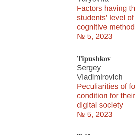
Factors having th
students’ level o
cognitive method
№ 5, 2023
Tipushkov
Sergey
Vladimirovich
Peculiarities of 
condition for the
digital society
№ 5, 2023