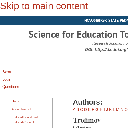
Skip to main content
NOVOSIBIRSK STATE PED
Science for Education T
Research Journal. Fo
DOI:
http://dx.doi.or
Вход
Login
Questions
Authors:
Home
A
B
C
D
E
F
G
H
I
J
K
L
M
N
O
About Journal
Trofimov
Editorial Board and
Editorial Council