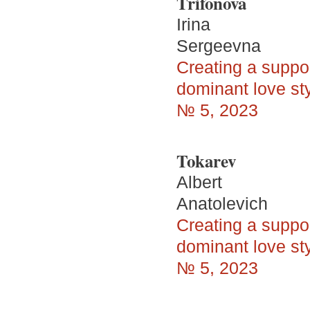
Trifonova
Irina
Sergeevna
Creating a suppo
dominant love sty
№ 5, 2023
Tokarev
Albert
Anatolevich
Creating a suppo
dominant love sty
№ 5, 2023