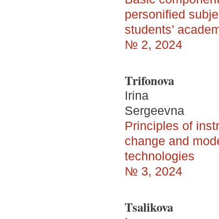
personified subje
students’ acade
№ 2, 2024
Trifonova
Irina
Sergeevna
Principles of ins
change and model
technologies
№ 3, 2024
Tsalikova