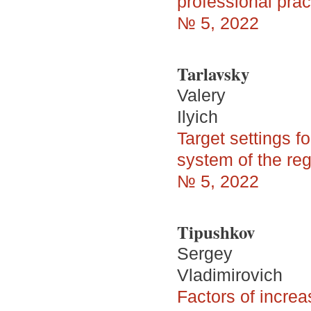
professional prac
№ 5, 2022
Tarlavsky
Valery
Ilyich
Target settings f
system of the re
№ 5, 2022
Tipushkov
Sergey
Vladimirovich
Factors of increa