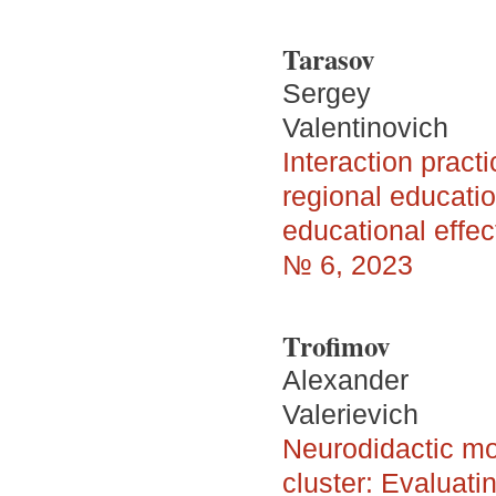
Tarasov
Sergey
Valentinovich
Interaction pract
regional educatio
educational effe
№ 6, 2023
Trofimov
Alexander
Valerievich
Neurodidactic mod
cluster: Evaluati