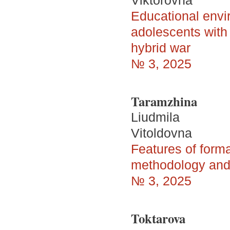
Viktorovna
Educational envir
adolescents with 
hybrid war
№ 3, 2025
Taramzhina
Liudmila
Vitoldovna
Features of form
methodology and
№ 3, 2025
Toktarova