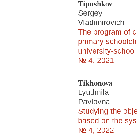
Tipushkov
Sergey
Vladimirovich
The program of 
primary schoolchi
university-school
№ 4, 2021
Tikhonova
Lyudmila
Pavlovna
Studying the obje
based on the sys
№ 4, 2022