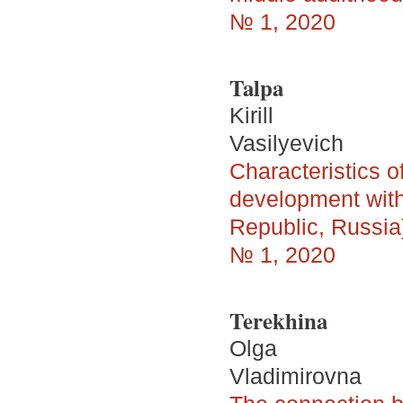
№ 1, 2020
Talpa
Kirill
Vasilyevich
Characteristics o
development with 
Republic, Russia
№ 1, 2020
Terekhina
Olga
Vladimirovna