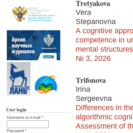
Tretyakova
Vera
Stepanovna
A cognitive appro
competence in uni
mental structure
№ 3, 2026
Trifonova
Irina
Sergeevna
Differences in th
User login
algorithmic cogni
Username or e-mail
*
Assessment of th
Password
*