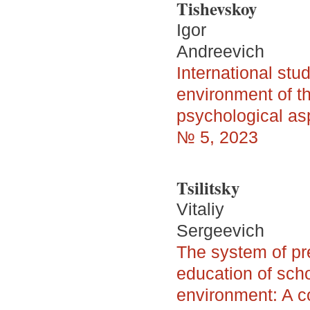
Tishevskoy
Igor
Andreevich
International stu
environment of t
psychological asp
№ 5, 2023
Tsilitsky
Vitaliy
Sergeevich
The system of pre
education of scho
environment: A c