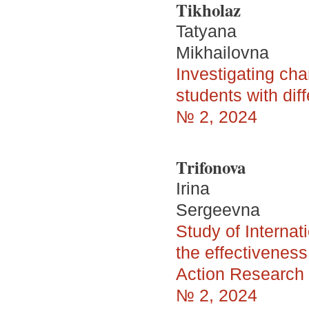
Tikholaz
Tatyana
Mikhailovna
Investigating ch
students with dif
№ 2, 2024
Trifonova
Irina
Sergeevna
Study of Internat
the effectivenes
Action Research s
№ 2, 2024