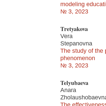
modeling educat
№ 3, 2023
Tretyakova
Vera
Stepanovna
The study of the 
phenomenon
№ 3, 2023
Telyubaeva
Anara
Zholaushobaevn
The effectiveness