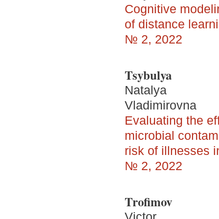
Cognitive modelin
of distance lear
№ 2, 2022
Tsybulya
Natalya
Vladimirovna
Evaluating the ef
microbial contami
risk of illnesses
№ 2, 2022
Trofimov
Victor