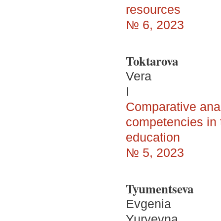
resources
№ 6, 2023
Toktarova
Vera
I
Comparative analy
competencies in t
education
№ 5, 2023
Tyumentseva
Evgenia
Yuryevna