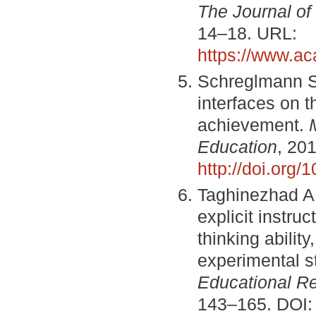
The Journal of
14–18. URL:
https://www.a
Schreglmann S.
interfaces on t
achievement.
Education
, 201
http://doi.org
Taghinezhad A.,
explicit instru
thinking ability
experimental s
Educational R
143–165. DOI