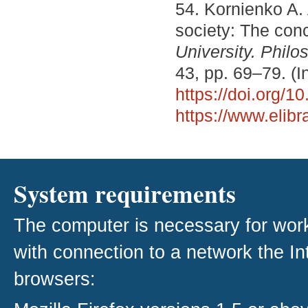
54. Kornienko A.
society: The con
University. Philo
43, pp. 69–79. (I
https://doi.org/
https://www.elib
System requirements
The computer is necessary for work w
with connection to a network the I
browsers: