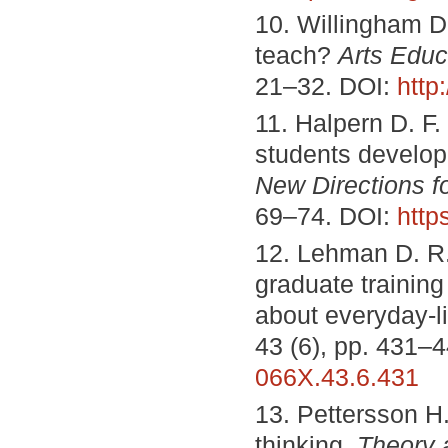
10. Willingham D. 
teach?
Arts Educ
21–32. DOI:
http
11. Halpern D. F. 
students develop t
New Directions f
69–74. DOI:
http
12. Lehman D. R.,
graduate training
about everyday-l
43 (6), pp. 431–
066X.43.6.431
13. Pettersson H.
thinking.
Theory 