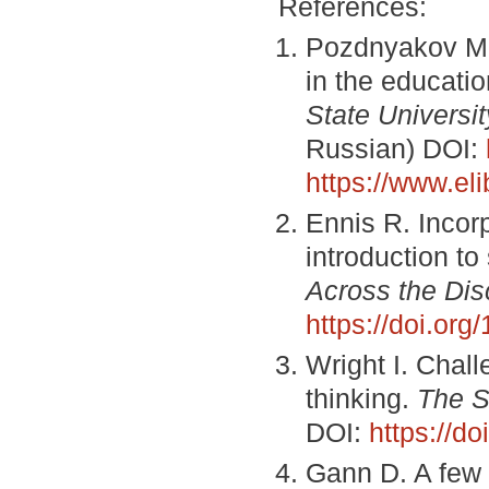
References:
Pozdnyakov M. 
in the educati
State Universit
Russian) DOI:
https://www.el
Ennis R. Incorp
introduction t
Across the Dis
https://doi.or
Wright I. Chall
thinking.
The S
DOI:
https://d
Gann D. A few c