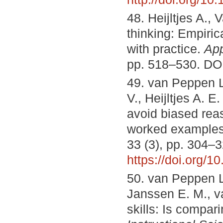
48. Heijltjes A., 
thinking: Empiric
with practice.
App
pp. 518–530. DO
49. van Peppen L.
V., Heijltjes A. 
avoid biased reas
worked example
33 (3), pp. 304–
https://doi.org/
50. van Peppen L. 
Janssen E. M., va
skills: Is compar