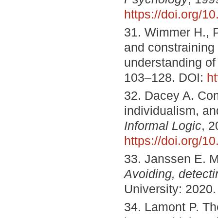
https://doi.org/
31. Wimmer H., P
and constraining 
understanding of
103–128. DOI:
h
32. Dacey A. Com
individualism, and
Informal Logic
, 2
https://doi.org/1
33. Janssen E. 
Avoiding, detecti
University: 2020
34. Lamont P. The