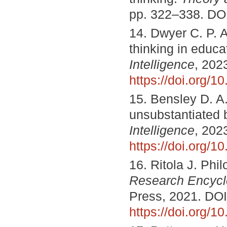
pp. 322–338. DO
14. Dwyer C. P. An
thinking in educa
Intelligence
, 2023
https://doi.org/1
15. Bensley D. A. 
unsubstantiated b
Intelligence
, 2023
https://doi.org/1
16. Ritola J. Phil
Research Encycl
Press, 2021. DOI
https://doi.org/