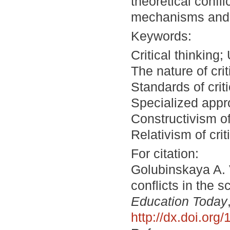
theoretical confl
mechanisms and so
Keywords:
Critical thinking
The nature of criti
Standards of crit
Specialized appro
Constructivism of 
Relativism of criti
For citation:
Golubinskaya A. 
conflicts in the s
Education Today
http://dx.doi.or