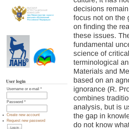
decisions remain 
focus not on the 
on finding the r
these issues. The
fundamental uncer
science of critica
terminological an
Materials and Met
based on an agno
User login
ignorance (R. Pro
Username or e-mail
*
combines traditio
Password
*
analysis, but is u
the gap in knowle
Create new account
Request new password
do not know what 