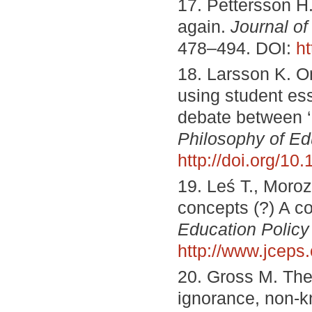
17. Pettersson H. 
again.
Journal of
478–494. DOI:
h
18. Larsson K. On
using student ess
debate between ‘g
Philosophy of Ed
http://doi.org/1
19. Leś T., Moroz 
concepts (?) A co
Education Policy
http://www.jceps
20. Gross M. The
ignorance, non-k