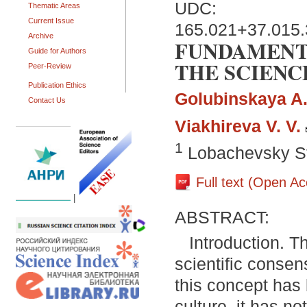
UDC:
Thematic Areas
Current Issue
165.021+37.015.
Archive
FUNDAMENT
Guide for Authors
THE SCIENC
Peer-Review
Publication Ethics
Golubinskaya A.
Contact Us
Viakhireva V. V.
1
Lobachevsky St
Full text (Open A
|
ABSTRACT:
Introduction. Th
scientific consens
this concept has
culture, it has n