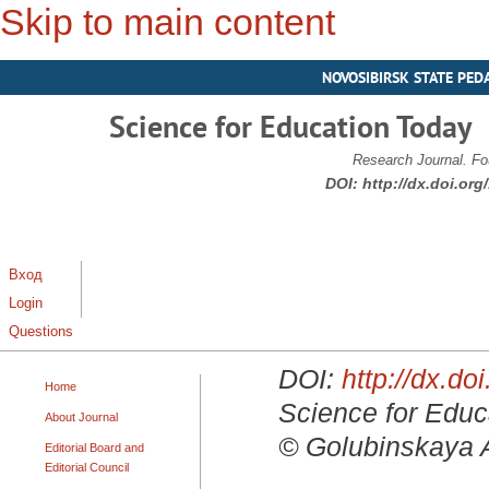
Skip to main content
NOVOSIBIRSK STATE PED
Science for Education Today
Research Journal. Fo
DOI:
http://dx.doi.or
Вход
Login
Questions
DOI:
http://dx.d
Home
Science for Educa
About Journal
© Golubinskaya A.
Editorial Board and
Editorial Council