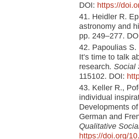
DOI:
https://doi
41. Heidler R. Ep
astronomy and h
pp. 249–277. DO
42. Papoulias S. 
It's time to talk 
research
. Social
115102. DOI:
htt
43. Keller R., Po
individual inspir
Developments of q
German and Fren
Qualitative Soci
https://doi.org/1