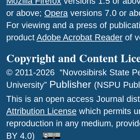
Mozilla Firefox
versions 1.5 or abo
or above;
Opera
versions 7.0 or ab
For viewing and a press of publica
product
Adobe Acrobat Reader
of v
Copyright and Content Lic
© 2011-2026 “Novosibirsk State P
Publisher
University”
(NSPU Publ
This is an open access
Journal
dist
Attribution License
which permits un
reproduction in any medium, provide
BY 4.0)