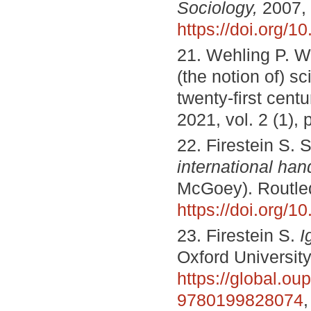
Sociology,
2007, 
https://doi.org/
21. Wehling P. Wh
(the notion of) sc
twenty-first centu
2021, vol. 2 (1), 
22. Firestein S. 
international ha
McGoey). Routled
https://doi.org/
23. Firestein S.
I
Oxford Universit
https://global.o
9780199828074