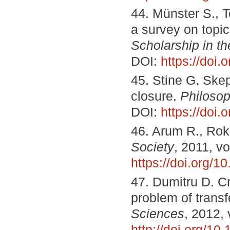
44. Münster S., T
a survey on topic
Scholarship in t
DOI:
https://doi.
45. Stine G. Skep
closure.
Philosop
DOI:
https://doi
46. Arum R., Rok
Society
, 2011, v
https://doi.org/
47. Dumitru D. Cr
problem of transfe
Sciences
, 2012, 
http://doi.org/10