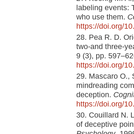
labeling events: 
who use them.
C
https://doi.org/
28. Pea R. D. Ori
two-and three-ye
9 (3), pp. 597–62
https://doi.org
29. Mascaro O., 
mindreading comp
deception.
Cogni
https://doi.org/1
30. Couillard N.
of deceptive poin
Psychology
, 199