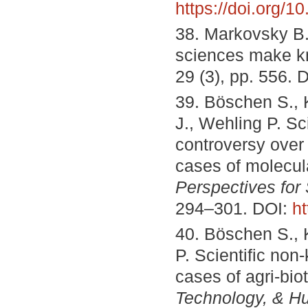
https://doi.org/
38. Markovsky B.
sciences make 
29 (3), pp. 556. 
39. Böschen S., K
J., Wehling P. Sc
controversy over
cases of molecul
Perspectives for
294–301. DOI:
ht
40. Böschen S., 
P. Scientific non
cases of agri-bi
Technology, & H