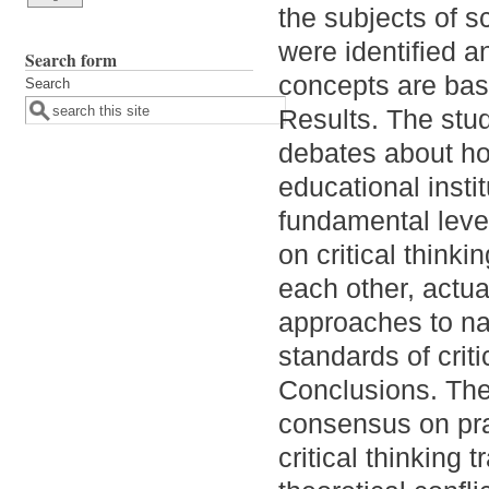
the subjects of s
were identified a
Search form
concepts are bas
Search
Results. The stud
debates about how
educational insti
fundamental leve
on critical thinki
each other, actual
approaches to n
standards of criti
Conclusions. The
consensus on pra
critical thinking 