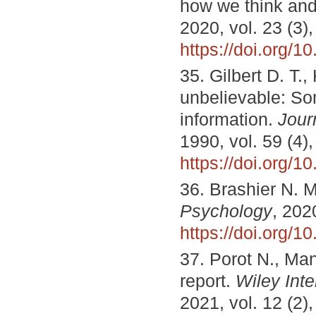
how we think and
2020, vol. 23 (3)
https://doi.org/
35. Gilbert D. T.,
unbelievable: Som
information.
Jour
1990, vol. 59 (4)
https://doi.org/
36. Brashier N. M
Psychology
, 202
https://doi.org/
37. Porot N., Ma
report.
Wiley Inte
2021, vol. 12 (2)