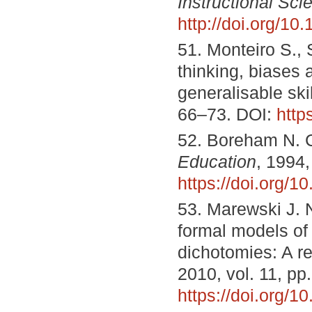
Instructional Sci
http://doi.org/1
51. Monteiro S., 
thinking, biases
generalisable ski
66–73. DOI:
http
52. Boreham N. C
Education
, 1994,
https://doi.org/1
53. Marewski J. 
formal models of h
dichotomies: A r
2010, vol. 11, pp
https://doi.org/