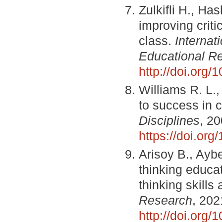
Zulkifli H., Ha
improving criti
class.
Internat
Educational R
http://doi.org/1
Williams R. L.,
to success in 
Disciplines
, 20
https://doi.or
Arisoy B., Aybe
thinking educat
thinking skills 
Research
, 202
http://doi.org/