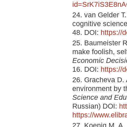
id=SrK7iS3E8n
24. van Gelder T.
cognitive scienc
48. DOI:
https:/
25. Baumeister R
make foolish, sel
Economic Decisio
16. DOI:
https:/
26. Gracheva D. A
environment by t
Science and Edu
Russian) DOI:
ht
https://www.elib
27. Koenig M. A.,