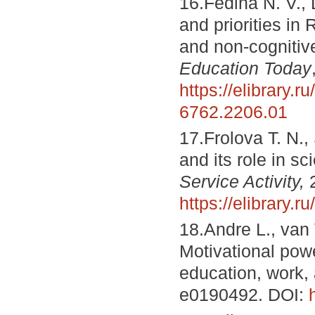
16.Fedina N. V., 
and priorities in
and non-cognitiv
Education Today
https://elibrary.ru
6762.2206.01
17.Frolova T. N.
and its role in sc
Service Activity,
2
https://elibrary.r
18.Andre L., van 
Motivational powe
education, work,
e0190492. DOI: