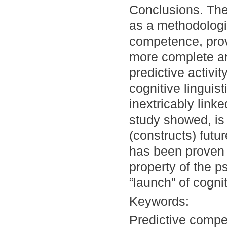
Conclusions. The
as a methodologic
competence, prov
more complete a
predictive activi
cognitive linguis
inextricably linke
study showed, is
(constructs) futu
has been proven t
property of the ps
“launch” of cogni
Keywords:
Predictive compe