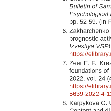
Bulletin of Sam
Psychological
pp. 52-59. (In
Zakharchenko D
prognostic acti
Izvestiya VSP
https://elibrary
Zeer E. F., Kr
foundations of
2022, vol. 24 (
https://elibrary
5639-2022-4-1
Karpykova G. U
Content and di