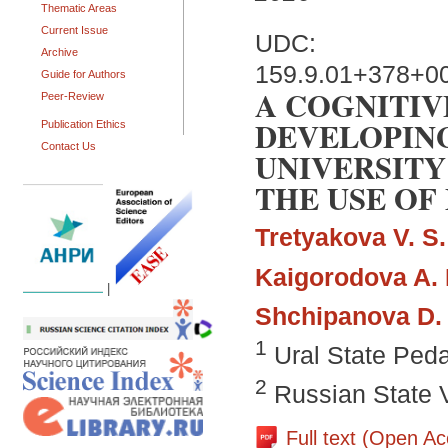
Thematic Areas
Current Issue
UDC:
Archive
159.9.01+378+0
Guide for Authors
A COGNITIV
Peer-Review
DEVELOPING
Publication Ethics
Contact Us
UNIVERSITY
THE USE OF
Tretyakova V. S.
Kaigorodova A. 
|
Shchipanova D. 
1
Ural State Peda
2
Russian State V
Full text (Open A