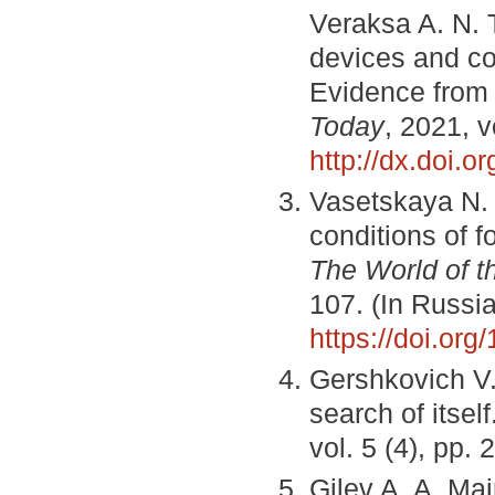
Veraksa A. N. T
devices and co
Evidence from s
Today
, 2021, v
http://dx.doi.
Vasetskaya N. 
conditions of 
The World of 
107. (In Russi
https://doi.or
Gershkovich V.
search of itself
vol. 5 (4), pp.
Gilev A. A. Mai