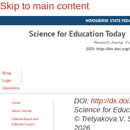
Skip to main content
NOVOSIBIRSK STATE PED
Science for Education Today
Research Journal. Fo
DOI:
http://dx.doi.or
Вход
Login
Questions
DOI:
http://dx.d
Home
Science for Educa
About Journal
© Tretyakova V. 
Editorial Board and
Editorial Council
2026