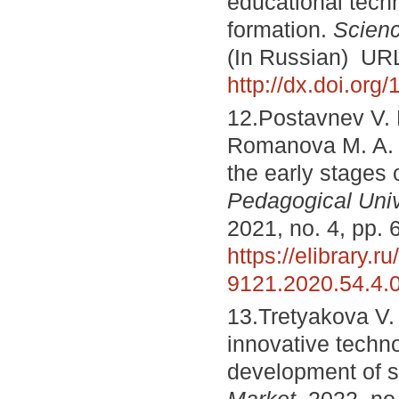
educational tech
formation.
Scienc
(In Russian) UR
http://dx.doi.or
12.Postavnev V. 
Romanova M. A. P
the early stages 
Pedagogical Univ
2021, no. 4, pp. 
https://elibrary.ru
9121.2020.54.4.
13.Tretyakova V. 
innovative techn
development of 
Market
, 2022, no