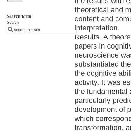
the results with
theoretical and m
Search form
content and comp
Search
interpretation.
Results. A theore
papers in cogniti
neuroscience was
substantiated the 
the cognitive abi
activity. It was e
the fundamental a
particularly predi
development of p
which correspond 
transformation, 