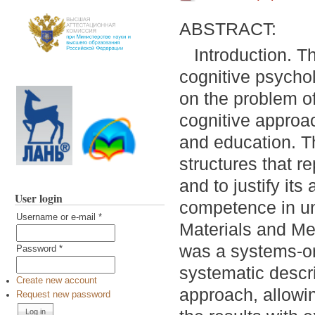
ABSTRACT:
Introduction. Th
cognitive psychol
on the problem of
cognitive approac
and education. Th
structures that r
and to justify its
User login
competence in un
Username or e-mail
*
Materials and Me
was a systems-or
Password
*
systematic descri
Create new account
approach, allowin
Request new password