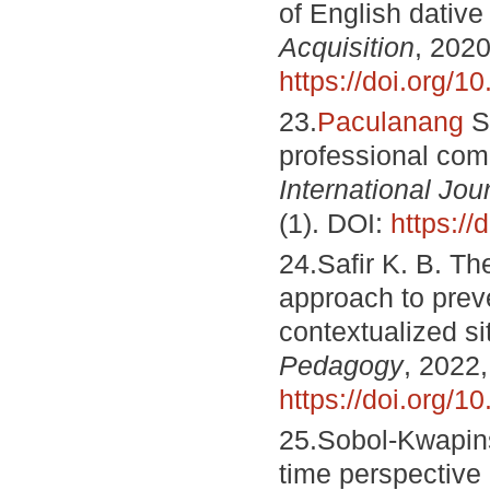
of English dative
Acquisition
, 2020
https://doi.org
23.
Paculanang
S.
professional co
International Jo
(1). DOI:
https://
24.Safir K. B. T
approach to preve
contextualized si
Pedagogy
, 2022,
https://doi.org/1
25.Sobol-Kwapins
time perspective 