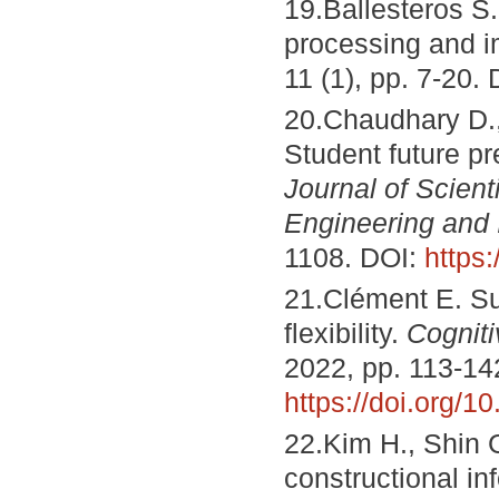
19.Ballesteros S.
processing and i
11 (1), pp. 7-20.
20.Chaudhary D., 
Student future p
Journal of Scien
Engineering and 
1108. DOI:
https
21.Clément E. Su
flexibility.
Cogniti
2022, pp. 113-14
https://doi.org/
22.Kim H., Shin G
constructional i