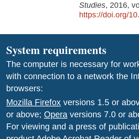
Studies
, 2016, v
https://doi.org/
System requirements
The computer is necessary for work w
with connection to a network the I
browsers:
Mozilla Firefox
versions 1.5 or abo
or above;
Opera
versions 7.0 or ab
For viewing and a press of publica
product
Adobe Acrobat Reader
of v