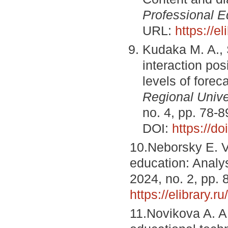
Professional E
URL:
https://e
Kudaka M. A., 
interaction pos
levels of foreca
Regional Unive
no. 4, pp. 78-
DOI:
https://d
10.Neborsky E. V
education: Analys
2024, no. 2, pp.
https://elibrary.r
11.Novikova A. A