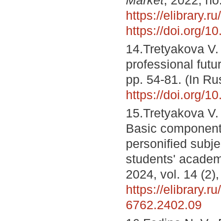
https://elibrary.r
https://doi.org/
14.Tretyakova V. 
professional futu
pp. 54-81. (In R
https://doi.org/
15.Tretyakova V. 
Basic components
personified subje
students' acade
2024, vol. 14 (2)
https://elibrary.r
6762.2402.09