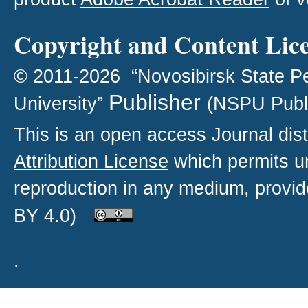
Copyright and Content Lic
© 2011-2026 “Novosibirsk State P
Publisher
University”
(NSPU Publ
This is an open access
Journal
dist
Attribution License
which permits un
reproduction in any medium, provide
BY 4.0)
.