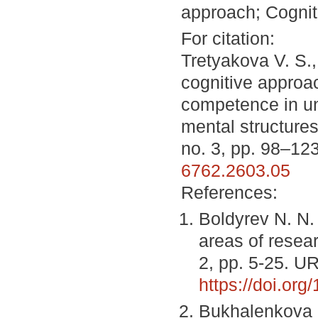
approach; Cogniti
For citation:
Tretyakova V. S.
cognitive approac
competence in uni
mental structure
no. 3, pp. 98–12
6762.2603.05
References:
Boldyrev N. N. 
areas of resea
2, pp. 5-25. U
https://doi.or
Bukhalenkova D