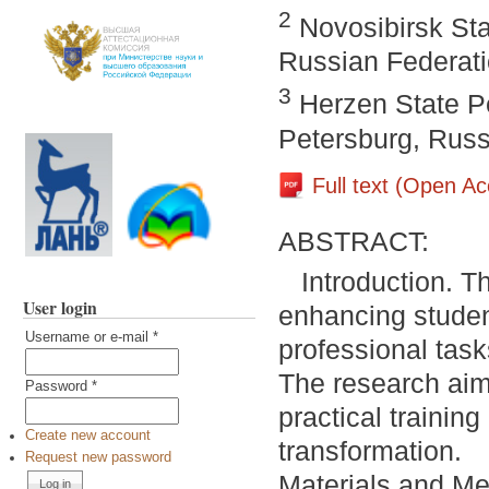
2
Novosibirsk Sta
Russian Federat
3
Herzen State Pe
Petersburg, Russ
Full text (Open A
ABSTRACT:
Introduction. T
User login
enhancing student
Username or e-mail
*
professional task
The research aim i
Password
*
practical trainin
Create new account
transformation.
Request new password
Materials and Met