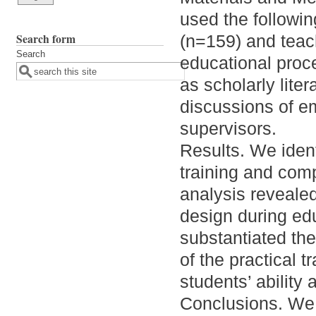
used the followi
Search form
(n=159) and teach
Search
educational proce
as scholarly lite
discussions of em
supervisors.
Results. We ident
training and com
analysis revealed 
design during ed
substantiated the
of the practical 
students’ ability
Conclusions. We c