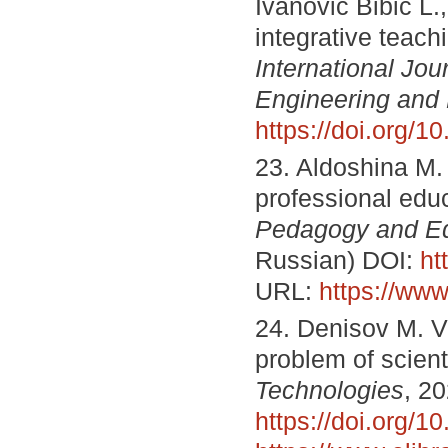
Ivanović Bibić L.
integrative teach
International Jou
Engineering and
https://doi.org/
23. Aldoshina M. 
professional edu
Pedagogy and Ed
Russian) DOI:
ht
URL:
https://www
24. Denisov M. V.
problem of scient
Technologies
, 2
https://doi.org/1