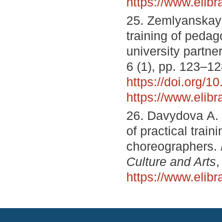
https://www.elib
25. Zemlyanskaya
training of pedag
university partne
6 (1), pp. 123–12
https://doi.org/
https://www.elib
26. Davydova А. А
of practical train
choreographers.
Culture and Arts
,
https://www.elib