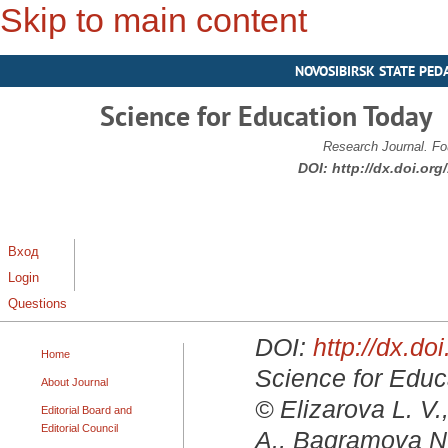
Skip to main content
NOVOSIBIRSK STATE PED
Science for Education Today
Research Journal. Fo
DOI:
http://dx.doi.or
Вход
Login
Questions
DOI:
http://dx.d
Home
Science for Educa
About Journal
© Elizarova L. V.
Editorial Board and
Editorial Council
A., Bagramova N.