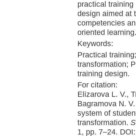
practical training
design aimed at 
competencies and
oriented learning
Keywords:
Practical trainin
transformation; P
training design.
For citation:
Elizarova L. V., 
Bagramova N. V. 
system of student
transformation.
S
1, pp. 7–24. DOI