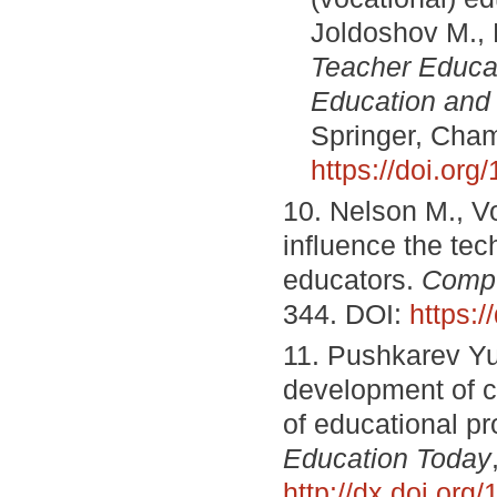
Joldoshov M., 
Teacher Educat
Education and 
Springer, Cham
https://doi.or
10. Nelson M., Vo
influence the tec
educators.
Compu
344. DOI:
https:
11. Pushkarev Yu
development of cog
of educational pr
Education Today
http://dx.doi.or