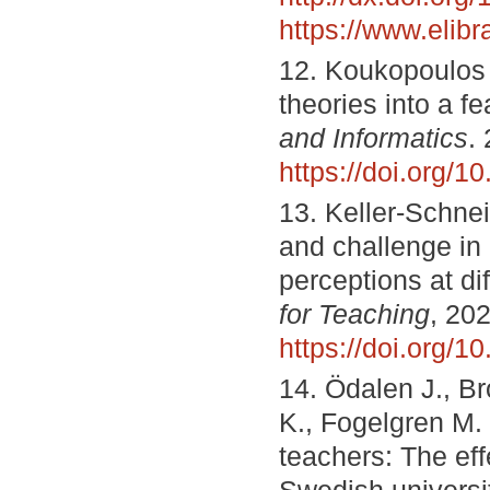
https://www.elib
12. Koukopoulos 
theories into a f
and Informatics
.
https://doi.org/1
13. Keller-Schne
and challenge in
perceptions at di
for Teaching
, 202
https://doi.org/
14. Ödalen J., B
K., Fogelgren M.
teachers: The eff
Swedish universi