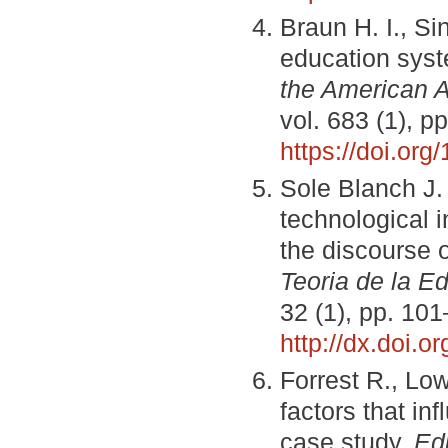
Braun H. I., Si
education syst
the American A
vol. 683 (1), p
https://doi.or
Sole Blanch J.
technological 
the discourse o
Teoria de la Ed
32 (1), pp. 10
http://dx.doi.o
Forrest R., Low
factors that in
case study.
Ed