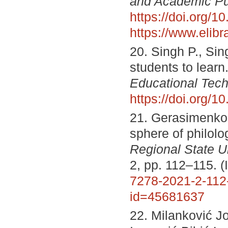
and Academic P
https://doi.org
https://www.elib
20. Singh P., Sin
students to learn
Educational Tech
https://doi.org/
21. Gerasimenko N
sphere of philolo
Regional State Un
2, pp. 112–115. 
7278-2021-2-112
id=45681637
22. Milanković Jo