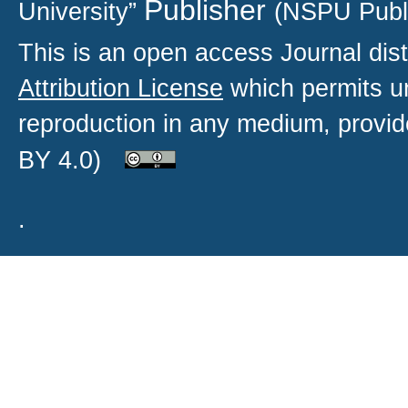
Publisher
University”
(NSPU Publ
This is an open access
Journal
dist
Attribution License
which permits un
reproduction in any medium, provide
BY 4.0)
.