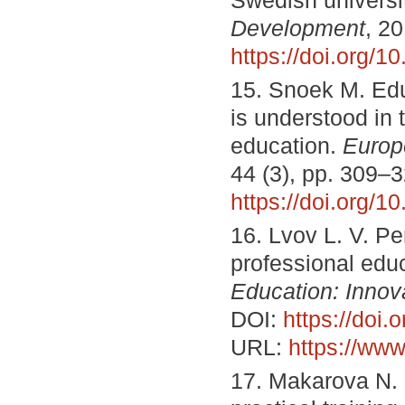
Development
, 20
https://doi.org/
15. Snoek M. Edu
is understood in 
education.
Europ
44 (3), pp. 309–
https://doi.org/
16. Lvov L. V. P
professional edu
Education: Innov
DOI:
https://doi
URL:
https://www
17. Makarova N. 