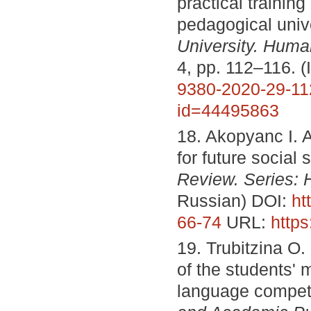
practical trainin
pedagogical univ
University.
Humani
4, pp. 112–116. 
9380-2020-29-11
id=44495863
18. Akopyanc I. A.
for future social
Review. Series: 
Russian) DOI:
ht
66-74
URL:
https
19. Trubitzina O.
of the students' 
language compe