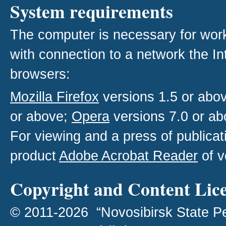
System requirements
The computer is necessary for work w
with connection to a network the I
browsers:
Mozilla Firefox
versions 1.5 or abo
or above;
Opera
versions 7.0 or ab
For viewing and a press of publica
product
Adobe Acrobat Reader
of v
Copyright and Content Lic
© 2011-2026 “Novosibirsk State P