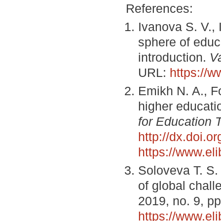
References:
Ivanova S. V.,
sphere of educa
introduction.
V
URL:
https://
Emikh N. A., F
higher educatio
for Education 
http://dx.doi.
https://www.el
Soloveva T. S.
of global chal
2019, no. 9, p
https://www.el