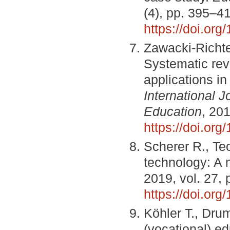
(4), pp. 395–4
https://doi.or
Zawacki-Richte
Systematic revi
applications i
International 
Education
, 201
https://doi.or
Scherer R., Teo
technology: A 
2019, vol. 27,
https://doi.or
Köhler T., Dru
(vocational) e