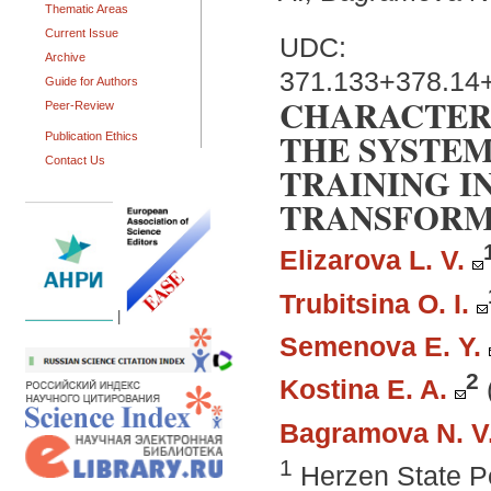
Thematic Areas
Current Issue
UDC:
Archive
371.133+378.14
Guide for Authors
CHARACTERI
Peer-Review
THE SYSTEM
Publication Ethics
Contact Us
TRAINING I
TRANSFORM
Elizarova L. V.
Trubitsina O. I.
|
Semenova E. Y.
2
Kostina E. A.
Bagramova N. V
1
Herzen State Pe