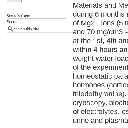
Materials and Me
during 6 months r
Search form
of Mg2+ ions (5 
Search
and 70 mg/dm3 – 
at the 1st, 4th 
within 4 hours an
weight water load
of the experiment
homeostatic para
hormones (cortico
triiodothyronine)
cryoscopy, bioc
of electrolytes, 
urine and plasma