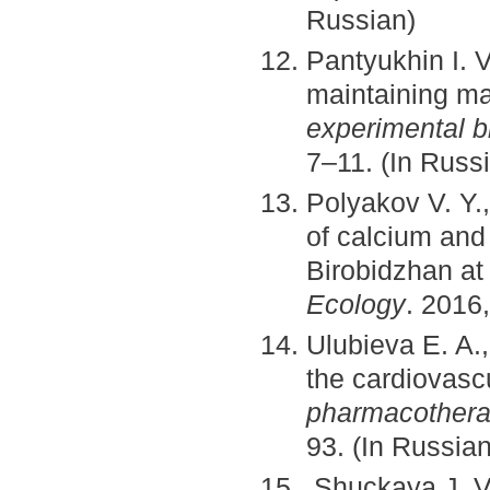
Russian)
Pantyukhin I. 
maintaining m
experimental b
7–11. (In Russ
Polyakov V. Y.,
of calcium and
Birobidzhan at
Ecology
. 2016,
Ulubieva E. A.
the cardiovas
pharmacotherap
93. (In Russian
Shuckaya J. V.