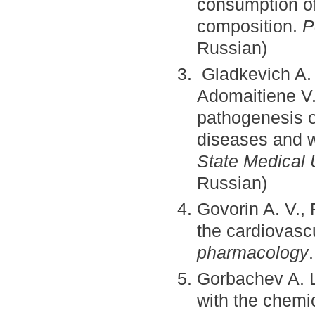
consumption of
composition.
P
Russian)
Gladkevich A. 
Adomaitiene V.
pathogenesis o
diseases and w
State Medical 
Russian)
Govorin A. V.,
the cardiovasc
pharmacology
Gorbachev A. L
with the chemi