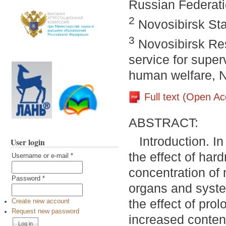
Russian Federat
2
Novosibirsk Sta
3
Novosibirsk Res
service for super
human welfare, N
Full text (Open A
ABSTRACT:
Introduction. In
User login
the effect of har
Username or e-mail
*
concentration of
Password
*
organs and syste
the effect of pro
Create new account
Request new password
increased content