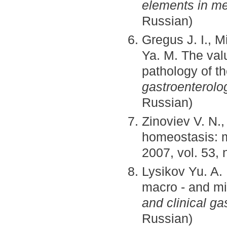
elements in me
Russian)
Gregus J. I., 
Ya. M. The val
pathology of t
gastroenterolo
Russian)
Zinoviev V. N.
homeostasis: 
2007, vol. 53, 
Lysikov Yu. A.
macro - and mi
and clinical ga
Russian)