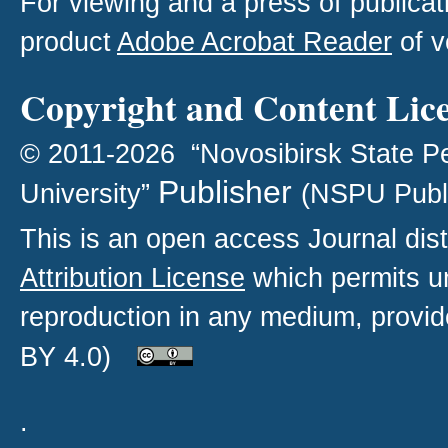
For viewing and a press of publica
product
Adobe Acrobat Reader
of v
Copyright and Content Lic
© 2011-2026 “Novosibirsk State P
Publisher
University”
(NSPU Publ
This is an open access
Journal
dist
Attribution License
which permits un
reproduction in any medium, provide
BY 4.0)
.