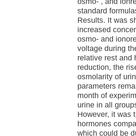
osmo- , and ionr
standard formula
Results. It was s
increased concen
osmo- and ionoreg
voltage during the
relative rest and
reduction, the ris
osmolarity of uri
parameters remai
month of experim
urine in all group
However, it was t
hormones compare
which could be d