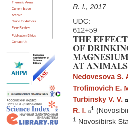
Thematic Areas
R. I., 2017
Current Issue
Archive
UDC:
Guide for Authors
Peer-Review
612+59
THE EFFEC
Publication Ethics
Contact Us
OF DRINKIN
MAGNESIUM
AT ANIMALS
Nedovesova S. 
|
Trofimovich E. 
Turbinsky V. V.
1
R. I.
(Novosibi
1
Novosibirsk Sta