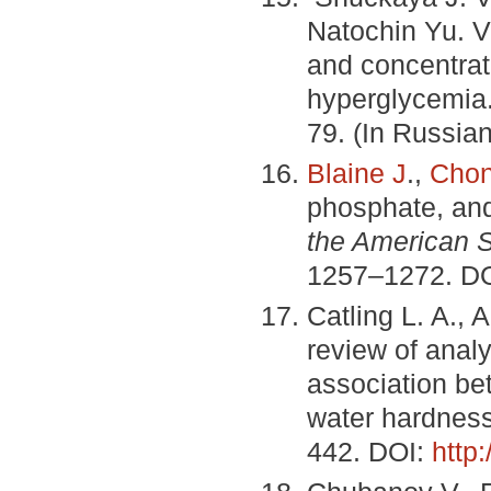
Natochin Yu. V.
and concentrat
hyperglycemia
79. (In Russian
Blaine J
.,
Chon
phosphate, an
the American S
1257–1272. D
Catling L. A., 
review of analy
association be
water hardnes
442. DOI:
http