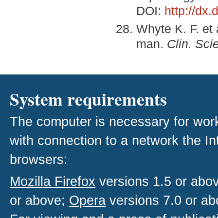
DOI:
http://dx
Whyte K. F. et
man.
Clin. Sci
System requirements
The computer is necessary for work w
with connection to a network the I
browsers:
Mozilla Firefox
versions 1.5 or abo
or above;
Opera
versions 7.0 or ab