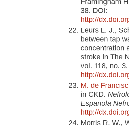
Framingham He
38. DOI:
http://dx.doi
Leurs L. J., Sc
between tap w
concentration 
stroke in The 
vol. 118, no. 3
http://dx.doi.
M. de Francisc
in CKD.
Nefrol
Espanola Nefro
http://dx.doi.
Morris R. W., W