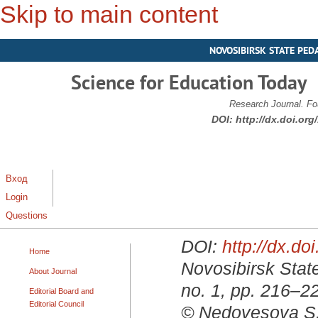
Skip to main content
NOVOSIBIRSK STATE PED
Science for Education Today
Research Journal. Fo
DOI:
http://dx.doi.or
Вход
Login
Questions
DOI:
http://dx.d
Home
Novosibirsk State
About Journal
no. 1, pp. 216–2
Editorial Board and
Editorial Council
© Nedovesova S. 