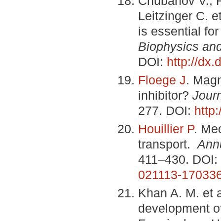
Chubanov V., F
Leitzinger C. 
is essential fo
Biophysics and
DOI:
http://dx
Floege J
. Magn
inhibitor?
Jour
277. DOI:
http
Houillier P
. Me
transport.
Ann
411–430. DOI:
021113-17033
Khan A. M. et
development of 