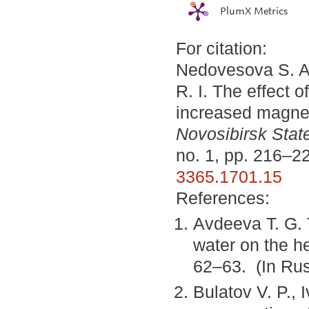
PlumX Metrics
For citation:
Nedovesova S. A.
R. I. The effect 
increased magnes
Novosibirsk State
no. 1, pp. 216–2
3365.1701.15
References:
Avdeeva T. G. 
water on the he
62–63. (In Rus
Bulatov V. P., 