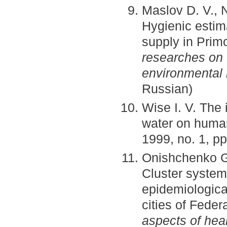
Maslov D. V., N
Hygienic estima
supply in Prim
researches on
environmental
Russian)
Wise I. V. The 
water on human
1999, no. 1, pp
Onishchenko G. 
Cluster system
epidemiological
cities of Fede
aspects of heal