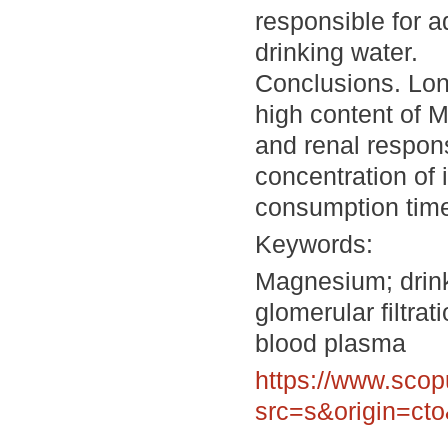
responsible for a
drinking water.
Conclusions. Lon
high content of 
and renal respon
concentration of 
consumption tim
Keywords:
Magnesium; drinki
glomerular filtra
blood plasma
https://www.scop
src=s&origin=ct