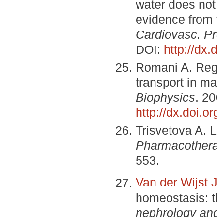
water does not
evidence from 
Cardiovasc. Pr
DOI:
http://dx
Romani A. Reg
transport in m
Biophysics
. 20
http://dx.doi.o
Trisvetova A. L
Pharmacothera
553.
Van der Wijst 
homeostasis: 
nephrology an