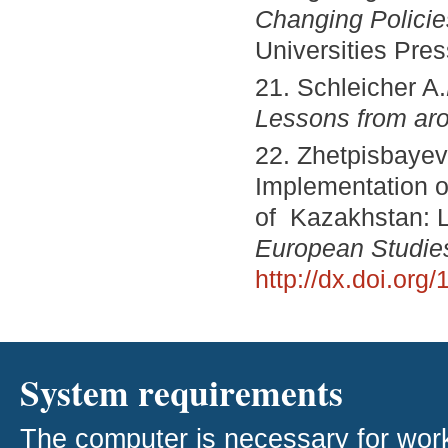
Changing Policie
Universities Pres
21. Schleicher A.
Lessons from aro
22. Zhetpisbayeva
Implementation o
of Kazakhstan: 
European Studie
http://dx.doi.or
System requirements
The computer is necessary for work w