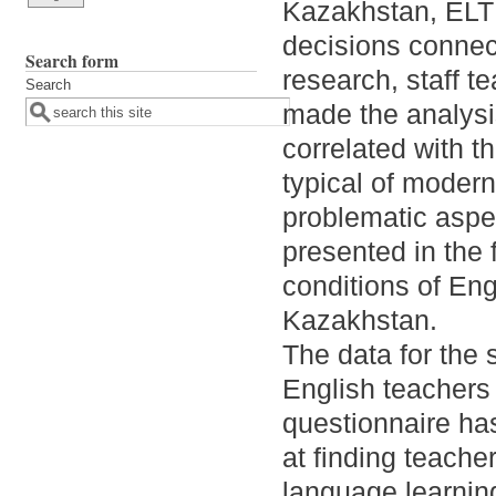
Kazakhstan, ELT
decisions connect
Search form
research, staff t
Search
made the analysis
correlated with t
typical of moder
problematic aspec
presented in the 
conditions of Eng
Kazakhstan.
The data for the 
English teachers 
questionnaire ha
at finding teache
language learning