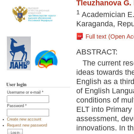
Tleuzhanova G. 
1
Academician E. 
Karaganda, Repu
Full text (Open A
ABSTRACT:
The current res
ideas towards the
English as a thir
User login
of English Langu
Username or e-mail
*
conditions of mul
Password
*
ELT into Primary
assessment, deve
Create new account
Request new password
innovations. In t