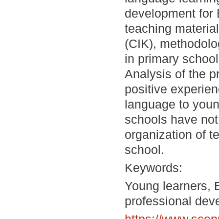
development for 
teaching material
(CIK), methodologi
in primary schoo
Analysis of the p
positive experie
language to youn
schools have not
organization of t
school.
Keywords:
Young learners, 
professional dev
https://www.scop