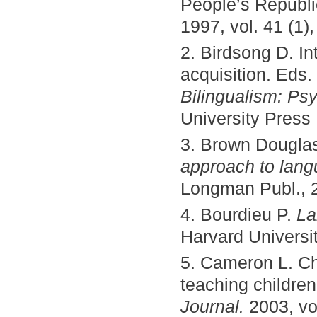
People’s Republi
1997, vol. 41 (1)
2. Birdsong D. In
acquisition. Eds.
Bilingualism: Ps
University Press
3. Brown Dougla
approach to lan
Longman Publ., 2
4. Bourdieu P.
La
Harvard Universit
5. Cameron L. Ch
teaching childre
Journal.
2003, vo