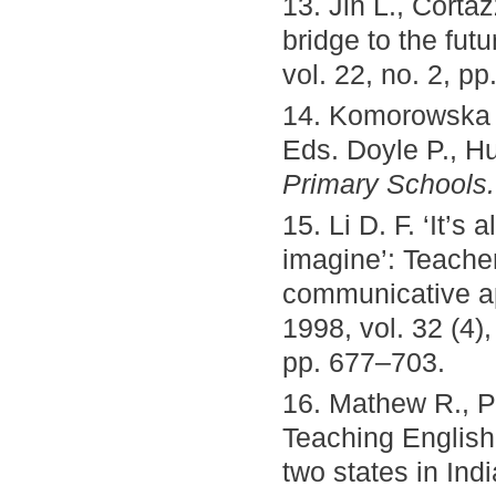
13. Jin L., Corta
bridge to the futu
vol. 22, no. 2, pp
14. Komorowska H
Eds. Doyle P., Hu
Primary Schools.
15. Li D. F. ‘It’s
imagine’: Teachers
communicative a
1998, vol. 32 (4),
pp. 677–703.
16. Mathew R., P
Teaching English
two states in In