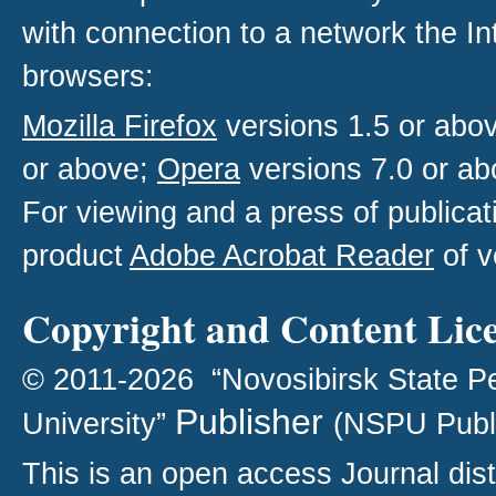
with connection to a network the I
browsers:
Mozilla Firefox
versions 1.5 or abo
or above;
Opera
versions 7.0 or ab
For viewing and a press of publica
product
Adobe Acrobat Reader
of v
Copyright and Content Lic
© 2011-2026 “Novosibirsk State P
Publisher
University”
(NSPU Publ
This is an open access
Journal
dist