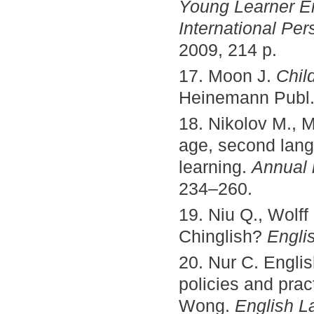
Young Learner En
International Per
2009, 214 p.
17. Moon J.
Chil
Heinemann Publ.,
18. Nikolov M., M
age, second lang
learning.
Annual r
234–260.
19. Niu Q., Wolf
Chinglish?
Engli
20. Nur C. Engli
policies and prac
Wong.
English L