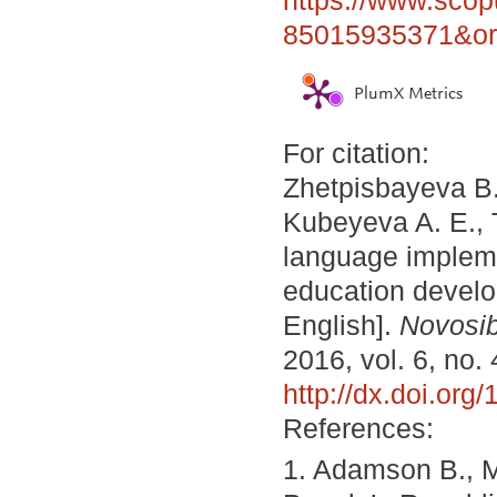
85015935371&ori
PlumX Metrics
For citation:
Zhetpisbayeva B.
Kubeyeva A. E., 
language implemen
education develo
English].
Novosib
2016, vol. 6, no.
http://dx.doi.or
References:
1. Adamson B., Mo