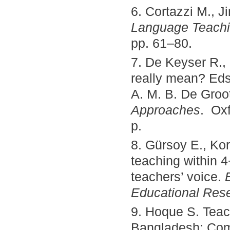
6. Cortazzi M., J
Language Teachi
pp. 61–80.
7. De Keyser R., 
really mean? Eds.
A. M. B. De Groo
Approaches
. Oxf
p.
8. Gürsoy E., Ko
teaching within 
teachers’ voice.
Educational Res
9. Hoque S. Teac
Bangladesh: Co