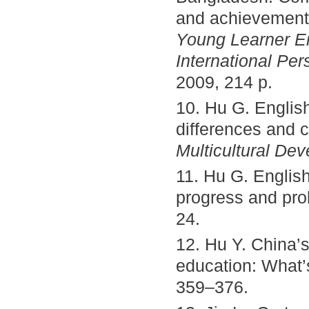
and achievement
Young Learner En
International Per
2009, 214 p.
10. Hu G. Englis
differences and c
Multicultural De
11. Hu G. Englis
progress and pr
24.
12. Hu Y. China’s
education: What’
359–376.