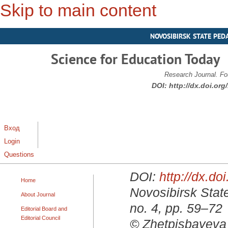
Skip to main content
NOVOSIBIRSK STATE PED
Science for Education Today
Research Journal. Fo
DOI:
http://dx.doi.or
Вход
Login
Questions
DOI:
http://dx.d
Home
Novosibirsk State
About Journal
no. 4, pp. 59–72
Editorial Board and
Editorial Council
© Zhetpisbayeva 