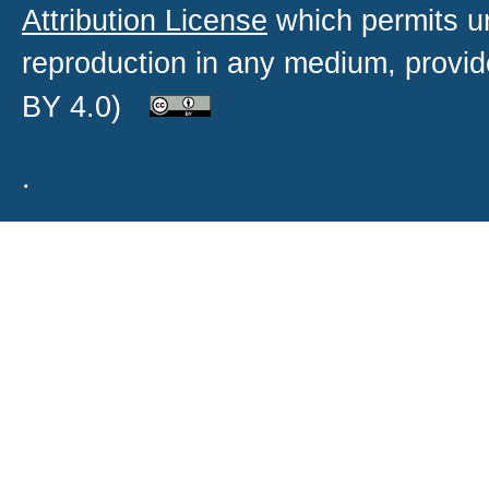
Attribution License
which permits un
reproduction in any medium, provide
BY 4.0)
.