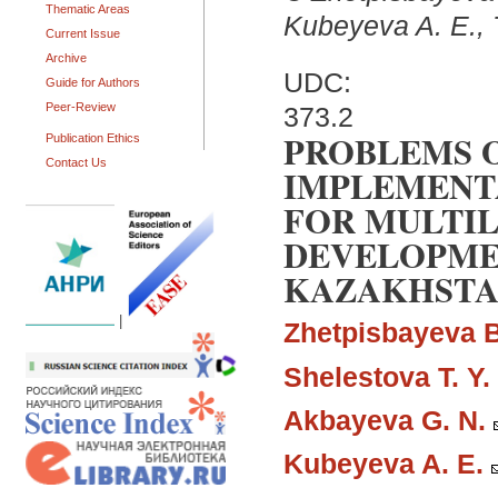
Thematic Areas
Kubeyeva A. E., 
Current Issue
Archive
UDC:
Guide for Authors
Peer-Review
373.2
PROBLEMS 
Publication Ethics
Contact Us
IMPLEMENT
FOR MULTI
DEVELOPMEN
KAZAKHSTAN
|
Zhetpisbayeva B
Shelestova T. Y.
Akbayeva G. N.
Kubeyeva A. E.