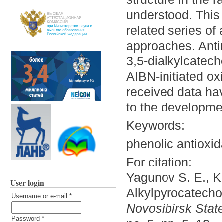
understood. This 
related series of 
approaches. Antir
3,5-dialkylcatech
AIBN-initiated oxi
received data ha
to the developmen
Keywords:
phenolic antioxid
For citation:
Yagunov S. E., K
User login
Alkylpyrocatechol
Username or e-mail
*
Novosibirsk State
Password
*