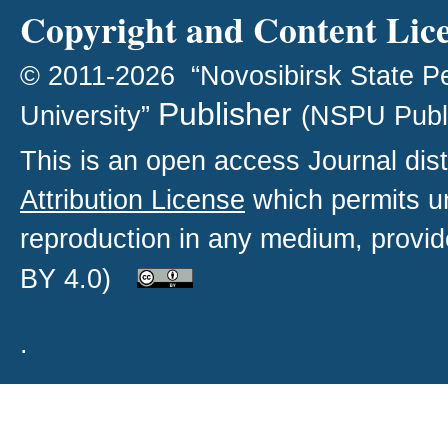
Copyright and Content Lic
© 2011-2026 “Novosibirsk State P
Publisher
University”
(NSPU Publ
This is an open access
Journal
dist
Attribution License
which permits un
reproduction in any medium, provide
BY 4.0)
.