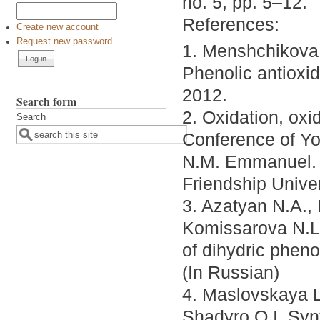
no. 5, pp. 5–12.
References:
Create new account
Request new password
1. Menshchikova 
Phenolic antioxi
2012.
Search form
2. Oxidation, oxi
Search
Conference of Yo
N.M. Emmanuel. 
Friendship Unive
3. Azatyan N.A.,
Komissarova N.L.
of dihydric phen
(In Russian)
4. Maslovskaya L
Shadyro O.I. Syn