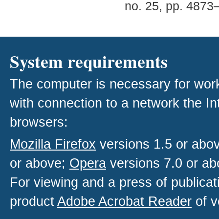
no. 25, pp. 4873
System requirements
The computer is necessary for work w
with connection to a network the I
browsers:
Mozilla Firefox
versions 1.5 or abo
or above;
Opera
versions 7.0 or ab
For viewing and a press of publica
product
Adobe Acrobat Reader
of v