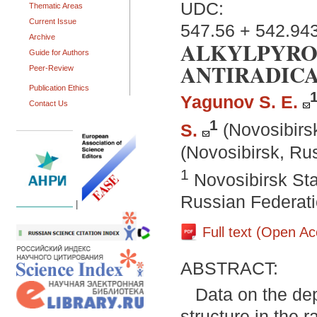
UDC:
Thematic Areas
Current Issue
547.56 + 542.94
Archive
ALKYLPYRO
Guide for Authors
ANTIRADICA
Peer-Review
Publication Ethics
Yagunov S. E.
Contact Us
1
S.
(Novosibirs
(Novosibirsk, Ru
1
Novosibirsk Sta
Russian Federat
|
Full text (Open A
ABSTRACT:
Data on the dep
structure in the 