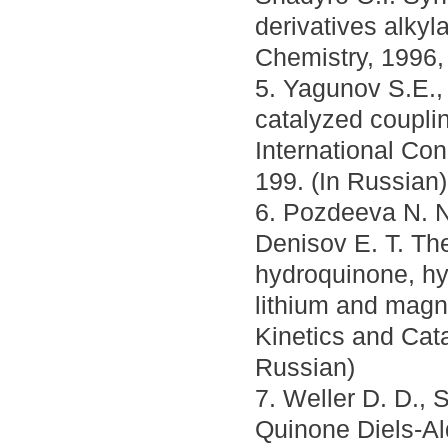
derivatives alkyl
Chemistry, 1996,
5. Yagunov S.E.,
catalyzed couplin
International Co
199. (In Russian)
6. Pozdeeva N. N
Denisov E. T. The
hydroquinone, h
lithium and magne
Kinetics and Cata
Russian)
7. Weller D. D., 
Quinone Diels-Al