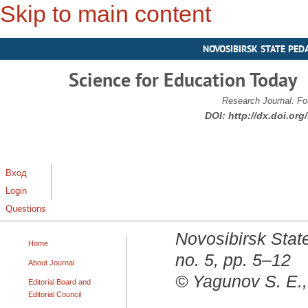
Skip to main content
NOVOSIBIRSK STATE PED
Science for Education Today
Research Journal. Fo
DOI:
http://dx.doi.or
Вход
Login
Questions
Novosibirsk State
Home
no. 5, pp. 5–12
About Journal
© Yagunov S. E.,
Editorial Board and
Editorial Council