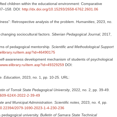
ifted children within the educational environment: Comparative
 137–158. DOI:
http://dx.doi.org/10.15293/2658-6762.2601.06
ness”: Retrospective analysis of the problem.
Humanities
, 2023, no.
f changing sociocultural factors.
Siberian Pedagogical Journal
, 2017,
orms of pedagogical mentorship.
Scientific and Methodological Support
.elibrary.ru/item.asp?id=46490175
 self-awareness development mechanism of students of psychological
//www.elibrary.ru/item.asp?id=49329259
DOI:
e. Education
, 2023, no. 1, pp. 10-25. URL:
etin of Tomsk State Pedagogical University
, 2022, no. 2, pp. 39-49.
/1609-624X-2022-2-39-49
ate and Municipal Administration. Scientific notes
, 2023, no. 4, pp.
g/10.22394/2079-1690-2023-1-4-230-236
a pedagogical university.
Bulletin of Samara State Technical