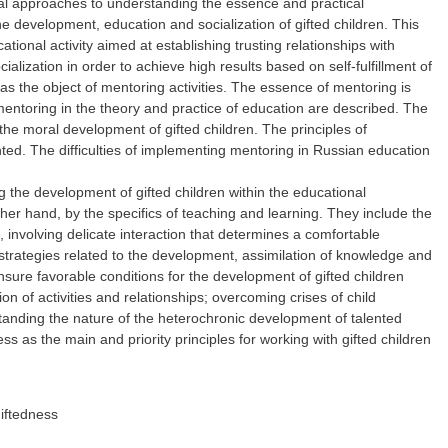
nal approaches to understanding the essence and practical
e development, education and socialization of gifted children. This
onal activity aimed at establishing trusting relationships with
ialization in order to achieve high results based on self-fulfillment of
as the object of mentoring activities. The essence of mentoring is
 mentoring in the theory and practice of education are described. The
f the moral development of gifted children. The principles of
hted. The difficulties of implementing mentoring in Russian education
 the development of gifted children within the educational
ther hand, by the specifics of teaching and learning. They include the
, involving delicate interaction that determines a comfortable
 strategies related to the development, assimilation of knowledge and
sure favorable conditions for the development of gifted children
on of activities and relationships; overcoming crises of child
derstanding the nature of the heterochronic development of talented
ess as the main and priority principles for working with gifted children
iftedness