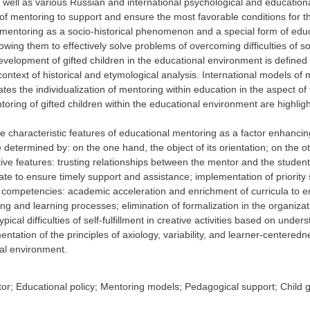
s well as various Russian and international psychological and educatio
f mentoring to support and ensure the most favorable conditions for th
entoring as a socio-historical phenomenon and a special form of educati
owing them to effectively solve problems of overcoming difficulties of soc
velopment of gifted children in the educational environment is defined 
context of historical and etymological analysis. International models of
iates the individualization of mentoring within education in the aspect o
oring of gifted children within the educational environment are highlig
 characteristic features of educational mentoring as a factor enhancing
determined by: on the one hand, the object of its orientation; on the o
ctive features: trusting relationships between the mentor and the student
ate to ensure timely support and assistance; implementation of priority
 competencies: academic acceleration and enrichment of curricula to en
ing and learning processes; elimination of formalization in the organizati
ypical difficulties of self-fulfillment in creative activities based on un
entation of the principles of axiology, variability, and learner-centeredn
nal environment.
or; Educational policy; Mentoring models; Pedagogical support; Child g