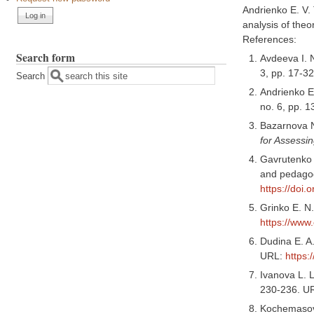
Andrienko E. V.
analysis of theo
References:
Search form
Avdeeva I. 
3, pp. 17-3
Search
Andrienko E.
no. 6, pp. 
Bazarnova N
for Assessin
Gavrutenko 
and pedagog
https://doi
Grinko E. N
https://www
Dudina E. A.
URL:
https:
Ivanova L. 
230-236. U
Kochemasova 