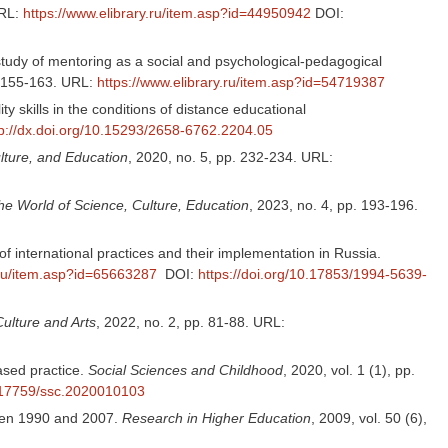
URL:
https://www.elibrary.ru/item.asp?id=44950942
DOI:
tudy of mentoring as a social and psychological-pedagogical
. 155-163. URL:
https://www.elibrary.ru/item.asp?id=54719387
y skills in the conditions of distance educational
tp://dx.doi.org/10.15293/2658-6762.2204.05
lture, and Education
, 2020, no. 5, pp. 232-234. URL:
he World of Science, Culture, Education
, 2023, no. 4, pp. 193-196.
of international practices and their implementation in Russia.
.ru/item.asp?id=65663287
DOI:
https://doi.org/10.17853/1994-5639-
Culture and Arts
, 2022, no. 2, pp. 81-88. URL:
ased practice.
Social Sciences and Childhood
, 2020, vol. 1 (1), pp.
0.17759/ssc.2020010103
tween 1990 and 2007.
Research in Higher Education
, 2009, vol. 50 (6),