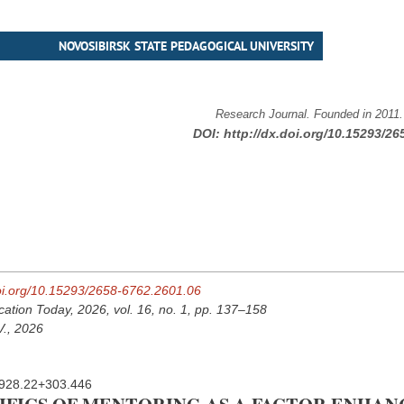
NOVOSIBIRSK STATE PEDAGOGICAL UNIVERSITY
Research Journal. Founded in 2011
DOI:
http://dx.doi.org/10.15293/26
doi.org/10.15293/2658-6762.2601.06
cation Today, 2026, vol. 16, no. 1, pp. 137–158
V., 2026
928.22+303.446