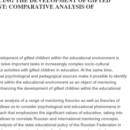
NCING THE DEVELOPMENT OF GIFTED
T: COMPARATIVE ANALYSIS OF
velopment of gifted children within the educational environment is
olve important tasks in increasingly complex socio-cultural
 activities with gifted children in education. At the same time,
nal psychological and pedagogical sources make it possible to identify
ent within the educational environment as an object of mentoring
 enhancing the development of gifted children within the educational
e analysis of a range of mentoring theories as well as theories of
t allows us to consider psychological and educational phenomena in
h that emphasizes the significant values of education, taking into
t allows to correlate Russian and international mentoring concepts.
lysis of the state educational policy of the Russian Federation in