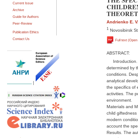
THE SPEC
Current Issue
CHILDRE
Archive
THEORET
Guide for Authors
Andrienko E. V
Peer-Review
1
Novosibirsk St
Publication Ethics
Contact Us
Full text (Ope
ABSTRACT:
Introduction
determined by t
conditions. Desp
analytical devel
|
the specifics of
activities. The 
environment.
Materials and Me
child giftedness
modern conditio
account the spec
Results. The au