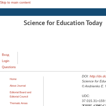
Skip to main content
Science for Education Today
Вход
Login
Questions
DOI:
http://dx.
Home
Science for Edu
About Journal
© Andrienko E. 
Editorial Board and
UDC:
Editorial Council
37.015.31+159.
Thematic Areas