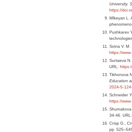
University.
https://doi
Mlkeyan L. 
phenomeno
Pushkarev Y.
technologie
Soina V. M. 
https://www
Surtaeva N. 
URL:
https:
Tikhonova N.
Education a
2024-5-124
Schneider Yu
https://www
Shumakova N.
34-46. URL
Crisp G., Cr
pp. 525–54