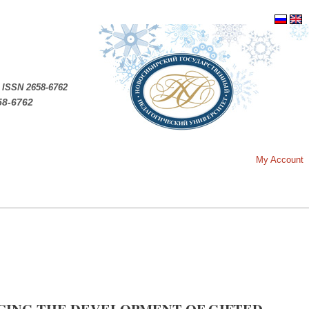
.
ISSN 2658-6762
58-6762
My Account