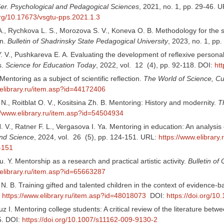
 Ser. Psychological and Pedagogical Sciences
, 2021, no. 1, pp. 29-46. 
.org/10.17673/vsgtu-pps.2021.1.3
A., Rychkova L. S., Morozova S. V., Koneva O. B. Methodology for the s
n.
Bulletin of Shadrinsky State Pedagogical University
, 2023, no. 1, pp
 V., Pushkareva E. A. Evaluating the development of reflexive personalit
s.
Science for Education Today
, 2022, vol. 12 (4), pp. 92-118. DOI:
ht
Mentoring as a subject of scientific reflection.
The World of Science, Cu
.elibrary.ru/item.asp?id=44172406
N., Roitblat O. V., Kositsina Zh. B. Mentoring: History and modernity.
T
//www.elibrary.ru/item.asp?id=54504934
 V., Ratner F. L., Vergasova I. Ya. Mentoring in education: An analysis 
nd Science
, 2024, vol. 26 (5), pp. 124-151. URL:
https://www.elibrary
-151
. Y. Mentorship as a research and practical artistic activity.
Bulletin of 
.elibrary.ru/item.asp?id=65663287
 B. Training gifted and talented children in the context of evidence-b
:
https://www.elibrary.ru/item.asp?id=48018073
DOI:
https://doi.org/1
uz I. Mentoring college students: A critical review of the literature be
5. DOI:
https://doi.org/10.1007/s11162-009-9130-2