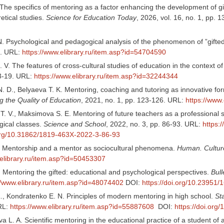
 The specifics of mentoring as a factor enhancing the development of g
retical studies.
Science for Education Today
, 2026, vol. 16, no. 1, pp.
N. Psychological and pedagogical analysis of the phenomenon of ”gifted
2. URL:
https://www.elibrary.ru/item.asp?id=54704590
 V. The features of cross-cultural studies of education in the context o
13-19. URL:
https://www.elibrary.ru/item.asp?id=32244344
. D., Belyaeva T. K. Mentoring, coaching and tutoring as innovative f
g the Quality of Education
, 2021, no. 1, pp. 123-126. URL:
https://www
T. V., Maksimova S. E. Mentoring of future teachers as a professional
ical classes.
Science and School
, 2022, no. 3, pp. 86-93. URL:
https:
.org/10.31862/1819-463X-2022-3-86-93
. Mentorship and a mentor as sociocultural phenomena.
Human. Cultur
.elibrary.ru/item.asp?id=50453307
 Mentoring the gifted: educational and psychological perspectives.
Bull
//www.elibrary.ru/item.asp?id=48074402
DOI:
https://doi.org/10.23951
L., Kondratenko E. N. Principles of modern mentoring in high school.
St
RL:
https://www.elibrary.ru/item.asp?id=55887608
DOI:
https://doi.or
L. A. Scientific mentoring in the educational practice of a student of 