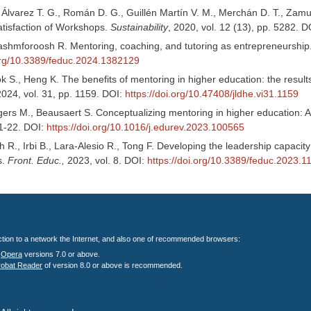
, Álvarez T. G., Román D. G., Guillén Martín V. M., Merchán D. T., Za
atisfaction of Workshops.
Sustainability
, 2020, vol. 12 (13), pp. 5282. 
 Pashmforoosh R. Mentoring, coaching, and tutoring as entrepreneurship
.org/10.3389/feduc.2024.1382129
k S., Heng K. The benefits of mentoring in higher education: the result
2024, vol. 31, pp. 1159. DOI:
https://doi.org/10.47408/jldhe.vi31.1159
ers M., Beausaert S. Conceptualizing mentoring in higher education: A 
 1-22. DOI:
https://doi.org/10.1016/j.edurev.2023.100565
R., Irbi B., Lara-Alesio R., Tong F. Developing the leadership capacity 
s.
Front. Educ.,
2023, vol. 8. DOI:
https://doi.org/10.3389/feduc.2023.
nection to a network the Internet, and also one of recommended browsers:
;
Opera
versions 7.0 or above.
robat Reader
of version 8.0 or above is recommended.