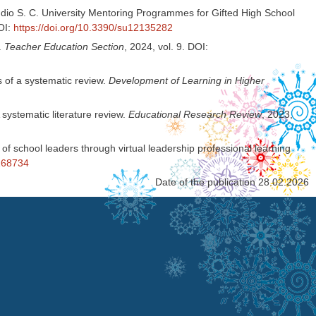
mudio S. C. University Mentoring Programmes for Gifted High School
DOI:
https://doi.org/10.3390/su12135282
.
Teacher Education Section
, 2024, vol. 9. DOI:
s of a systematic review.
Development of Learning in Higher
systematic literature review.
Educational Research Review
, 2023,
of school leaders through virtual leadership professional learning
1168734
Date of the publication 28.02.2026