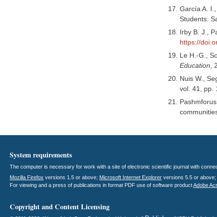
García A. I.
Students: S
Irby B. J.,
https://doi
Le H.-G., So
Education
, 
Nuis W., Seg
vol. 41, pp.
Pashmforush 
communitie
System requirements
The computer is necessary for work with a site of electronic scientific journal with con
Mozilla Firefox
versions 1.5 or above;
Microsoft Internet Explorer
versions 5.5 or above
For viewing and a press of publications in format PDF use of software product
Adobe Ac
Copyright and Content Licensing