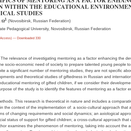
IFICS OF MENTORING AS A FACTOR ENHA
N WITHIN THE EDUCATIONAL ENVIRONMEN
ICAL STUDIES
1
.
(Novosibirsk, Russian Federation)
ate Pedagogical University, Novosibirsk, Russian Federation
n Access)
— Downloaded 330
. The relevance of investigating mentoring as a factor enhancing the de
he socio-economic need of society to prepare talented young people to s
ite a significant number of mentoring studies, they are not specific about
opments and theoretical studies of giftedness in Russian and internatio
 educational mentoring of gifted children, if we consider their developm
purpose of the study is to identify the features of mentoring as a factor
thods. This research is theoretical in nature and includes a comparativ
 in the context of the implementation of: a socio-cultural approach tha
ns of changing requirements and social dynamics; an axiological approac
ial status of support for gifted children; a cross-cultural approach tha
thor examines the phenomenon of mentoring, taking into account the ana