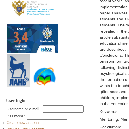
recent years, a
implementation o
paper analyzes m
students and all
students. The de
revealed in the 
article substant
educational ment
are described.
Conclusions. The
environment are 
following distin
psychological st
the formation of
within the teach
giftedness and t
children; implem
User login
in the educatio
Username or e-mail
*
Keywords:
Password
*
Mentoring; Ment
Create new account
For citation:
Request new password