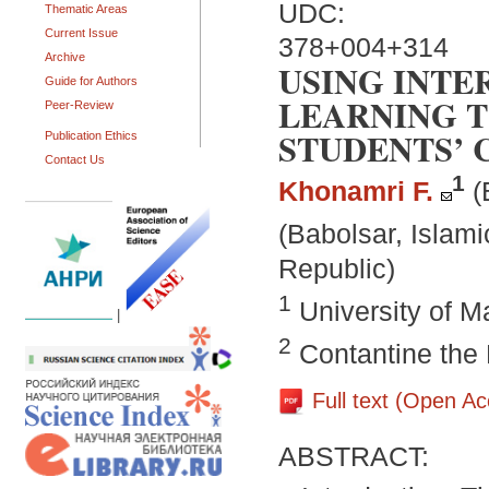
UDC:
Thematic Areas
Current Issue
378+004+314
Archive
USING INTE
Guide for Authors
LEARNING T
Peer-Review
STUDENTS’ 
Publication Ethics
Contact Us
1
Khonamri F.
(
(Babolsar, Islami
Republic)
1
University of 
|
2
Contantine the P
Full text (Open A
ABSTRACT: