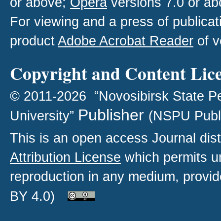
or above;
Opera
versions 7.0 or ab
For viewing and a press of publica
product
Adobe Acrobat Reader
of v
Copyright and Content Lic
© 2011-2026 “Novosibirsk State P
Publisher
University”
(NSPU Publ
This is an open access
Journal
dist
Attribution License
which permits un
reproduction in any medium, provide
BY 4.0)