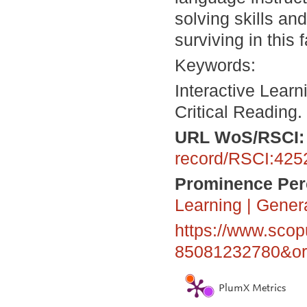
solving skills an
surviving in this 
Keywords:
Interactive Learn
Critical Reading.
URL
WoS/RSCI
record/RSCI:425
Prominence Perc
Learning
|
Gener
https://www.scop
85081232780&ori
PlumX Metrics