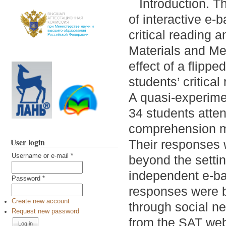
Introduction. T
of interactive e-
critical reading a
Materials and Me
effect of a flipp
students’ critical
A quasi-experime
34 students atten
comprehension me
User login
Their responses w
Username or e-mail
*
beyond the settin
independent e-ba
Password
*
responses were b
Create new account
through social ne
Request new password
from the SAT webs