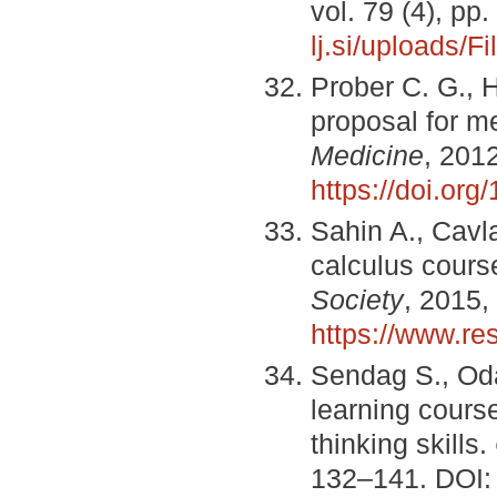
vol. 79 (4), p
lj.si/uploads/
Prober C. G., H
proposal for m
Medicine
, 201
https://doi.o
Sahin A., Cavla
calculus cours
Society
, 2015,
https://www.r
Sendag S., Oda
learning course
thinking skills.
132–141. DOI: