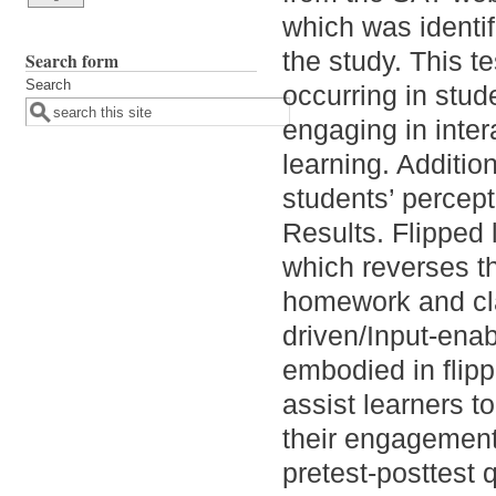
which was identif
the study. This t
Search form
Search
occurring in stude
engaging in inter
learning. Additio
students’ percept
Results. Flipped
which reverses the
homework and cla
driven/Input-enab
embodied in flipp
assist learners to
their engagement 
pretest-posttest