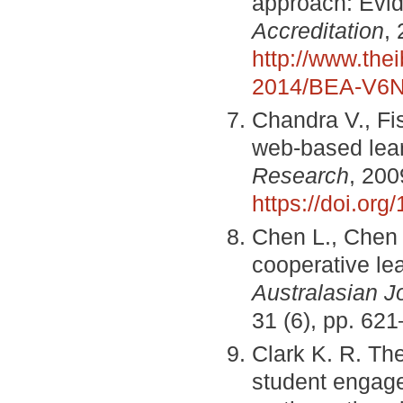
approach: Evid
Accreditation
,
http://www.the
2014/BEA-V6N
Chandra V., Fi
web-based lea
Research
, 200
https://doi.or
Chen L., Chen 
cooperative lea
Australasian J
31 (6), pp. 62
Clark K. R. The
student engag