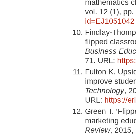
mathematics c
vol. 12 (1), p
id=EJ1051042
Findlay-Thomps
flipped classr
Business Educa
71. URL:
https
Fulton K. Upsi
improve studen
Technology
, 2
URL:
https://
Green T. ‘Flip
marketing educa
Review
, 2015,