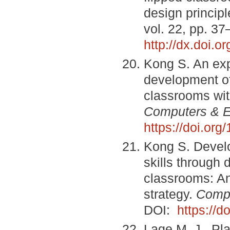
design princip
vol. 22, pp. 3
http://dx.doi.o
Kong S. An exp
development of 
classrooms wit
Computers & E
https://doi.or
Kong S. Develop
skills through 
classrooms: An
strategy.
Compu
DOI:
https://
Lage M. J., Pla