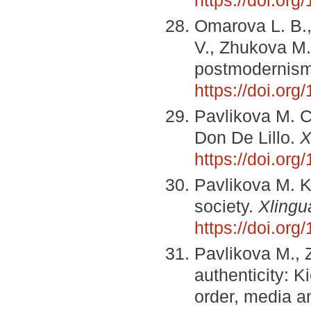
https://doi.or
Omarova L. B.,
V., Zhukova M.
postmodernis
https://doi.or
Pavlikova M. C
Don De Lillo.
X
https://doi.or
Pavlikova M. K
society.
Xlingu
https://doi.or
Pavlikova M., 
authenticity: K
order, media an