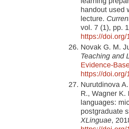
learning prepa
handout used w
lecture.
Curren
vol. 7 (1), pp.
https://doi.org
Novak G. M. Ju
Teaching and 
Evidence‐Base
https://doi.org
Nurutdinova A.
R., Wagner K. 
languages: mic
postgraduate s
XLinguae
, 201