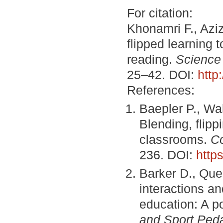
For citation:
Khonamri F., Aziz
flipped learning t
reading.
Science
25–42. DOI:
http
References:
Baepler P., Wal
Blending, flipp
classrooms.
C
236. DOI:
http
Barker D., Que
interactions an
education: A p
and Sport Ped