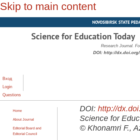
Skip to main content
NOVOSIBIRSK STATE PED
Science for Education Today
Research Journal. Fo
DOI:
http://dx.doi.or
Вход
Login
Questions
DOI:
http://dx.d
Home
Science for Educa
About Journal
© Khonamri F., Az
Editorial Board and
Editorial Council