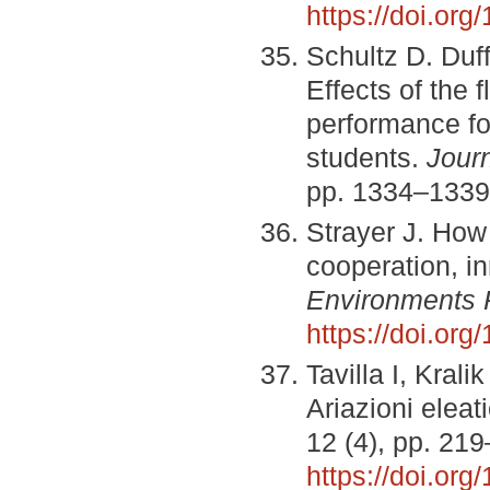
https://doi.or
Schultz D. Duf
Effects of the
performance fo
students.
Jour
pp. 1334–1339
Strayer J. How
cooperation, in
Environments 
https://doi.or
Tavilla I, Kral
Ariazioni elea
12 (4), pp. 21
https://doi.or