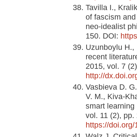
Tavilla I., Kra
of fascism and 
neo-idealist p
150. DOI:
http
Uzunboylu H., 
recent literatur
2015, vol. 7 (2
http://dx.doi.o
Vasbieva D. G.
V. M., Kiva-Kha
smart learning
vol. 11 (2), pp
https://doi.or
Walz J. Critica