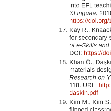
into EFL teachi
XLinguae
, 201
https://doi.or
Kay R., Knaack 
for secondary 
of e-Skills and
DOI:
https://d
Khan Ö., Daşki
materials desi
Research on Y
118. URL:
http
daskin.pdf
Kim M., Kim S.
flipped classro