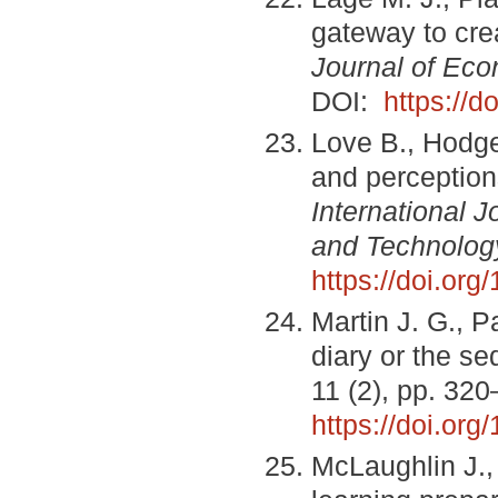
gateway to cre
Journal of Ec
DOI:
https://d
Love B., Hodge
and perceptions
International 
and Technolog
https://doi.or
Martin J. G., P
diary or the s
11 (2), pp. 32
https://doi.or
McLaughlin J.,