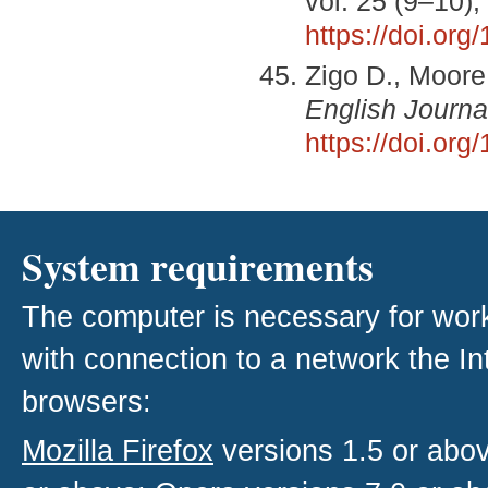
vol. 25 (9–10)
https://doi.or
Zigo D., Moore 
English Journa
https://doi.or
System requirements
The computer is necessary for work w
with connection to a network the I
browsers:
Mozilla Firefox
versions 1.5 or abo