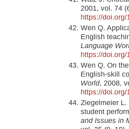
2001, vol. 74 
https://doi.or
Wen Q. Applica
English teachi
Language Wor
https://doi.or
Wen Q. On the 
English-skill c
World
, 2008, v
https://doi.o
Ziegelmeier L. 
student perfor
and Issues in