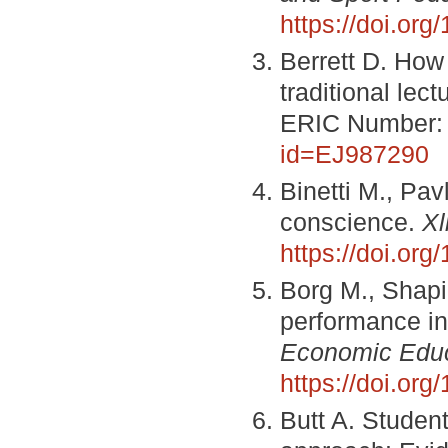
https://doi.or
Berrett D. How 
traditional lect
ERIC Number:
id=EJ987290
Binetti M., Pav
conscience.
Xl
https://doi.or
Borg M., Shapi
performance in
Economic Educ
https://doi.or
Butt A. Studen