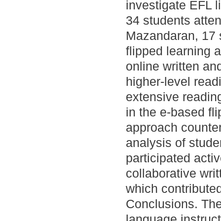
investigate EFL li
34 students atten
Mazandaran, 17 s
flipped learning
online written an
higher-level readi
extensive readin
in the e-based fl
approach counterpa
analysis of stude
participated acti
collaborative writ
which contributed
Conclusions. The
language instruct