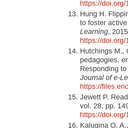
https://doi.or
Hung H. Flippi
to foster activ
Learning
, 2015
https://doi.or
Hutchings M., 
pedagogies, en
Responding to 
Journal of e-L
https://files.e
Jewett P. Rea
vol. 28, pp. 1
https://doi.o
Kalugina O. A.