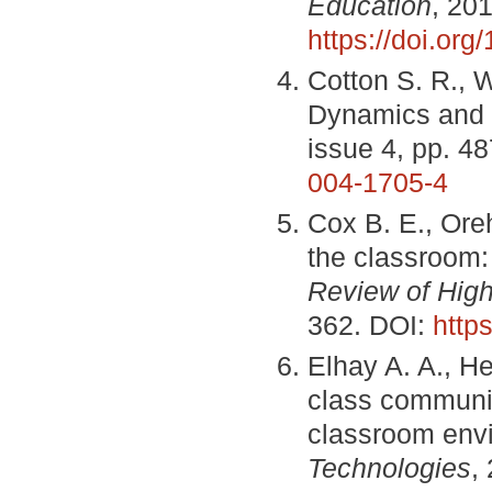
Education
, 201
https://doi.or
Cotton S. R., W
Dynamics and 
issue 4, pp. 4
004-1705-4
Cox B. E., Ore
the classroom: 
Review of High
362. DOI:
http
Elhay A. A., He
class communic
classroom env
Technologies
,