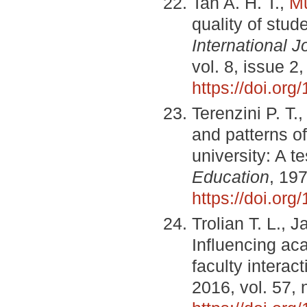
Tan A. H. T.,
M
quality of stud
International J
vol. 8, issue 
https://doi.or
Terenzini P. T.
and patterns of
university: A t
Education
, 197
https://doi.or
Trolian T. L., 
Influencing ac
faculty interac
2016, vol. 57, 