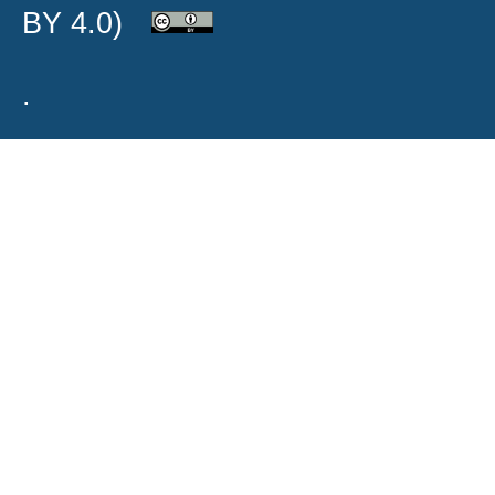
BY 4.0)
.