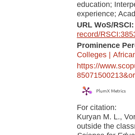
education; Inter
experience; Acad
URL WoS/RSCI
record/RSCI:385
Prominence Perc
Colleges
|
Africa
https://www.scop
85071500213&ori
PlumX Metrics
For citation:
Kuryan M. L., Vor
outside the clas