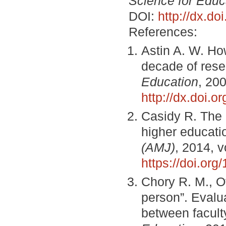
Science for Educ
DOI:
http://dx.d
References:
Astin A. W. How
decade of rese
Education
, 200
http://dx.doi.
Casidy R. The r
higher educati
(AMJ)
, 2014, v
https://doi.or
Chory R. M., Of
person”. Evalua
between facult