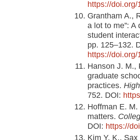
https://doi.or
Grantham A., R
a lot to me”: A
student interac
pp. 125–132. 
https://doi.or
Hanson J. M., 
graduate schoo
practices.
High
752. DOI:
http
Hoffman E. M. 
matters.
Colle
DOI:
https://d
Kim Y. K., Sax 