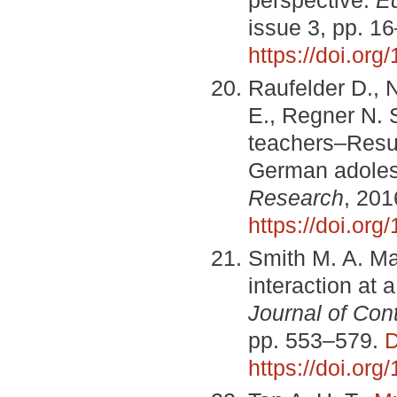
issue 3, pp. 1
https://doi.or
Raufelder D., 
E., Regner N. 
teachers–Result
German adole
Research
, 201
https://doi.org
Smith M. A. Ma
interaction at 
Journal of Co
pp. 553–579.
D
https://doi.or