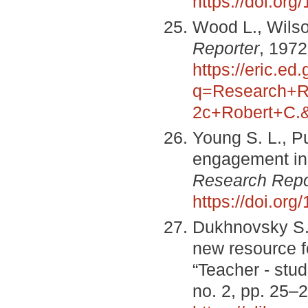
https://doi.or
Wood L., Wilso
Reporter
, 1972
https://eric.ed
q=Research+R
2c+Robert+C.
Young S. L., P
engagement in
Research Repo
https://doi.or
Dukhnovsky S. 
new resource f
“Teacher - stud
no. 2, pp. 25–