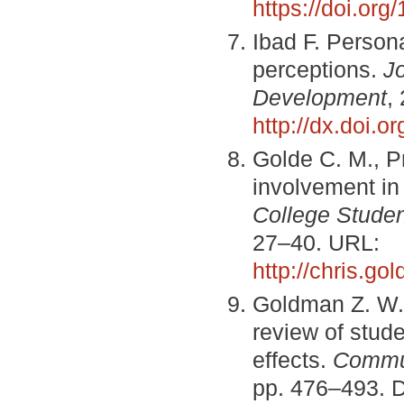
https://doi.or
Ibad F. Persona
perceptions.
J
Development
,
http://dx.doi.
Golde C. M., P
involvement in
College Stude
27–40. URL:
http://chris.go
Goldman Z. W.,
review of stud
effects.
Commun
pp. 476–493. 