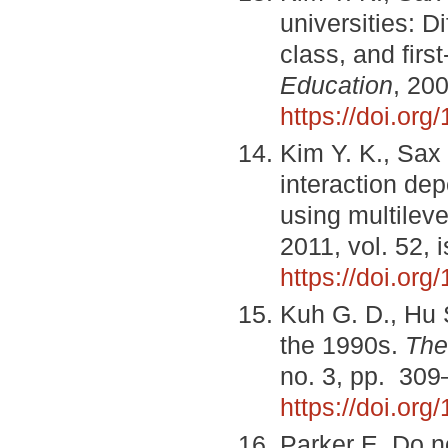
universities: D
class, and firs
Education
, 200
https://doi.or
Kim Y. K., Sax 
interaction de
using multilev
2011, vol. 52, 
https://doi.or
Kuh G. D., Hu S
the 1990s.
The
no. 3, pp. 309
https://doi.or
Parker E. Do no