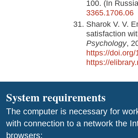
100. (In Russi
3365.1706.06
Sharok V. V. E
satisfaction wi
Psychology
, 2
https://doi.or
https://elibra
System requirements
The computer is necessary for work w
with connection to a network the I
browsers: