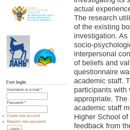
actual experience
The research util
of the existing b
investigation. As
socio-psychologi
interpersonal con
of beliefs and val
questionnaire wa
academic staff. T
User login
participants with
Username or e-mail
*
appropriate. The
Password
*
academic staff m
Higher School of
Create new account
Request new password
feedback from t