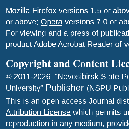
Mozilla Firefox
versions 1.5 or abo
or above;
Opera
versions 7.0 or ab
For viewing and a press of publica
product
Adobe Acrobat Reader
of v
Copyright and Content Lic
© 2011-2026 “Novosibirsk State P
Publisher
University”
(NSPU Publ
This is an open access
Journal
dist
Attribution License
which permits un
reproduction in any medium, provide