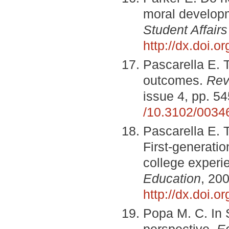
moral develop
Student Affairs
http://dx.doi.
Pascarella E. T
outcomes.
Rev
issue 4, pp. 5
/10.3102/003
Pascarella E. T
First-generatio
college exper
Education
, 200
http://dx.doi.
Popa M. C. In 
perspective.
E