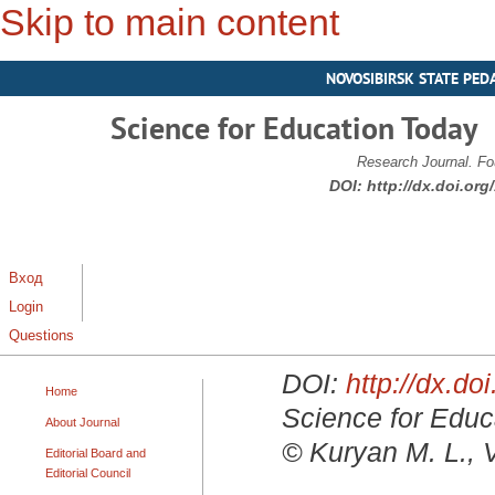
Skip to main content
NOVOSIBIRSK STATE PED
Science for Education Today
Research Journal. Fo
DOI:
http://dx.doi.or
Вход
Login
Questions
DOI:
http://dx.d
Home
Science for Educa
About Journal
© Kuryan M. L., 
Editorial Board and
Editorial Council