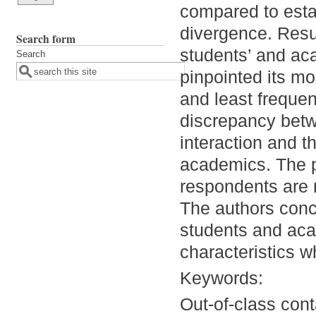
compared to esta
divergence. Resul
Search form
students’ and aca
Search
pinpointed its mo
and least frequen
discrepancy betwe
interaction and t
academics. The p
respondents are r
The authors conc
students and aca
characteristics w
Keywords:
Out-of-class cont