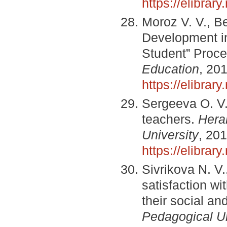
https://elibra
Moroz V. V., B
Development in
Student” Proc
Education
, 20
https://elibra
Sergeeva O. V. 
teachers.
Hera
University
, 20
https://elibrar
Sivrikova N. V
satisfaction wi
their social a
Pedagogical Un