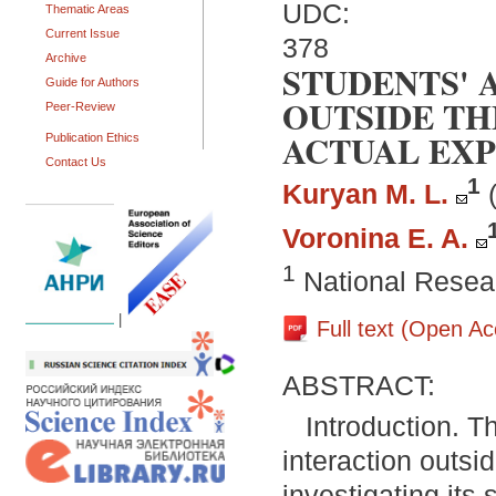
UDC:
Thematic Areas
Current Issue
378
Archive
STUDENTS' 
Guide for Authors
OUTSIDE TH
Peer-Review
ACTUAL EX
Publication Ethics
Contact Us
1
Kuryan M. L.
Voronina E. A.
1
National Resear
|
Full text (Open A
ABSTRACT:
Introduction. T
interaction outsi
investigating its