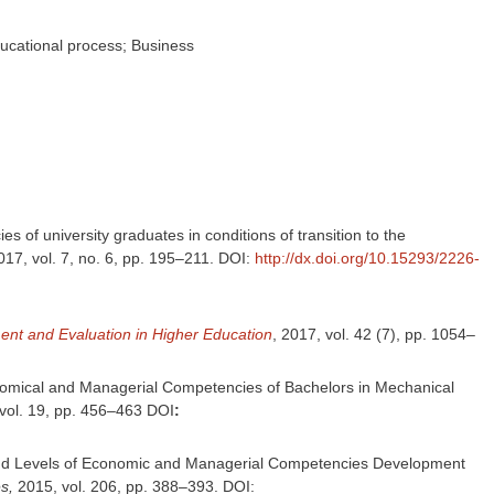
ucational process; Business
s of university graduates in conditions of transition to the
017, vol. 7, no. 6, pp. 195–211. DOI:
http://dx.doi.org/10.15293/2226-
nt and Evaluation in Higher Education
, 2017, vol. 42 (7), pp. 1054–
conomical and Managerial Competencies of Bachelors in Mechanical
vol. 19, pp. 456–463 DOI
:
res and Levels of Economic and Managerial Competencies Development
s,
2015, vol. 206, pp. 388–393. DOI: