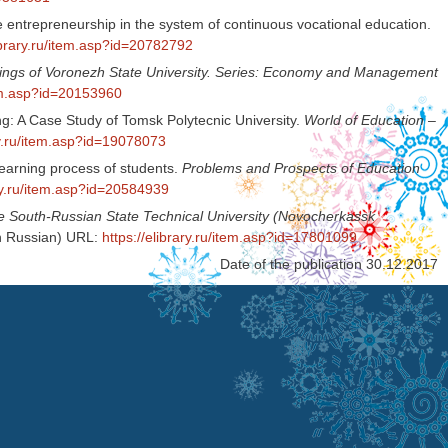
ve entrepreneurship in the system of continuous vocational education.
library.ru/item.asp?id=20782792
ings of Voronezh State University. Series: Economy and Management
item.asp?id=20153960
ng: A Case Study of Tomsk Polytecnic University.
World of Education –
ary.ru/item.asp?id=19078073
 learning process of students.
Problems and Prospects of Education
ary.ru/item.asp?id=20584939
he South-Russian State Technical University (Novocherkassk
In Russian) URL:
https://elibrary.ru/item.asp?id=17801099
Date of the publication 30.12.2017