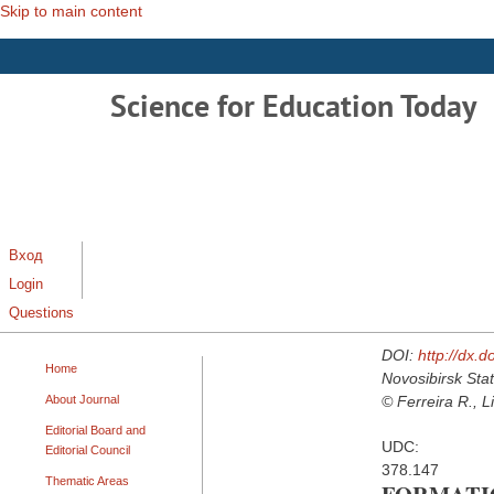
Skip to main content
Science for Education Today
Вход
Login
Questions
DOI:
http://dx.
Home
Novosibirsk Stat
About Journal
© Ferreira R., L
Editorial Board and
UDC:
Editorial Council
378.147
Thematic Areas