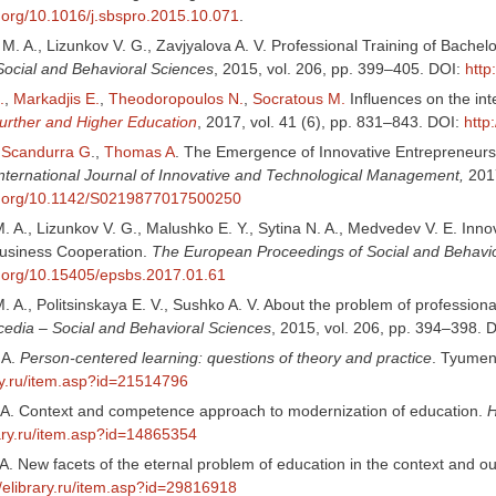
i.org/10.1016/j.sbspro.2015.10.071
.
 M. A., Lizunkov V. G., Zavjyalova A. V. Professional Training of Bach
Social and Behavioral Sciences
, 2015, vol. 206, pp. 399–405. DOI:
http
.
,
Markadjis E.
,
Theodoropoulos N.
,
Socratous M.
Influences on the int
Further and Higher Education
, 2017, vol. 41 (6), pp. 831–843. DOI:
http
,
Scandurra G
.,
Thomas A
. The Emergence of Innovative Entrepreneurshi
nternational Journal of Innovative and Technological Management,
2017
oi.org/10.1142/S0219877017500250
. A., Lizunkov V. G., Malushko E. Y., Sytina N. A., Medvedev V. E. Inn
Business Cooperation.
The European Proceedings of Social and Behavio
oi.org/10.15405/epsbs.2017.01.61
 A., Politsinskaya E. V., Sushko A. V. About the problem of profession
cedia – Social and Behavioral Sciences
, 2015, vol. 206, pp. 394–398. 
 A.
Person-centered learning: questions of theory and practice
. Tyumen
ary.ru/item.asp?id=21514796
. A. Context and competence approach to modernization of education.
H
rary.ru/item.asp?id=14865354
 A. New facets of the eternal problem of education in the context and ou
//elibrary.ru/item.asp?id=29816918