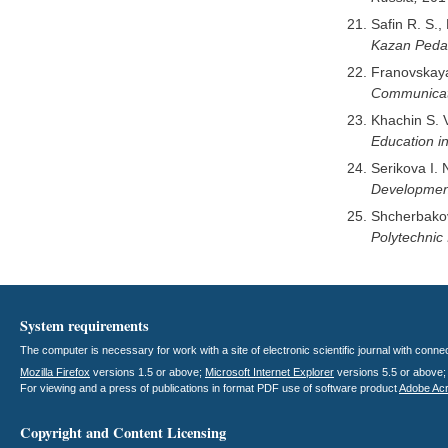
Safin R. S.,
Kazan Pedag
Franovskaya
Communicat
Khachin S. 
Education in
Serikova I. 
Development
Shcherbakov
Polytechnic 
System requirements
The computer is necessary for work with a site of electronic scientific journal with con
Mozilla Firefox
versions 1.5 or above;
Microsoft Internet Explorer
versions 5.5 or above
For viewing and a press of publications in format PDF use of software product
Adobe Ac
Copyright and Content Licensing