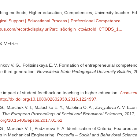
ing methods; Higher education; Competencies; University teacher; Ed
ical Support
|
Educational Process
|
Professional Competence
pus.com/record/display.uri?src=s&origin=cto&ctoId=CTODS_1...
 Metrics
unkov V. G., Politsinskaya E. V. Formation of entrepreneurial competencie
the third generation.
Novosibirsk State Pedagogical University Bulletin
, 2
 impact of student feedback on teaching in higher education.
Assessme
http://dx.doi.org/10.1080/02602938.2016.1224997
.
 G., Marchuk V. I., Malushko E. Y., Maletina O. A., Zavjyalova A. V. E
.
The European Proceedings of Social and Behavioral Sciences,
2017, 
oi.org/10.15405/epsbs.2017.01.62
.
 G., Marchuk V. I., Podzorova E. A. Identification of Criteria, Featu
rs in Mechanical Engineering.
Procedia – Social and Behavioral Science