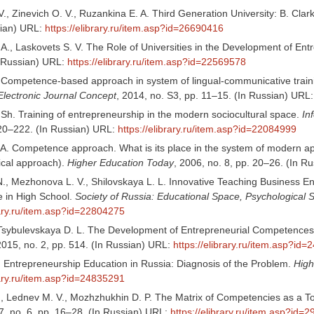
., Zinevich O. V., Ruzankina E. A. Third Generation University: B. Cla
sian) URL:
https://elibrary.ru/item.asp?id=26690416
 A., Laskovets S. V. The Role of Universities in the Development of Entr
n Russian) URL:
https://elibrary.ru/item.asp?id=22569578
. Competence-based approach in system of lingual-communicative trainin
Electronic Journal Concept
, 2014, no. S3, pp. 11–15. (In Russian) URL
 Sh. Training of entrepreneurship in the modern sociocultural space.
In
220–222. (In Russian) URL:
https://elibrary.ru/item.asp?id=22084999
 A. Competence approach. What is its place in the system of modern ap
cal approach).
Higher Education Today
, 2006, no. 8, pp. 20–26. (In R
., Mezhonova L. V., Shilovskaya L. L. Innovative Teaching Business En
 in High School.
Society of Russia: Educational Space, Psychological S
rary.ru/item.asp?id=22804275
, Tsybulevskaya D. L. The Development of Entrepreneurial Competences 
2015, no. 2, pp. 514. (In Russian) URL:
https://elibrary.ru/item.asp?id
. Entrepreneurship Education in Russia: Diagnosis of the Problem.
High
rary.ru/item.asp?id=24835291
., Lednev M. V., Mozhzhukhin D. P. The Matrix of Competencies as a T
, no. 6, pp. 16–28. (In Russian) URL:
https://elibrary.ru/item.asp?id=