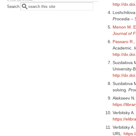
http://dx.do
Search
Loshchilova
Procedia – 
Menon M. E
Journal of 
Passaro R
.
Academic.
I
http://dx.d
Suzdalova M
University-
http://dx.d
Suzdalova M.
solving.
Pro
Alekseev N.
https://libr
Verbitsky A
https://elib
Verbitsky A.
URL:
https: