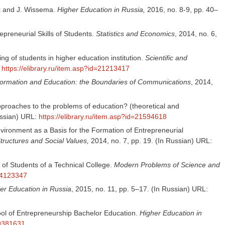
rk and J. Wissema.
Higher Education in Russia,
2016, no. 8-9, pp. 40–
epreneurial Skills of Students.
Statistics and Economics
, 2014, no. 6,
g of students in higher education institution.
Scientific and
:
https://elibrary.ru/item.asp?id=21213417
formation and Education: the Boundaries of Communications
, 2014,
proaches to the problems of education? (theoretical and
ussian) URL:
https://elibrary.ru/item.asp?id=21594618
vironment as a Basis for the Formation of Entrepreneurial
tructures and Social Values,
2014, no. 7, pp. 19. (In Russian) URL:
of Students of a Technical College.
Modern Problems of Science and
=24123347
er Education in Russia
, 2015, no. 11, pp. 5–17. (In Russian) URL:
ool of Entrepreneurship Bachelor Education.
Higher Education in
29381631