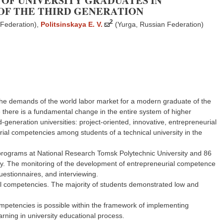
OF UNIVERSITY GRADUATES IN
 OF THE THIRD GENERATION
2
 Federation)
,
Politsinskaya E. V.
(Yurga, Russian Federation)
the demands of the world labor market for a modern graduate of the
ce there is a fundamental change in the entire system of higher
rd-generation universities: project-oriented, innovative, entrepreneurial
eurial competencies among students of a technical university in the
 programs at National Research Tomsk Polytechnic University and 86
udy. The monitoring of the development of entrepreneurial competence
stionnaires, and interviewing.
rial competencies. The majority of students demonstrated low and
mpetencies is possible within the framework of implementing
rning in university educational process.