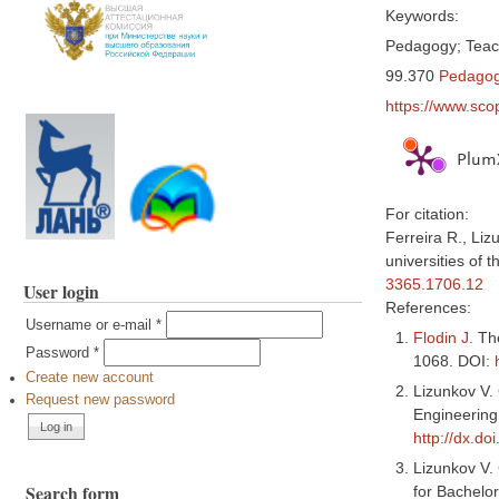
Keywords:
Pedagogy; Teach
99.370
Pedagog
https://www.sco
PlumX
For citation:
Ferreira R., Liz
universities of 
3365.1706.12
User login
References:
Username or e-mail
*
Flodin J.
The
Password
*
1068. DOI:
Create new account
Lizunkov V.
Request new password
Engineering
http://dx.d
Lizunkov V.
Search form
for Bachelo