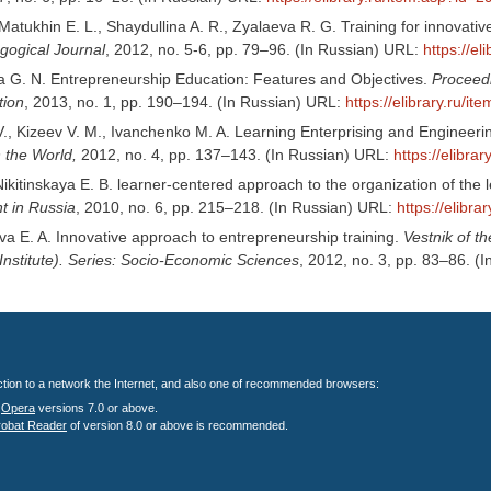
 Matukhin E. L., Shaydullina A. R., Zyalaeva R. G. Training for innovati
ogical Journal
, 2012, no. 5-6, pp. 79–96. (In Russian) URL:
https://e
 G. N. Entrepreneurship Education: Features and Objectives.
Proceed
ion
, 2013, no. 1, pp. 190–194. (In Russian) URL:
https://elibrary.ru/
V., Kizeev V. M., Ivanchenko M. A. Learning Enterprising and Engineeri
 the World,
2012, no. 4, pp. 137–143. (In Russian) URL:
https://elibr
Nikitinskaya E. B. learner-centered approach to the organization of the
 in Russia
, 2010, no. 6, pp. 215–218. (In Russian) URL:
https://elibr
a E. A. Innovative approach to entrepreneurship training.
Vestnik of t
Institute). Series: Socio-Economic Sciences
, 2012, no. 3, pp. 83–86. (
nection to a network the Internet, and also one of recommended browsers:
;
Opera
versions 7.0 or above.
robat Reader
of version 8.0 or above is recommended.