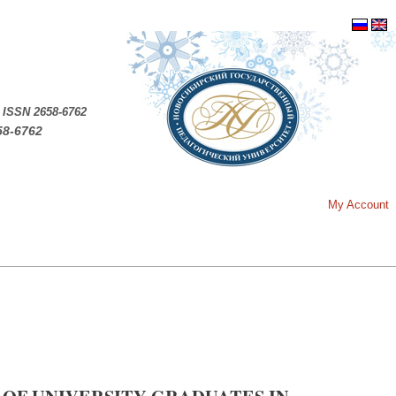
.
ISSN 2658-6762
58-6762
My Account