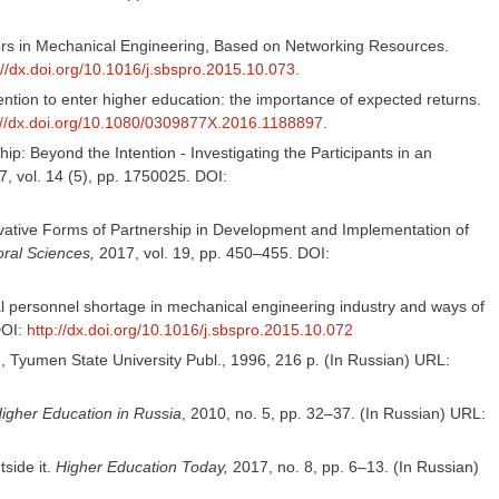
elors in Mechanical Engineering, Based on Networking Resources.
://dx.doi.org/10.1016/j.sbspro.2015.10.073
.
ention to enter higher education: the importance of expected returns.
://dx.doi.org/10.1080/0309877X.2016.1188897
.
p: Beyond the Intention - Investigating the Participants in an
, vol. 14 (5), pp. 1750025. DOI:
ovative Forms of Partnership in Development and Implementation of
ral Sciences,
2017, vol. 19, pp. 450–455. DOI:
al personnel shortage in mechanical engineering industry and ways of
DOI:
http://dx.doi.org/10.1016/j.sbspro.2015.10.072
, Tyumen State University Publ., 1996, 216 p. (In Russian) URL:
igher Education in Russia
, 2010, no. 5, pp. 32–37. (In Russian) URL:
tside it.
Higher Education Today,
2017, no. 8, pp. 6–13. (In Russian)