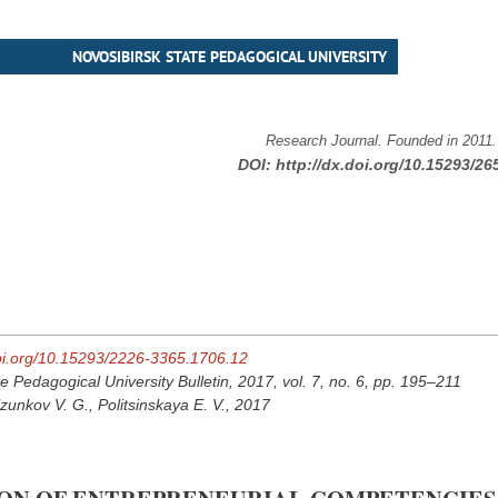
NOVOSIBIRSK STATE PEDAGOGICAL UNIVERSITY
Research Journal. Founded in 2011
DOI:
http://dx.doi.org/10.15293/26
doi.org/10.15293/2226-3365.1706.12
e Pedagogical University Bulletin, 2017, vol. 7, no. 6, pp. 195–211
izunkov V. G., Politsinskaya E. V., 2017