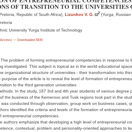
ON OF ENTREPRENEURIAL COMPETENCIES 
NS OF TRANSITION TO THE UNIVERSITIES
2
Pretoria, Republic of South Africa)
,
Lizunkov V. G.
(Yurga, Russian
retoria
nic University Yurga Institute of Technology
n Access)
— Downloaded 5835
. The problem of forming entrepreneurial competencies in response to 
ing investigated. This subject is topical as in the world educational spa
e organizational structure of universities - their transformation into thi
e purpose of the article is to reveal the level of formation of entrepren
nsition to the third generation universities.
ethods. In the study, 187 3rd and 4th year students of various degree
 of the business of the Kemerovo and Tusk regions took part in the st
was conducted through observation, group work on business cases, que
hors identified the criteria and levels of the formation of entrepreneu
f entrepreneurial competencies.
e authors emphasize that developing a high level of entrepreneurial co
etence, contextual, problem and personality-oriented approaches to lea