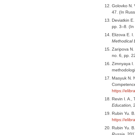
Golovko N. V
47. (In Rus
Deviatkin E.
pp. 3–8. (I
Elizova E. I
Methodical 
Zaripova N.
no. 6, pp. 
Zimnyaya I.
methodologi
Masyuk N. N
Competence
https://elib
Revin I. A.
Education,
Rubin Yu. B
https://elib
Rubin Yu. B
Russia,
2017