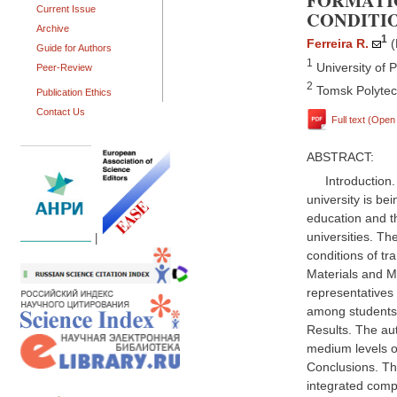
FORMATI
Current Issue
CONDITIO
Archive
1
Ferreira R.
(
Guide for Authors
1
University of P
Peer-Review
2
Tomsk Polytech
Publication Ethics
Contact Us
Full text (Ope
ABSTRACT:
Introduction
university is be
education and th
universities. Th
|
conditions of tra
Materials and M
representatives
among students 
Results. The aut
medium levels o
Conclusions. Th
integrated comp