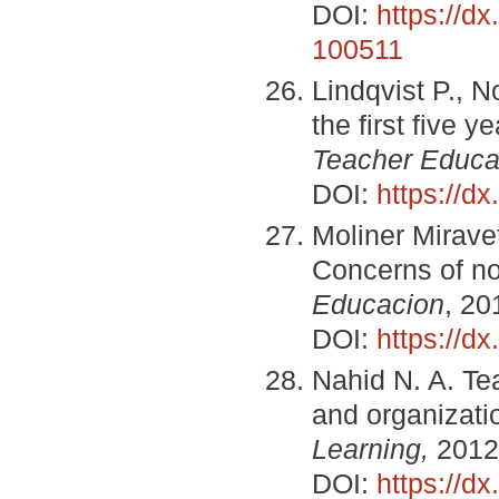
DOI:
https://d
100511
Lindqvist P., N
the first five 
Teacher Educa
DOI:
https://dx
Moliner Miravet 
Concerns of no
Educacion
, 20
DOI:
https://d
Nahid N. A. Tea
and organizat
Learning,
2012,
DOI:
https://d