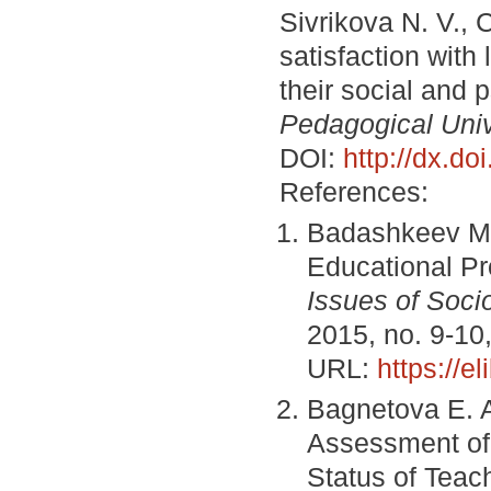
Sivrikova N. V., 
satisfaction with
their social and 
Pedagogical Unive
DOI:
http://dx.d
References:
Badashkeev M. 
Educational Pr
Issues of Socio
2015, no. 9-10
URL:
https://e
Bagnetova E. A
Assessment of 
Status of Teac