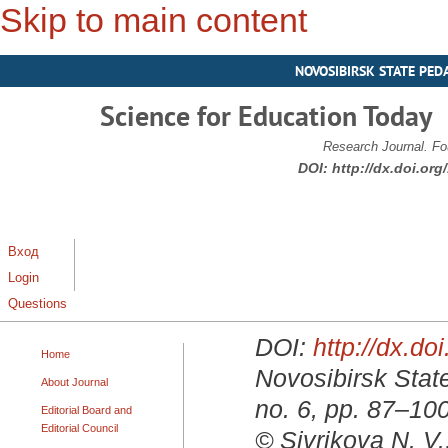
Skip to main content
NOVOSIBIRSK STATE PED
Science for Education Today
Research Journal. Fo
DOI:
http://dx.doi.or
Вход
Login
Questions
DOI:
http://dx.d
Home
Novosibirsk State
About Journal
no. 6, pp. 87–10
Editorial Board and
Editorial Council
© Sivrikova N. V.