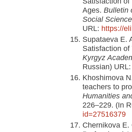
Satisfaction of
Ages.
Bulletin
Social Scienc
URL:
https://e
Supataeva E. A
Satisfaction o
Kyrgyz Academ
Russian) URL
Khoshimova N.
teachers to pro
Humanities an
226–229. (In 
id=27516379
Chernikova E. 