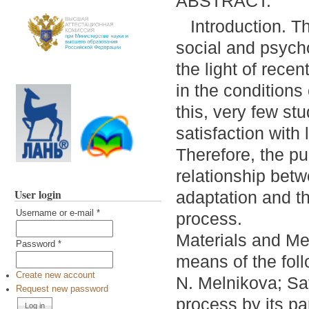
ABSTRACT:
Introduction. T
social and psych
the light of rece
in the conditions
this, very few st
satisfaction with
Therefore, the pur
relationship betw
User login
adaptation and th
Username or e-mail
*
process.
Materials and Me
Password
*
means of the foll
Create new account
N. Melnikova; Sat
Request new password
process by its pa