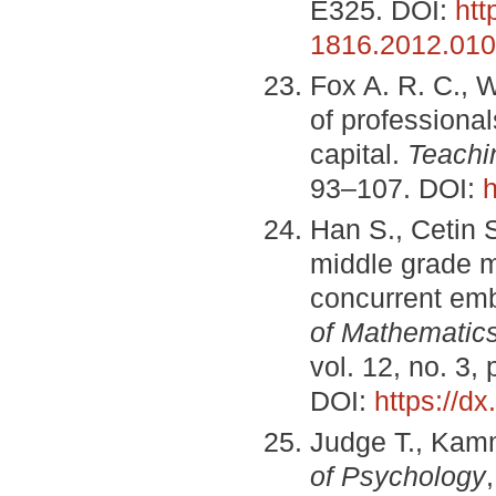
E325. DOI:
htt
1816.2012.010
Fox A. R. C., 
of professional
capital.
Teachi
93–107. DOI:
h
Han S., Cetin 
middle grade m
concurrent em
of Mathematic
vol. 12, no. 3,
DOI:
https://d
Judge T., Kamm
of Psychology