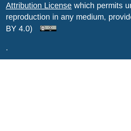
Attribution License
which permits un
reproduction in any medium, provide
BY 4.0)
.