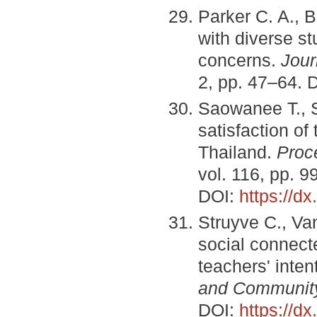
Parker C. A., 
with diverse s
concerns.
Jour
2, pp. 47–64. 
Saowanee T., S
satisfaction o
Thailand.
Proc
vol. 116, pp. 
DOI:
https://d
Struyve C., Va
social connect
teachers' inten
and Communit
DOI:
https://d