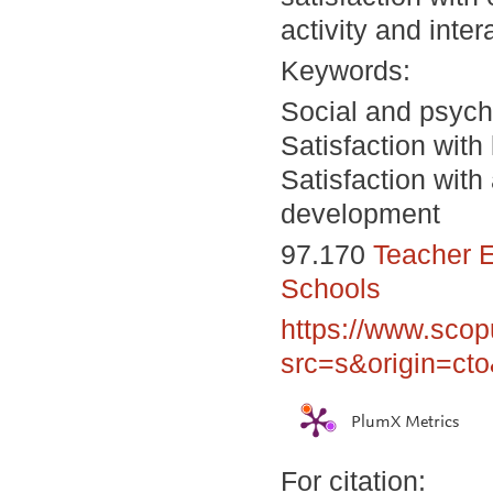
activity and inte
Keywords:
Social and psycho
Satisfaction with 
Satisfaction with
development
97.170
Teacher E
Schools
https://www.scop
src=s&origin=ct
PlumX Metrics
For citation: