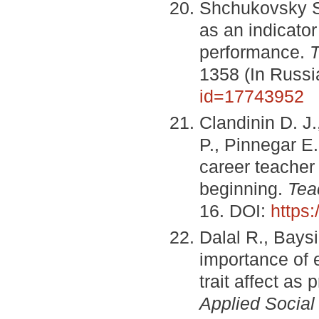
Shchukovsky S.
as an indicator
performance.
T
1358 (In Russ
id=17743952
Clandinin D. J
P., Pinnegar E
career teacher 
beginning.
Tea
16. DOI:
https
Dalal R., Bays
importance of 
trait affect as
Applied Social