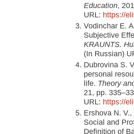
Education
, 201
URL:
https://e
Vodinchar E. A
Subjective Eff
KRAUNTS. Hum
(In Russian) 
Dubrovina S. V.
personal resour
life.
Theory and
21, pp. 335–33
URL:
https://e
Ershova N. V.,
Social and Pro
Definition of B