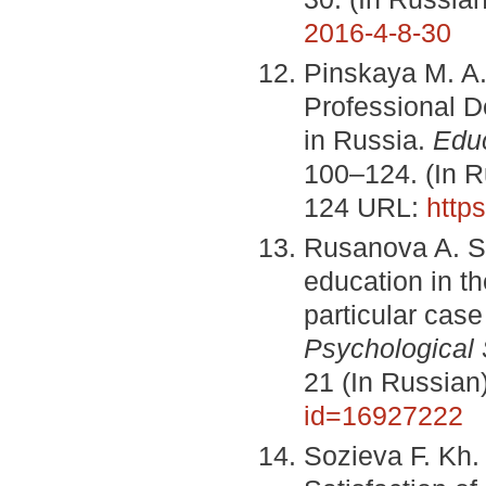
2016-4-8-30
Pinskaya M. A.
Professional D
in Russia.
Edu
100–124. (In 
124 URL:
http
Rusanova A. Sat
education in t
particular case
Psychological 
21 (In Russia
id=16927222
Sozieva F. Kh.