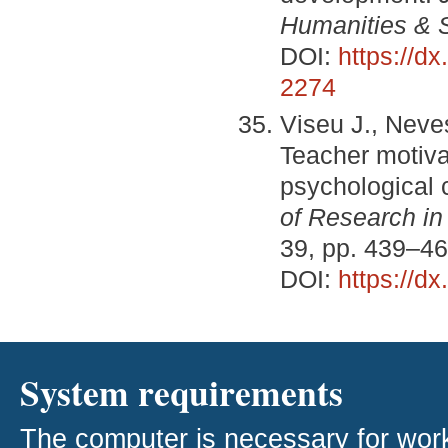
Humanities & 
DOI:
https://d
2274
Viseu J., Neve
Teacher motivat
psychological c
of Research in
39, pp. 439–46
DOI:
https://d
System requirements
The computer is necessary for work w