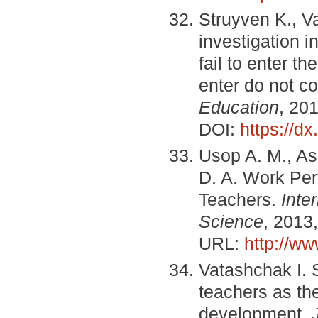
Struyven K., V
investigation i
fail to enter t
enter do not c
Education
, 201
DOI:
https://dx
Usop A. M., A
D. A. Work Pe
Teachers.
Inte
Science
, 2013,
URL:
http://w
Vatashchak I. 
teachers as th
development.