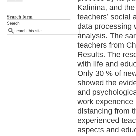
Kalinina, and the
teachers’ social
Search form
Search
data processing 
analysis. The sa
teachers from Ch
Results. The rese
with life and ed
Only 30 % of new
showed the eviden
and psychologica
work experience h
distancing from t
experienced teac
aspects and educ