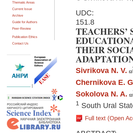
Thematic Areas
Current Issue
UDC:
Archive
151.8
Guide for Authors
TEACHERS’ 
Peer-Review
EDUCATIONA
Publication Ethics
Contact Us
THEIR SOCI
ADAPTATIO
Sivrikova N. V.
Chernikova E. G
|
Sokolova N. A.
1
South Ural Stat
Full text (Open A