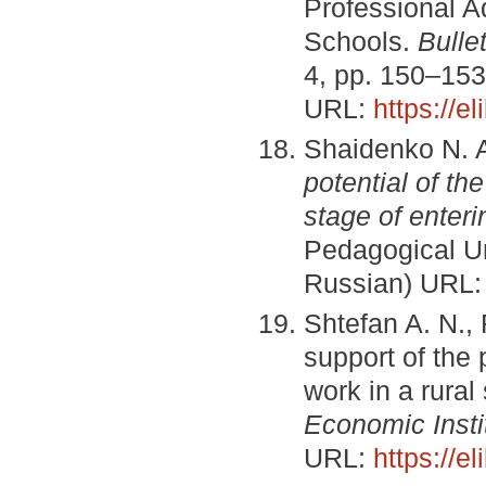
Professional A
Schools.
Bulle
4, pp. 150–153
URL:
https://e
Shaidenko N. A
potential of th
stage of enteri
Pedagogical Uni
Russian) URL
Shtefan A. N., 
support of the
work in a rural
Economic Insti
URL:
https://e