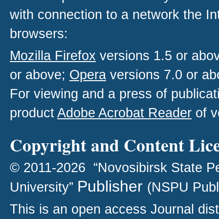
with connection to a network the I
browsers:
Mozilla Firefox
versions 1.5 or abo
or above;
Opera
versions 7.0 or ab
For viewing and a press of publica
product
Adobe Acrobat Reader
of v
Copyright and Content Lic
© 2011-2026 “Novosibirsk State P
Publisher
University”
(NSPU Publ
This is an open access
Journal
dist