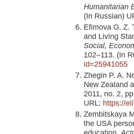
Humanitarian 
(In Russian) 
Efimova G. Z. 
and Living Sta
Social, Econo
102–113. (In 
id=25941055
Zhegin P. A. No
New Zealand a
2011, no. 2, p
URL:
https://e
Zembitskaya M.
the USA personn
education.
Act