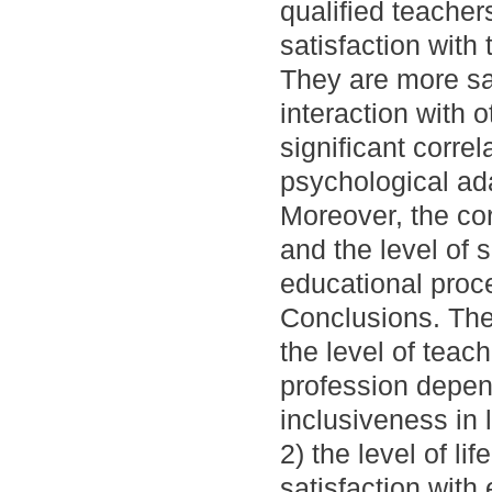
qualified teache
satisfaction with
They are more sa
interaction with 
significant corre
psychological adap
Moreover, the corr
and the level of 
educational proc
Conclusions. The 
the level of teac
profession depend
inclusiveness in l
2) the level of li
satisfaction with