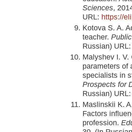
Sciences
, 201
URL:
https://e
Kotova S. A. A
teacher.
Publi
Russian) URL
Malyshev I. V. 
parameters of 
specialists in 
Prospects for
Russian) URL
Maslinskii K. 
Factors influen
profession.
Edu
30. (In Russia