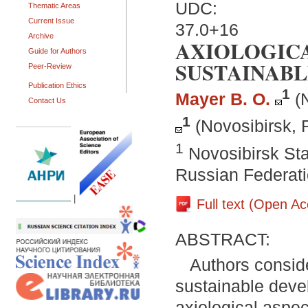
UDC:
Thematic Areas
Current Issue
37.0+16
Archive
AXIOLOGICA
Guide for Authors
SUSTAINABL
Peer-Review
Publication Ethics
1
Mayer B. O.
(
Contact Us
1
(Novosibirsk, 
1
Novosibirsk Sta
Russian Federat
|
Full text (Open A
ABSTRACT:
Authors conside
sustainable devel
axiological aspec