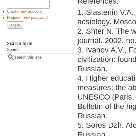
References:
1. Slastenin V.A.
Create new account
Request new password
acsiology. Mosco
2. Shter N. The 
journal. 2002. no
Search form
3. Ivanov A.V., Fo
Search
civilization: fou
Russian.
4. Higher educati
measures: the abs
UNESCO (Paris, o
Bulletin of the hi
Russian.
5. Soros Dzh. Al
Russian.