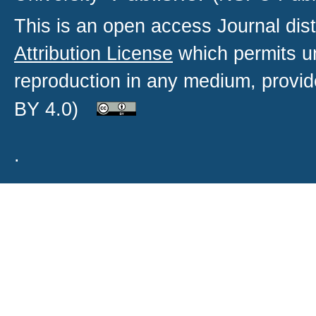
This is an open access
Journal
dist
Attribution License
which permits un
reproduction in any medium, provide
BY 4.0)
.