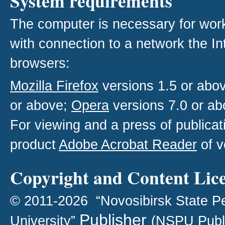
System requirements
The computer is necessary for work w
with connection to a network the I
browsers:
Mozilla Firefox
versions 1.5 or abo
or above;
Opera
versions 7.0 or ab
For viewing and a press of publica
product
Adobe Acrobat Reader
of v
Copyright and Content Lic
© 2011-2026 “Novosibirsk State P
Publisher
University”
(NSPU Publ