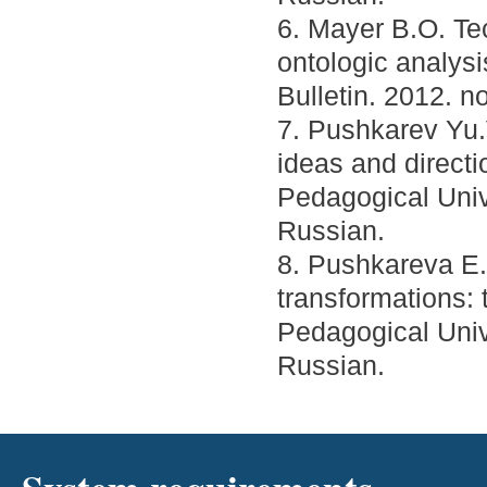
6. Mayer B.O. Tec
ontologic analysi
Bulletin. 2012. no
7. Pushkarev Yu.
ideas and direct
Pedagogical Unive
Russian.
8. Pushkareva E.A
transformations: 
Pedagogical Unive
Russian.