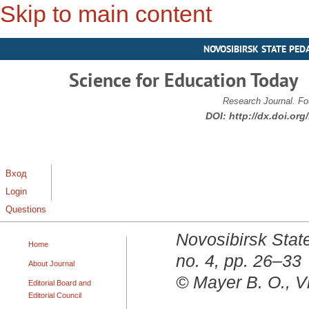
Skip to main content
NOVOSIBIRSK STATE PED
Science for Education Today
Research Journal. Fo
DOI:
http://dx.doi.or
Вход
Login
Questions
Novosibirsk State
Home
no. 4, pp. 26–33
About Journal
© Mayer B. O., V
Editorial Board and
Editorial Council