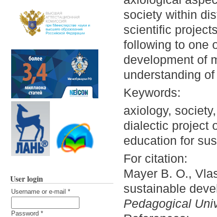
society within di
scientific projec
following to one 
development of m
understanding of
Keywords:
axiology, society
dialectic project
education for sust
For citation:
Mayer B. O., Vlas
User login
sustainable deve
Username or e-mail
*
Pedagogical Unive
Password
*