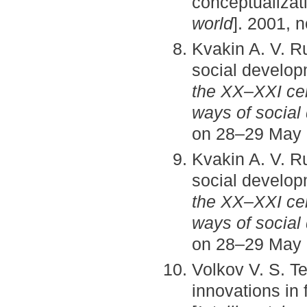
conceptualizat
world
]. 2001, n
Kvakin A. V. Ru
social develo
the XX–XXI ce
ways of social
on 28–29 May 2
Kvakin A. V. Ru
social develo
the XX–XXI ce
ways of social
on 28–29 May 2
Volkov V. S. Te
innovations in