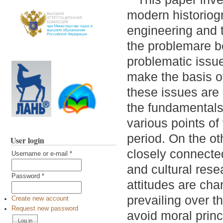
modern historiogr
engineering and t
the problemare be
problematic issue
make the basis of
these issues are 
the fundamentals 
various points of
period. On the o
User login
closely connecte
Username or e-mail
*
and cultural rese
Password
*
attitudes are cha
prevailing over t
Create new account
Request new password
avoid moral princ