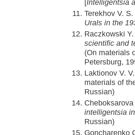
[
Intelligentsia 
Terekhov V. S
Urals in the 1
Raczkowski Y.
scientific and 
(On materials o
Petersburg, 19
Laktionov V. V
materials of t
Russian)
Cheboksarova 
intelligentsia 
Russian)
Goncharenko O. 