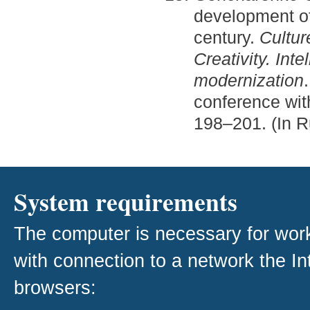
development of
century.
Cultur
Creativity. Inte
modernization
conference with
198–201. (In R
System requirements
The computer is necessary for work w
with connection to a network the I
browsers: