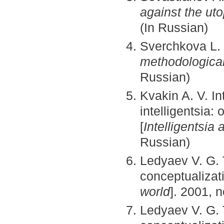
against the uto
(In Russian)
Sverchkova L.
methodological
Russian)
Kvakin A. V. Int
intelligentsia:
[
Intelligentsia 
Russian)
Ledyaev V. G. T
conceptualizat
world
]. 2001, n
Ledyaev V. G. T