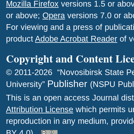
Mozilla Firefox
versions 1.5 or abo
or above;
Opera
versions 7.0 or ab
For viewing and a press of publica
product
Adobe Acrobat Reader
of v
Copyright and Content Lic
© 2011-2026 “Novosibirsk State P
Publisher
University”
(NSPU Publ
This is an open access
Journal
dist
Attribution License
which permits un
reproduction in any medium, provide
BY 4.0)