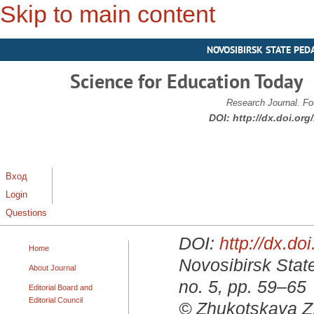
Skip to main content
NOVOSIBIRSK STATE PED
Science for Education Today
Research Journal. Fo
DOI:
http://dx.doi.or
Вход
Login
Questions
DOI:
http://dx.d
Home
Novosibirsk State
About Journal
no. 5, pp. 59–65
Editorial Board and
Editorial Council
© Zhukotskaya Z.