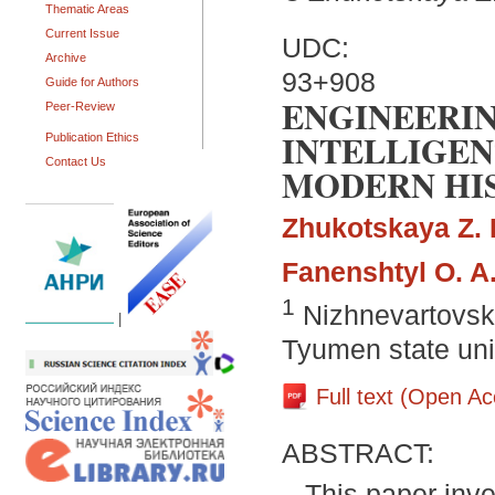
Thematic Areas
Current Issue
UDC:
Archive
93+908
Guide for Authors
ENGINEERI
Peer-Review
INTELLIGEN
Publication Ethics
Contact Us
MODERN HI
Zhukotskaya Z. 
Fanenshtyl O. A
1
Nizhnevartovsk 
|
Tyumen state uni
Full text (Open A
ABSTRACT:
This paper inv