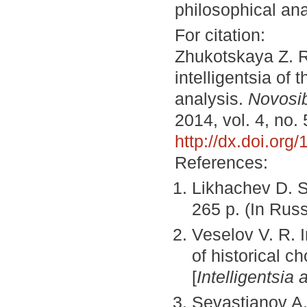
philosophical ana
For citation:
Zhukotskaya Z. R
intelligentsia of
analysis.
Novosib
2014, vol. 4, no.
http://dx.doi.or
References:
Likhachev D. 
265 p. (In Rus
Veselov V. R. I
of historical c
[
Intelligentsia 
Sevastianov A