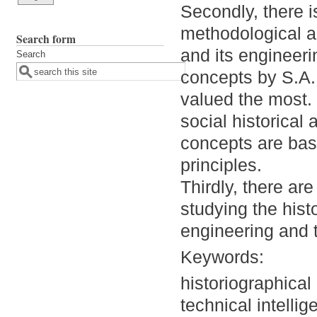
Secondly, there i
methodological ap
Search form
and its engineeri
Search
concepts by S.A.
valued the most. 
social historical
concepts are bas
principles.
Thirdly, there ar
studying the histo
engineering and t
Keywords:
historiographical
technical intellig