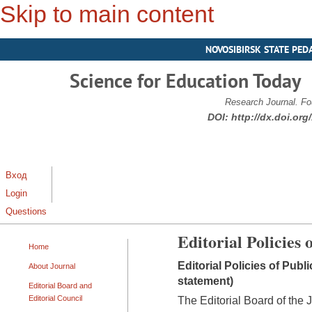
Skip to main content
NOVOSIBIRSK STATE PED
Science for Education Today
Research Journal. Fo
DOI:
http://dx.doi.or
Вход
Login
Questions
Editorial Policies 
Home
Editorial Policies of Publ
About Journal
statement)
Editorial Board and
Editorial Council
The Editorial Board of the 