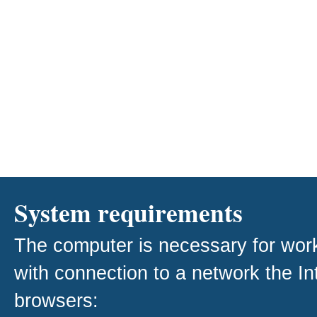
System requirements
The computer is necessary for work w
with connection to a network the I
browsers: