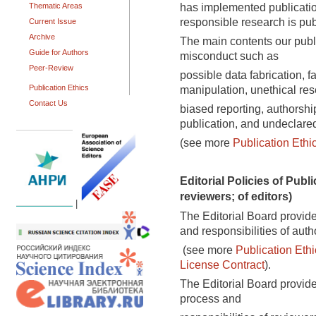
has implemented publication
Thematic Areas
responsible research is pub
Current Issue
Archive
The main contents our publi
Guide for Authors
misconduct such as
Peer-Review
possible data fabrication, f
Publication Ethics
manipulation, unethical res
Contact Us
biased reporting, authorshi
publication, and undeclared 
(see more
Publication Ethi
Editorial Policies of Publi
reviewers; of editors)
|
The Editorial Board provide
and responsibilities of auth
(see more
Publication Ethi
License Contract
).
The Editorial Board provide
process and