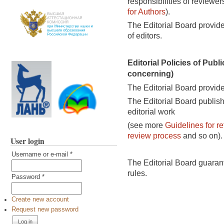
responsibilities of review
for Authors
).
The Editorial Board provides
of editors.
Editorial Policies of Publi
concerning)
The Editorial Board provide
The Editorial Board publish
editorial work
(
see more
Guidelines for re
review process
and so on).
User login
Username or e-mail
*
The Editorial Board guaran
rules.
Password
*
Create new account
Request new password