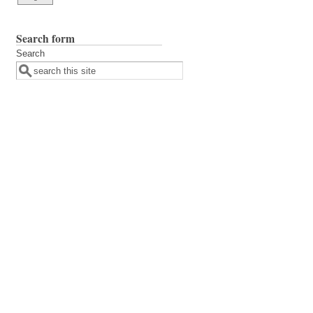
Search form
Search