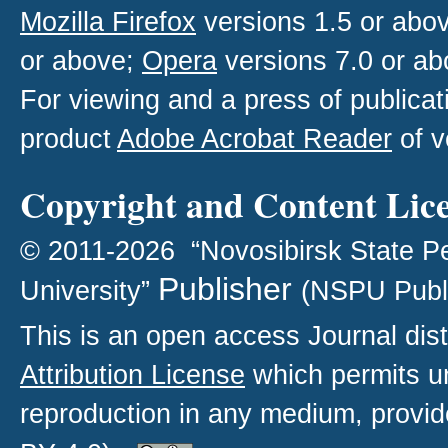
Mozilla Firefox
versions 1.5 or abo
or above;
Opera
versions 7.0 or ab
For viewing and a press of publica
product
Adobe Acrobat Reader
of v
Copyright and Content Lic
© 2011-2026 “Novosibirsk State P
Publisher
University”
(NSPU Publ
This is an open access
Journal
dist
Attribution License
which permits un
reproduction in any medium, provide