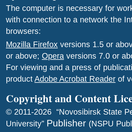
The computer is necessary for work w
with connection to a network the I
browsers:
Mozilla Firefox
versions 1.5 or abo
or above;
Opera
versions 7.0 or ab
For viewing and a press of publica
product
Adobe Acrobat Reader
of v
Copyright and Content Lic
© 2011-2026 “Novosibirsk State P
Publisher
University”
(NSPU Publ