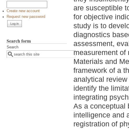
are susceptible t
Create new account
for objective indi
Request new password
study is to deve
diagnostics based
Search form
assessment, eval
Search
measurement of ne
Materials and Me
framework of a t
analytical review
identify the limit
integrating psyc
As a conceptual b
intelligence and
registration of ph