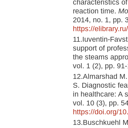
characteristics 
reaction time.
Mo
2014, no. 1, pp. 
https://elibrary.r
11.Iuventin-Favs
support of profes
the steams appr
vol. 1 (2), pp. 9
12.Almarshad M.
S. Diagnostic fea
in healthcare: A 
vol. 10 (3), pp. 5
https://doi.org/
13.Buschkuehl M.,