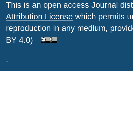
This is an open access
Journal
dist
Attribution License
which permits un
reproduction in any medium, provide
BY 4.0)
.