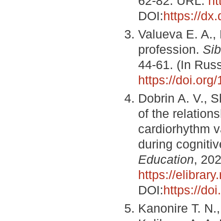
62-82. URL:
ht
DOI:
https://dx
Valueva E. A., 
profession.
Sib
44-61. (In Rus
https://doi.or
Dobrin A. V., S
of the relation
cardiorhythm va
during cogniti
Education
, 20
https://elibrary
DOI:
https://do
Kanonire T. N.,