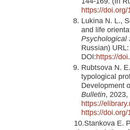
144-169. (In 
https://doi.or
Lukinа N. L., S
and life orient
Psychological 
Russian) URL
DOI:
https://d
Rubtsova N. E.
typological pro
Development o
Bulletin
, 2023,
https://elibrary
https://doi.o
10.Stankova E. P.