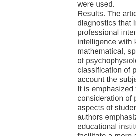
were used.
Results. The art
diagnostics that 
professional inter
intelligence with
mathematical, spa
of psychophysiolo
classification of
account the subje
It is emphasized
consideration of 
aspects of studen
authors emphasiz
educational insti
facilitate a more 