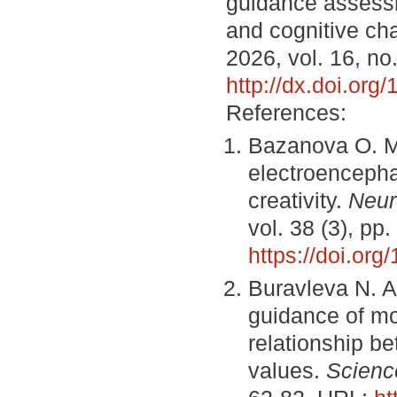
guidance assess
and cognitive cha
2026, vol. 16, no
http://dx.doi.or
References:
Bazanova O. M.
electroencepha
creativity.
Neur
vol. 38 (3), p
https://doi.or
Buravleva N. A
guidance of mo
relationship b
values.
Scienc