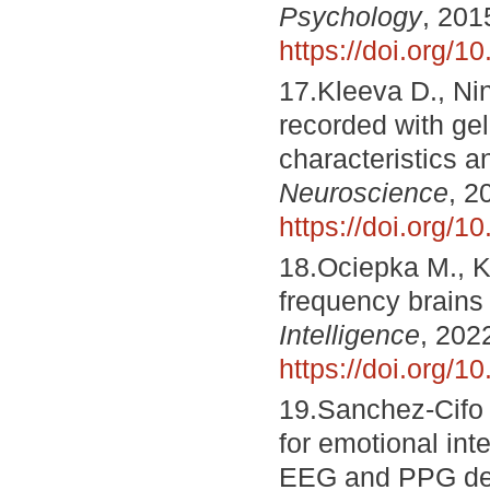
Psychology
, 201
https://doi.org/1
17.Kleeva D., Ni
recorded with ge
characteristics a
Neuroscience
, 2
https://doi.org/
18.Ociepka M., K
frequency brains 
Intelligence
, 202
https://doi.org/1
19.Sanchez-Cifo 
for emotional inte
EEG and PPG de