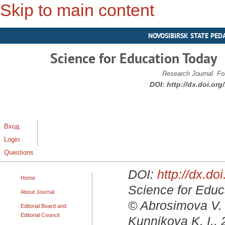
Skip to main content
NOVOSIBIRSK STATE PED
Science for Education Today
Research Journal. Fo
DOI:
http://dx.doi.or
Вход
Login
Questions
DOI:
http://dx.d
Home
Science for Educa
About Journal
© Abrosimova V. 
Editorial Board and
Editorial Council
Kunnikova K. I.,