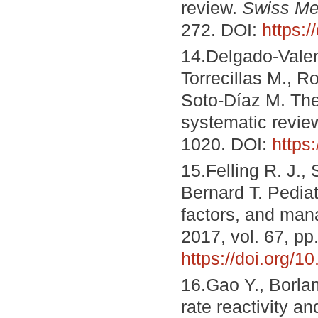
review.
Swiss Me
272. DOI:
https:
14.Delgado-Valenc
Torrecillas M., 
Soto-Díaz M. The 
systematic revie
1020. DOI:
https
15.Felling R. J.,
Bernard T. Pediat
factors, and ma
2017, vol. 67, pp
https://doi.org/
16.Gao Y., Borla
rate reactivity an