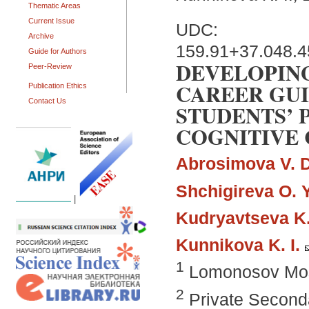
Thematic Areas
Current Issue
UDC:
Archive
159.91+37.048.
Guide for Authors
DEVELOPING
Peer-Review
CAREER GUI
Publication Ethics
Contact Us
STUDENTS’
COGNITIVE 
Abrosimova V. D
Shchigireva O. Y
|
Kudryavtseva K.
Kunnikova K. I.
1
Lomonosov Mosc
2
Private Seconda