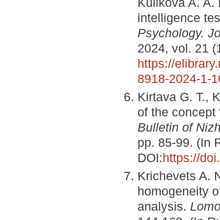
Kulikova A. A
intelligence te
Psychology. Jo
2024, vol. 21 (
https://elibrar
8918-2024-1-1
Kirtava G. T., 
of the concept 
Bulletin of Niz
pp. 85-99. (In
DOI:
https://do
Krichevets A. 
homogeneity of 
analysis.
Lomo