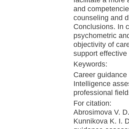
and competencies,
counseling and d
Conclusions. In co
psychometric an
objectivity of ca
support effective
Keywords:
Career guidance 
Intelligence asse
professional fiel
For citation:
Abrosimova V. D.
Kunnikova K. I. 