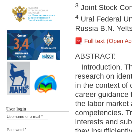
3
Joint Stock Co
4
Ural Federal Uni
Russia B.N. Yelt
Full text (Open A
ABSTRACT:
Introduction. T
research on ident
in the context o
career guidance 
the labor market 
User login
competencies. Tr
Username or e-mail
*
interests and sub
they insufficientl
Password
*