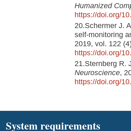
Humanized Comp
https://doi.org/
20.Schermer J. A
self-monitoring an
2019, vol. 122 (4
https://doi.org/
21.Sternberg R. J
Neuroscience
, 2
https://doi.org/
System requirements