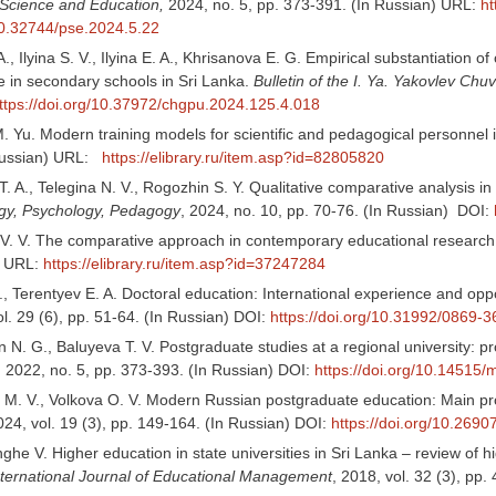
 Science and Education,
2024, no. 5, pp. 373-391. (In Russian) URL:
ht
/10.32744/pse.2024.5.22
A., Ilyina S. V., Ilyina E. A., Khrisanova E. G. Empirical substantiation
e in secondary schools in Sri Lanka.
Bulletin of the I. Ya. Yakovlev Ch
ttps://doi.org/10.37972/chgpu.2024.125.4.018
 Yu. Modern training models for scientific and pedagogical personnel in
 Russian) URL:
https://elibrary.ru/item.asp?id=82805820
. A., Telegina N. V., Rogozhin S. Y. Qualitative comparative analysis i
ogy, Psychology, Pedagogy
, 2024, no. 10, pp. 70-76. (In Russian) DOI:
V. V. The comparative approach in contemporary educational researc
) URL:
https://elibrary.ru/item.asp?id=37247284
, Terentyev E. A. Doctoral education: International experience and oppo
ol. 29 (6), pp. 51-64. (In Russian) DOI:
https://doi.org/10.31992/0869-
 N. G., Baluyeva T. V. Postgraduate studies at a regional university: p
, 2022, no. 5, pp. 373-393. (In Russian) DOI:
https://doi.org/10.14515/
 M. V., Volkova O. V. Modern Russian postgraduate education: Main pr
024, vol. 19 (3), pp. 149-164. (In Russian) DOI:
https://doi.org/10.2690
he V. Higher education in state universities in Sri Lanka – review of hi
nternational Journal of Educational Management
, 2018, vol. 32 (3), pp