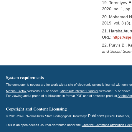
19. Terentyev E
2020, no. 1, pp
20. Mohamed Naw
2019, vol. 3 (3)
21. Harsha Atur
URL:
https://slj
22. Purvis B., K
and Social Sci
System requirements
The computer is necessary for work with a site of electronic scientific journal with con
Mozilla Firefox
versions 1.5 or above;
Microsoft Internet Explorer
versions 5.5 or above
For viewing and a press of publications in format PDF use of software product
Adobe Ac
Copyright and Content Licensing
Publisher
© 2011-2026 “Novosibirsk State Pedagogical University”
(NSPU Publisher)
This is an open access
Journal
distributed under the
Creative Commons Attribution Lice