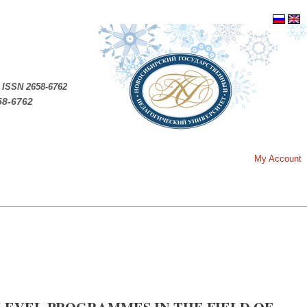
.
ISSN 2658-6762
58-6762
My Account