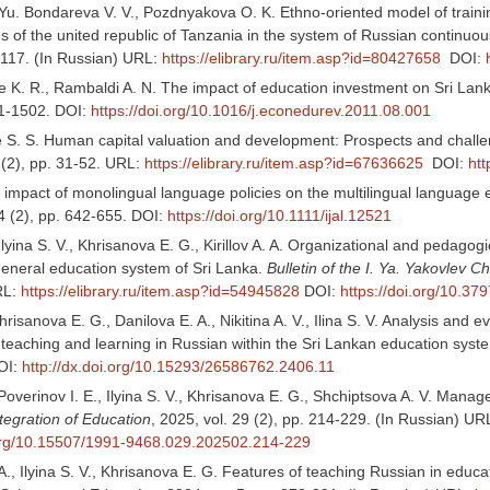
 Yu. Bondareva V. V., Pozdnyakova O. K. Ethno-oriented model of traini
s of the united republic of Tanzania in the system of Russian continuo
1-117. (In Russian) URL:
https://elibrary.ru/item.asp?id=80427658
DOI:
K. R., Rambaldi A. N. The impact of education investment on Sri La
91-1502. DOI:
https://doi.org/10.1016/j.econedurev.2011.08.001
S. S. Human capital valuation and development: Prospects and challe
 (2), pp. 31-52. URL:
https://elibrary.ru/item.asp?id=67636625
DOI:
htt
 impact of monolingual language policies on the multilingual language 
4 (2), pp. 642-655. DOI:
https://doi.org/10.1111/ijal.12521
, Ilyina S. V., Khrisanova E. G., Kirillov A. A. Organizational and pedagog
general education system of Sri Lanka.
Bulletin of the I. Ya. Yakovlev 
RL:
https://elibrary.ru/item.asp?id=54945828
DOI:
https://doi.org/10.3
 Khrisanova E. G., Danilova E. A., Nikitina A. V., Ilina S. V. Analysis and 
 teaching and learning in Russian within the Sri Lankan education syst
OI:
http://dx.doi.org/10.15293/26586762.2406.11
, Poverinov I. Е., Ilyina S. V., Khrisanova E. G., Shchiptsova A. V. Ma
tegration of Education
, 2025, vol. 29 (2), pp. 214-229. (In Russian) UR
.org/10.15507/1991-9468.029.202502.214-229
A., Ilyina S. V., Khrisanova E. G. Features of teaching Russian in educati