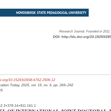
NOVOSIBIRSK STATE PEDAGOGICAL UNIVERSITY
Research Journal. Founded in 2011
DOI:
http://dx.doi.org/10.15293/26
doi.org/10.15293/2658-6762.2506.12
cation Today, 2025, vol. 15, no. 6, pp. 269–292
25
2.3+378.14+811.161.1