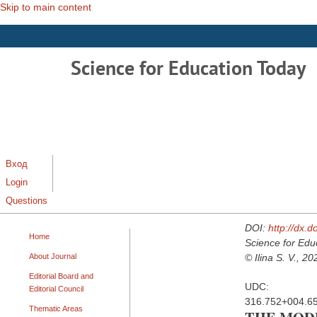
Skip to main content
Science for Education Today
Вход
Login
Questions
DOI:
http://dx.
Home
Science for Edu
About Journal
© Ilina S. V., 20
Editorial Board and
UDC:
Editorial Council
316.752+004.65
Thematic Areas