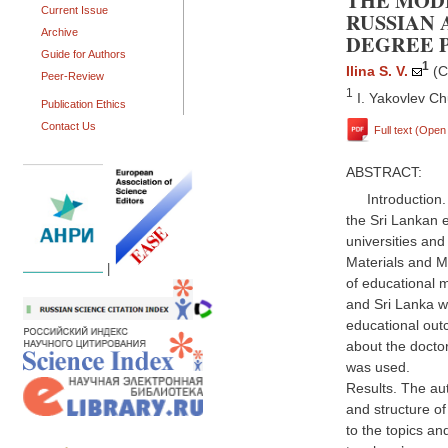
THE MOD
Current Issue
RUSSIAN 
Archive
DEGREE P
Guide for Authors
1
Ilina S. V.
(C
Peer-Review
1
I. Yakovlev Ch
Publication Ethics
Contact Us
Full text (Ope
ABSTRACT:
Introduction.
the Sri Lankan 
universities and
Materials and M
|
of educational m
and Sri Lanka wa
educational out
about the doctor
was used.
Results. The au
and structure of
to the topics an