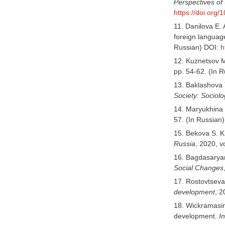
Perspectives of
https://doi.org
11. Danilova E. 
foreign languag
Russian) DOI:
h
12. Kuznetsov M.
pp. 54-62. (In
13. Baklashova T
Society: Sociol
14. Maryukhina 
57. (In Russian
15. Bekova S. K.
Russia
, 2020, v
16. Bagdasaryan
Social Changes
17. Rostovtseva
development
, 2
18. Wickramasing
development.
I