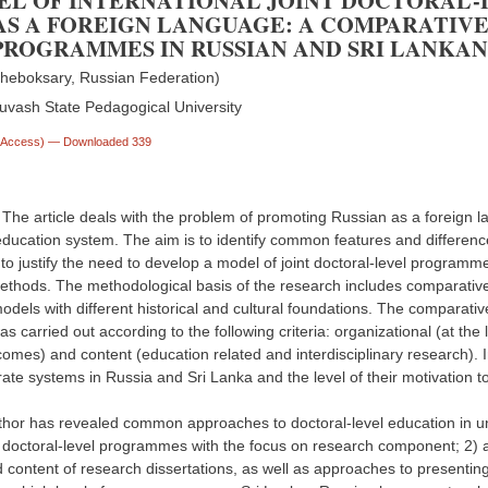
EL OF INTERNATIONAL JOINT DOCTORAL-
AS A FOREIGN LANGUAGE: A COMPARATIVE
ROGRAMMES IN RUSSIAN AND SRI LANKAN
heboksary, Russian Federation)
uvash State Pedagogical University
n Access)
— Downloaded 339
 The article deals with the problem of promoting Russian as a foreign l
education system. The aim is to identify common features and differenc
 to justify the need to develop a model of joint doctoral-level programme
ethods. The methodological basis of the research includes comparative
odels with different historical and cultural foundations. The comparat
s carried out according to the following criteria: organizational (at the
comes) and content (education related and interdisciplinary research).
ate systems in Russia and Sri Lanka and the level of their motivation to
thor has revealed common approaches to doctoral-level education in univ
 doctoral-level programmes with the focus on research component; 2) ana
d content of research dissertations, as well as approaches to presenting 