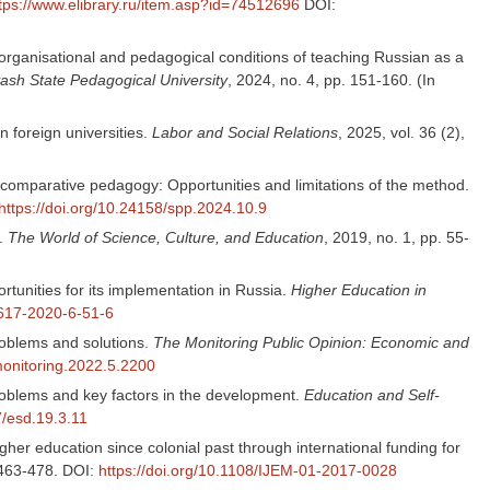
tps://www.elibrary.ru/item.asp?id=74512696
DOI:
 of organisational and pedagogical conditions of teaching Russian as a
uvash State Pedagogical University
, 2024, no. 4, pp. 151-160. (In
 foreign universities.
Labor and Social Relations
, 2025, vol. 36 (2),
n comparative pedagogy: Opportunities and limitations of the method.
https://doi.org/10.24158/spp.2024.10.9
h.
The World of Science, Culture, and Education
, 2019, no. 1, pp. 55-
rtunities for its implementation in Russia.
Higher Education in
3617-2020-6-51-6
roblems and solutions.
The Monitoring Public Opinion: Economic and
monitoring.2022.5.2200
oblems and key factors in the development.
Education and Self-
7/esd.19.3.11
gher education since colonial past through international funding for
. 463-478. DOI:
https://doi.org/10.1108/IJEM-01-2017-0028