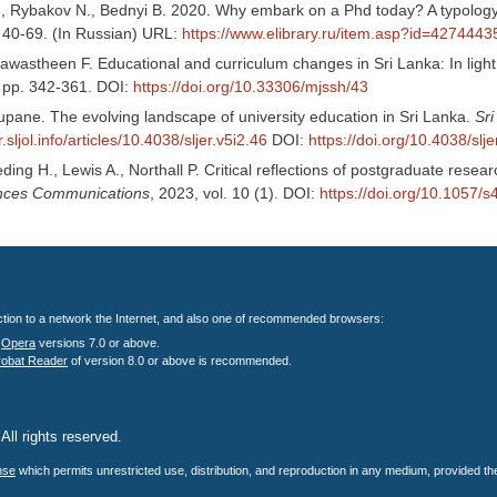
., Rybakov N., Bednyi B. 2020. Why embark on a Phd today? A typology 
. 40-69. (In Russian) URL:
https://www.elibrary.ru/item.asp?id=4274443
astheen F. Educational and curriculum changes in Sri Lanka: In light o
, pp. 342-361. DOI:
https://doi.org/10.33306/mjssh/43
upane. The evolving landscape of university education in Sri Lanka.
Sr
er.sljol.info/articles/10.4038/sljer.v5i2.46
DOI:
https://doi.org/10.4038/slje
eding H., Lewis A., Northall P. Critical reflections of postgraduate resea
ences Communications
, 2023, vol. 10 (1). DOI:
https://doi.org/10.1057
nection to a network the Internet, and also one of recommended browsers:
;
Opera
versions 7.0 or above.
robat Reader
of version 8.0 or above is recommended.
All rights reserved.
.
nse
which permits unrestricted use, distribution, and reproduction in any medium, provided the