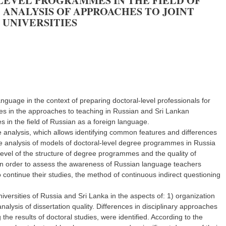
LEVEL PROGRAMMES IN THE FIELD OF
 ANALYSIS OF APPROACHES TO JOINT
 UNIVERSITIES
anguage in the context of preparing doctoral-level professionals for
es in the approaches to teaching in Russian and Sri Lankan
s in the field of Russian as a foreign language.
 analysis, which allows identifying common features and differences
ive analysis of models of doctoral-level degree programmes in Russia
 level of the structure of degree programmes and the quality of
 In order to assess the awareness of Russian language teachers
 continue their studies, the method of continuous indirect questioning
ersities of Russia and Sri Lanka in the aspects of: 1) organization
lysis of dissertation quality. Differences in disciplinary approaches
the results of doctoral studies, were identified. According to the