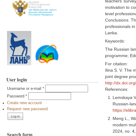
teachers’ surve
motivation to co
level profession
Conclusions. Th
professionals in
Lanka.
Keywords:
The Russian lang
programme; Educ
For citation:
Ilina S. V. The 
joint degree pr
User login
http://dx.doi.o
Username or e-mail
*
References:
Password
*
Lemskaya V. 
Create new account
Russian-lang
Request new password
https://elib
Meng L., Wan
modern mult
2024, no. 4
Search form