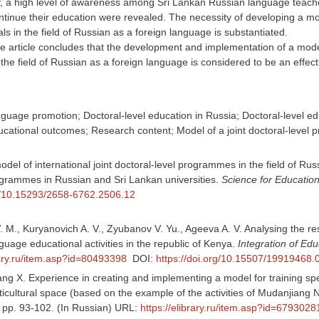
y, a high level of awareness among Sri Lankan Russian language teache
ntinue their education were revealed. The necessity of developing a mo
als in the field of Russian as a foreign language is substantiated.
e article concludes that the development and implementation of a mode
 the field of Russian as a foreign language is considered to be an effec
uage promotion; Doctoral-level education in Russia; Doctoral-level edu
ational outcomes; Research content; Model of a joint doctoral-level
model of international joint doctoral-level programmes in the field of R
ogrammes in Russian and Sri Lankan universities.
Science for Educatio
rg/10.15293/2658-6762.2506.12
M., Kuryanovich A. V., Zyubanov V. Yu., Ageeva A. V. Analysing the reso
uage educational activities in the republic of Kenya.
Integration of Edu
rary.ru/item.asp?id=80493398
DOI:
https://doi.org/10.15507/19919468
g X. Experience in creating and implementing a model for training speci
icultural space (based on the example of the activities of Mudanjiang 
, pp. 93-102. (In Russian) URL:
https://elibrary.ru/item.asp?id=6793028