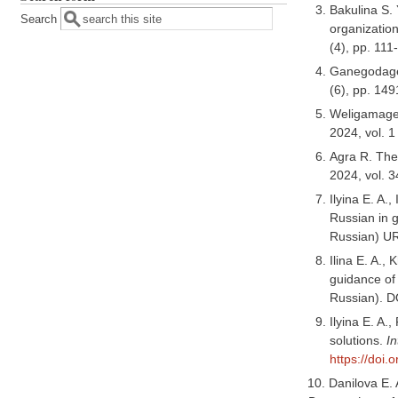
Bakulina S.
Search
organization
(4), pp. 11
Ganegodage 
(6), pp. 14
Weligamage 
2024, vol. 1
Agra R. The
2024, vol. 3
Ilyina E. A.
Russian in 
Russian) U
Ilina E. A.,
guidance of
Russian). D
Ilyina E. A.
solutions.
In
https://doi
10. Danilova E. 