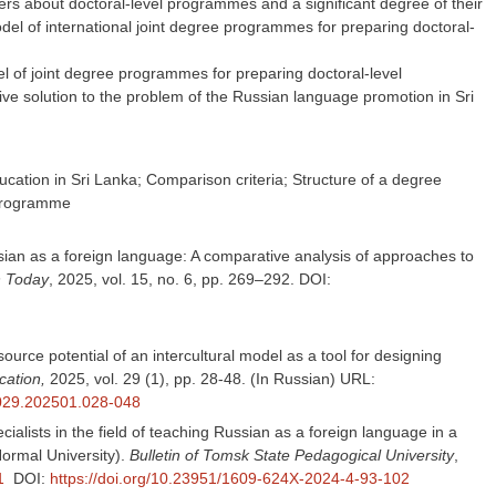
rs about doctoral-level programmes and a significant degree of their
del of international joint degree programmes for preparing doctoral-
l of joint degree programmes for preparing doctoral-level
tive solution to the problem of the Russian language promotion in Sri
cation in Sri Lanka; Comparison criteria; Structure of a degree
 programme
ussian as a foreign language: A comparative analysis of approaches to
n Today
, 2025, vol. 15, no. 6, pp. 269–292. DOI:
urce potential of an intercultural model as a tool for designing
cation,
2025, vol. 29 (1), pp. 28-48. (In Russian) URL:
.029.202501.028-048
alists in the field of teaching Russian as a foreign language in a
Normal University).
Bulletin of Tomsk State Pedagogical University
,
1
DOI:
https://doi.org/10.23951/1609-624X-2024-4-93-102