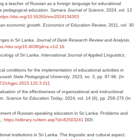
ng a teacher of Russian as a foreign language for educational
us pedagogical education
. Samara Journal of Science
, 2024, vol. 13
https://doi.org/10.55355/snv2024134303
nkan economic growth.
Economics of Education Review
, 2011, vol. 30
nges in Sri Lanka.
Journal of Desk Research Review and Analysis
,
ps://doi.org/10.4038/jdrra.v1i2.16
ecology of Sri Lanka.
International Journal of Applied Linguistics
,
ical conditions for the implementation of educational activities in
Chuvash State Pedagogical University
, 2023, no. 3, pp. 87-96. (In
7972/chgpu.2023.120.3.011
evaluation of the effectiveness of organizational and instructional
em.
Science for Education Today
, 2024, vol. 14 (6), pp. 258-275 (In
nagement of Russian-speaking education in Sri Lanka: Problems and
L:
https://elibrary.ru/item.asp?id=82503241
DOI:
onal institutions in Sri Lanka: The linguistic and cultural aspect.