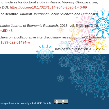
of motives for doctoral study in Russia.
Voprosy Obrazovaniya
,
5
DOI:
https://doi.org/10.17323/1814-9545-2020-1-40-69
f literature.
Muallim Journal of Social Sciences and Humanities
,
i Lanka Journal of Economic Research
, 2018, vol. 5 (2), pp. 3-19.
r.v5i2.46
rchers on a collaborative interdisciplinary research project.
Humanities
/s41599-022-01494-w
Date of the publication 31.12.2025
 original work is properly cited. (CC BY 4.0)