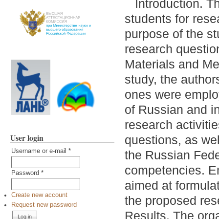
Introduction. T
students for rese
purpose of the stu
research questio
Materials and Met
study, the autho
ones were employ
of Russian and in
research activiti
User login
questions, as wel
Username or e-mail
*
the Russian Fede
competencies. Em
Password
*
aimed at formulat
Create new account
the proposed res
Request new password
Results. The orga