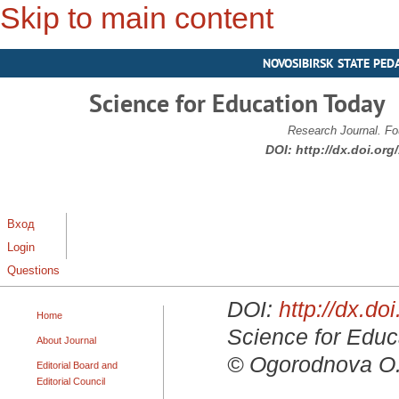
Skip to main content
NOVOSIBIRSK STATE PED
Science for Education Today
Research Journal. Fo
DOI:
http://dx.doi.or
Вход
Login
Questions
DOI:
http://dx.d
Home
Science for Educa
About Journal
© Ogorodnova O. 
Editorial Board and
Editorial Council