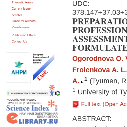
UDC:
Thematic Areas
Current Issue
378.147+37.03+
Archive
PREPARATIO
Guide for Authors
PROFESSION
Peer-Review
ASSESSMENT
Publication Ethics
Contact Us
FORMULATE
Ogorodnova O. 
Frolenkova A. L.
1
A.
(Tyumen, R
|
1
University of 
Full text (Open A
ABSTRACT: