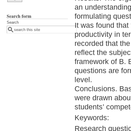
an understanding 
formulating quest
Search form
Search
It was found that
productivity in t
recorded that the
reflect the subjec
framework of B. 
questions are for
level.
Conclusions. Base
were drawn about 
students’ compet
Keywords:
Research questi