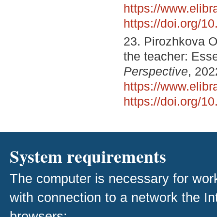
https://www.elib
https://doi.org/
23. Pirozhkova O
the teacher: Ess
Perspective
, 202
https://www.elib
https://doi.org/
System requirements
The computer is necessary for work w
with connection to a network the I
browsers: