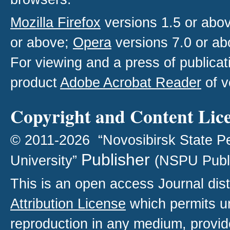
Mozilla Firefox
versions 1.5 or abo
or above;
Opera
versions 7.0 or ab
For viewing and a press of publica
product
Adobe Acrobat Reader
of v
Copyright and Content Lic
© 2011-2026 “Novosibirsk State P
Publisher
University”
(NSPU Publ
This is an open access
Journal
dist
Attribution License
which permits un
reproduction in any medium, provide