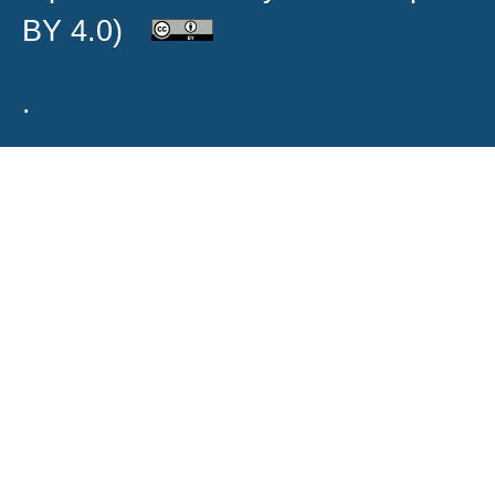
BY 4.0)
.