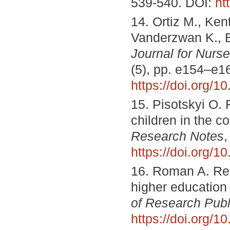
539-540. DOI:
ht
14. Ortiz M., Ken
Vanderzwan K., B
Journal for Nurs
(5), pp. e154–e1
https://doi.org
15. Pisotskyi O. 
children in the c
Research Notes
,
https://doi.org/
16. Roman A. Re
higher education 
of Research Publ
https://doi.org