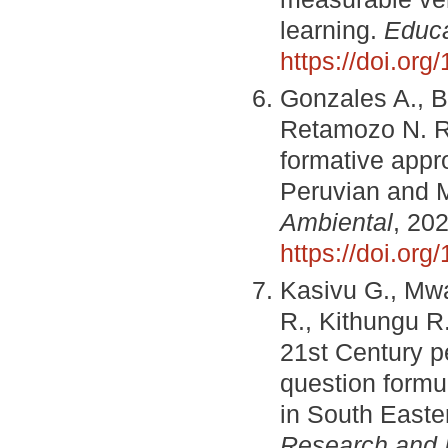
learning.
Educa
https://doi.or
Gonzales A., B
Retamozo N. R
formative appr
Peruvian and M
Ambiental
, 202
https://doi.or
Kasivu G., Mwa
R., Kithungu R
21st Century pe
question formu
in South Easte
Research and I