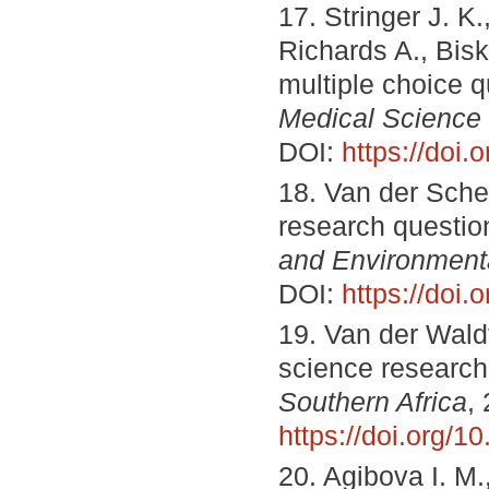
17. Stringer J. K
Richards A., Bis
multiple choice q
Medical Science
DOI:
https://doi
18. Van der Schee
research questi
and Environment
DOI:
https://doi
19. Van der Wald
science researc
Southern Africa
,
https://doi.org/1
20. Agibova I. М