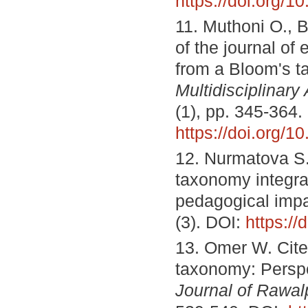
https://doi.org/1
11. Muthoni O., 
of the journal of
from a Bloom's 
Multidisciplinar
(1), pp. 345-364.
https://doi.org/1
12. Nurmatova S.
taxonomy integra
pedagogical imp
(3). DOI:
https:/
13. Omer W. Cite
taxonomy: Perspec
Journal of Rawal