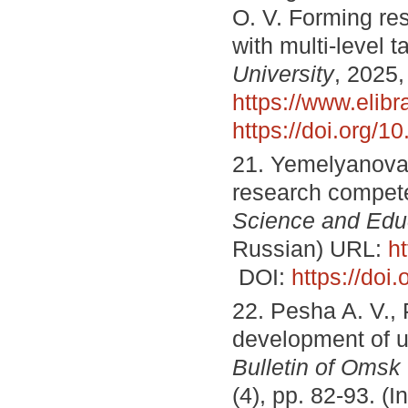
O. V. Forming re
with multi-level 
University
, 2025,
https://www.elib
https://doi.org/
21. Yemelyanova I
research compete
Science and Edu
Russian) URL:
h
DOI:
https://do
22. Pesha A. V., 
development of u
Bulletin of Omsk
(4), pp. 82-93. (