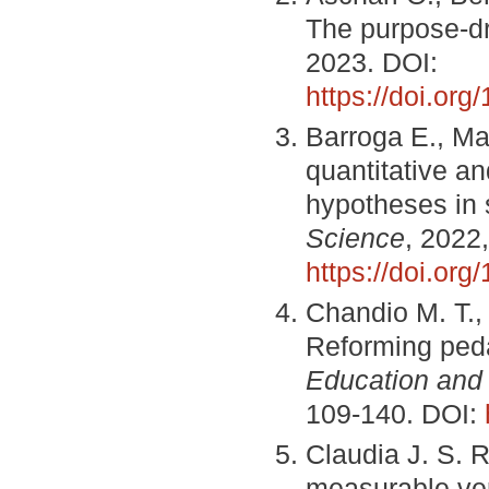
The purpose-d
2023. DOI:
https://doi.or
Barroga E., Ma
quantitative an
hypotheses in s
Science
, 2022,
https://doi.or
Chandio M. T.,
Reforming ped
Education and
109-140. DOI:
Claudia J. S. 
measurable ver