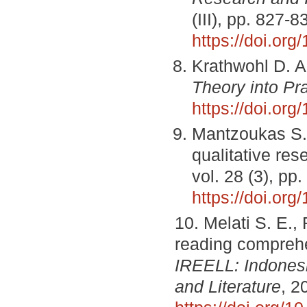
(III), pp. 827-8
https://doi.or
Krathwohl D. A
Theory into Pr
https://doi.or
Mantzoukas S. 
qualitative re
vol. 28 (3), pp
https://doi.org
10. Melati S. E., 
reading compreh
IREELL: Indonesi
and Literature
, 2