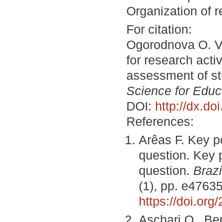
Organization of 
For citation:
Ogorodnova O. V.
for research acti
assessment of stu
Science for Educ
DOI:
http://dx.d
References:
Arêas F. Key po
question. Key p
question.
Brazi
(1), pp. e47635
https://doi.or
Aschari O., Be