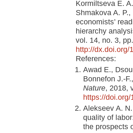
Kormiltseva E. A.
Shmakova A. P., 
economists’ readi
hierarchy analys
vol. 14, no. 3, p
http://dx.doi.or
References:
Awad E., Dsouza
Bonnefon J.-F.
Nature
, 2018, 
https://doi.or
Alekseev A. N.,
quality of labo
the prospects 