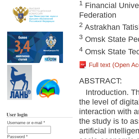
1
Financial Unive
Federation
2
Astrakhan Tatis
3
Omsk State Ped
4
Omsk State Tech
Full text (Open A
ABSTRACT:
Introduction. T
the level of digit
interaction with a
User login
the study is to a
Username or e-mail
*
artificial intellig
Password
*