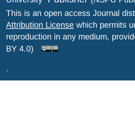
This is an open access
Journal
dist
Attribution License
which permits un
reproduction in any medium, provide
BY 4.0)
.