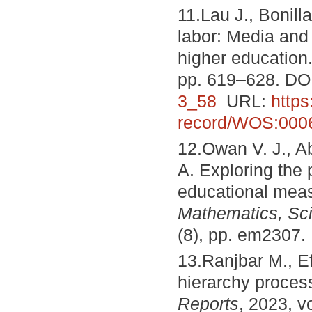
11.Lau J., Bonilla
labor: Media and
higher education
pp. 619–628. DO
3_58
URL:
http
record/WOS:000
12.Owan V. J., Ab
A. Exploring the po
educational mea
Mathematics, Sc
(8), pp. em2307.
13.Ranjbar M., Ef
hierarchy proces
Reports
, 2023, v