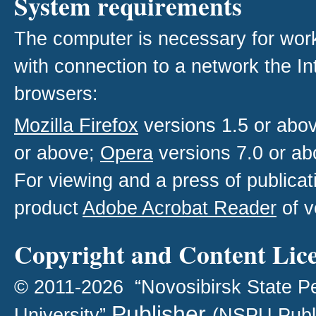
System requirements
The computer is necessary for work w
with connection to a network the I
browsers:
Mozilla Firefox
versions 1.5 or abo
or above;
Opera
versions 7.0 or ab
For viewing and a press of publica
product
Adobe Acrobat Reader
of v
Copyright and Content Lic
© 2011-2026 “Novosibirsk State P
Publisher
University”
(NSPU Publ