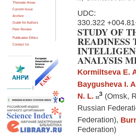
Thematic Areas
Current Issue
UDC:
Archive
330.322 +004.8
Guide for Authors
STUDY OF T
Peer-Review
READINESS 
Publication Ethics
Contact Us
INTELLIGEN
ANALYSIS 
Kormiltseva E. A
Baygusheva I. A
|
3
N. L.
(Omsk, R
Russian Federati
Federation)
,
Burm
Federation)