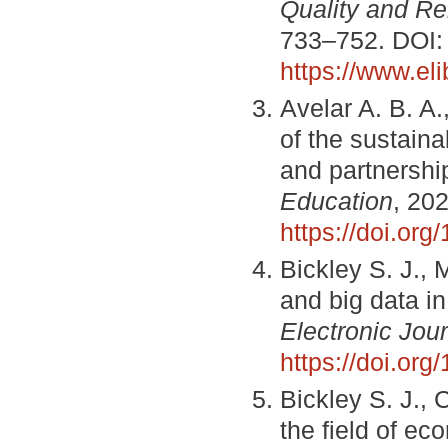
Quality and Re
733–752. DOI
https://www.el
Avelar A. B. A.
of the sustaina
and partnershi
Education
, 202
https://doi.or
Bickley S. J., M
and big data i
Electronic Jour
https://doi.or
Bickley S. J., C
the field of e