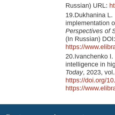
Russian) URL:
h
19.Dukhanina L. 
implementation of 
Perspectives of 
(In Russian) DOI
https://www.elib
20.Ivanchenko I. 
intelligence in h
Today
, 2023, vol
https://doi.org/
https://www.elib