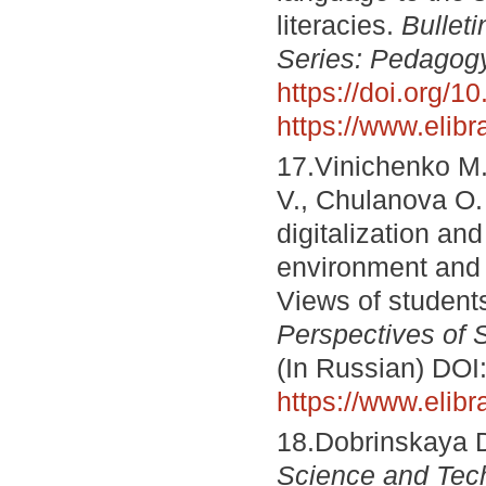
literacies.
Bullet
Series: Pedagog
https://doi.org/
https://www.elib
17.Vinichenko M.
V., Chulanova O. 
digitalization and
environment and 
Views of student
Perspectives of 
(In Russian) DOI
https://www.elib
18.Dobrinskaya D.
Science and Tec