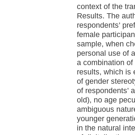
context of the tra
Results. The auth
respondents’ prefe
female participan
sample, when ch
personal use of a
a combination of
results, which is
of gender stereo
of respondents’ a
old), no age pecu
ambiguous nature o
younger generati
in the natural in