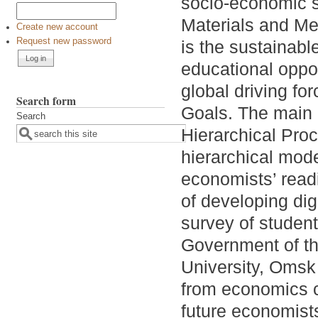
socio-economic 
Materials and Me
Create new account
Request new password
is the sustainabl
educational oppo
global driving fo
Search form
Goals. The main 
Search
Hierarchical Proc
hierarchical mode
economists’ readin
of developing dig
survey of student
Government of th
University, Omsk 
from economics 
future economists’