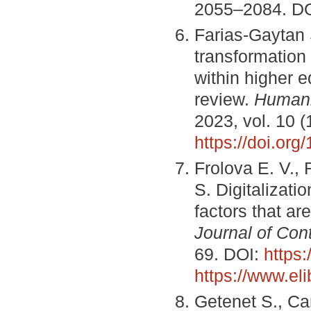
2055–2084. D
Farias-Gaytan 
transformation 
within higher e
review.
Humani
2023, vol. 10 (
https://doi.or
Frolova E. V.,
S. Digitalizati
factors that ar
Journal of Co
69. DOI:
https
https://www.el
Getenet S., Can