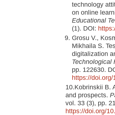
technology atti
on online lea
Educational Te
(1). DOI:
https
Grosu V., Kosm
Mikhaila S. Te
digitalization a
Technological 
pp. 122630. DO
https://doi.or
10.Kobrinskii B. A
and prospects.
P
vol. 33 (3), pp. 
https://doi.org