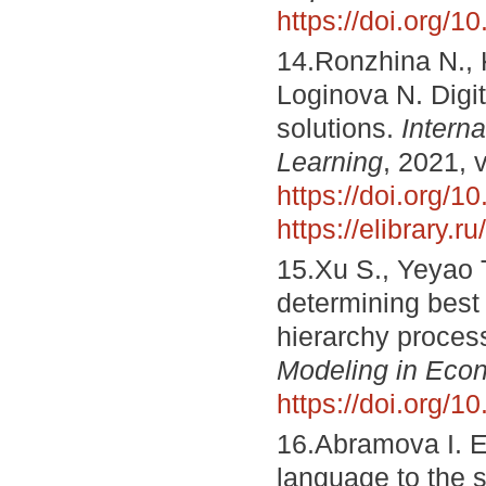
https://doi.org/
14.Ronzhina N., K
Loginova N. Digi
solutions.
Intern
Learning
, 2021, 
https://doi.org/1
https://elibrary.
15.Xu S., Yeyao T
determining best
hierarchy proces
Modeling in Eco
https://doi.org/
16.Abramova I. E
language to the 