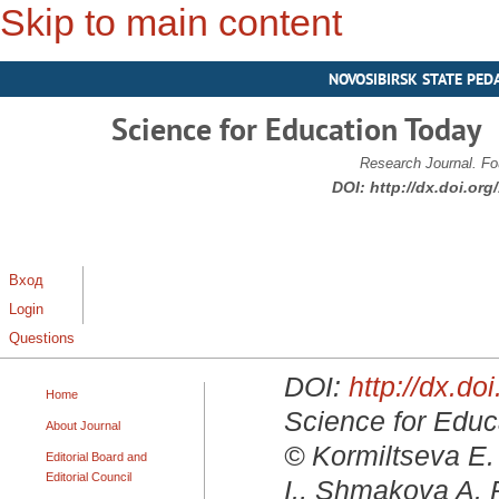
Skip to main content
NOVOSIBIRSK STATE PED
Science for Education Today
Research Journal. Fo
DOI:
http://dx.doi.or
Вход
Login
Questions
DOI:
http://dx.d
Home
Science for Educa
About Journal
© Kormiltseva E. 
Editorial Board and
Editorial Council
I., Shmakova A. P