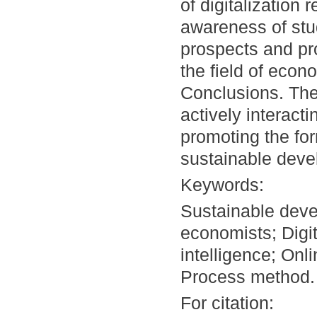
of digitalization 
awareness of stu
prospects and pro
the field of econ
Conclusions. The
actively interacti
promoting the form
sustainable deve
Keywords:
Sustainable deve
economists; Digita
intelligence; Onl
Process method.
For citation: