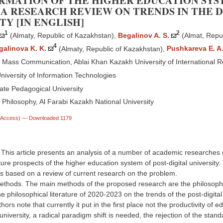
MATION OF THE HIGHER EDUCATION SYST
A RESEARCH REVIEW ON TRENDS IN THE 
TY [IN ENGLISH]
1
2
(Almaty, Republic of Kazakhstan)
,
Begalinov A. S.
(Almat, Repu
4
galinova K. K.
(Almaty, Republic of Kazakhstan)
,
Pushkareva E. A
Mass Communication, Ablai Khan Kazakh University of International 
niversity of Information Technologies
ate Pedagogical University
Philosophy, Al Farabi Kazakh National University
n Access)
— Downloaded 1179
. This article presents an analysis of a number of academic researches
ture prospects of the higher education system of post-digital university.
 based on a review of current research on the problem.
ethods. The main methods of the proposed research are the philosophica
he philosophical literature of 2020-2023 on the trends of the post-digital 
ors note that currently it put in the first place not the productivity of ed
 university, a radical paradigm shift is needed, the rejection of the standa