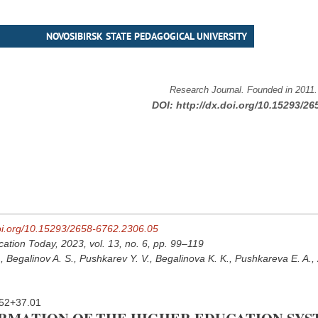
NOVOSIBIRSK STATE PEDAGOGICAL UNIVERSITY
Research Journal. Founded in 2011
DOI:
http://dx.doi.org/10.15293/26
doi.org/10.15293/2658-6762.2306.05
cation Today, 2023, vol. 13, no. 6, pp. 99–119
, Begalinov A. S., Pushkarev Y. V., Begalinova K. K., Pushkareva E. A.,
52+37.01