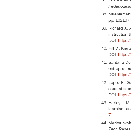
Pedagogical 
Muehlemann S
pp. 102197
Richard J., 
instruction 
DOI:
https:
Hill V., Knu
DOI:
https:
Santana-Domí
entrepreneu
DOI:
https:
López F., G
student ide
DOI:
https:
Harley J. M.
learning ou
7
Markauskaite
Tech Resea