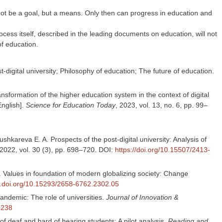
 not be a goal, but a means. Only then can progress in education and
rocess itself, described in the leading documents on education, will not
of education.
-digital university; Philosophy of education; The future of education.
nsformation of the higher education system in the context of digital
English].
Science for Education Today
, 2023, vol. 13, no. 6, pp. 99–
shkareva E. A. Prospects of the post-digital university: Analysis of
2022, vol. 30 (3), pp. 698–720. DOI:
https://doi.org/10.15507/2413-
A. Values in foundation of modern globalizing society: Change
dx.doi.org/10.15293/2658-6762.2302.05
ndemic: The role of universities.
Journal of Innovation &
00238
of deaf and hard of hearing students: A pilot analysis.
Reading and