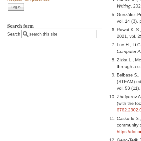
Writing
, 202
González-Pé
vol. 14 (3),
Search form
Rawat K. S.
Search
2021, vol. 
Luo H., Li G
Computer As
Zizka L., M
through a 
Belbase S., 
(STEAM) edu
vol. 53 (11
Zhafyarov A
(with the fo
6762.2302.
Caskurlu S.,
community o
https://doi
Genc-Tetik E