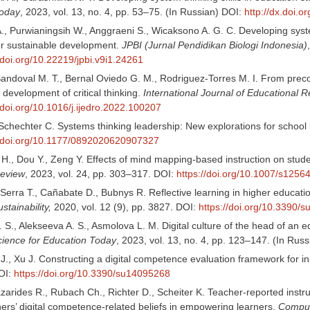
Today
, 2023, vol. 13, no. 4, pp. 53–75. (In Russian) DOI:
http://dx.doi.
., Purwianingsih W., Anggraeni S., Wicaksono A. G. C. Developing syste
or sustainable development.
JPBI (Jurnal Pendidikan Biologi Indonesia)
/doi.org/10.22219/jpbi.v9i1.24261
andoval M. T., Bernal Oviedo G. M., Rodriguez-Torres M. I. From preco
development of critical thinking.
International Journal of Educational 
//doi.org/10.1016/j.ijedro.2022.100207
Schechter C. Systems thinking leadership: New explorations for schoo
//doi.org/10.1177/0892020620907327
 H., Dou Y., Zeng Y. Effects of mind mapping-based instruction on stud
Review
, 2023, vol. 24, pp. 303–317. DOI:
https://doi.org/10.1007/s125
Serra T., Cañabate D., Bubnys R. Reflective learning in higher educati
stainability,
2020, vol. 12 (9), pp. 3827. DOI:
https://doi.org/10.3390/
S., Alekseeva A. S., Asmolova L. M. Digital culture of the head of an e
cience for Education Today
, 2023, vol. 13, no. 4, pp. 123–147. (In Rus
J., Xu J. Constructing a digital competence evaluation framework for in
OI:
https://doi.org/10.3390/su14095268
zarides R., Rubach Ch., Richter D., Scheiter K. Teacher-reported instr
hers’ digital competence-related beliefs in empowering learners.
Comput