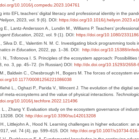
//doi.org/10.1016/j.compedu.2023.104761
g into EFL teachers’ digital literacy and professional identity in the 
Heliyon
, 2023, vol. 9 (6). DOI:
https://doi.org/10.1016/j.heliyon.2023.e
 E., Lantz-Andersson A., Lundin M., Williams P. Teachers’ professional
ogent Education
, 2022, vol. 9 (1). DOI:
https://doi.org/10.1080/23311
J., Silva D. E., Valentim N. M. C. Investigating block programming tools
matics in Education,
2022, pp. 1–36. DOI:
http://doi.org/10.15388/infe
 N., Trifonova I. S. Principles of the ecosystem approach: Possibiliti
3, no. 3, pp. 45–72. (In Russian) DOI:
http://dx.doi.org/10.15293/2658
M., Baldwin C., Chesbrough H., Bogers M. The forces of ecosystem evo
/doi.org/10.1177/00081256221086038
iehé L., Oghazi P., Parida V., Wincent J. The evolution of the digital s
f meta-ecosystems and the value of physical interactions.
Technologic
/doi.org/10.1016/j.techfore.2022.121496
. L., Zhang Y. Evaluation study on the ecosystem governance of industr
. 13208. DOI:
http://doi.org/10.3390/su142013208
H., Littlejohn A., Hood N. Learning challenges in higher education: an 
2017, vol. 74 (4), pp. 599–615. DOI:
http://doi.org/10.1007/s10734-016
. V., Pushkareva E. A. Fundamental knowledge in the continuing educa