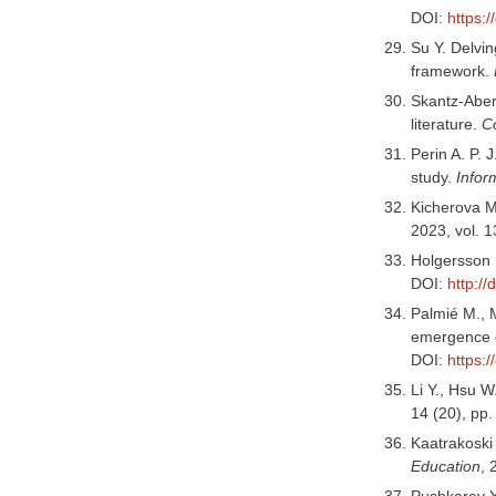
DOI:
https:
Su Y. Delvin
framework.
Skantz-Aberg
literature.
C
Perin A. P. 
study.
Infor
Kicherova M.
2023, vol. 1
Holgersson 
DOI:
http:/
Palmié M., M
emergence o
DOI:
https:/
Li Y., Hsu W
14 (20), pp
Kaatrakoski 
Education
, 
Pushkarev Y