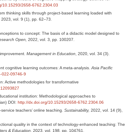
org/10.15293/2658-6762.2304.03
m thinking skills through project-based learning loaded with
, 2023, vol. 9 (1), pp. 62–73.
nceptions to concept: The basis of a didactic model designed to
Research Open,
2022, vol. 3, pp. 100207.
l improvement.
Management in Education
, 2020, vol. 34 (3).
ent cognitive learning outcomes: A meta-analysis.
Asia Pacific
64-022-09746-9
on: Active methodologies for transformative
su12093827
ducational institution: Methodological approaches to
sian) DOI:
http://dx.doi.org/10.15293/2658-6762.2304.06
-service teachers’ online teaching.
Sustainability,
2022, vol. 14 (9),
uctional quality in the context of technology-enhanced teaching: The
ers & Education
, 2023, vol. 198, pp. 104761.