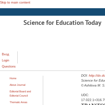
Skip to main content
Science for Education Today
Вход
Login
Questions
DOI:
http://dx.
Home
Science for Edu
About Journal
© Ashilova M. S.
Editorial Board and
UDC:
Editorial Council
17.022.1+316.7
Thematic Areas