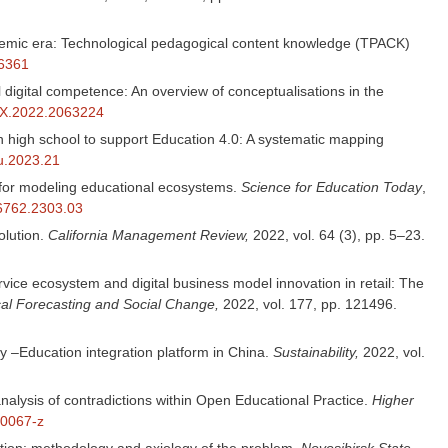
pandemic era: Technological pedagogical content knowledge (TPACK)
16361
 digital competence: An overview of conceptualisations in the
86X.2022.2063224
 in high school to support Education 4.0: A systematic mapping
du.2023.21
es for modeling educational ecosystems.
Science for Education Today
,
-6762.2303.03
lution.
California Management Review,
2022, vol. 64 (3), pp. 5–23.
ervice ecosystem and digital business model innovation in retail: The
al Forecasting and Social Change,
2022, vol. 177, pp. 121496.
y –Education integration platform in China.
Sustainability,
2022, vol.
analysis of contradictions within Open Educational Practice.
Higher
-0067-z
tion: methodology and axiology of the problem.
Novosibirsk State