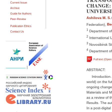
TRANSFOR
Current Issue
CHANGE: 
Archive
UNIVERSI
Guide for Authors
Ashilova M. S.
Peer-Review
Federation)
,
Be
Publication Ethics
1
Department of 
Contact Us
2
International U
3
Novosibirsk St
4
Department of 
Full text (Ope
|
ABSTRACT:
Introduction
world) on the fu
ongoing changes
Materials and M
as a review of t
Results. The auth
In a post-digital