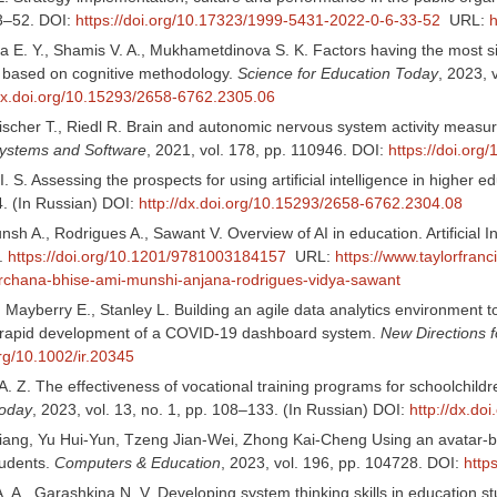
33–52. DOI:
https://doi.org/10.17323/1999-5431-2022-0-6-33-52
URL:
h
E. Y., Shamis V. A., Mukhametdinova S. K. Factors having the most signif
 based on cognitive methodology.
Science for Education Today
, 2023, 
/dx.doi.org/10.15293/2658-6762.2305.06
scher T., Riedl R. Brain and autonomic nervous system activity measure
Systems and Software
, 2021, vol. 178, pp. 110946. DOI:
https://doi.org
. S. Assessing the prospects for using artificial intelligence in higher 
. (In Russian) DOI:
http://dx.doi.org/10.15293/2658-6762.2304.08
nsh A., Rodrigues A., Sawant V. Overview of AI in education. Artificial 
.
https://doi.org/10.1201/9781003184157
URL:
https://www.taylorfran
rchana-bhise-ami-munshi-anjana-rodrigues-vidya-sawant
 Mayberry E., Stanley L. Building an agile data analytics environment t
s rapid development of a COVID-19 dashboard system.
New Directions fo
org/10.1002/ir.20345
. Z. The effectiveness of vocational training programs for schoolchildr
Today
, 2023, vol. 13, no. 1, pp. 108–133. (In Russian) DOI:
http://dx.d
ang, Yu Hui-Yun, Tzeng Jian-Wei, Zhong Kai-Cheng Using an avatar-based
tudents.
Computers & Education
, 2023, vol. 196, pp. 104728. DOI:
http
. A., Garashkina N. V. Developing system thinking skills in education 