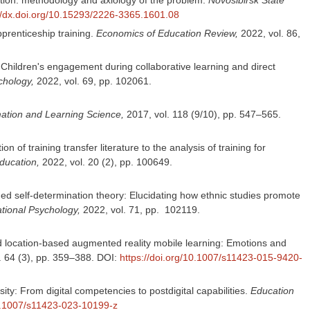
://dx.doi.org/10.15293/2226-3365.1601.08
prenticeship training.
Economics of Education Review,
2022, vol. 86,
T. Children's engagement during collaborative learning and direct
chology,
2022, vol. 69, pp. 102061.
mation and Learning Science,
2017, vol. 118 (9/10), pp. 547–565.
f training transfer literature to the analysis of training for
ducation,
2022, vol. 20 (2), pp. 100649.
d self-determination theory: Elucidating how ethnic studies promote
ional Psychology,
2022, vol. 71, pp. 102119.
 and location-based augmented reality mobile learning: Emotions and
l. 64 (3), pp. 359–388. DOI:
https://doi.org/10.1007/s11423-015-9420-
ity: From digital competencies to postdigital capabilities.
Education
10.1007/s11423-023-10199-z