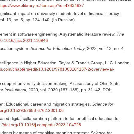
ttps://www.elibrary.ru/item.asp?id=49434897
icant impact on university students’ level of financial literacy:
vol. 13, no. 5, pp. 124–140. (In Russian)
ment in software engineering: A systematic literature review.
The
/10.1016/j.jss.2021.110946
education system.
Science for Education Today
, 2023, vol. 13, no. 4,
Intelligence in Higher Education. Taylor & Francis Group, LLC. London,
cis.com/chapters/edit/10.1201/9781003184157-2/overview-ai-
o support university decision-making: A case study of Ohio State
r Institutional
, 2020, vol. 2020 (187–188), pp. 31–42. DOI:
en: Educational, career and migration strategies.
Science for
oi.org/10.15293/2658-6762.2301.06
 digital collaboration platform to foster ethical education for
s://doi.org/10.1016/j.compedu.2023.104728
students by means of cognitive mapping strategy.
Science for