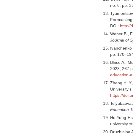
no. 6, pp. 
Tyumentseva 
Forecasting
DOI:
http:/
Weber B., Fi
Journal of 
Ivanchenko I
pp. 170–194
Bhise A., Mu
2023, 267 p
education-a
Zheng H. Y.,
University'
https://doi.
Telyubaeva A
Education 
Hu Yung-Hsi
university s
Druzhinina A