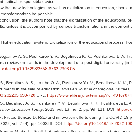
ant, critical, responsible device.
 that new technologies, as well as digitalization in education, should
al transformations be possible.
conclusion, the authors note that the digitalization of the educational p
lts, unless it is accompanied by serious transformations in the content 
Higher education system; Digitalization of the educational process; Post
Begalinov A. S., Pushkarev Y. V., Begalinova K. K., Pushkareva E. A. Tra
ch review on trends in the development of a post-digital university [in 
//dx.doi.org/10.15293/2658-6762.2306.05
S., Begalinov A. S., Latuha O. A., Pushkarev Yu. V., Begalinova K. K., Pu
uments in the field of education.
Russian Journal of Regional Studies,
30.202203.698-720
URL:
https://www.elibrary.ru/item.asp?id=49467874
S., Begalinov A. S., Pushkarev Y. V., Begalinova K. K., Pushkareva E. 
ce for Education Today
, 2023, vol. 13, no. 2, pp. 99–121. DOI:
http://
, Frutos-Bencze D. R&D and innovation efforts during the COVID-19 pa
2022, vol. 7 (4), pp. 100238. DOI:
https://doi.org/10.1016/j.jik.2022.1
ranum-Martin L., Scott J. Pandemic effects on the reading trajectories 