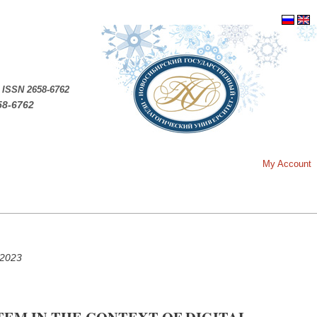
.
ISSN 2658-6762
58-6762
My Account
 2023