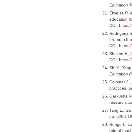
Education 
Ekselsa R. A
education f
DOI:
https:/
Rodriguez S
promote the 
DOI:
https:
Shaked H., 
DOI:
https:
Shi Y., Yang
Education 
Colomer J., 
practices.
Su
Garkusha N. 
research.
S
Tang L., Gu 
pp. 5268. D
Runge I., La
role of teac