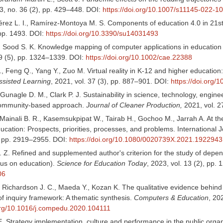
3, no. 36 (2), pp. 429–448. DOI:
https://doi.org/10.1007/s11145-022-1
rez L. I., Ramírez-Montoya M. S. Components of education 4.0 in 21st 
 pp. 1493. DOI:
https://doi.org/10.3390/su14031493
, Sood S. K. Knowledge mapping of computer applications in education
29 (5), pp. 1324–1339. DOI:
https://doi.org/10.1002/cae.22388
., Feng Q., Yang Y., Zuo M. Virtual reality in K-12 and higher education
sisted Learning
, 2021, vol. 37 (3), pp. 887–901. DOI:
https://doi.org/1
cGunagle D. M., Clark P. J. Sustainability in science, technology, en
community-based approach.
Journal of Cleaner Production,
2021, vol. 2
Mainali B. R., Kasemsukpipat W., Tairab H., Gochoo M., Jarrah A. At t
cation: Prospects, priorities, processes, and problems. International 
), pp. 2919–2955. DOI:
https://doi.org/10.1080/0020739X.2021.1922943
. Z. Refined and supplemented author's criterion for the study of depe
cus on education).
Science for Education Today
, 2023, vol. 13 (2), pp.
06
 Richardson J. C., Maeda Y., Kozan K. The qualitative evidence behind 
f inquiry framework: A thematic synthesis.
Computers & Education
, 20
.org/10.1016/j.compedu.2020.104111
. Strategy implementation, culture and performance in the public orga