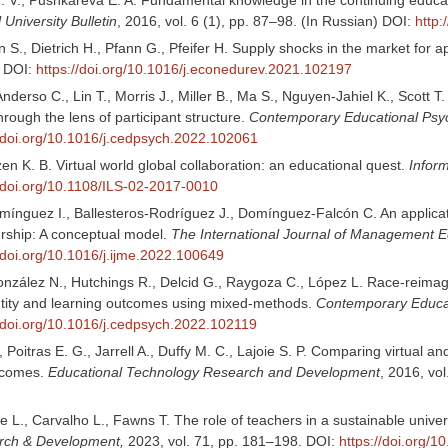
University Bulletin
, 2016, vol. 6 (1), pp. 87–98. (In Russian) DOI:
http
., Dietrich H., Pfann G., Pfeifer H. Supply shocks in the market for ap
. DOI:
https://doi.org/10.1016/j.econedurev.2021.102197
Anderso C., Lin T., Morris J., Miller B., Ma S., Nguyen-Jahiel K., Scott 
through the lens of participant structure.
Contemporary Educational Psy
//doi.org/10.1016/j.cedpsych.2022.102061
tzen K. B. Virtual world global collaboration: an educational quest.
Infor
//doi.org/10.1108/ILS-02-2017-0010
nguez I., Ballesteros-Rodríguez J., Domínguez-Falcón C. An application o
rship: A conceptual model.
The International Journal of Management E
//doi.org/10.1016/j.ijme.2022.100649
onzález N., Hutchings R., Delcid G., Raygoza C., López L. Race-reimage
ntity and learning outcomes using mixed-methods.
Contemporary Educat
//doi.org/10.1016/j.cedpsych.2022.102119
, Poitras E. G., Jarrell A., Duffy M. C., Lajoie S. P. Comparing virtual
tcomes.
Educational Technology Research and Development
, 2016, vo
 L., Carvalho L., Fawns T. The role of teachers in a sustainable univers
rch & Development,
2023, vol. 71, pp. 181–198. DOI:
https://doi.org/