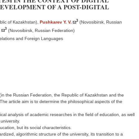
EM IN THE CONTEXT OF DIGITAL
DEVELOPMENT OF A POST-DIGITAL
3
blic of Kazakhstan)
,
Pushkarev Y. V.
(Novosibirsk, Russian
3
.
(Novosibirsk, Russian Federation)
Relations and Foreign Languages
 (in the Russian Federation, the Republic of Kazakhstan and the
 The article aim is to determine the philosophical aspects of the
l analysis of academic researches in the field of education, as well
university.
ucation, but its social characteristics.
rdized, algorithmic structure of the university, its transition to a