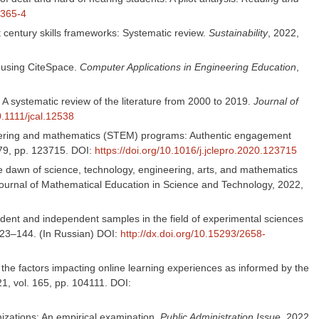
0365-4
century skills frameworks: Systematic review.
Sustainability
, 2022,
 using CiteSpace.
Computer Applications in Engineering Education
,
: A systematic review of the literature from 2000 to 2019.
Journal of
0.1111/jcal.12538
gineering and mathematics (STEM) programs: Authentic engagement
79, pp. 123715. DOI:
https://doi.org/10.1016/j.jclepro.2020.123715
he dawn of science, technology, engineering, arts, and mathematics
Journal of Mathematical Education in Science and Technology, 2022,
ndent and independent samples in the field of experimental sciences
 123–144. (In Russian) DOI:
http://dx.doi.org/10.15293/2658-
the factors impacting online learning experiences as informed by the
21, vol. 165, pp. 104111. DOI:
nizations: An empirical examination.
Public Administration Issue,
2022,