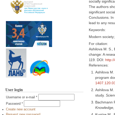
socially signific
The authors show
significant soci
Conclusions. In 
lead to any resu
Keywords:
Modern society; 
For citation:
Ashilova M. S., 
change: A resear
119. DOI:
http:
References:
Ashilova M. 
program doc
1407.120.0
User login
Ashilova M. 
study.
Scien
Username or e-mail
*
Bachmann P.
Password
*
Knowledge,
Create new account
Kuntze M., B
Request new password