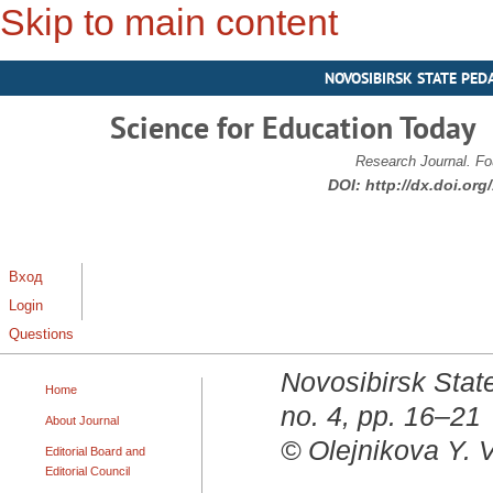
Skip to main content
NOVOSIBIRSK STATE PED
Science for Education Today
Research Journal. Fo
DOI:
http://dx.doi.or
Вход
Login
Questions
Novosibirsk State
Home
no. 4, pp. 16–21
About Journal
© Olejnikova Y. V
Editorial Board and
Editorial Council