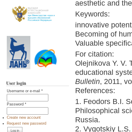
aesthetic and the 
Keywords:
innovative potent
Becoming of huma
Valuable specific
For citation:
Olejnikova Y. V. 
educational sys
Bulletin
, 2011, vo
User login
References:
Username or e-mail
*
1. Feodors B.I. Sc
Password
*
Philosophical sci
Russia.
Create new account
Request new password
2. Vygotskiy L.S.