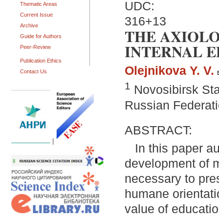
UDC:
Thematic Areas
Current Issue
316+13
Archive
THE AXIOL
Guide for Authors
INTERNAL 
Peer-Review
Publication Ethics
Olejnikova Y. V.
Contact Us
1
Novosibirsk Sta
Russian Federat
ABSTRACT:
|
In this paper a
development of mo
necessary to pres
humane orientati
value of educati