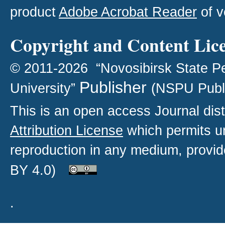
product
Adobe Acrobat Reader
of v
Copyright and Content Lic
© 2011-2026 “Novosibirsk State P
Publisher
University”
(NSPU Publ
This is an open access
Journal
dist
Attribution License
which permits un
reproduction in any medium, provide
BY 4.0)
.