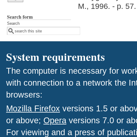
M., 1996. - p. 57.
Search form
Search
System requirements
The computer is necessary for work w
with connection to a network the I
browsers:
Mozilla Firefox
versions 1.5 or abo
or above;
Opera
versions 7.0 or ab
For viewing and a press of publica