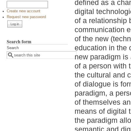
defined as a cha
digital technolo
Create new account
Request new password
of a relationship
communication en
of the new (tech
Search form
education in the c
Search
new paradigm is a
of a person with 
the cultural and
of dialogue is fo
paradigm, a pers
of themselves an
means of digital 
the paradigm allo
semantic and digi