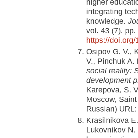
higher educat
integrating te
knowledge.
Jo
vol. 43 (7), pp
https://doi.o
Osipov G. V., 
V., Pinchuk A.
social reality:
development p
Karepova, S. V
Moscow, Saint 
Russian) URL
Krasilnikova E.
Lukovnikov N. 