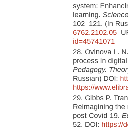
system: Enhancin
learning.
Science
102–121. (In Rus
6762.2102.05
UR
id=45741071
28. Ovinova L. N
process in digita
Pedagogy. Theor
Russian) DOI:
ht
https://www.elib
29. Gibbs P. Tran
Reimagining the n
post-Covid-19.
E
52. DOI:
https:/