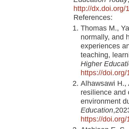
http://dx.doi.or
References:
Thomas M., Yag
normally, and 
experiences an
teaching, lear
Higher Educat
https://doi.o
Alhawsawi H.,
resilience and 
environment d
Education
,202
https://doi.o