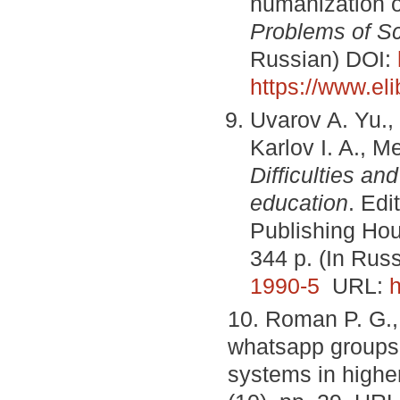
humanization o
Problems of S
Russian) DOI:
https://www.el
Uvarov A. Yu., 
Karlov I. A., M
Difficulties an
education
. Edi
Publishing Hou
344 p. (In Rus
1990-5
URL:
h
10. Roman P. G.,
whatsapp groups 
systems in highe