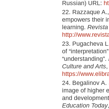
Russian) URL:
h
22. Razzaque A.,
empowers their im
learning.
Revista
http://www.revi
23. Pugacheva L. 
of “interpretation
“understanding”.
Culture and Arts
,
https://www.elib
24. Begalinov A. 
image of higher 
and development 
Education Today