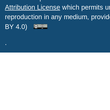
Attribution License
which permits un
reproduction in any medium, provide
BY 4.0)
.