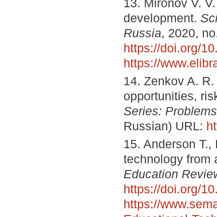
13. Mironov V. V.
development.
Sc
Russia
, 2020, no
https://doi.org/
https://www.elib
14. Zenkov A. R. 
opportunities, ri
Series
:
Problems
Russian) URL:
h
15. Anderson T., 
technology from 
Education Revie
https://doi.org/
https://www.seman