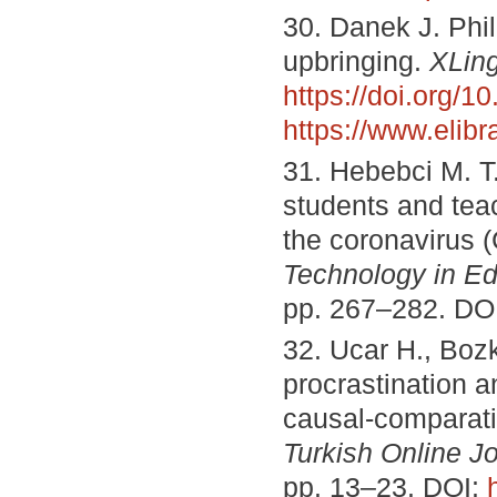
30. Danek J. Phi
upbringing.
XLin
https://doi.org/
https://www.elib
31. Hebebci M. T.,
students and tea
the coronavirus
Technology in Ed
pp. 267–282. DO
32. Ucar H., Boz
procrastination 
causal-comparati
Turkish Online J
pp. 13–23. DOI: