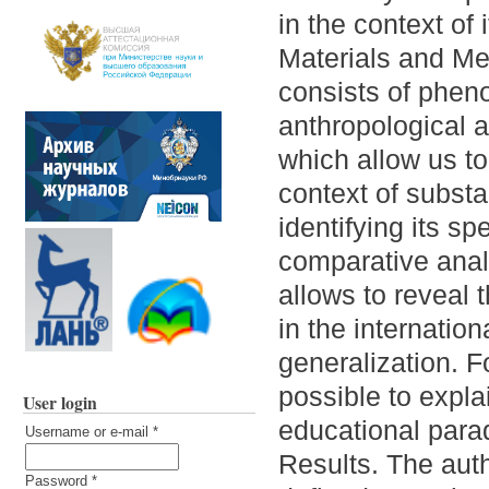
in the context of i
Materials and Me
consists of phen
anthropological a
which allow us to
context of substa
identifying its s
comparative analy
allows to reveal 
in the internation
generalization. 
possible to expla
User login
educational para
Username or e-mail
*
Results. The auth
Password
*