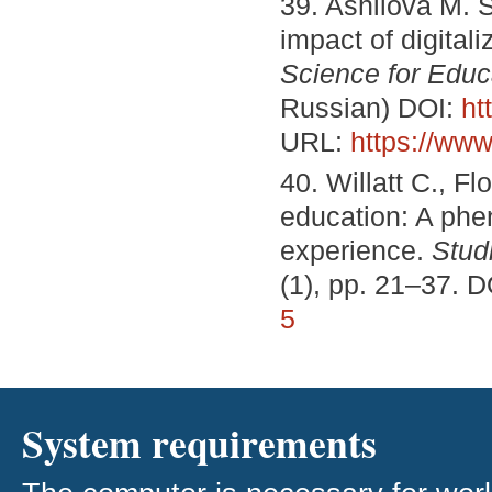
39. Ashilova M. S
impact of digital
Science for Educ
Russian) DOI:
ht
URL:
https://www
40. Willatt C., Fl
education: A ph
experience.
Stud
(1), pp. 21–37. 
5
System requirements