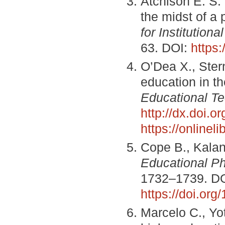
Atchison E. S. 
the midst of a
for Institution
63. DOI:
https:
O’Dea X., Stern
education in t
Educational T
http://dx.doi.o
https://onlinel
Cope B., Kalan
Educational P
1732–1739. DO
https://doi.or
Marcelo C., Yo