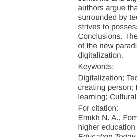
authors argue th
surrounded by te
strives to posses
Conclusions. The
of the new paradi
digitalization.
Keywords:
Digitalization; 
creating person;
learning; Cultur
For citation:
Emikh N. A., Fom
higher education i
Education Today