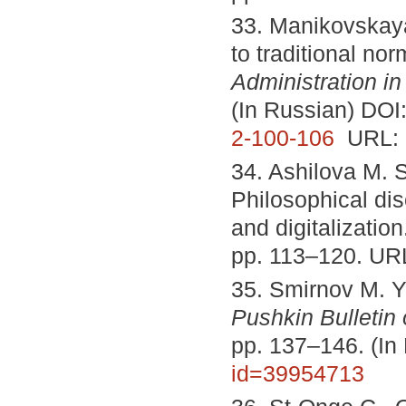
33. Manikovskaya
to traditional no
Administration in
(In Russian) DOI
2-100-106
URL:
34. Ashilova M. S
Philosophical dis
and digitalizatio
pp. 113–120. UR
35. Smirnov M. Yu
Pushkin Bulletin 
pp. 137–146. (In
id=39954713