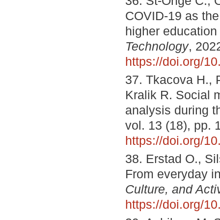
36. St-Onge C., 
COVID-19 as the t
higher education
Technology
, 202
https://doi.org/1
37. Tkacova H., P
Kralik R. Social 
analysis during
vol. 13 (18), pp.
https://doi.org/
38. Erstad O., S
From everyday int
Culture, and Activ
https://doi.org/