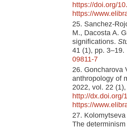
https://doi.org/
https://www.elib
25. Sanchez-Rojo
M., Dacosta A. Gr
significations.
St
41 (1), pp. 3–19.
09811-7
26. Goncharova V.
anthropology of 
2022, vol. 22 (1)
http://dx.doi.or
https://www.elib
27. Kolomytseva O
The determinism 