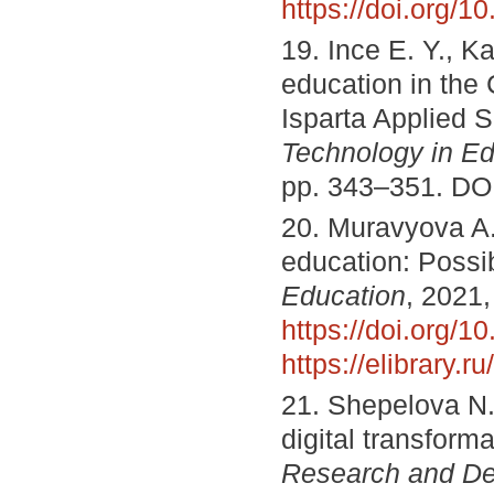
https://doi.org/
19. Ince E. Y., Ka
education in the
Isparta Applied 
Technology in Ed
pp. 343–351. DO
20. Muravyova A. 
education: Possi
Education
, 2021,
https://doi.org
https://elibrary.
21. Shepelova N.
digital transform
Research and D