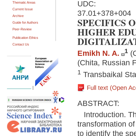
UDC:
Thematic Areas
Current Issue
37.01+378+004
Archive
SPECIFICS 
Guide for Authors
HIGHER EDU
Peer-Review
DIGITALIZA
Publication Ethics
Contact Us
1
Emikh N. A.
(
(Chita, Russian 
1
Transbaikal Sta
Full text (Open A
|
ABSTRACT:
Introduction. T
transformation of
to identify the s