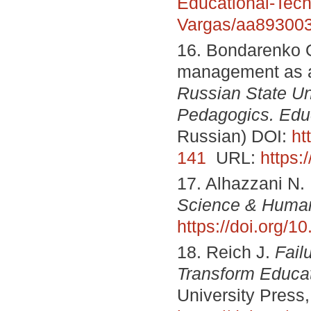
Educational-Tech
Vargas/aa89300
16. Bondarenko O
management as a 
Russian State Un
Pedagogics. Edu
Russian) DOI:
ht
141
URL:
https:
17. Alhazzani N.
Science & Human
https://doi.org/
18. Reich J.
Fail
Transform Educa
University Press