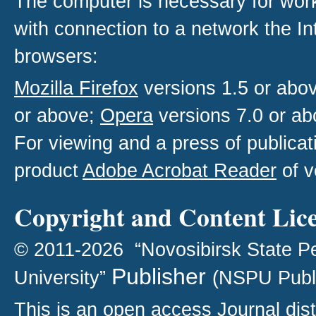
The computer is necessary for work w
with connection to a network the I
browsers:
Mozilla Firefox
versions 1.5 or abo
or above;
Opera
versions 7.0 or ab
For viewing and a press of publica
product
Adobe Acrobat Reader
of v
Copyright and Content Lic
© 2011-2026 “Novosibirsk State P
Publisher
University”
(NSPU Publ
This is an open access
Journal
dist