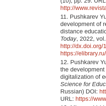
(10), pp. 29. URL
http://www.revi
11. Pushkarev Yu
development of re
distance educati
Today
, 2022, vol
http://dx.doi.or
https://elibrary.
12. Pushkarev Yu
the development o
digitalization of 
Science for Educ
Russian) DOI:
ht
URL:
https://www