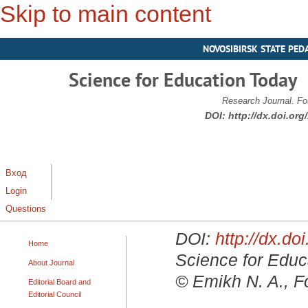
Skip to main content
NOVOSIBIRSK STATE PED
Science for Education Today
Research Journal. Fo
DOI:
http://dx.doi.or
Вход
Login
Questions
DOI:
http://dx.d
Home
Science for Educa
About Journal
© Emikh N. A., F
Editorial Board and
Editorial Council