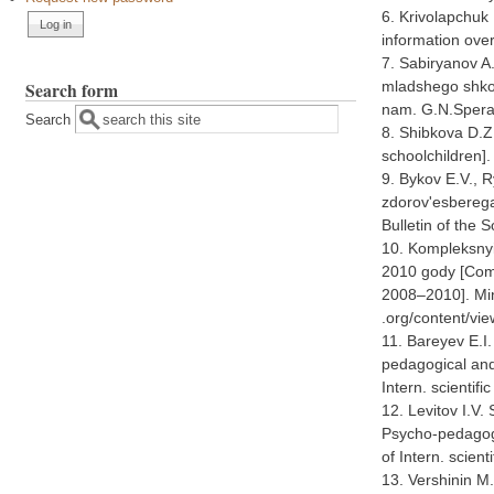
6. Krivolapchuk 
information ove
7. Sabiryanov A
Search form
mladshego shkol
nam. G.N.Speran
Search
8. Shibkova D.Z.
schoolchildren].
9. Bykov E.V., 
zdorov'esberega
Bulletin of the 
10. Kompleksnyi
2010 gody [Comp
2008–2010]. Mini
.org/content/vi
11. Bareyev E.I
pedagogical and
Intern. scientif
12. Levitov I.V.
Psycho-pedagogi
of Intern. scien
13. Vershinin M