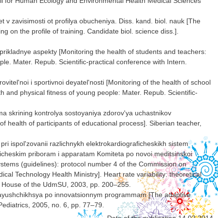
uncil for Human Ecology and Environmental Health Medical Sciences
v zavisimosti ot profilya obucheniya. Diss. kand. biol. nauk [The
on the profile of training. Candidate biol. science diss.].
 prikladnye aspekty [Monitoring the health of students and teachers:
ple. Mater. Repub. Scientific-practical conference with Intern.
vitel'noi i sportivnoi deyatel'nosti [Monitoring of the health of school
lth and physical fitness of young people: Mater. Repub. Scientific-
a skrining kontrolya sostoyaniya zdorov'ya uchastnikov
 health of participants of educational process]. Siberian teacher,
ri ispol'zovanii razlichnykh elektrokardiograficheskikh sistem
ticheskim priboram i apparatam Komiteta po novoi meditsinskoi
 systems (guidelines): protocol number 4 of the Commission on
l Technology Health Ministry]. Heart rate variability: theoretical
ing House of the UdmSU, 2003, pp. 200–255.
chayushchikhsya po innovatsionnym programmam [The adaptive
Pediatrics, 2005, no. 6, pp. 77–79.