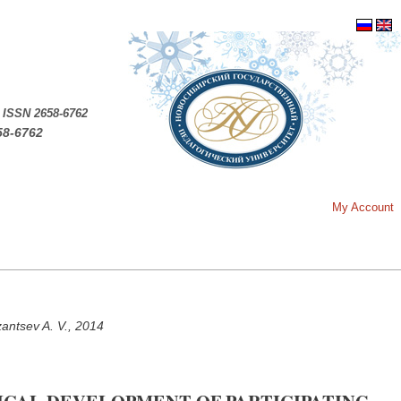
.
ISSN 2658-6762
58-6762
My Account
zantsev A. V., 2014