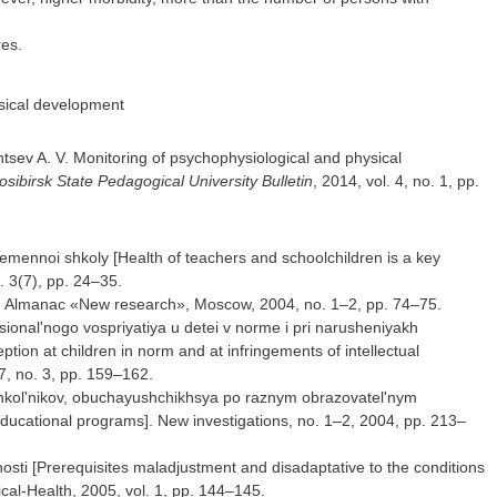
res.
ysical development
ntsev A. V. Monitoring of psychophysiological and physical
sibirsk State Pedagogical University Bulletin
, 2014, vol. 4, no. 1, pp.
ennoi shkoly [Health of teachers and schoolchildren is a key
. 3(7), pp. 24–35.
y]. Almanac «New research», Moscow, 2004, no. 1–2, pp. 74–75.
tsional'nogo vospriyatiya u detei v norme i pri narusheniyakh
ption at children in norm and at infringements of intellectual
7, no. 3, pp. 159–162.
shkol'nikov, obuchayushchikhsya po raznym obrazovatel'nym
educational programs]. New investigations, no. 1–2, 2004, pp. 213–
'nosti [Prerequisites maladjustment and disadaptative to the conditions
ical-Health, 2005, vol. 1, pp. 144–145.