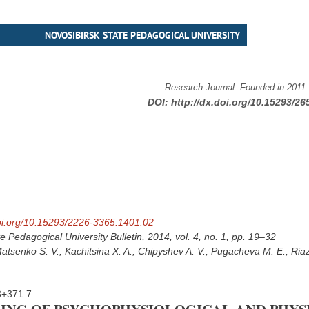
NOVOSIBIRSK STATE PEDAGOGICAL UNIVERSITY
Research Journal. Founded in 2011
DOI:
http://dx.doi.org/10.15293/26
doi.org/10.15293/2226-3365.1401.02
e Pedagogical University Bulletin, 2014, vol. 4, no. 1, pp. 19–32
atsenko S. V., Kachitsina X. A., Chipyshev A. V., Pugacheva M. E., Ria
3+371.7