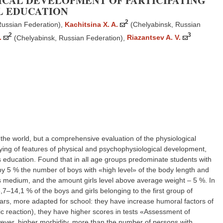
ICAL DEVELOPMENT OF PARTICIPATING
L EDUCATION
2
Russian Federation)
,
Kachitsina X. A.
(Chelyabinsk, Russian
2
3
.
(Chelyabinsk, Russian Federation)
,
Riazantsev A. V.
the world, but a comprehensive evaluation of the physiological
dying of features of physical and psychophysiological development,
ss education. Found that in all age groups predominate students with
 by 5 % the number of boys with «high level» of the body length and
ss medium, and the amount girls level above average weight – 5 %. In
–14,1 % of the boys and girls belonging to the first group of
rs, more adapted for school: they have increase humoral factors of
ic reaction), they have higher scores in tests «Assessment of
ever, higher morbidity, more than the number of persons with