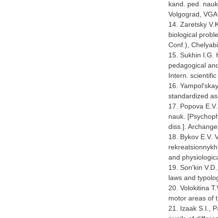
kand. ped. nauk.
Volgograd, VGA
14. Zaretsky V.
biological probl
Conf.), Chelyab
15. Sukhin I.G
pedagogical and
Intern. scientif
16. Yampol'skaya
standardized as
17. Popova E.V. 
nauk. [Psychophy
diss.]. Archange
18. Bykov E.V. V
rekreatsionnykh 
and physiologica
19. Son'kin V.D.
laws and typolo
20. Volokitina 
motor areas of t
21. Izaak S.I., 