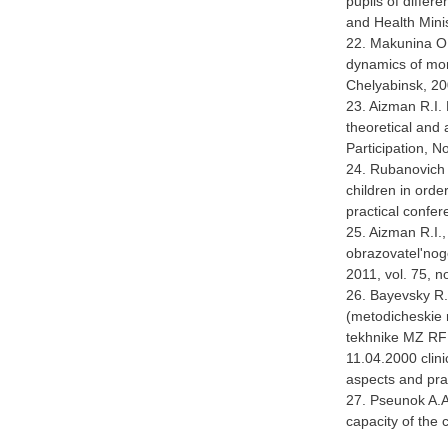
pupils of diffe
and Health Mini
22. Makunina O.
dynamics of morp
Chelyabinsk, 20
23. Aizman R.I. 
theoretical and 
Participation, N
24. Rubanovich V
children in orde
practical confer
25. Aizman R.I.
obrazovatel'nogo
2011, vol. 75, n
26. Bayevsky R.M
(metodicheskie 
tekhnike MZ RF [
11.04.2000 clini
aspects and pra
27. Pseunok A.
capacity of the 