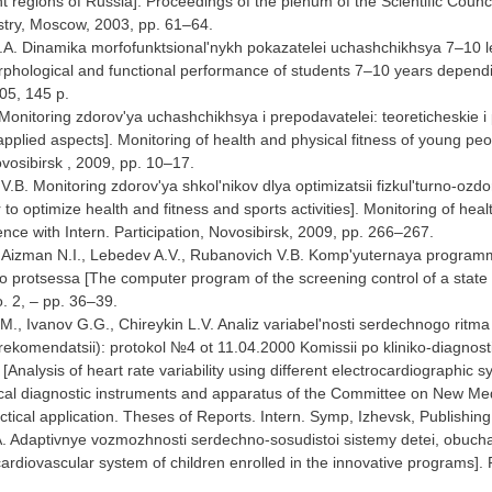
rent regions of Russia]. Proceedings of the plenum of the Scientific Co
stry, Moscow, 2003, pp. 61–64.
A. Dinamika morfofunktsional'nykh pokazatelei uchashchikhsya 7–10 let 
hological and functional performance of students 7–10 years depending 
05, 145 p.
Monitoring zdorov'ya uchashchikhsya i prepodavatelei: teoreticheskie i
applied aspects]. Monitoring of health and physical fitness of young peo
ovosibirsk , 2009, pp. 10–17.
.B. Monitoring zdorov'ya shkol'nikov dlya optimizatsii fizkul'turno-ozdoro
r to optimize health and fitness and sports activities]. Monitoring of hea
ence with Intern. Participation, Novosibirsk, 2009, pp. 266–267.
, Aizman N.I., Lebedev A.V., Rubanovich V.B. Komp'yuternaya programm
 protsessa [The computer program of the screening control of a state of
o. 2, – pp. 36–39.
., Ivanov G.G., Chireykin L.V. Analiz variabel'nosti serdechnogo ritma p
rekomendatsii): protokol №4 ot 11.04.2000 Komissii po kliniko-diagnos
Analysis of heart rate variability using different electrocardiographic
cal diagnostic instruments and apparatus of the Committee on New Medica
ctical application. Theses of Reports. Intern. Symp, Izhevsk, Publish
A. Adaptivnye vozmozhnosti serdechno-sosudistoi sistemy detei, obu
cardiovascular system of children enrolled in the innovative programs]. 