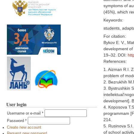
symptoms of au
(45%), which re
Keywords:
students, adapta
For citation:
Bykov E. V., Mat
development of p
19–32. DOI:
htt
References:
1. Aizman R.I. 
problem of moder
2. Bezrukhih M.
3. Bystrushkin S
intellektual'nog
development]. B
User login
4. Koposova T.S
programmam [Fea
Username or e-mail
*
214.
Password
*
5. Rusinova S.I.
Create new account
of school activi
Request new password