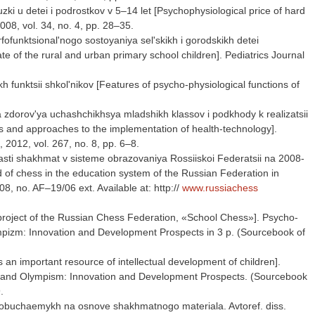
ki u detei i podrostkov v 5–14 let [Psychophysiological price of hard
08, vol. 34, no. 4, pp. 28–35.
funktsional'nogo sostoyaniya sel'skikh i gorodskikh detei
 of the rural and urban primary school children]. Pediatrics Journal
 funktsii shkol'nikov [Features of psycho-physiological functions of
 zdorov'ya uchashchikhsya mladshikh klassov i podkhody k realizatsii
es and approaches to the implementation of health-technology].
, 2012, vol. 267, no. 8, pp. 6–8.
lasti shakhmat v sisteme obrazovaniya Rossiiskoi Federatsii na 2008-
d of chess in the education system of the Russian Federation in
, no. AF–19/06 ext. Available at: http://
www.russiachess
 project of the Russian Chess Federation, «School Chess»]. Psycho-
limpizm: Innovation and Development Prospects in 3 p. (Sourcebook of
s an important resource of intellectual development of children].
sm and Olympism: Innovation and Development Prospects. (Sourcebook
.
 obuchaemykh na osnove shakhmatnogo materiala. Avtoref. diss.