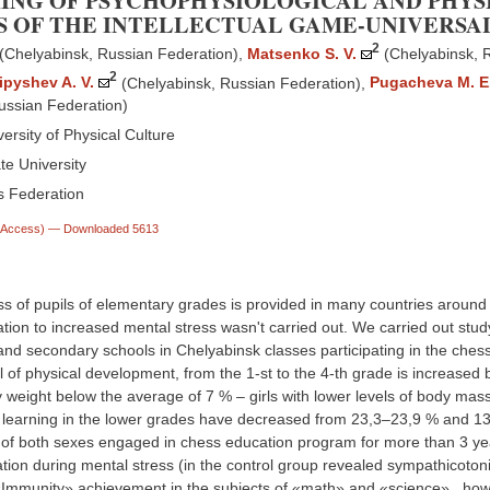
ING OF PSYCHOPHYSIOLOGICAL AND PHYS
S OF THE INTELLECTUAL GAME-UNIVERSA
2
(Chelyabinsk, Russian Federation)
,
Matsenko S. V.
(Chelyabinsk, 
2
ipyshev A. V.
(Chelyabinsk, Russian Federation)
,
Pugacheva M. E
ussian Federation)
ersity of Physical Culture
te University
 Federation
n Access)
— Downloaded 5613
ss of pupils of elementary grades is provided in many countries around 
tion to increased mental stress wasn't carried out. We carried out stu
 and secondary schools in Chelyabinsk classes participating in the che
 of physical development, from the 1-st to the 4-th grade is increased
dy weight below the average of 7 % – girls with lower levels of body ma
 learning in the lower grades have decreased from 23,3–23,9 % and 13,7
 of both sexes engaged in chess education program for more than 3 yea
tion during mental stress (in the control group revealed sympathicoton
«Immunity» achievement in the subjects of «math» and «science» , how