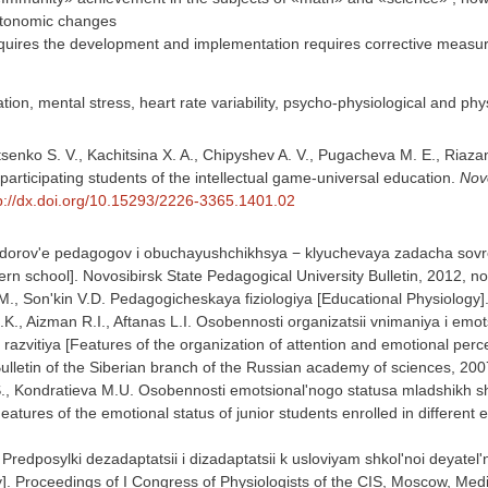
tonomic changes
quires the development and implementation requires corrective measu
tion, mental stress, heart rate variability, psycho-physiological and ph
senko S. V., Kachitsina X. A., Chipyshev A. V., Pugacheva M. E., Riaza
articipating students of the intellectual game-universal education.
Novo
p://dx.doi.org/10.15293/2226-3365.1401.02
Zdorov'e pedagogov i obuchayushchikhsya − klyuchevaya zadacha sovrem
n school]. Novosibirsk State Pedagogical University Bulletin, 2012, no
M., Son'kin V.D. Pedagogicheskaya fiziologiya [Educational Physiolog
.K., Aizman R.I., Aftanas L.I. Osobennosti organizatsii vnimaniya i emo
o razvitiya [Features of the organization of attention and emotional perce
ulletin of the Siberian branch of the Russian academy of sciences, 200
., Kondratieva M.U. Osobennosti emotsional'nogo statusa mladshikh 
tures of the emotional status of junior students enrolled in different 
 Predposylki dezadaptatsii i dizadaptatsii k usloviyam shkol'noi deyatel
ty]. Proceedings of I Congress of Physiologists of the CIS, Moscow, Med