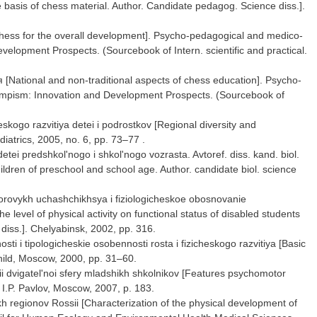
e basis of chess material. Author. Candidate pedagog. Science diss.].
hess for the overall development]. Psycho-pedagogical and medico-
velopment Prospects. (Sourcebook of Intern. scientific and practical.
tional and non-traditional aspects of chess education]. Psycho-
Olympism: Innovation and Development Prospects. (Sourcebook of
skogo razvitiya detei i podrostkov [Regional diversity and
iatrics, 2005, no. 6, pp. 73–77 .
 detei predshkol'nogo i shkol'nogo vozrasta. Avtoref. diss. kand. biol.
hildren of preschool and school age. Author. candidate biol. science
zdorovykh uchashchikhsya i fiziologicheskoe obosnovanie
 level of physical activity on functional status of disabled students
diss.]. Chelyabinsk, 2002, pp. 316.
i i tipologicheskie osobennosti rosta i fizicheskogo razvitiya [Basic
child, Moscow, 2000, pp. 31–60.
ii dvigatel'noi sfery mladshikh shkolnikov [Features psychomotor
 I.P. Pavlov, Moscow, 2007, p. 183.
ykh regionov Rossii [Characterization of the physical development of