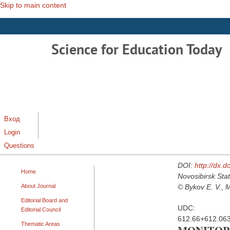
Skip to main content
Science for Education Today
Вход
Login
Questions
DOI:
http://dx.
Home
Novosibirsk Stat
About Journal
© Bykov E. V., M
Editorial Board and
UDC:
Editorial Council
612.66+612.06
Thematic Areas