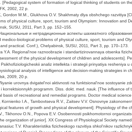
 [Pedagogical system of formation of logical thinking of students on th
FK, 2002, 22 p.
K, Gordon M.M., Glukhova O.V. Shakhmaty dlya obshchego razvitiya [C
ems of physical culture, sport, tourism and Olympism: Innovation and De
insk, SUSU, 2011, Part 3, pp. 152–155.
. Национальные и нетрадиционные аспекты шахматного образования [Na
 medico-biological problems of physical culture, sport, tourism and 
ic and practical. Conf.), Chelyabinsk, SUSU, 2011, Part 3, pp. 170–173.
 Y.A. Regional'noe raznoobrazie i standartizirovannaya otsenka fiziche
sessment of the physical development of children and adolescents]. Ped
Psikhofiziologicheskii analiz intellekta i strategii prinyatiya resheniya u
siological analysis of intelligence and decision-making strategies in c
lsk, 2009, 20 p.
liyanie urovnya dvigatel'noi aktivnosti na funktsional'noe sostoyanie 
i korrektsionnykh programm. Diss. dokt. med. nauk. [The influence of the
l basis of recreational and remedial programs. Doctor medical science 
, Kornienko I.A., Tambovtseva R.V., Zaitsev V.V. Osnovnye zakonomernost
gical features of growth and physical development]. Physiology of the 
T.V., Tikhonov O.N., Popova E.V. Osobennosti psikhomotornoi organizats
he organization of junior]. XX Congress of Physiological Society named
Panasiuc T.V. Kharakteristika fizicheskogo razvitiya shkol'nikov razlichn