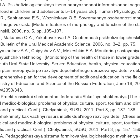
I.A. Psikhofiziologicheskaya tsena napryazhennoi informatsionnoi nagruz
rload in children and adolescents 5–14 years old]. Human Physiology, 20
.R., Sabirianova E.S., Woznitskaya O.E. Sovremennye osobennosti morfo
'nogo vozrasta [Modern features of morphology and function of the state
skii, 2006, no. 5, pp. 105–107.
, Makunina O.A., Yakubovskaya I.A. Osobennosti psikhofiziologicheskikh
 Bulletin of the Ural Medical Academic Science, 2006, no. 3–2, pp. 75.
Ryazantsev A.A., Chipyshev A.V., Mekeshkin E.A. Monitoring sostoyaniya
yushchikh tekhnologii [Monitoring of the health of those in lower grad
South Ural State University. Series: Education, health, physical education
 plan meropriyatii po razvitiyu dopolnitel'nogo obrazovaniya detei v ob
rehensive plan for the development of additional education in the fiel
stry of Education and Science of the Russian Federation, June 18, 2008
ew/2359/343.
. Proekt rossiiskoi shakhmatnoi federatsii «Shkol'nye shakhmaty» [The
 medico-biological problems of physical culture, sport, tourism and o
ic and practical. Conf.), Chelyabinsk, SUSU, 2011, Part 3, pp. 137–138.
 Shakhmaty kak vazhnyi resurs intellektual'nogo razvitiya detei [Chess a
cal and medico-biological problems of physical culture, sport, touri
tific and practical. Conf.), Chelyabinsk, SUSU, 2011, Part 3, pp. 157–159
.A. Pedagogicheskaya sistema formirovaniya logicheskogo myshleniya