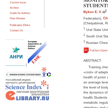
MONITOR
Current Issue
STUDENT
Archive
1
Bykov E. V.
Guide for Authors
Federation)
,
Ch
Peer-Review
(Chelyabinsk, R
Publication Ethics
1
Ural State Univ
Contact Us
2
South Ural Sta
3
Russian Chess
Full text (Ope
ABSTRACT:
|
Training che
«cost» of adapta
health of junior
an average level
the level of bo
the dynamics of
health.Students
metabolic regula
attention» and 