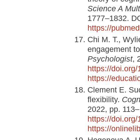
Science A Multi
1777–1832. D
https://pubmed
Chi M. T., Wyl
engagement to
Psychologist
, 
https://doi.or
https://educati
Clement E. Suc
flexibility.
Cogni
2022, pp. 113
https://doi.or
https://online
Hogenova A. Un