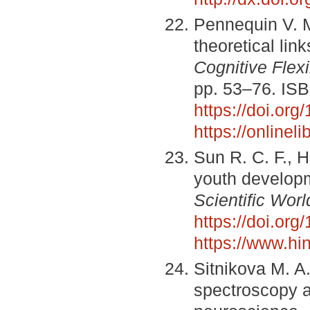
Pennequin V. Me
theoretical li
Cognitive Flex
pp. 53–76. IS
https://doi.or
https://online
Sun R. C. F., 
youth developm
Scientific Worl
https://doi.or
https://www.hi
Sitnikova M. A.
spectroscopy a