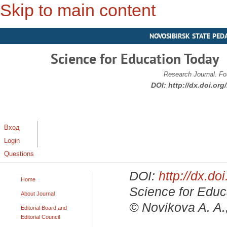
Skip to main content
NOVOSIBIRSK STATE PED
Science for Education Today
Research Journal. Fo
DOI:
http://dx.doi.or
Вход
Login
Questions
DOI:
http://dx.d
Home
Science for Educa
About Journal
© Novikova A. A.
Editorial Board and
Editorial Council