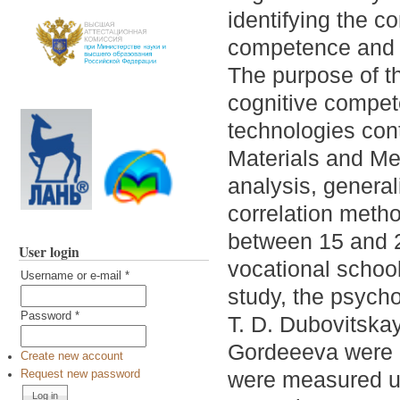
identifying the c
competence and i
The purpose of th
cognitive compete
technologies cont
Materials and Me
analysis, general
correlation meth
between 15 and 2
User login
vocational school
Username or e-mail
*
study, the psycho
Password
*
T. D. Dubovitskay
Gordeeeva were u
Create new account
were measured us
Request new password