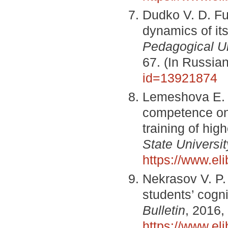
Dudko V. D. Fu
dynamics of it
Pedagogical Uni
67. (In Russia
id=13921874
Lemeshova E. V
competence on 
training of hig
State Universit
https://www.el
Nekrasov V. P.
students’ cogn
Bulletin
, 2016,
https://www.el