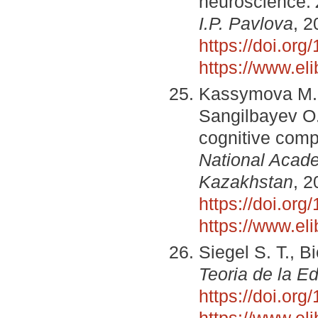
neuroscience.
I.P. Pavlova
, 2
https://doi.o
https://www.el
Kassymova M. R
Sangilbayev O.
cognitive comp
National Acade
Kazakhstan
, 2
https://doi.or
https://www.el
Siegel S. T., B
Teoria de la E
https://doi.or
https://www.el