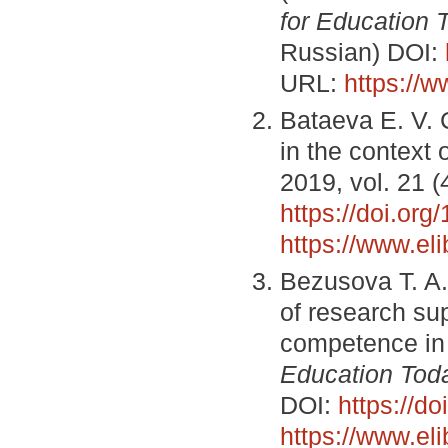
for Education 
Russian) DOI:
URL:
https://
Bataeva E. V. 
in the context
2019, vol. 21 (
https://doi.or
https://www.el
Bezusova T. A.
of research su
competence in 
Education Tod
DOI:
https://d
https://www.el