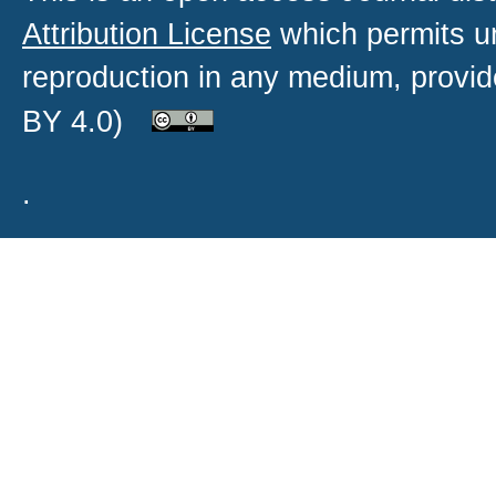
Attribution License
which permits un
reproduction in any medium, provide
BY 4.0)
.