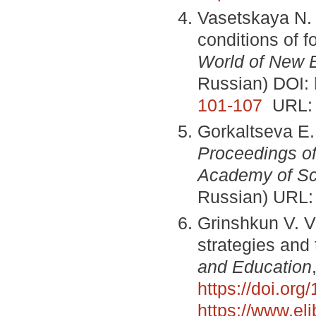
Vasetskaya N. 
conditions of 
World of New 
Russian) DOI:
101-107
URL
Gorkaltseva E.
Proceedings of
Academy of Sc
Russian) URL
Grinshkun V. V
strategies and
and Education
https://doi.or
https://www.el