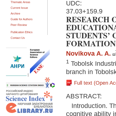
UDC:
Thematic Areas
Current Issue
37.03+159.9
Archive
RESEARCH 
Guide for Authors
EDUCATION
Peer-Review
STUDENTS’
Publication Ethics
Contact Us
FORMATION
Novikova A. A.
1
Tobolsk Industri
branch in Tobols
|
Full text (Open A
ABSTRACT:
Introduction. T
cognitive ability 