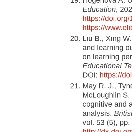
Education
, 202
https://doi.o
https://www.el
Liu B., Xing W
and learning o
on learning p
Educational T
DOI:
https://do
May R. J., Tyn
McLoughlin S.
cognitive and 
analysis.
Briti
vol. 53 (5), p
http://dx.doi.o