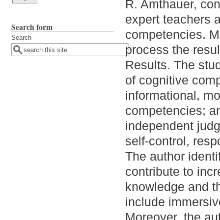
R. Amthauer, con
expert teachers 
Search form
competencies. Ma
Search
process the resul
Results. The stu
of cognitive comp
informational, mo
competencies; and
independent judgm
self-control, respo
The author identi
contribute to incr
knowledge and th
include immersiv
Moreover, the aut