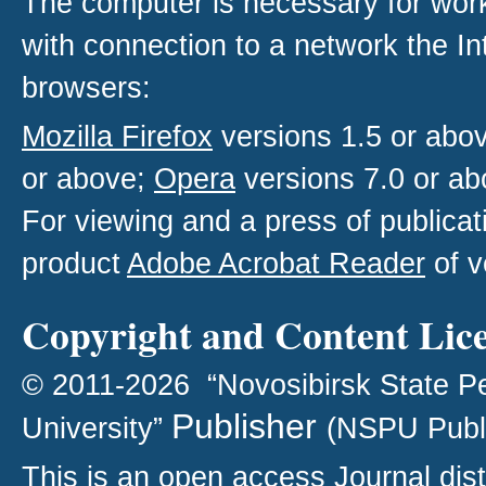
The computer is necessary for work w
with connection to a network the I
browsers:
Mozilla Firefox
versions 1.5 or abo
or above;
Opera
versions 7.0 or ab
For viewing and a press of publica
product
Adobe Acrobat Reader
of v
Copyright and Content Lic
© 2011-2026 “Novosibirsk State P
Publisher
University”
(NSPU Publ
This is an open access
Journal
dist