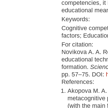
competencies, it 
educational means
Keywords:
Cognitive compe
factors; Educatio
For citation:
Novikova A. A. R
educational tech
formation.
Scienc
pp. 57–75. DOI:
References:
Akopova M. A. 
metacognitive
(with the main 