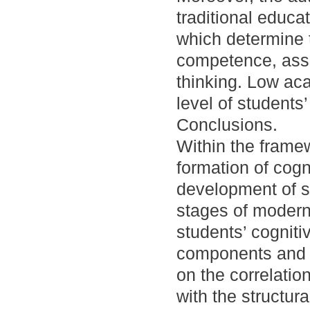
traditional educa
which determine 
competence, asso
thinking. Low aca
level of students’ 
Conclusions.
Within the frame
formation of cogn
development of s
stages of modern
students’ cogniti
components and d
on the correlatio
with the structur