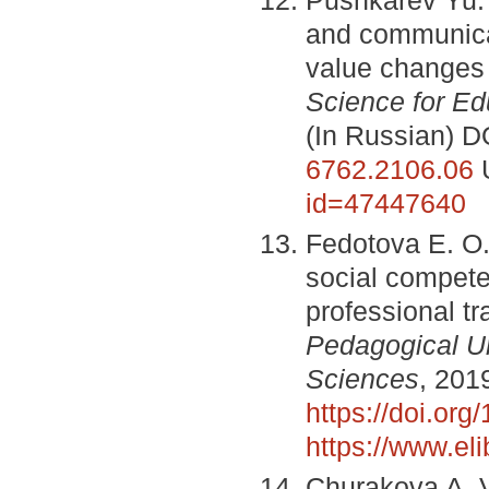
and communicat
value changes b
Science for Ed
(In Russian) D
6762.2106.06
id=47447640
Fedotova E. O.
social compete
professional tr
Pedagogical Un
Sciences
, 201
https://doi.or
https://www.el
Churakova A. V