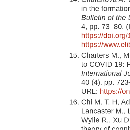
in the formatio
Bulletin of the
4, pp. 73–80. 
https://doi.or
https://www.el
Charters M., M
to COVID 19: F
International 
40 (4), pp. 72
URL:
https://o
Chi M. T. H, A
Lancaster M., 
Wylie R., Xu D
theory of cogn