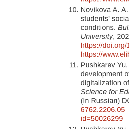
Novikova A. A.
students’ soci
conditions.
Bul
University
, 202
https://doi.or
https://www.el
Pushkarev Yu. 
development of 
digitalization 
Science for Ed
(In Russian) D
6762.2206.05
id=50026299
Pushkarev Yu. 