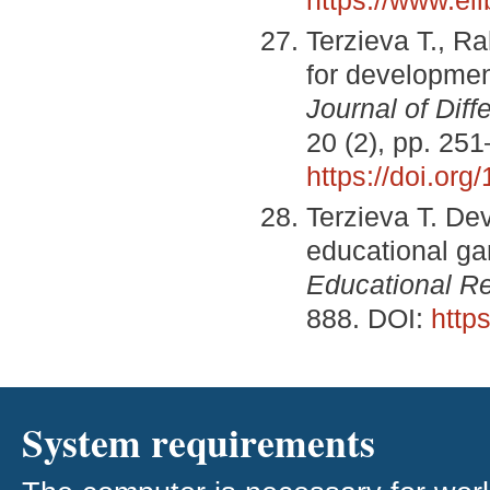
Terzieva Т., R
for development
Journal of Diff
20 (2), pp. 25
https://doi.org
Terzieva Т. De
educational g
Educational Re
888. DOI:
http
System requirements