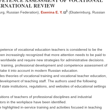
PETENCE ASSESSMENT OF VOCATIONAL
TERNATIONAL REVIEW
1
urg, Russian Federation)
,
Esenina E. Y.
(Ekaterinburg, Russian
mpetence of vocational education teachers is considered to be the
been increasingly recognized that more attention needs to be paid to
 worldwide and require new strategies for administrative decisions.
e of training, professional development and competence assessment of
take it into account in modern Russian education.
es theories of vocational training and vocational teacher education,
development of teaching staff. The authors used the following
state institutions, regulations, and websites of educational settings
tions of teachers of professional disciplines and industrial
uctors in the workplace have been identified.
ighlighted in-service training and activities focused in teaching