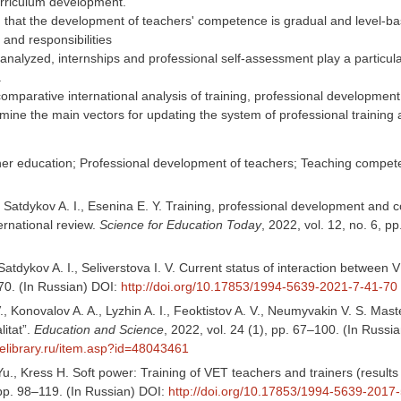
rriculum development.
 that the development of teachers' competence is gradual and level-bas
 and responsibilities
 analyzed, internships and professional self-assessment play a particula
.
comparative international analysis of training, professional developm
mine the main vectors for updating the system of professional training
her education; Professional development of teachers; Teaching compe
, Satdykov A. I., Esenina E. Y. Training, professional development an
ernational review.
Science for Education Today
, 2022, vol. 12, no. 6, 
, Satdykov A. I., Seliverstova I. V. Current status of interaction between 
–70. (In Russian) DOI:
http://doi.org/10.17853/1994-5639-2021-7-41-70
V., Konovalov A. A., Lyzhin A. I., Feoktistov A. V., Neumyvakin V. S. Mast
litat”.
Education and Science
, 2022, vol. 24 (1), pp. 67–100. (In Russi
.elibrary.ru/item.asp?id=48043461
Yu., Kress H. Soft power: Training of VET teachers and trainers (resul
 pp. 98–119. (In Russian) DOI:
http://doi.org/10.17853/1994-5639-2017