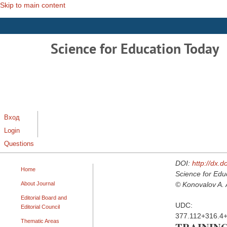
Skip to main content
Science for Education Today
Вход
Login
Questions
DOI:
http://dx.
Home
Science for Edu
About Journal
© Konovalov A. A
Editorial Board and
UDC:
Editorial Council
377.112+316.4
Thematic Areas