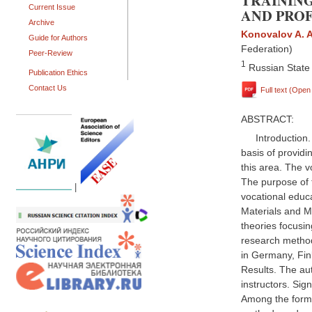
TRAININ
Current Issue
AND PRO
Archive
Konovalov A. A
Guide for Authors
Federation)
Peer-Review
1
Russian State 
Publication Ethics
Contact Us
Full text (Ope
ABSTRACT:
Introduction
basis of providi
this area. The v
The purpose of 
|
vocational educ
Materials and Me
theories focusin
research methods
in Germany, Fin
Results. The aut
instructors. Sign
Among the forms 