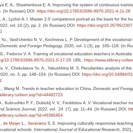
a E. A., Shashenkova E. A. Improving the system of continuous trainin
8. (In Russian) DOI:
https://doi.org/10.17853/2686-8970-2021-4-11-28
 A., Lyzhin A. I. Master 2.0’ competence portrait as the basis for the
2022, vol. 10 (2), pp. 2. (In Russian) DOI:
https://doi.org/10.26795/230
0
Yu., Vasil'chenko N. V., Kochneva L. P. Development of the vocational tea
.
Domestic and Foreign Pedagogy,
2020, vol. 1 (3), pp. 105–118. (In R
., Fedorov V. A. Training of vocational education teachers in Austral
.org/10.17853/2686-8970-2021-5-17-29
URL:
https://www.elibrary.ru/i
 V., Chekulaeva Yu. A., Yakushkina M. S. Peculiarities analysis of the
2020, no. 3, pp. 148–154. (In Russian) DOI:
https://doi.org/10.54884
1
., Wang M. Trends in teacher education in China.
Domestic and Forei
.elibrary.ru/item.asp?id=44482723
., Kubrushko P. F., Dubickij V. V., Feoktistov A. V. Vocational teacher t
nd Science Journal,
2022, vol. 24 (7), pp. 11–44. (In Russian) DOI:
ht
.elibrary.ru/item.asp?id=49385454
.,
de Meijer
L.,
Severiens
S. E. Improving culturally responsive teaching
ocational schools.
International Journal of Educational Research
, 2021