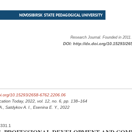
NOVOSIBIRSK STATE PEDAGOGICAL UNIVERSITY
Research Journal. Founded in 2011
DOI:
http://dx.doi.org/10.15293/26
doi.org/10.15293/2658-6762.2206.06
cation Today, 2022, vol. 12, no. 6, pp. 138–164
., Satdykov A. I., Esenina E. Y., 2022
+331.1