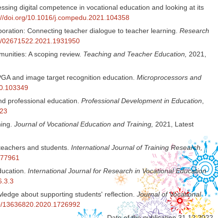
ssing digital competence in vocational education and looking at its
://doi.org/10.1016/j.compedu.2021.104358
aboration: Connecting teacher dialogue to teacher learning.
Research
080/02671522.2021.1931950
munities: A scoping review.
Teaching and Teacher Education,
2021,
PGA and image target recognition education.
Microprocessors and
20.103349
and professional education.
Professional Development in Education
,
523
ning.
Journal of Vocational Education and Training,
2021, Latest
teachers and students.
International Journal of Training Research,
A77961
education.
International Journal for Research in Vocational Education
6.3.3
ledge about supporting students' reflection.
Journal of Vocational
080/13636820.2020.1726992
Date of the publication 31.12.2022