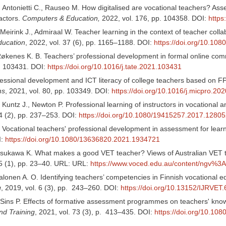
 Antonietti C., Rauseo M. How digitalised are vocational teachers? Asse
actors.
Computers & Education,
2022, vol. 176, pp. 104358. DOI:
https
Meirink J., Admiraal W. Teacher learning in the context of teacher coll
ducation
, 2022, vol. 37 (6), pp. 1165–1188. DOI:
https://doi.org/10.1
 Røkenes K. B. Teachers’ professional development in formal online com
p. 103431. DOI:
https://doi.org/10.1016/j.tate.2021.103431
essional development and ICT literacy of college teachers based on F
ms
, 2021, vol. 80, pp. 103349. DOI:
https://doi.org/10.1016/j.micpro.20
 Kuntz J., Newton P. Professional learning of instructors in vocational 
44 (2), pp. 237–253. DOI:
https://doi.org/10.1080/19415257.2017.1280
. Vocational teachers' professional development in assessment for lear
I:
https://doi.org/10.1080/13636820.2021.1934721
asukawa K. What makes a good VET teacher? Views of Australian VET 
15 (1), pp. 23–40. URL: URL:
https://www.voced.edu.au/content/ngv%3
alonen A. O. Identifying teachers’ competencies in Finnish vocational 
g
, 2019, vol. 6 (3), pp. 243–260. DOI:
https://doi.org/10.13152/IJRVET.
, Sins P. Effects of formative assessment programmes on teachers' know
nd Training
, 2021, vol. 73 (3), p. 413–435. DOI:
https://doi.org/10.1