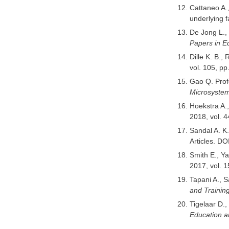
Cattaneo A.,
underlying f
De Jong L., 
Papers in E
Dille K. B.,
vol. 105, p
Gao Q. Prof
Microsyste
Hoekstra A.,
2018, vol. 
Sandal A. K
Articles. DO
Smith E., Y
2017, vol. 
Tapani A., S
and Trainin
Tigelaar D.
Education a