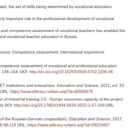
ed, the set of skills being determined by vocational education
rly important role in the professional development of vocational
ent and competence assessment of vocational teachers has enabled the
 and vocational teacher education in Russia.
tences; Competence assessment; International experience.
d competence assessment of vocational and professional education
pp. 138–164. DOI:
http://dx.doi.org/10.15293/2658-6762.2206.06
VET institutions and enterprises.
Education and Science,
2021, vol. 23
URL:
https://www.elibrary.ru/item.asp?id=46565079
er of industrial training 2.0.: Human resources capacity of the project
an) DOI:
http://doi.org/10.17853/1994-5639-2022-1-67-100
URL:
ts of the Russian-German cooperation).
Education and Science
, 2017,
-5-98-119
URL:
https://www.elibrary.ru/item.asp?id=29233497