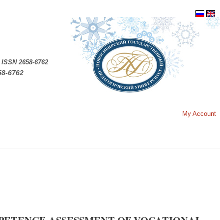
.
ISSN 2658-6762
58-6762
My Account