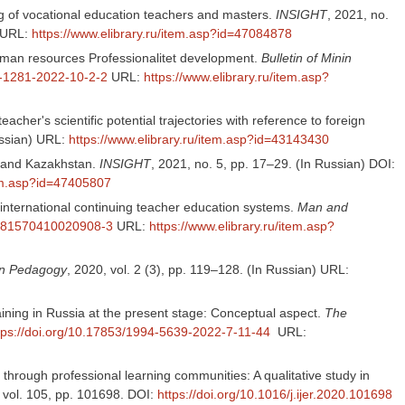
g of vocational education teachers and masters.
INSIGHT
, 2021, no.
URL:
https://www.elibrary.ru/item.asp?id=47084878
 human resources Professionalitet development.
Bulletin of Minin
7-1281-2022-10-2-2
URL:
https://www.elibrary.ru/item.asp?
cher's scientific potential trajectories with reference to foreign
ussian) URL:
https://www.elibrary.ru/item.asp?id=43143430
ia and Kazakhstan.
INSIGHT
, 2021, no. 5, pp. 17–29. (In Russian) DOI:
tem.asp?id=47405807
 international continuing teacher education systems.
Man and
/S181570410020908-3
URL:
https://www.elibrary.ru/item.asp?
gn Pedagogy
, 2020, vol. 2 (3), pp. 119–128. (In Russian) URL:
raining in Russia at the present stage: Conceptual aspect.
The
tps://doi.org/10.17853/1994-5639-2022-7-11-44
URL:
 through professional learning communities: A qualitative study in
, vol. 105, pp. 101698. DOI:
https://doi.org/10.1016/j.ijer.2020.101698