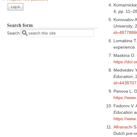
Komarnickay
4, pp. 11–2
Konovalov A.
Search form
University
, 
id=4877886
Search
Lomakina T. 
experience
Maskina O. G
https://doi
Medvedev Ya.
Education
, 
id=4438707
Panova L. D
https://www
Fedorov V. A
Education a
https://www
Alhanachi
S
Dutch pre-v