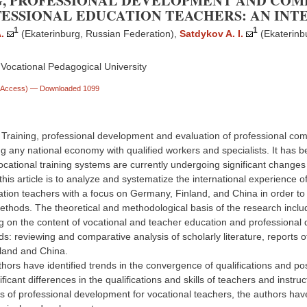
G, PROFESSIONAL DEVELOPMENT AND COM
FESSIONAL EDUCATION TEACHERS: AN IN
1
1
.
(Ekaterinburg, Russian Federation)
,
Satdykov A. I.
(Ekaterinb
Vocational Pedagogical University
n Access)
— Downloaded 1099
. Training, professional development and evaluation of professional co
ng any national economy with qualified workers and specialists. It has 
ocational training systems are currently undergoing significant changes
this article is to analyze and systematize the international experienc
ation teachers with a focus on Germany, Finland, and China in order to 
thods. The theoretical and methodological basis of the research includ
g on the content of vocational and teacher education and professional 
: reviewing and comparative analysis of scholarly literature, reports of 
land and China.
hors have identified trends in the convergence of qualifications and posi
ificant differences in the qualifications and skills of teachers and instr
of professional development for vocational teachers, the authors have h