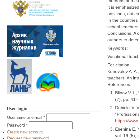
methods and cu
It is emphasized
positions, duties
In the countries
school teachers
Conclusions. A 
authors to deter
Keywords:
Vocational teac
For citation:
Konovalov A. A.
teachers: An int
References:
Blinov V. I.
(7), pp. 41
User login
Dubickij V. 
“Professiona
Username or e-mail
*
https://www
Password
*
Esenina E. 
Create new account
vol. 19 (5),
Request new password