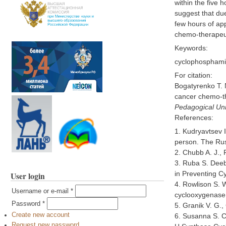
within the five 
suggest that due
few hours of app
chemo-therapeut
Keywords:
cyclophosphamid
For citation:
Bogatyrenko T. N
cancer chemo-th
Pedagogical Univ
References:
1. Kudryavtsev 
person. The Russ
2. Chubb A. J., 
3. Ruba S. Deeb
in Preventing C
User login
4. Rowlison S. W
Username or e-mail
*
cyclooxygenase 
Password
*
5. Granik V. G.
Create new account
6. Susanna S. C
Request new password