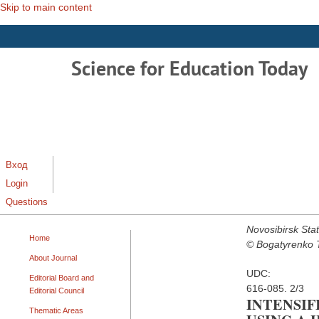
Skip to main content
Science for Education Today
Вход
Login
Questions
Novosibirsk Stat
Home
© Bogatyrenko T.
About Journal
UDC:
Editorial Board and
616-085. 2/3
Editorial Council
INTENSI
Thematic Areas