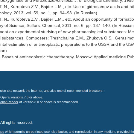
ooxygenase and PeroxidazeActivitess. J. of Biological Chemistry, 1995
. N., Kuropteva Z.V., Bajder L.M., etc. Use of gidrosamov acids and nitr
ology, 2013, vol. 59, no. 1, pp. 94–98. (In Russian)
. N., Kuropteva Z.V., Bajder L.M., etc. About an opportunity of format
 of Science, Sulfurs. Chemical, 2011, no. 6, pp. 137–140. (In Russian
nt on experimental studying of new pharmacological substances: Method
 substances. Composers: Treshchalina E.M., Zhukova O.S., Gerasimova
tal estimation of antineoplastic preparations to the USSR and the USA (
ian)
 Bases of antineoplastic chemotherapy. Moscow: Applied medicine Publ.
nection to a network the Internet, and also one of recommended browsers:
;
Opera
versions 7.0 or above.
robat Reader
of version 8.0 or above is recommended.
All rights reserved.
.
nse
which permits unrestricted use, distribution, and reproduction in any medium, provided the