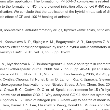
hours after application. The formation of P-450-NO complexes is related
 to the formation of NO, the prolonged inhibition effect of cyt P-450 resu
lication. We conclude that the application of the hybrid nitrate salt o
ic effect of CP and 100 % healing of animals
, non-steroidal anti-inflammatory drugs, hydroxaxamic acids, nitric o
., Konovalova N. P., Sipjagin A. M., Bogatyrenko V. R., Kuropteva Z. V.,
erapy effect of cyclophosphamid by using a hybrid anti-inflammatory dru
ersity Bulletin
, 2013, vol. 3, no. 5, pp. 13–22.
I. A., Myasishceva N. V. Tsiklooksigenaza-1 and-2 as targets in chemo
ian Biotherapeutic journal. 2008. Vol. 7. no. 3, pp. 48–56. (In Russian
Fitzgerald D. J., Nolan K. B., Moman E. J. Biochemistry, 2006, Vol. 45, 
, Cynthia Cheung, Tal Nuriel, Brian D. Lamon, Rita K. Upmacis, Steven 
yclooxygenase Inactivation under Nitraive Stress. J. Am. Chem. Soc, 20
., Grews B. C., Godwin D. C. et. al. Spatial requirements for 15-(R)-hy
active site of murine COX-2. Why acetylated COX-1 does not synthesir
, Grigoriev N. B. Oksid of nitrogen (NO). A new way to search of medici
. Tam, Daniel H. S. Lee, Elizabeth Y. Wang, Donald G. Munree and Cathe