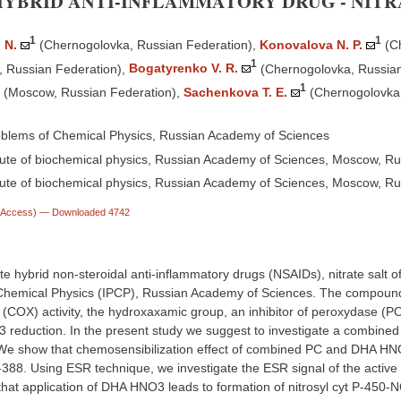
HYBRID ANTI-INFLAMMATORY DRUG - NIT
1
1
 N.
(Chernogolovka, Russian Federation)
,
Konovalova N. P.
(C
1
 Russian Federation)
,
Bogatyrenko V. R.
(Chernogolovka, Russian
1
(Mosсow, Russian Federation)
,
Sachenkova T. E.
(Chernogolovka,
roblems of Chemical Physics, Russian Academy of Sciences
ute of biochemical physics, Russian Academy of Sciences, Moscow, Ru
ute of biochemical physics, Russian Academy of Sciences, Mosсow, Ru
n Access)
— Downloaded 4742
te hybrid non-steroidal anti-inflammatory drugs (NSAIDs), nitrate salt 
Chemical Physics (IPCP), Russian Academy of Sciences. The compound co
COX) activity, the hydroxaxamic group, an inhibitor of peroxydase (PO) 
 reduction. In the present study we suggest to investigate a combine
. We show that chemosensibilization effect of combined PC and DHA HNO
388. Using ESR technique, we investigate the ESR signal of the active 
hat application of DHA HNO3 leads to formation of nitrosyl cyt P-450-N