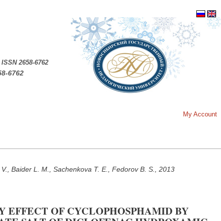
.
ISSN 2658-6762
58-6762
My Account
 V., Baider L. M., Sachenkova T. E., Fedorov B. S., 2013
Y EFFECT OF CYCLOPHOSPHAMID BY