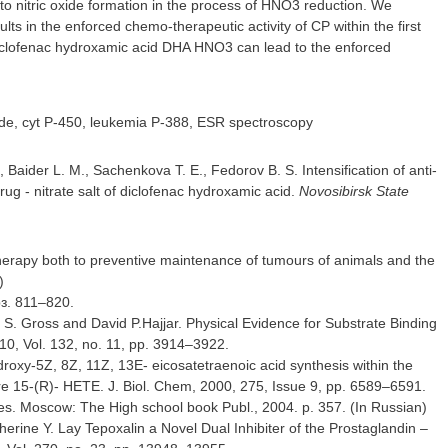
 to nitric oxide formation in the process of HNO3 reduction. We
lts in the enforced chemo-therapeutic activity of CP within the first
f diclofenac hydroxamic acid DHA HNO3 can lead to the enforced
xide, cyt P-450, leukemia P-388, ESR spectroscopy
 Baider L. M., Sachenkova T. E., Fedorov B. S. Intensification of anti-
g - nitrate salt of diclofenac hydroxamic acid.
Novosibirsk State
therapy both to preventive maintenance of tumours of animals and the
)
pз. 811–820.
S. Gross and David P.Hajjar. Physical Evidence for Substrate Binding
10, Vol. 132, no. 11, pp. 3914–3922.
droxy-5Z, 8Z, 11Z, 13E- eicosatetraenoic acid synthesis within the
e 15-(R)- HETE. J. Biol. Chem, 2000, 275, Issue 9, pp. 6589–6591.
nes. Moscow: Тhe High school book Publ., 2004. p. 357. (In Russian)
rine Y. Lay Tepoxalin a Novel Dual Inhibiter of the Prostaglandin –