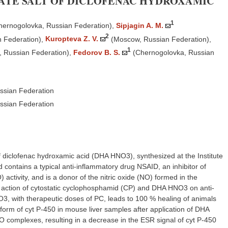
RATE SALT OF DICLOFENAC HYDROXAMIC
1
hernogolovka, Russian Federation)
,
Sipjagin A. M.
2
 Federation)
,
Kuropteva Z. V.
(Moscow, Russian Federation)
,
1
 Russian Federation)
,
Fedorov B. S.
(Chernogolovka, Russian
ssian Federation
ssian Federation
of diclofenac hydroxamic acid (DHA HNO3), synthesized at the Institute
ntains a typical anti-inflammatory drug NSAID, an inhibitor of
activity, and is a donor of the nitric oxide (NO) formed in the
d action of cytostatic cyclophosphamid (CP) and DHA HNO3 on anti-
3, with therapeutic doses of PC, leads to 100 % healing of animals
form of cyt P-450 in mouse liver samples after application of DHA
O complexes, resulting in a decrease in the ESR signal of cyt P-450