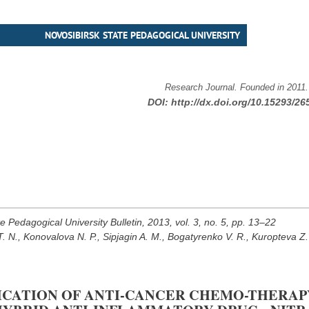
NOVOSIBIRSK STATE PEDAGOGICAL UNIVERSITY
Research Journal. Founded in 2011
DOI:
http://dx.doi.org/10.15293/26
e Pedagogical University Bulletin, 2013, vol. 3, no. 5, pp. 13–22
 N., Konovalova N. P., Sipjagin A. M., Bogatyrenko V. R., Kuropteva Z.
FICATION OF ANTI-CANCER CHEMO-THERAP