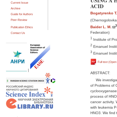
USING A 
Current Issue
ACID
Archive
Bogatyrenko T.
Guide for Authors
(Chernogolovka,
Peer-Review
3
Baider L. M.
Publication Ethics
Federation)
Contact Us
1
Institute of P
2
Emanuel Instit
3
Emanuel Instit
Full text (Ope
|
ABSTRACT:
We investiga
of Problems of 
cyclooxygenase (
process of HNO3
cancer activity
with leukemia P-
HNO3. We find t