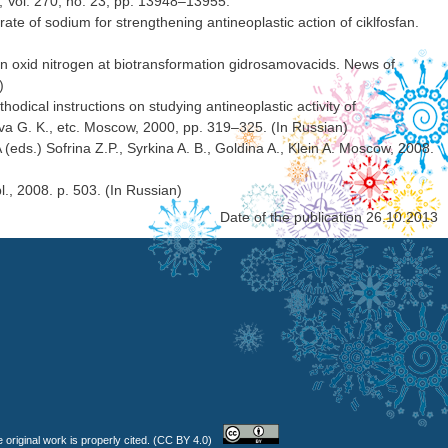
, Vol. 270, no. 23, pp. 13948–13955.
ate of sodium for strengthening antineoplastic action of ciklfosfan.
ion oxid nitrogen at biotransformation gidrosamovacids. News of
)
ical instructions on studying antineoplastic activity of
 G. K., etc. Moscow, 2000, pp. 319–325. (In Russian)
eds.) Sofrina Z.P., Syrkina A. B., Goldina A., Klein A. Moscow, 2008.
, 2008. p. 503. (In Russian)
Date of the publication 26.10.2013
 original work is properly cited. (CC BY 4.0)