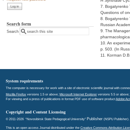
H Synthase Cycl
7. Bogatyrenko T
Questions of onc
8. Bogatyrenko T
Search form
Russian Academy
9. The Manageme
Search
pharmacological
10. An experimen
p. 503. (In Russ
11. Korman D.B.
System requirements
The computer is necessary for work with a site of electronic scientific journal with con
Mozilla Firefox
versions 1.5 or above;
Microsoft Internet Explorer
versions 5.5 or above
For viewing and a press of publications in format PDF use of software product
Adobe Ac
Copyright and Content Licensing
Publisher
© 2011-2026 “Novosibirsk State Pedagogical University”
(NSPU Publisher)
This is an open access
Journal
distributed under the
Creative Commons Attribution Lice