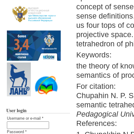
concept of sense 
sense definitions
us four tops of c
projective space.
tetrahedron of ph
Keywords:
the theory of kno
semantics of pro
For citation:
Chupahin N. P. S
semantic tetrahe
User login
Pedagogical Unive
Username or e-mail
*
References:
Password
*