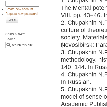
1. Chupakhin N.P
The Mental potent
Create new account
VIII. pp. 43−46. 
Request new password
2. Chupakhin N.P.
culture of theore
Search form
society. Material
Search
Novosibirsk: Para
3. Chupakhin N.P
methodology, hist
140−144. In Russ
4. Chupakhin N.P.
In Russian.
5. Chupakhin N.P
model of sense 
Academic Publis