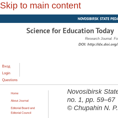
Skip to main content
NOVOSIBIRSK STATE PED
Science for Education Today
Research Journal. Fo
DOI:
http://dx.doi.or
Вход
Login
Questions
Novosibirsk State
Home
no. 1, pp. 59–67
About Journal
© Chupahin N. P.
Editorial Board and
Editorial Council