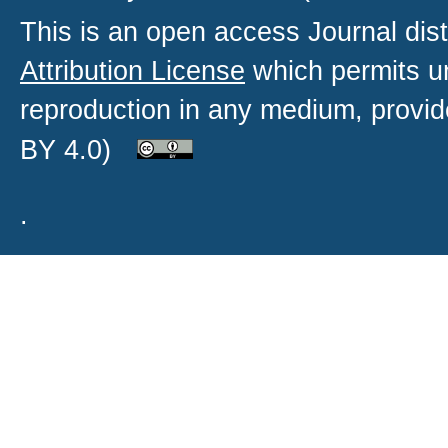
This is an open access
Journal
dist
Attribution License
which permits un
reproduction in any medium, provide
BY 4.0)
.