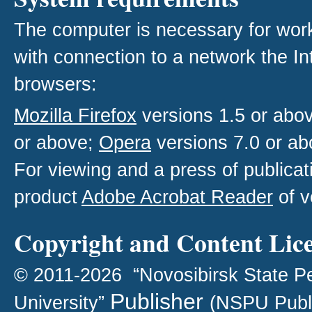
The computer is necessary for work w
with connection to a network the I
browsers:
Mozilla Firefox
versions 1.5 or abo
or above;
Opera
versions 7.0 or ab
For viewing and a press of publica
product
Adobe Acrobat Reader
of v
Copyright and Content Lic
© 2011-2026 “Novosibirsk State P
Publisher
University”
(NSPU Publ