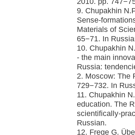
2010. pp. 747−75
9. Chupakhin N.P.
Sense-formations.
Materials of Scie
65−71. In Russia
10. Chupakhin N.
- the main innov
Russia: tendenci
2. Moscow: The R
729−732. In Russ
11. Chupakhin N.P
education. The R
scientifically-pr
Russian.
12. Frege G. Über