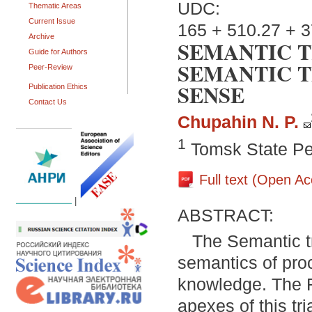
UDC:
Thematic Areas
Current Issue
165 + 510.27 + 3
Archive
SEMANTIC T
Guide for Authors
SEMANTIC 
Peer-Review
SENSE
Publication Ethics
Contact Us
Chupahin N. P.
1
Tomsk State Pe
Full text (Open A
|
ABSTRACT:
The Semantic t
semantics of proc
knowledge. The F
apexes of this tr