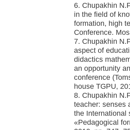
6. Chupakhin N.P
in the field of k
formation, high te
Conference. Mosc
7. Chupakhin N.P.
aspect of educat
didactics mathem
an opportunity and
conference (Toms
house TGPU, 201
8. Chupakhin N.P.
teacher: senses 
the International 
«Pedagogical for