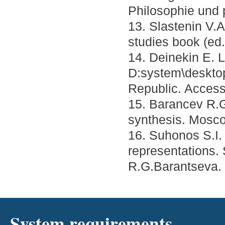
Philosophie und 
13. Slastenin V.A
studies book (ed
14. Deinekin E. L
D:system\deskto
Republic. Acces
15. Barancev R.G.
synthesis. Mosco
16. Suhonos S.I.
representations.
R.G.Barantseva. 
System requirements