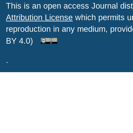
This is an open access
Journal
dist
Attribution License
which permits un
reproduction in any medium, provide
BY 4.0)
.