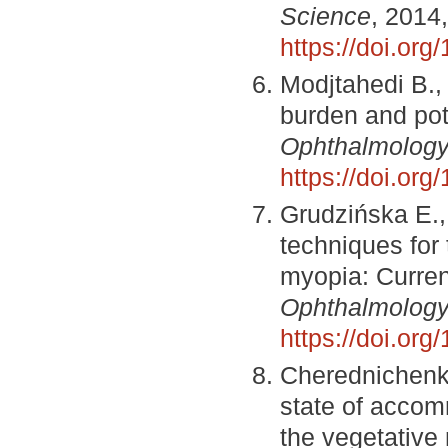
Science
, 2014,
https://doi.or
Modjtahedi B., 
burden and pote
Ophthalmolog
https://doi.or
Grudzińska E.
techniques for
myopia: Curren
Ophthalmolog
https://doi.or
Cherednichenko
state of accom
the vegetative