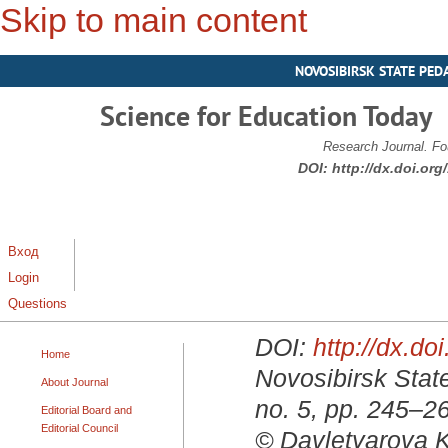
Skip to main content
NOVOSIBIRSK STATE PED
Science for Education Today
Research Journal. Fo
DOI:
http://dx.doi.or
Вход
Login
Questions
DOI:
http://dx.d
Home
Novosibirsk State
About Journal
no. 5, pp. 245–2
Editorial Board and
Editorial Council
© Davletyarova K