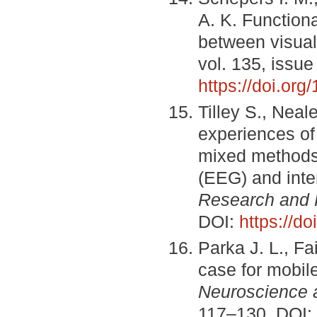
A. K. Functional
between visual 
vol. 135, issue
https://doi.or
Tilley S., Neal
experiences of
mixed methods
(EEG) and inte
Research and 
DOI:
https://d
Parka J. L., F
case for mobil
Neuroscience 
117–130. DOI: