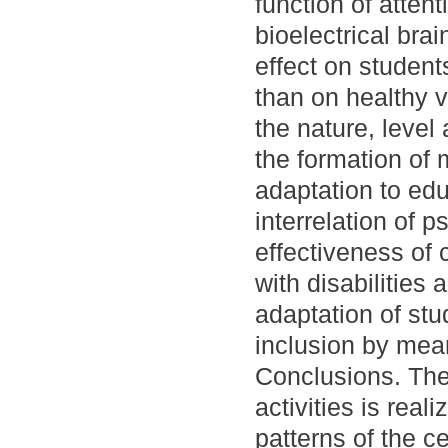
function of atte
bioelectrical brai
effect on student
than on healthy v
the nature, level 
the formation of 
adaptation to edu
interrelation of 
effectiveness of c
with disabilitie
adaptation of stu
inclusion by mean
Conclusions. The
activities is real
patterns of the ce