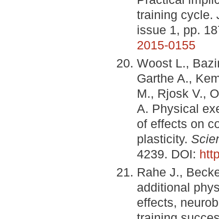
training cycle.
issue 1, pp. 1
2015-0155
Woost L., Bazin
Garthe A., Kem
M., Rjosk V., O
A. Physical exe
of effects on c
plasticity.
Scien
4239. DOI:
htt
Rahe J., Becker
additional phys
effects, neuro
training succe