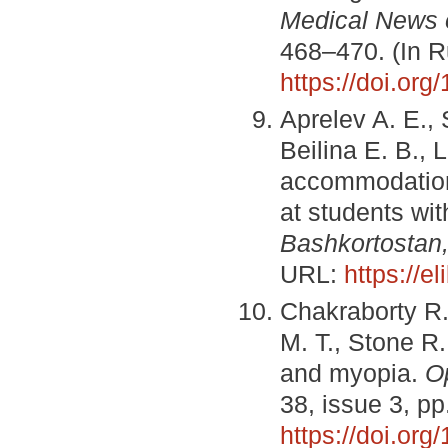
Medical News 
468–470. (In R
https://doi.or
Aprelev A. E., 
Beilina E. B., 
accommodation
at students wi
Bashkortostan
URL:
https://e
Chakraborty R.,
M. T., Stone R
and myopia.
O
38, issue 3, p
https://doi.or