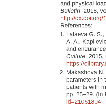
and physical loa
Bulletin
, 2018, vo
http://dx.doi.or
References:
Lalaeva G. S.,
A. A., Kapilevi
and endurance
Culture,
2015, 
https://elibrar
Makashova N. 
parameters in 
patients with 
pp. 25–29. (In
id=21061804