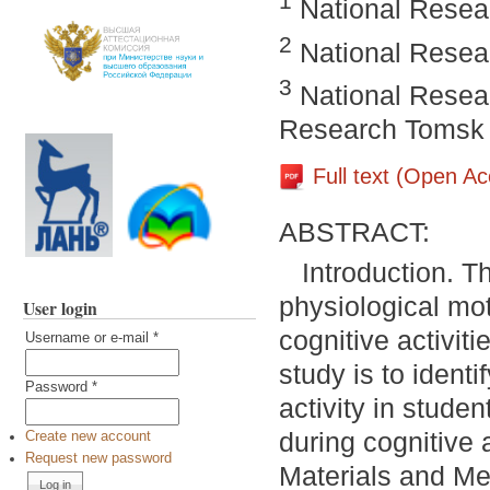
1
National Resear
2
National Resear
3
National Resear
Research Tomsk S
Full text (Open A
ABSTRACT:
Introduction. T
physiological mot
User login
cognitive activit
Username or e-mail
*
study is to identi
Password
*
activity in stude
during cognitive 
Create new account
Request new password
Materials and Me