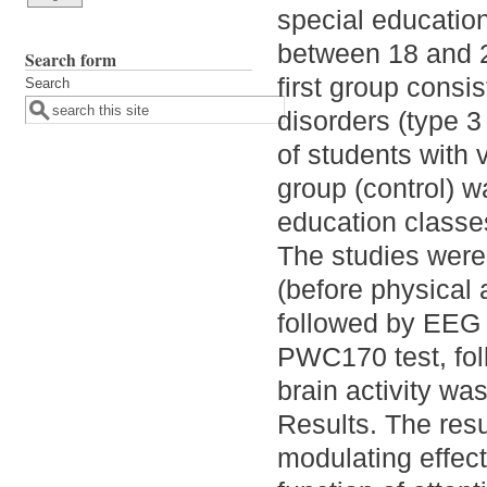
special educatio
between 18 and 2
Search form
first group consi
Search
disorders (type 3
of students with 
group (control) 
education classes
The studies were 
(before physical 
followed by EEG 
PWC170 test, foll
brain activity w
Results. The resu
modulating effect