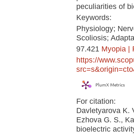
peculiarities of bi
Keywords:
Physiology; Nerv
Scoliosis; Adapta
97.421
Myopia
|
https://www.scop
src=s&origin=ct
PlumX Metrics
For citation:
Davletyarova K. 
Ezhova G. S., Kap
bioelectric activ