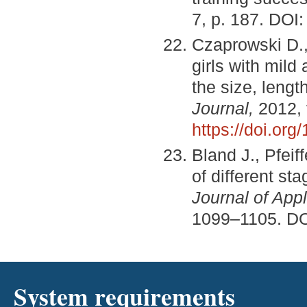
7, p. 187. DOI
Czaprowski D., 
girls with mild
the size, leng
Journal,
2012, 
https://doi.or
Bland J., Pfei
of different st
Journal of App
1099–1105. D
System requirements