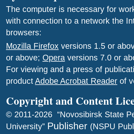
The computer is necessary for work w
with connection to a network the I
browsers:
Mozilla Firefox
versions 1.5 or abo
or above;
Opera
versions 7.0 or ab
For viewing and a press of publica
product
Adobe Acrobat Reader
of v
Copyright and Content Lic
© 2011-2026 “Novosibirsk State P
Publisher
University”
(NSPU Publ