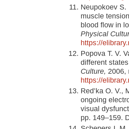
Neupokoev S. N
muscle tension 
blood flow in l
Physical Cultu
https://elibra
Popova T. V. Var
different states
Culture,
2006, 
https://elibra
Red’ka O. V., M
ongoing electr
visual dysfunc
pp. 149–159. 
Schepers I. M.