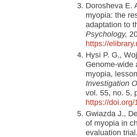
Dorosheva E. A
myopia: the res
adaptation to t
Psychology,
20
https://elibra
Hysi P. G., Wo
Genome-wide as
myopia, lessons
Investigation 
vol. 55, no. 5,
https://doi.or
Gwiazda J., De
of myopia in ch
evaluation trial