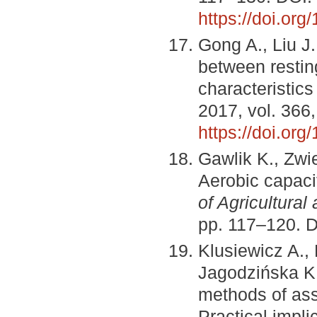
https://doi.or
Gong A., Liu J.,
between restin
characteristic
2017, vol. 366
https://doi.or
Gawlik K., Zw
Aerobic capacit
of Agricultura
pp. 117–120. 
Klusiewicz A.,
Jagodzińska K.
methods of ass
Practical impli