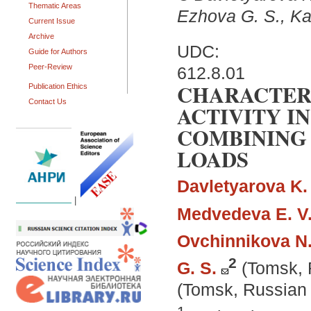
Thematic Areas
Ezhova G. S., Kap
Current Issue
Archive
UDC:
Guide for Authors
Peer-Review
612.8.01
CHARACTERI
Publication Ethics
Contact Us
ACTIVITY I
COMBINING 
LOADS
Davletyarova K. 
|
Medvedeva E. V
Ovchinnikova N.
2
G. S.
(Tomsk, 
(Tomsk, Russian 