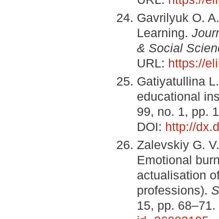
Gavrilyuk O. A
Learning.
Jour
& Social Scien
URL:
https://e
Gatiyatullina L
educational ins
99, no. 1, pp. 
DOI:
http://dx
Zalevskiy G. V
Emotional burn
actualisation of
professions).
S
15, pp. 68–71.