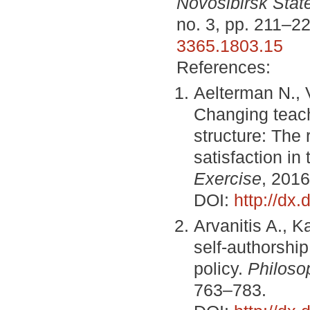
Novosibirsk State
no. 3, pp. 211–2
3365.1803.15
References:
Aelterman N., 
Changing teach
structure: The
satisfaction in
Exercise
, 2016
DOI:
http://dx
Arvanitis A., K
self-authorship
policy.
Philoso
763–783.