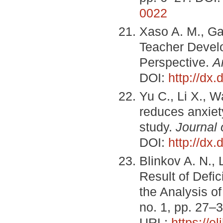
0022
Xaso A. M., Ga
Teacher Develo
Perspective.
A
DOI:
http://dx
Yu C., Li X., 
reduces anxiet
study.
Journal
DOI:
http://dx
Blinkov A. N.,
Result of Defic
the Analysis of
no. 1, pp. 27–3
URL:
https://e