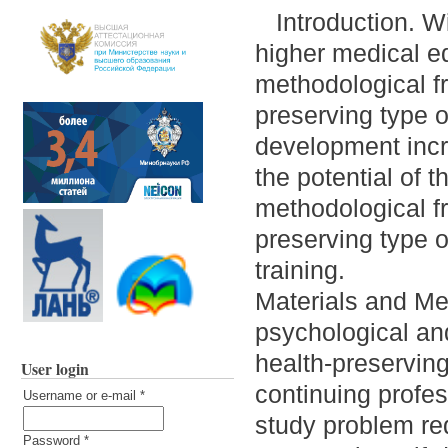
Introduction. W
higher medical ed
methodological f
preserving type o
development incre
the potential of
methodological f
preserving type 
training.
Materials and Me
psychological and
health-preserving
User login
continuing profe
Username or e-mail
*
study problem re
Password
*