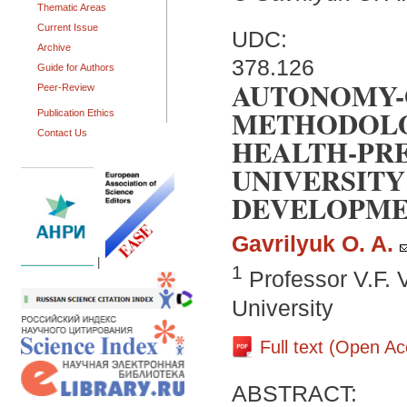
Thematic Areas
Current Issue
UDC:
Archive
378.126
Guide for Authors
AUTONOMY-
Peer-Review
METHODOLO
Publication Ethics
Contact Us
HEALTH-PRE
UNIVERSITY
DEVELOPM
Gavrilyuk O. A.
|
1
Professor V.F. 
University
Full text (Open A
ABSTRACT: