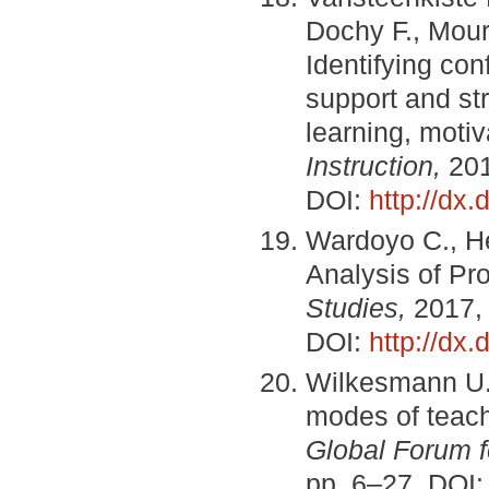
Dochy F., Mour
Identifying co
support and str
learning, moti
Instruction,
201
DOI:
http://dx.
Wardoyo C., He
Analysis of Pr
Studies,
2017, 
DOI:
http://dx
Wilkesmann U.,
modes of teach
Global Forum f
pp. 6–27. DOI