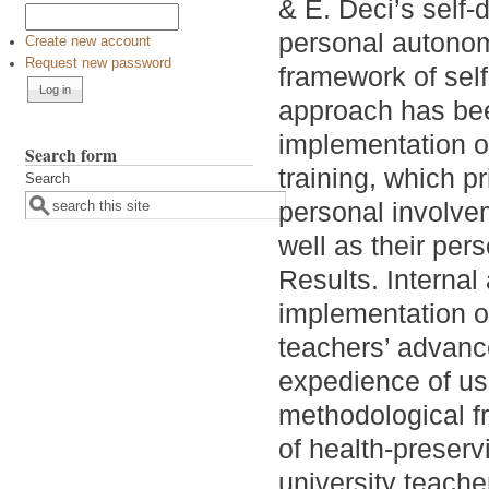
& E. Deci’s self-
personal autonom
Create new account
Request new password
framework of sel
approach has bee
implementation o
Search form
training, which p
Search
personal involve
well as their pers
Results. Internal 
implementation of
teachers’ advanc
expedience of us
methodological f
of health-preser
university teache