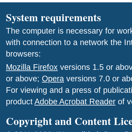
System requirements
The computer is necessary for work w
with connection to a network the I
browsers:
Mozilla Firefox
versions 1.5 or abo
or above;
Opera
versions 7.0 or ab
For viewing and a press of publica
product
Adobe Acrobat Reader
of v
Copyright and Content Lic