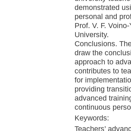
demonstrated usi
personal and pro
Prof. V. F. Voin
University.
Conclusions. The
draw the conclusi
approach to advan
contributes to te
for implementati
providing transit
advanced training
continuous perso
Keywords:
Teachers’ advanc