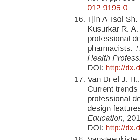
012-9195-0
Tjin A Tsoi Sh.
Kusurkar R. A. 
professional d
pharmacists.
T
Health Profess
DOI:
http://d
Van Driel J. H.
Current trends 
professional d
design feature
Education
, 201
DOI:
http://dx
Vansteenkiste 