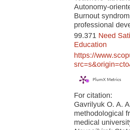
Autonomy-oriente
Burnout syndrom
professional dev
99.371
Need Sati
Education
https://www.scop
src=s&origin=ct
PlumX Metrics
For citation:
Gavrilyuk O. A. 
methodological f
medical universi