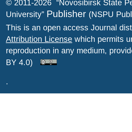
© 2011-2026 “Novosibirsk State P
Publisher
University”
(NSPU Publ
This is an open access
Journal
dist
Attribution License
which permits un
reproduction in any medium, provide
BY 4.0)
.