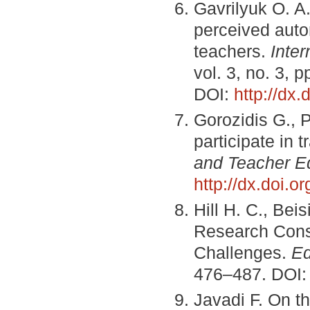
Gavrilyuk O. A.
perceived auto
teachers.
Inter
vol. 3, no. 3, 
DOI:
http://dx
Gorozidis G., 
participate in 
and Teacher E
http://dx.doi.or
Hill H. C., Be
Research Cons
Challenges.
Ed
476–487. DOI
Javadi F. On t