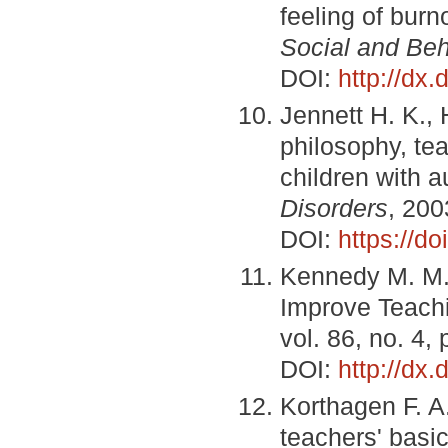
feeling of bur
Social and Beh
DOI:
http://dx
Jennett H. K.,
philosophy, te
children with a
Disorders
, 200
DOI:
https://d
Kennedy M. M.
Improve Teac
vol. 86, no. 4,
DOI:
http://dx
Korthagen F. A
teachers' basic