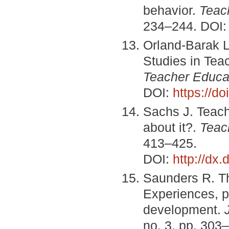
behavior.
Teac
234–244. DOI
Orland-Barak L
Studies in Tea
Teacher Educa
DOI:
https://do
Sachs J. Teache
about it?.
Teac
413–425.
DOI:
http://dx
Saunders R. Th
Experiences, pa
development.
no. 3, pp. 303