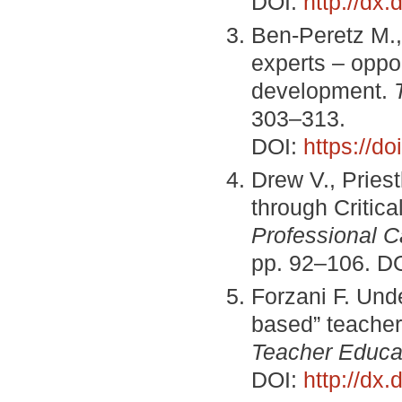
DOI:
http://dx
Ben-Peretz M.,
experts – oppor
development.
303–313.
DOI:
https://d
Drew V., Pries
through Critica
Professional 
pp. 92–106. D
Forzani F. Unde
based” teacher
Teacher Educa
DOI:
http://dx