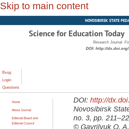
Skip to main content
NOVOSIBIRSK STATE PED
Science for Education Today
Research Journal. Fo
DOI:
http://dx.doi.or
Вход
Login
Questions
DOI:
http://dx.d
Home
Novosibirsk State
About Journal
no. 3, pp. 211–2
Editorial Board and
Editorial Council
© Gavrilyuk O. A