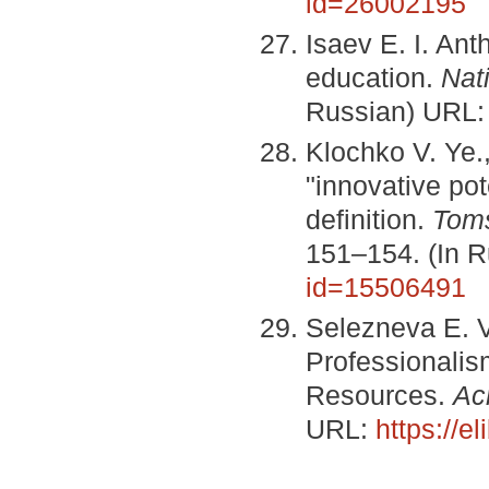
id=26002195
Isaev E. I. An
education.
Nat
Russian) URL
Klochko V. Ye.,
"innovative pot
definition.
Toms
151–154. (In 
id=15506491
Selezneva E. V
Professionali
Resources.
Ac
URL:
https://e