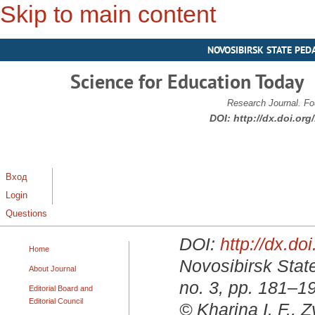
Skip to main content
NOVOSIBIRSK STATE PED
Science for Education Today
Research Journal. Fo
DOI:
http://dx.doi.or
Вход
Login
Questions
DOI:
http://dx.d
Home
Novosibirsk State
About Journal
no. 3, pp. 181–1
Editorial Board and
Editorial Council
© Kharina I. F., 