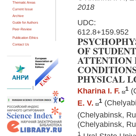
Thematic Areas
2018
Current Issue
Archive
UDC:
Guide for Authors
Peer-Review
612.8+159.952
PSYCHOPHY
Publication Ethics
Contact Us
OF STUDENT
ATTENTION 
CONDITION
PHYSICAL L
1
|
Kharina I. F.
(
1
E. V.
(Chelyab
(Chelyabinsk, Ru
(Chelyabinsk, Ru
1