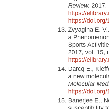
Review,
2017, 
https://elibrar
https://doi.or
Zvyagina E. V.,
a Phenomenon 
Sports Activiti
2017, vol. 15, 
https://elibrar
Darcq E., Kieff
a new molecul
Molecular Med
https://doi.o
Banerjee E., N
susceptibility