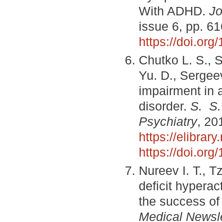
With ADHD.
Jo
issue 6, pp. 6
https://doi.or
Chutko L. S., 
Yu. D., Sergee
impairment in a
disorder.
S. S.
Psychiatry
, 20
https://elibra
https://doi.or
Nureev I. T., Tz
deficit hyperac
the success of 
Medical Newsle