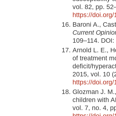
vol. 82, pp. 52
https://doi.org
Baroni A., Cas
Current Opinio
109–114. DOI:
Arnold L. E., H
of treatment m
deficit/hyperac
2015, vol. 10 (
https://doi.or
Glozman J. M.,
children with
vol. 7, no. 4, 
https://doi.org