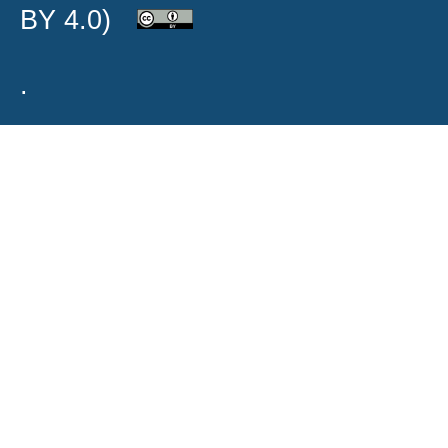
BY 4.0)
.