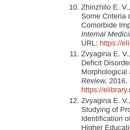
Zhinzhilo E. V.
Some Criteria
Comorbide Impl
Internal Medici
URL:
https://e
Zvyagina E. V.,
Deficit Disord
Morphological
Review,
2016, 
https://elibra
Zvyagina E. V.
Studying of Pro
Identification 
Higher Educatio