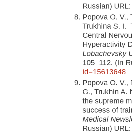
Russian) URL
Popova O. V., T
Trukhina S. I. 
Central Nervou
Hyperactivity
Lobachevsky Un
105–112. (In 
id=15613648
Popova O. V., 
G., Trukhin A. 
the supreme men
success of tra
Medical Newsle
Russian) URL