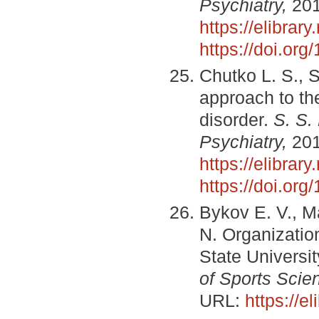
Psychiatry,
2016
https://elibra
https://doi.or
Chutko L. S., 
approach to the
disorder.
S. S.
Psychiatry,
2017
https://elibra
https://doi.or
Bykov E. V., M
N. Organization
State Universit
of Sports Scie
URL:
https://e