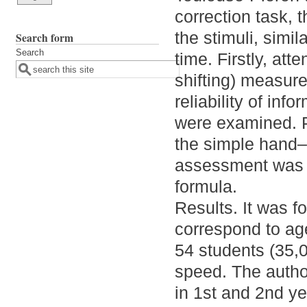
correction task, t
the stimuli, simil
Search form
Search
time. Firstly, att
shifting) measur
reliability of inf
were examined. P
the simple hand–
assessment was 
formula.
Results. It was f
correspond to ag
54 students (35,
speed. The author
in 1st and 2nd ye