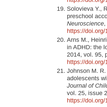
Solovieva Y., 
preschool acco
Neuroscience
,
https://doi.org
Arns M., Heinr
in ADHD: the l
2014, vol. 95,
https://doi.or
Johnson M. R. 
adolescents wit
Journal of Chi
vol. 25, issue 
https://doi.or