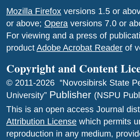
Mozilla Firefox
versions 1.5 or abo
or above;
Opera
versions 7.0 or ab
For viewing and a press of publica
product
Adobe Acrobat Reader
of v
Copyright and Content Lic
© 2011-2026 “Novosibirsk State P
Publisher
University”
(NSPU Publ
This is an open access
Journal
dist
Attribution License
which permits un
reproduction in any medium, provide