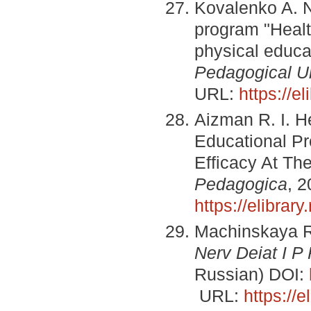
Kovalenko A. N
program "Нealth
physical educa
Pedagogical Un
URL:
https://e
Aizman R. I. H
Educational Pro
Efficacy At Th
Pedagogica
, 2
https://elibra
Machinskaya R
Nerv Deiat I P
Russian) DOI:
URL:
https://