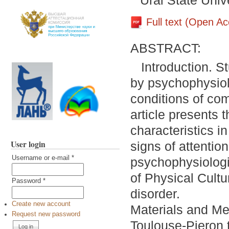
Ural State Unive
Full text (Open A
ABSTRACT:
Introduction. St
by psychophysiol
conditions of com
article presents 
characteristics i
User login
signs of attention
Username or e-mail
*
psychophysiologic
of Physical Cultur
Password
*
disorder.
Create new account
Materials and Me
Request new password
Toulouse-Pieron t