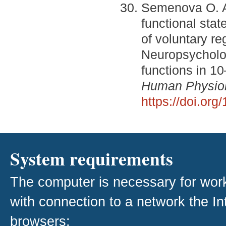
Semenova O. A.
functional stat
of voluntary reg
Neuropsycholog
functions in 10
Human Physio
https://doi.o
System requirements
The computer is necessary for work w
with connection to a network the I
browsers: