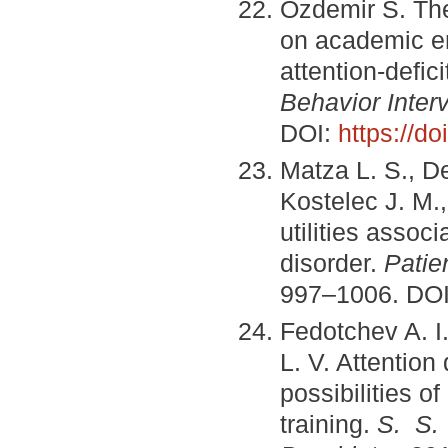
Ozdemir S. The 
on academic en
attention-defic
Behavior Inter
DOI:
https://d
Matza L. S., D
Kostelec J. M.,
utilities associ
disorder.
Patie
997–1006. DO
Fedotchev A. I
L. V. Attention
possibilities o
training.
S. S.