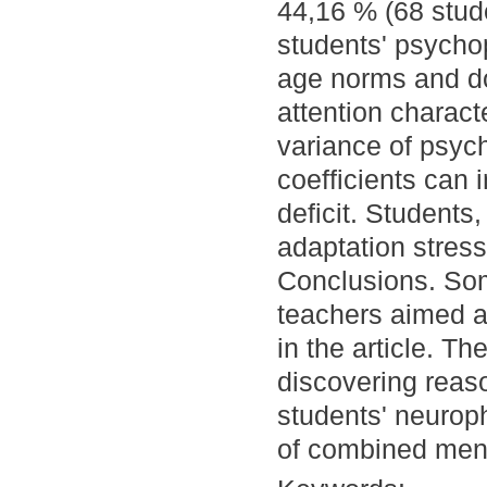
44,16 % (68 stud
students' psychop
age norms and do
attention charact
variance of psych
coefficients can 
deficit. Students,
adaptation stress
Conclusions. So
teachers aimed a
in the article. Th
discovering reaso
students' neuroph
of combined ment