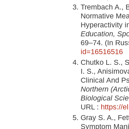
Trembach A., B
Normative Mean
Hyperactivity 
Education, Spo
69–74. (In Ru
id=16516516
Chutko L. S., 
I. S., Anisimova
Clinical And P
Northern (Arcti
Biological Sci
URL :
https://
Gray S. A., Fe
Symptom Manif