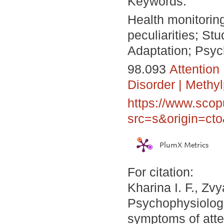
Keywords:
Health monitoring
peculiarities; St
Adaptation; Psyc
98.093
Attention 
Disorder
|
Methyl
https://www.scop
src=s&origin=ct
PlumX Metrics
For citation:
Kharina I. F., Zv
Psychophysiologic
symptoms of atten