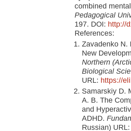
combined mental
Pedagogical Unive
197. DOI:
http:/
References:
Zavadenko N. N.
New Developme
Northern (Arcti
Biological Sci
URL:
https://e
Samarskiy D. M
A. B. The Compl
and Hyperactiv
ADHD.
Fundam
Russian) URL