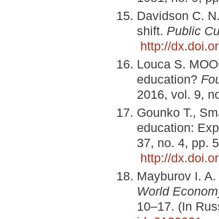
Davidson C. N
shift.
Public Cu
http://dx.doi
Louca S. MOOCs
education?
Fo
2016, vol. 9, n
Gounko T., Sma
education: Exp
37, no. 4, pp.
http://dx.doi
Mayburov I. A.
World Economy 
10–17. (In Ru