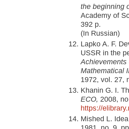
the beginning o
Academy of Scie
392 p.
(In Russian)
Lapko A. F. De
USSR in the per
Achievements 
Mathematical I
1972, vol. 27, 
Khanin G. I. T
ECO,
2008, no.
https://elibrar
Mished L. Idea 
1981, no. 9, pp