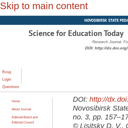
Skip to main content
NOVOSIBIRSK STATE PED
Science for Education Today
Research Journal. Fo
DOI:
http://dx.doi.or
Вход
Login
Questions
DOI:
http://dx.d
Home
Novosibirsk State
About Journal
no. 3, pp. 157–1
Editorial Board and
Editorial Council
© Lisitsky D. V.,