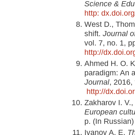
Science & Edu
http: dx.doi.o
West D., Thom
shift.
Journal o
vol. 7, no. 1, 
http://dx.doi.
Ahmed H. O. K.
paradigm: An an
Journal
, 2016,
http://dx.doi
Zakharov I. V.
European cultu
p. (In Russian)
Ivanov A. E.
Th