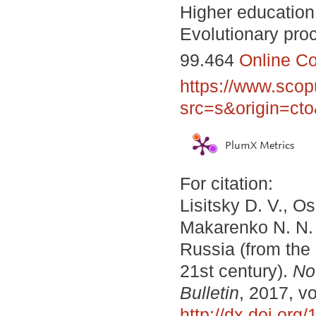
Higher education;
Evolutionary proc
99.464
Online C
https://www.scop
src=s&origin=ct
PlumX Metrics
For citation:
Lisitsky D. V., O
Makarenko N. N.
Russia (from the 
21st century).
No
Bulletin
, 2017, vo
http://dx.doi.or