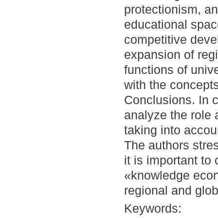
protectionism, an
educational spac
competitive deve
expansion of regi
functions of unive
with the concepts
Conclusions. In 
analyze the role 
taking into acco
The authors stres
it is important to
«knowledge econo
regional and glob
Keywords: