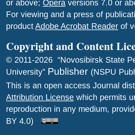
or above;
Opera
versions 7.0 or ab
For viewing and a press of publica
product
Adobe Acrobat Reader
of v
Copyright and Content Lic
© 2011-2026 “Novosibirsk State P
Publisher
University”
(NSPU Publ
This is an open access
Journal
dist
Attribution License
which permits un
reproduction in any medium, provide
BY 4.0)