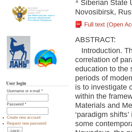
1
Siberian State 
Novosibirsk, Rus
Full text (Open A
ABSTRACT:
Introduction. T
correlation of pa
education to the 
periods of moder
User login
is to investigate 
Username or e-mail
*
within the framew
Materials and Met
Password
*
‘paradigm shifts’
Create new account
some contemporar
Request new password