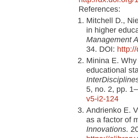
References:
Mitchell D., Ni
in higher educ
Management 
34. DOI:
http:/
Minina E. Why 
educational st
InterDiscipline
5, no. 2, pp. 1
v5-i2-124
Andrienko E. V
as a factor of
Innovations.
20