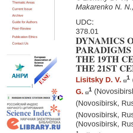
Thematic Areas
Makarenko N. N.
Current Issue
Archive
UDC:
Guide for Authors
Peer-Review
378.01
DYNAMICS 
Publication Ethics
Contact Us
PARADIGMS 
THE 19TH C
THE 21ST C
1
Lisitsky D. V.
|
1
G.
(Novosibirs
(Novosibirsk, Ru
(Novosibirsk, Ru
(Novosibirsk, Ru