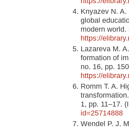
https://elibra
Knyazev N. A. 
global educati
modern world. 
https://elibra
Lazareva M. A.,
formation of i
no. 16, pp. 15
https://elibrar
Romm T. A. Hig
transformation
1, pp. 11–17. 
id=25714888
Wendel P. J. 