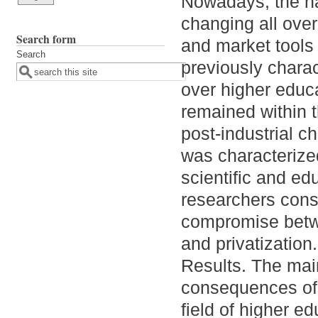
Nowadays, the na
changing all over
Search form
and market tools
Search
previously charac
over higher educ
remained within t
post-industrial c
was characterized 
scientific and ed
researchers cons
compromise betw
and privatization.
Results. The main
consequences of g
field of higher e