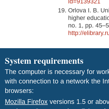
id=9139321
Orlova I. B. U
higher educati
no. 1, pp. 45–
http://elibrar
System requirements
The computer is necessary for work w
with connection to a network the I
browsers:
Mozilla Firefox
versions 1.5 or abo