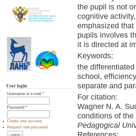
the pupil is not o
cognitive activity,
emphasized that s
pupils involves t
it is directed at
Keywords:
the differentiate
school, efficienc
separate and para
User login
Username or e-mail
*
For citation:
Wagner N. A. Succ
Password
*
conditions of the
Create new account
Pedagogical Unive
Request new password
References: