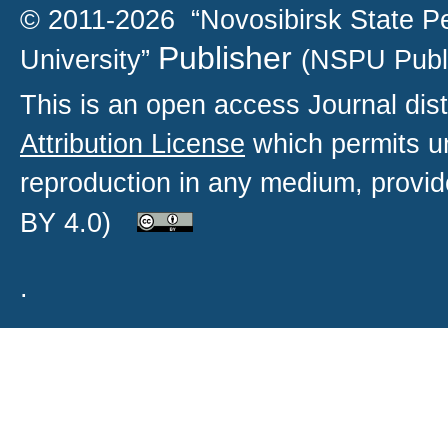
© 2011-2026 “Novosibirsk State P
Publisher
University”
(NSPU Publ
This is an open access
Journal
dist
Attribution License
which permits un
reproduction in any medium, provide
BY 4.0)
.