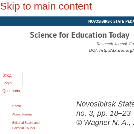
Skip to main content
NOVOSIBIRSK STATE PED
Science for Education Today
Research Journal. Fo
DOI:
http://dx.doi.or
Вход
Login
Questions
Novosibirsk State
Home
no. 3, pp. 18–23
About Journal
© Wagner N. A.,
Editorial Board and
Editorial Council