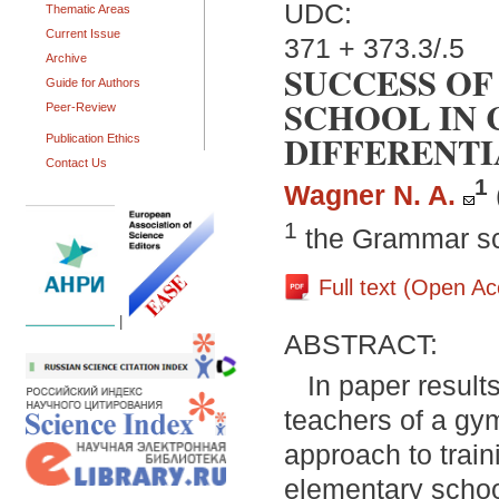
UDC:
Thematic Areas
Current Issue
371 + 373.3/.5
Archive
SUCCESS OF
Guide for Authors
SCHOOL IN 
Peer-Review
DIFFERENTI
Publication Ethics
Contact Us
1
Wagner N. A.
1
the Grammar sc
Full text (Open A
|
ABSTRACT:
In paper result
teachers of a gym
approach to train
elementary school