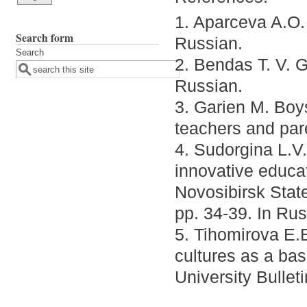
1. Aparceva A.O.
Search form
Russian.
Search
2. Bendas T. V. 
Russian.
3. Garien M. Boys
teachers and par
4. Sudorgina L.V
innovative educa
Novosibirsk State
pp. 34-39. In Rus
5. Tihomirova E.E
cultures as a bas
University Bullet