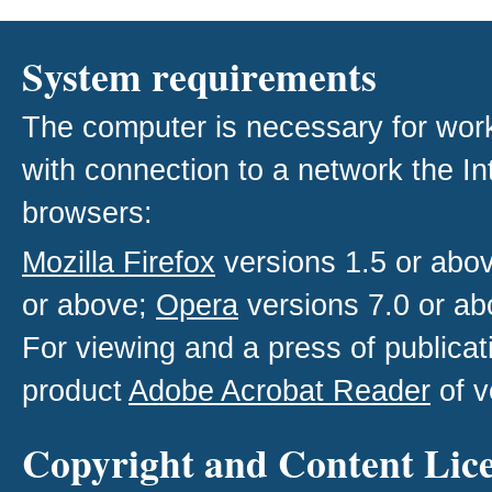
System requirements
The computer is necessary for work w
with connection to a network the I
browsers:
Mozilla Firefox
versions 1.5 or abo
or above;
Opera
versions 7.0 or ab
For viewing and a press of publica
product
Adobe Acrobat Reader
of v
Copyright and Content Lic