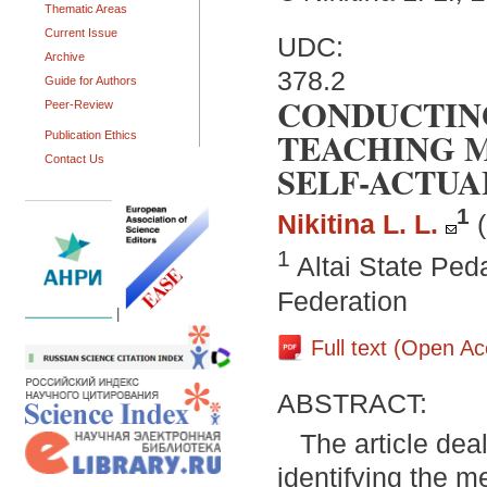
Thematic Areas
Current Issue
UDC:
Archive
378.2
Guide for Authors
CONDUCTING
Peer-Review
TEACHING M
Publication Ethics
Contact Us
SELF-ACTUA
1
Nikitina L. L.
1
Altai State Ped
Federation
|
Full text (Open A
ABSTRACT:
The article deal
identifying the m