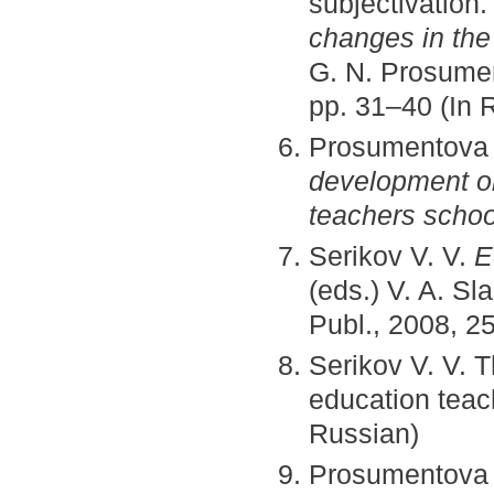
subjectivation
changes in the
G. N. Prosumen
pp. 31–40 (In 
Prosumentova
development ob
teachers schoo
Serikov V. V.
E
(eds.) V. A. S
Publ., 2008, 25
Serikov V. V. 
education teac
Russian)
Prosumentova G