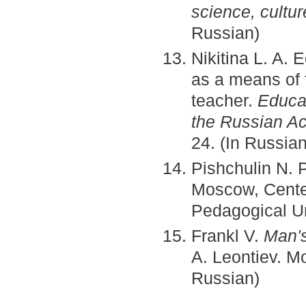
science, cultu
Russian)
Nikitina L. A. 
as a means of 
teacher.
Educa
the Russian A
24. (In Russian
Pishchulin N. 
Moscow, Cente
Pedagogical Un
Frankl V.
Man's
A. Leontiev. M
Russian)