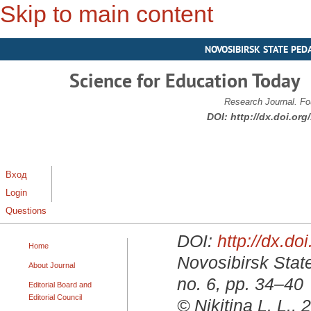
Skip to main content
NOVOSIBIRSK STATE PED
Science for Education Today
Research Journal. Fo
DOI:
http://dx.doi.or
Вход
Login
Questions
DOI:
http://dx.d
Home
Novosibirsk State
About Journal
no. 6, pp. 34–40
Editorial Board and
Editorial Council
© Nikitina L. L., 