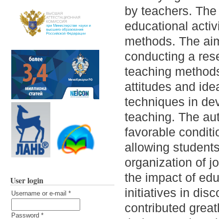
by teachers. The 
educational activ
methods. The aim o
conducting a res
teaching methods
attitudes and id
techniques in de
teaching. The au
favorable conditi
allowing students
organization of jo
the impact of edu
User login
initiatives in di
Username or e-mail
*
contributed great
Password
*