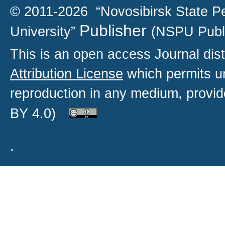
© 2011-2026 “Novosibirsk State P
Publisher
University”
(NSPU Publ
This is an open access
Journal
dist
Attribution License
which permits un
reproduction in any medium, provide
BY 4.0)
.