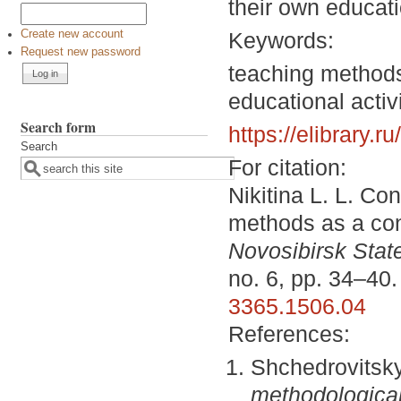
their own educati
Keywords:
Create new account
Request new password
teaching methods,
educational activi
Search form
https://elibrary.
Search
For citation:
Nikitina L. L. Co
methods as a cond
Novosibirsk State
no. 6, pp. 34–40
3365.1506.04
References:
Shchedrovitsk
methodological