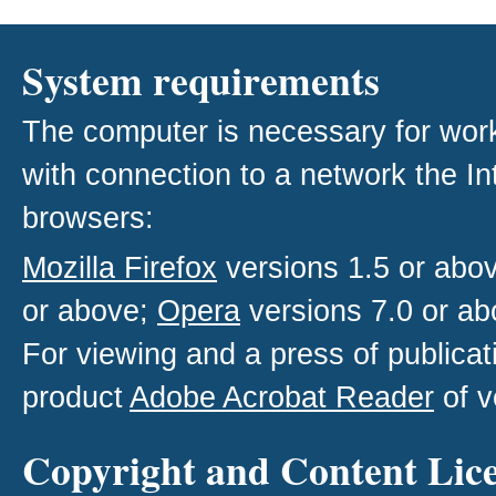
System requirements
The computer is necessary for work w
with connection to a network the I
browsers:
Mozilla Firefox
versions 1.5 or abo
or above;
Opera
versions 7.0 or ab
For viewing and a press of publica
product
Adobe Acrobat Reader
of v
Copyright and Content Lic