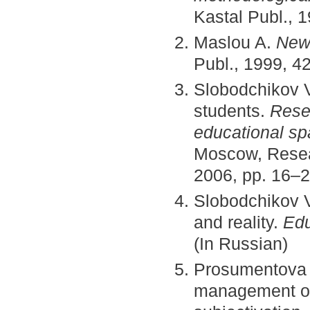
Kastal Publ., 
Maslou A.
New 
Publ., 1999, 4
Slobodchikov V
students.
Resea
educational spa
Moscow, Resear
2006, pp. 16–2
Slobodchikov V.
and reality.
Edu
(In Russian)
Prosumentova 
management of