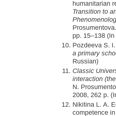
humanitarian r
Transition to 
Phenomenology
Prosumentova. 
pp. 15–138 (In
Pozdeeva S. I
a primary scho
Russian)
Classic Univers
interaction (th
N. Prosumentov
2008, 262 p. (
Nikitina L. A. 
competence in 