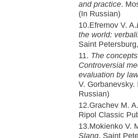
and practice
. Mo
(In Russian)
10.Efremov V. A.
the world: verba
Saint Petersburg,
11.
The concepts 
Controversial med
evaluation by law
V. Gorbanevsky. 
Russian)
12.Grachev M. A
Ripol Classic Pub
13.Mokienko V. M.
Slang
. Saint Pet