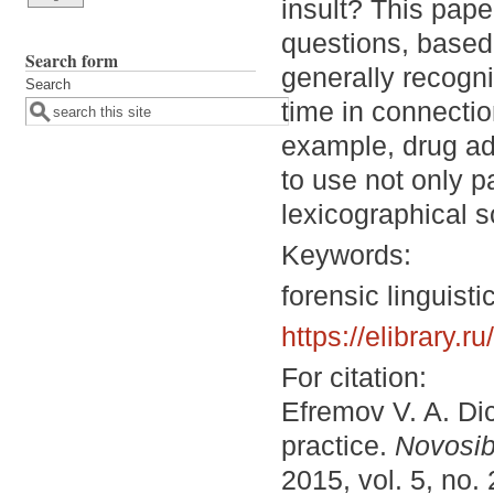
insult? This pape
questions, based 
Search form
generally recogni
Search
time in connectio
example, drug add
to use not only p
lexicographical s
Keywords:
forensic linguisti
https://elibrary.
For citation:
Efremov V. A. Dic
practice.
Novosib
2015, vol. 5, no.