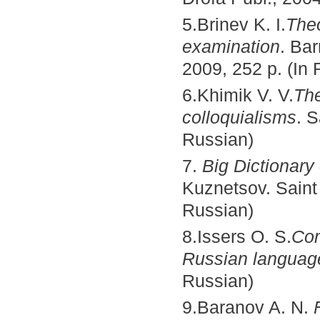
5.Brinev K. I.
Theo
examination
. Ba
2009, 252 p. (In 
6.Khimik V. V.
The
colloquialisms
. S
Russian)
7.
Big Dictionary
Kuznetsov. Saint 
Russian)
8.Issers O. S.
Com
Russian languag
Russian)
9.Baranov A. N.