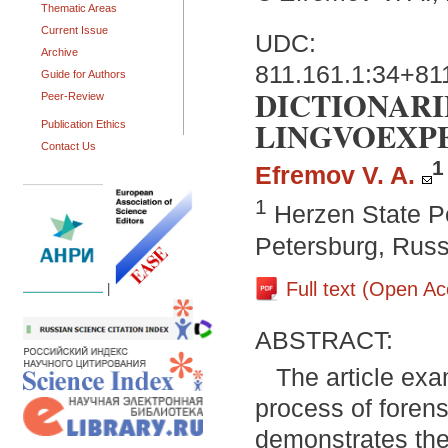
Thematic Areas
Current Issue
UDC:
Archive
811.161.1:34+81
Guide for Authors
DICTIONARI
Peer-Review
LINGVOEXP
Publication Ethics
Contact Us
1
Efremov V. A.
1
Herzen State Pe
Petersburg, Russ
Full text (Open A
|
ABSTRACT:
The article exa
process of forens
demonstrates the 