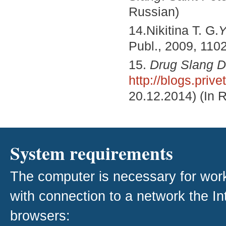
Russian)
14.Nikitina T. G.
Y
Publ., 2009, 1102
15.
Drug Slang D
http://blogs.priv
20.12.2014) (In 
System requirements
The computer is necessary for work w
with connection to a network the I
browsers: