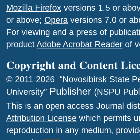
Mozilla Firefox
versions 1.5 or abo
or above;
Opera
versions 7.0 or ab
For viewing and a press of publica
product
Adobe Acrobat Reader
of v
Copyright and Content Lic
© 2011-2026 “Novosibirsk State P
Publisher
University”
(NSPU Publ
This is an open access
Journal
dist
Attribution License
which permits un
reproduction in any medium, provide