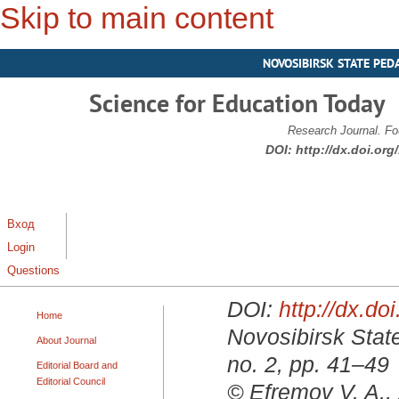
Skip to main content
NOVOSIBIRSK STATE PED
Science for Education Today
Research Journal. Fo
DOI:
http://dx.doi.or
Вход
Login
Questions
DOI:
http://dx.d
Home
Novosibirsk State
About Journal
no. 2, pp. 41–49
Editorial Board and
Editorial Council
© Efremov V. A.,