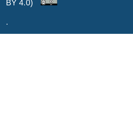
BY 4.0)
.