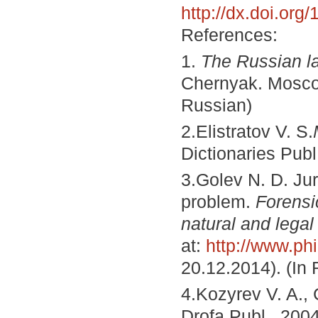
http://dx.doi.or
References:
1.
The Russian l
Chernyak. Moscow
Russian)
2.Elistratov V. S.
Dictionaries Publ
3.Golev N. D.
Jur
problem.
Forensi
natural and legal
at:
http://www.phi
20.12.2014). (In
4.Kozyrev V. A.,
Drofa Publ., 2004