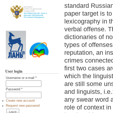
standard Russian
paper target is t
lexicography in t
verbal offense. T
dictionaries of n
types of offenses
reputation, an ins
crimes connected
first two cases a
User login
which the linguis
Username or e-mail
*
are still some u
Password
*
and linguists, i.
any swear word a
Create new account
role of context in
Request new password