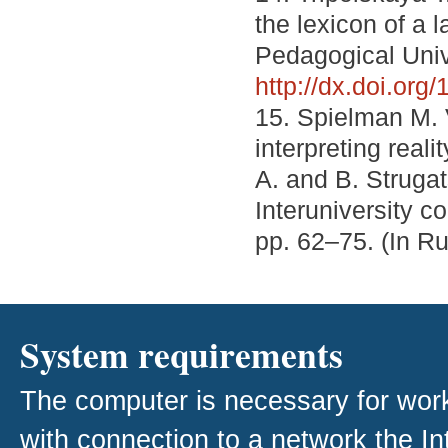
the lexicon of a 
Pedagogical Unive
http://dx.doi.or
15. Spielman M. 
interpreting real
A. and B. Strugat
Interuniversity co
pp. 62–75. (In R
System requirements
The computer is necessary for work w
with connection to a network the I