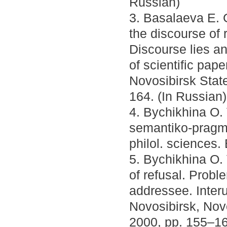
Russian)
3. Basalaeva E. G
the discourse of 
Discourse lies an
of scientific pape
Novosibirsk Stat
164. (In Russian)
4. Bychikhina O. 
semantiko-pragma
philol. sciences.
5. Bychikhina O.
of refusal. Proble
addressee. Interun
Novosibirsk, Nov
2000, pp. 155–16