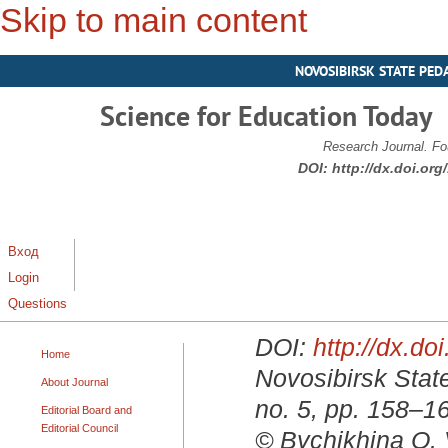
Skip to main content
NOVOSIBIRSK STATE PED
Science for Education Today
Research Journal. Fo
DOI:
http://dx.doi.or
Вход
Login
Questions
DOI:
http://dx.d
Home
Novosibirsk State
About Journal
no. 5, pp. 158–1
Editorial Board and
Editorial Council
© Bychikhina O. 