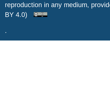
reproduction in any medium, provide
BY 4.0)
.