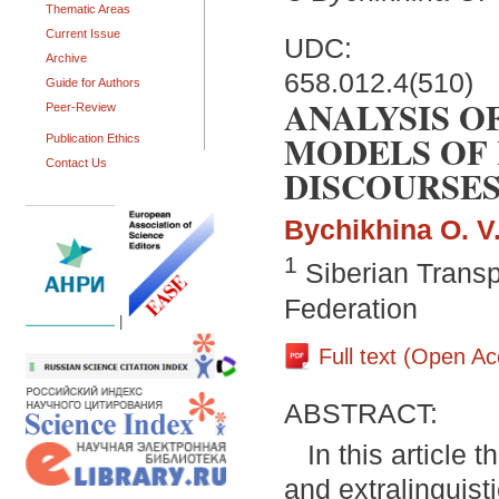
Thematic Areas
Current Issue
UDC:
Archive
658.012.4(510)
Guide for Authors
ANALYSIS O
Peer-Review
MODELS OF 
Publication Ethics
Contact Us
DISCOURSE
Bychikhina O. V
1
Siberian Transp
Federation
|
Full text (Open A
ABSTRACT:
In this article
and extralinguist