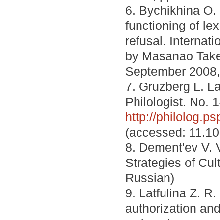
6. Bychikhina O. 
functioning of l
refusal. Internat
by Masanao Take
September 2008, 
7. Gruzberg L. 
Philologist. No. 1
http://philolog
(accessed: 11.10
8. Dement'ev V. 
Strategies of Cul
Russian)
9. Latfulina Z. R
authorization an