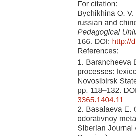
For citation:
Bychikhina O. V.
russian and chin
Pedagogical Unive
166. DOI:
http:/
References:
1. Barancheeva E
processes: lexico
Novosibirsk State
pp. 118–132. DO
3365.1404.11
2. Basalaeva E. 
odorativnoy meta
Siberian Journal 