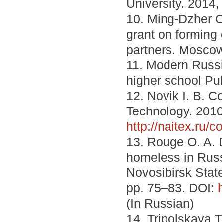
University. 2014,
10. Ming-Dzher C
grant on forming 
partners. Moscow
11. Modern Russ
higher school Pub
12. Novik I. B. 
Technology. 2010
http://naitex.ru/
13. Rouge O. A. 
homeless in Russ
Novosibirsk State
pp. 75–83. DOI:
(In Russian)
14. Tripolskaya 