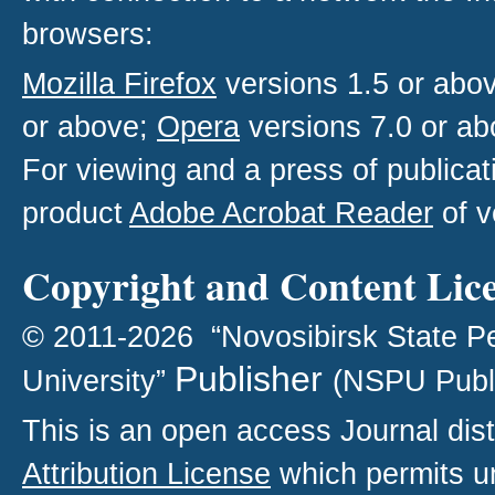
browsers:
Mozilla Firefox
versions 1.5 or abo
or above;
Opera
versions 7.0 or ab
For viewing and a press of publica
product
Adobe Acrobat Reader
of v
Copyright and Content Lic
© 2011-2026 “Novosibirsk State P
Publisher
University”
(NSPU Publ
This is an open access
Journal
dist
Attribution License
which permits un