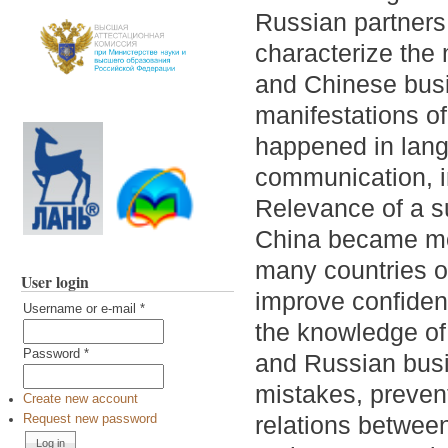
Russian partners.
characterize the
and Chinese busin
manifestations o
happened in lang
communication, i
Relevance of a s
China became mos
many countries of
User login
improve confident
Username or e-mail
*
the knowledge of
Password
*
and Russian bus
mistakes, preven
Create new account
relations between
Request new password