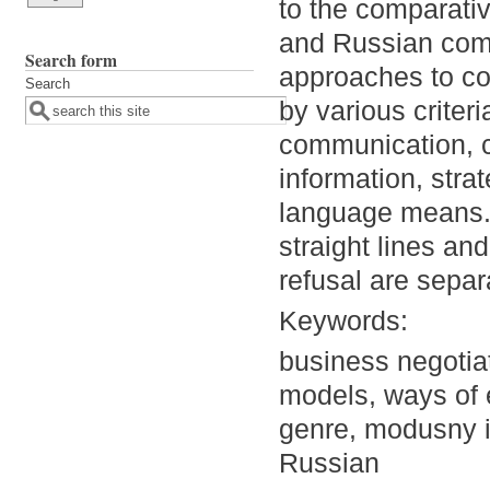
to the comparativ
and Russian com
Search form
approaches to co
Search
by various criter
communication, 
information, stra
language means. 
straight lines an
refusal are separ
Keywords:
business negotia
models, ways of e
genre, modusny i
Russian