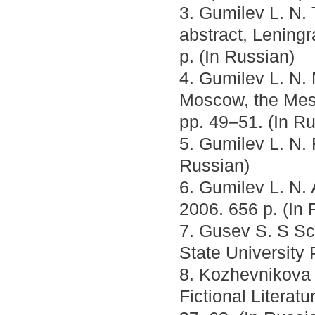
3. Gumilev L. N. 
abstract, Leningr
p. (In Russian)
4. Gumilev L. N.
Moscow, the Mess
pp. 49–51. (In R
5. Gumilev L. N.
Russian)
6. Gumilev L. N.
2006. 656 p. (In 
7. Gusev S. S Sc
State University 
8. Kozhevnikova 
Fictional Literat