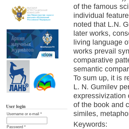
of the famous sc
individual feature
noted that L.N. G
later works, con
living language of
works prevail sy
comparative patte
semantic compara
To sum up, it is 
L. N. Gumilev per
expressivization
of the book and c
User login
similes, metaphors
Username or e-mail
*
Keywords:
Password
*