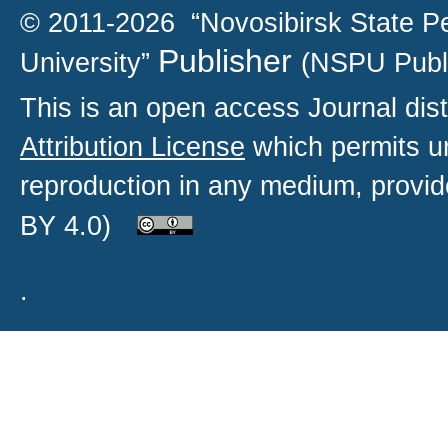
© 2011-2026 “Novosibirsk State P
Publisher
University”
(NSPU Publ
This is an open access
Journal
dist
Attribution License
which permits un
reproduction in any medium, provide
BY 4.0)
.