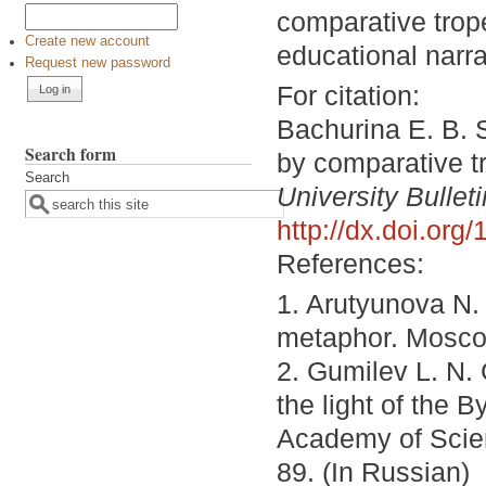
comparative trop
Create new account
educational narra
Request new password
For citation:
Bachurina E. B. S
Search form
by comparative t
Search
University Bulleti
http://dx.doi.or
References:
1. Arutyunova N.
metaphor. Moscow
2. Gumilev L. N. 
the light of the
Academy of Scien
89. (In Russian)