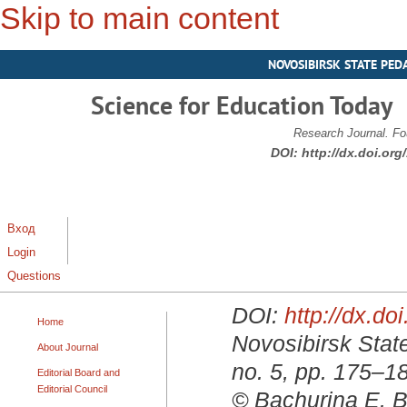
Skip to main content
NOVOSIBIRSK STATE PED
Science for Education Today
Research Journal. Fo
DOI:
http://dx.doi.or
Вход
Login
Questions
DOI:
http://dx.d
Home
Novosibirsk State
About Journal
no. 5, pp. 175–1
Editorial Board and
Editorial Council
© Bachurina E. B