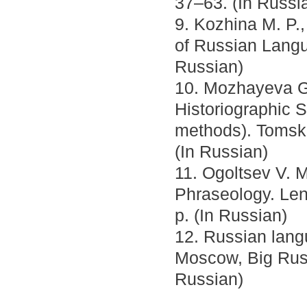
37–63. (In Russi
9. Kozhina M. P.,
of Russian Langu
Russian)
10. Mozhayeva G.
Historiographic So
methods). Tomsk 
(In Russian)
11. Ogoltsev V. 
Phraseology. Len
p. (In Russian)
12. Russian lang
Moscow, Big Russ
Russian)