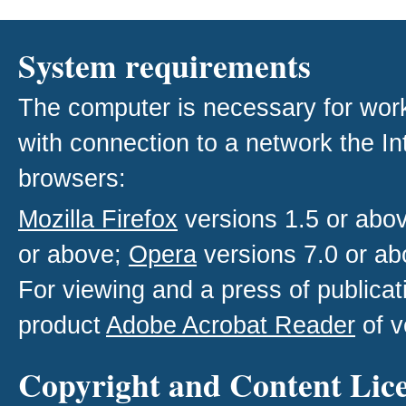
System requirements
The computer is necessary for work w
with connection to a network the I
browsers:
Mozilla Firefox
versions 1.5 or abo
or above;
Opera
versions 7.0 or ab
For viewing and a press of publica
product
Adobe Acrobat Reader
of v
Copyright and Content Lic