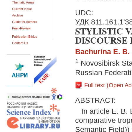
Thematic Areas
Current Issue
UDC:
Archive
УДК 811.161.1'38
Guide for Authors
STYLISTIC V
Peer-Review
DISCOURSE 
Publication Ethics
Contact Us
Bachurina E. B.
1
Novosibirsk Sta
Russian Federat
Full text (Open A
|
ABSTRACT:
In article E. B
comparative trop
Semantic Field)) 