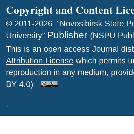
Copyright and Content Lic
© 2011-2026 “Novosibirsk State P
Publisher
University”
(NSPU Publ
This is an open access
Journal
dist
Attribution License
which permits un
reproduction in any medium, provide
BY 4.0)
.