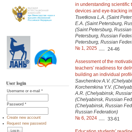
in understanding scientific 
devices and eye-tracking in
Tsvetkova L.A. (Saint Peter
E.A. (Saint Petersburg, Ru
(Saint Petersburg, Russian 
Petersburg, Russian Federa
Petersburg, Russian Feder
№ 1, 2025
.....
24-46
Assessment of the motivati
teachers’ readiness for de
building an individual profi
Savchenkov A.V. (Chelyabi
User login
Korchemkina Y.V. (Chelyabi
Username or e-mail
*
A.R. (Chelyabinsk, Russian
(Chelyabinsk, Russian Fed
Password
*
(Chelyabinsk, Russian Fede
Russian Federation)
№ 6, 2024
Create new account
.....
33-61
Request new password
Education students’ readine