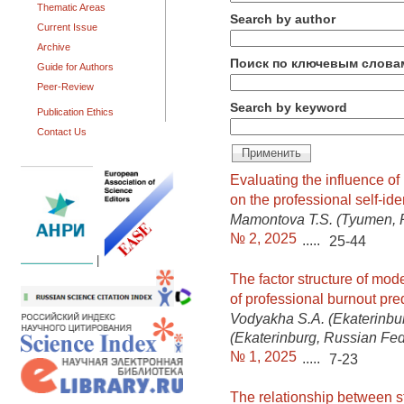
Thematic Areas
Search by author
Current Issue
Archive
Поиск по ключевым слова
Guide for Authors
Peer-Review
Search by keyword
Publication Ethics
Contact Us
Evaluating the influence of 
on the professional self-ide
Mamontova T.S. (Tyumen, 
№ 2, 2025
.....
25-44
|
The factor structure of mod
of professional burnout pre
Vodyakha S.A. (Ekaterinbu
(Ekaterinburg, Russian Fed
№ 1, 2025
.....
7-23
The relationship between st