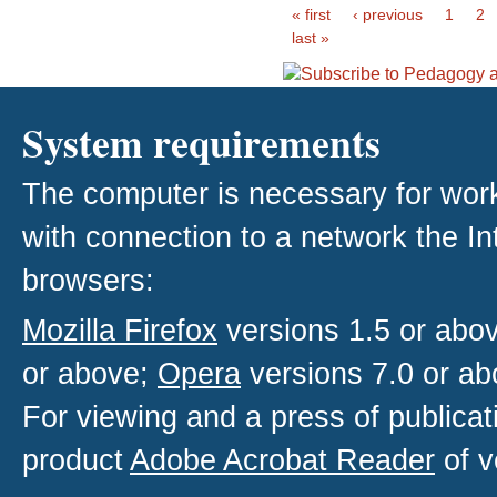
« first
‹ previous
1
2
last »
System requirements
The computer is necessary for work w
with connection to a network the I
browsers:
Mozilla Firefox
versions 1.5 or abo
or above;
Opera
versions 7.0 or ab
For viewing and a press of publica
product
Adobe Acrobat Reader
of v