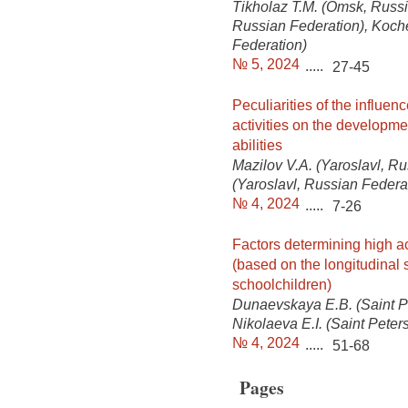
Tikholaz T.M. (Omsk, Russi
Russian Federation), Koch
Federation)
№ 5, 2024
.....
27-45
Peculiarities of the influenc
activities on the developmen
abilities
Mazilov V.A. (Yaroslavl, Ru
(Yaroslavl, Russian Federa
№ 4, 2024
.....
7-26
Factors determining high a
(based on the longitudinal 
schoolchildren)
Dunaevskaya E.B. (Saint P
Nikolaeva E.I. (Saint Pete
№ 4, 2024
.....
51-68
Pages