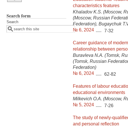
characteristics features
Khaladov K.S. (Moscow, Ru
Search form
(Moscow, Russian Federati
Search
Federation), Bugaychuk T.V
№ 6, 2024
.....
7-32
Career guidance of modern 
relationship between perso
Buravleva N.A. (Tomsk, Ru
(Tomsk, Russian Federatio
Federation)
№ 6, 2024
.....
62-82
Features of labour educatio
educational environments
Milkevich O.A. (Moscow, R
№ 5, 2024
.....
7-26
The study of newly-qualifie
and personal reflection