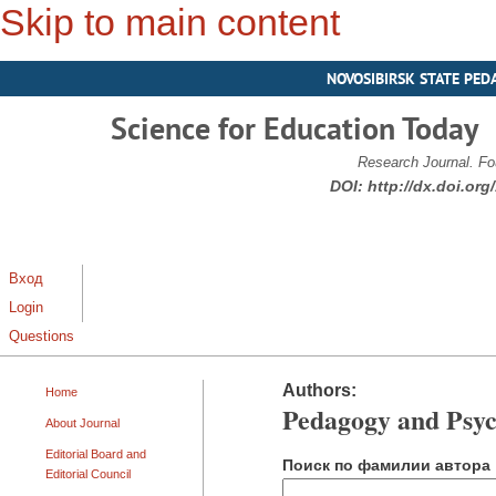
Skip to main content
NOVOSIBIRSK STATE PED
Science for Education Today
Research Journal. Fo
DOI:
http://dx.doi.or
Вход
Login
Questions
Authors:
Home
Pedagogy and Psyc
About Journal
Editorial Board and
Поиск по фамилии автора
Editorial Council